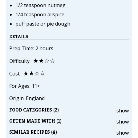
1/2 teaspoon nutmeg
1/4 teaspoon allspice
puff paste or pie dough
DETAILS
Prep Time: 2 hours
★★☆☆
Difficulty:
★★☆☆
Cost:
For Ages: 11+
Origin: England
FOOD CATEGORIES (2)
show
OFTEN MADE WITH (1)
show
SIMILAR RECIPES (4)
show