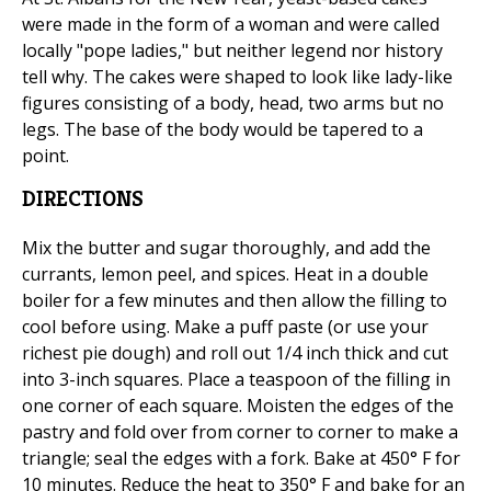
were made in the form of a woman and were called
locally "pope ladies," but neither legend nor history
tell why. The cakes were shaped to look like lady-like
figures consisting of a body, head, two arms but no
legs. The base of the body would be tapered to a
point.
DIRECTIONS
Mix the butter and sugar thoroughly, and add the
currants, lemon peel, and spices. Heat in a double
boiler for a few minutes and then allow the filling to
cool before using. Make a puff paste (or use your
richest pie dough) and roll out 1/4 inch thick and cut
into 3-inch squares. Place a teaspoon of the filling in
one corner of each square. Moisten the edges of the
pastry and fold over from corner to corner to make a
triangle; seal the edges with a fork. Bake at 450° F for
10 minutes. Reduce the heat to 350° F and bake for an