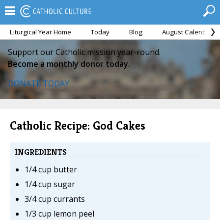
Liturgical Year Home
Today
Blog
August Calendar
Support our Catholic mission year-round.
Become a monthly donor today.
DONATE TODAY
Catholic Recipe: God Cakes
INGREDIENTS
1/4 cup butter
1/4 cup sugar
3/4 cup currants
1/3 cup lemon peel