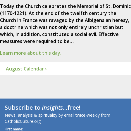
Today the Church celebrates the Memorial of St. Dominic
(1170-1221). At the end of the twelfth century the
Church in France was ravaged by the Albigensian heresy,
a doctrine which was not only entirely unchristian but
which, in addition, constituted a social evil. Effective
measures were required to be…
Learn more about this day.
August Calendar ›
Subscribe to
Insights
...free!
News, analysis & spirituality by email twice-weekly from
CatholicCulture.org.
First name: