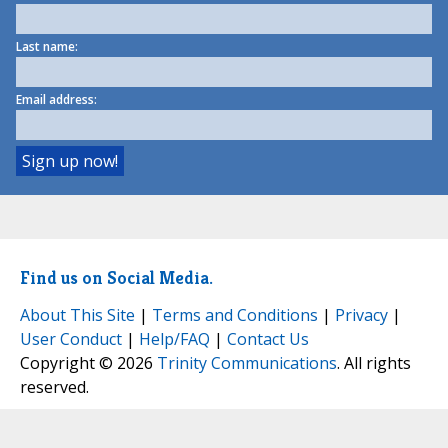
Last name:
Email address:
Find us on Social Media.
About This Site
|
Terms and Conditions
|
Privacy
|
User Conduct
|
Help/FAQ
|
Contact Us
Copyright © 2026
Trinity Communications
. All rights
reserved.