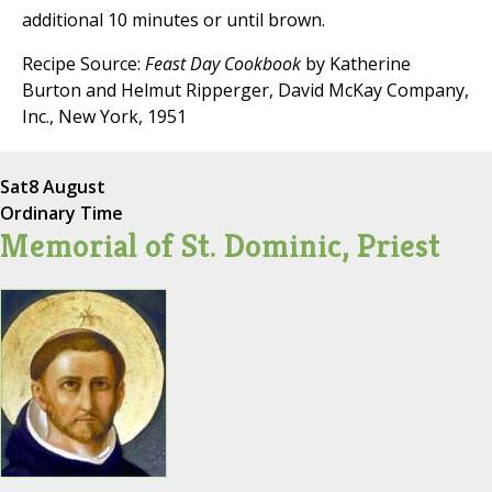
additional 10 minutes or until brown.
Recipe Source:
Feast Day Cookbook
by Katherine
Burton and Helmut Ripperger, David McKay Company,
Inc., New York, 1951
Sat
8 August
Ordinary Time
Memorial of St. Dominic, Priest