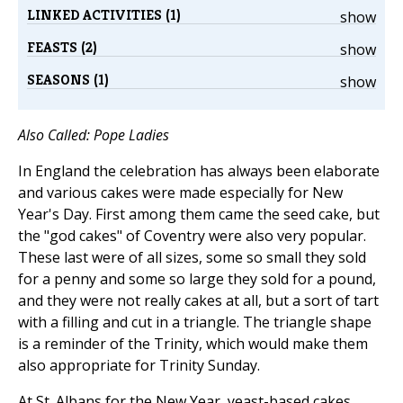
LINKED ACTIVITIES (1)
show
FEASTS (2)
show
SEASONS (1)
show
Also Called: Pope Ladies
In England the celebration has always been elaborate
and various cakes were made especially for New
Year's Day. First among them came the seed cake, but
the "god cakes" of Coventry were also very popular.
These last were of all sizes, some so small they sold
for a penny and some so large they sold for a pound,
and they were not really cakes at all, but a sort of tart
with a filling and cut in a triangle. The triangle shape
is a reminder of the Trinity, which would make them
also appropriate for Trinity Sunday.
At St. Albans for the New Year, yeast-based cakes