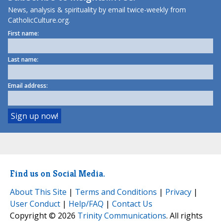
News, analysis & spirituality by email twice-weekly from
CatholicCulture.org.
First name:
Last name:
Email address:
Find us on Social Media.
About This Site
|
Terms and Conditions
|
Privacy
|
User Conduct
|
Help/FAQ
|
Contact Us
Copyright © 2026
Trinity Communications
. All rights