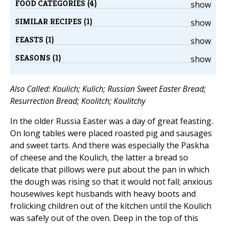
FOOD CATEGORIES (4)
show
SIMILAR RECIPES (1)
show
FEASTS (1)
show
SEASONS (1)
show
Also Called: Koulich; Kulich; Russian Sweet Easter Bread;
Resurrection Bread; Koolitch; Koulitchy
In the older Russia Easter was a day of great feasting.
On long tables were placed roasted pig and sausages
and sweet tarts. And there was especially the Paskha
of cheese and the Koulich, the latter a bread so
delicate that pillows were put about the pan in which
the dough was rising so that it would not fall; anxious
housewives kept husbands with heavy boots and
frolicking children out of the kitchen until the Koulich
was safely out of the oven. Deep in the top of this