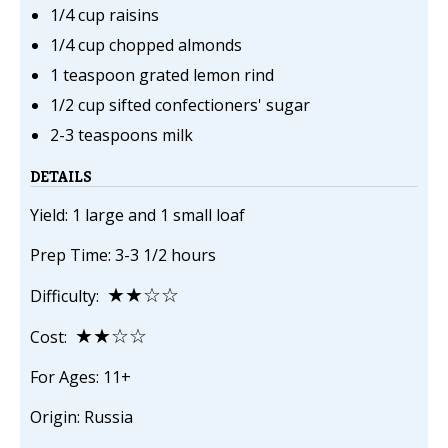
1/4 cup raisins
1/4 cup chopped almonds
1 teaspoon grated lemon rind
1/2 cup sifted confectioners' sugar
2-3 teaspoons milk
DETAILS
Yield: 1 large and 1 small loaf
Prep Time: 3-3 1/2 hours
★★☆☆
Difficulty:
★★☆☆
Cost:
For Ages: 11+
Origin: Russia