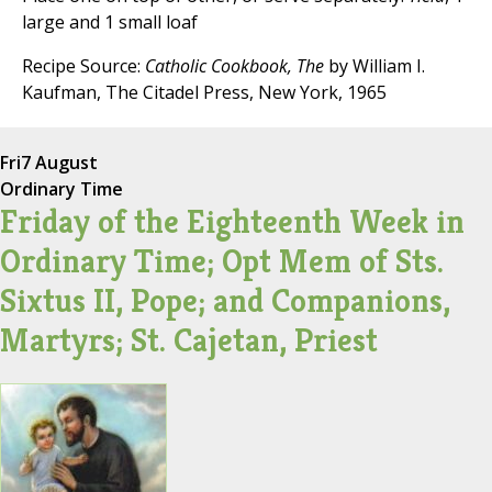
large and 1 small loaf
Recipe Source:
Catholic Cookbook, The
by William I.
Kaufman, The Citadel Press, New York, 1965
Fri
7 August
Ordinary Time
Friday of the Eighteenth Week in
Ordinary Time; Opt Mem of Sts.
Sixtus II, Pope; and Companions,
Martyrs; St. Cajetan, Priest