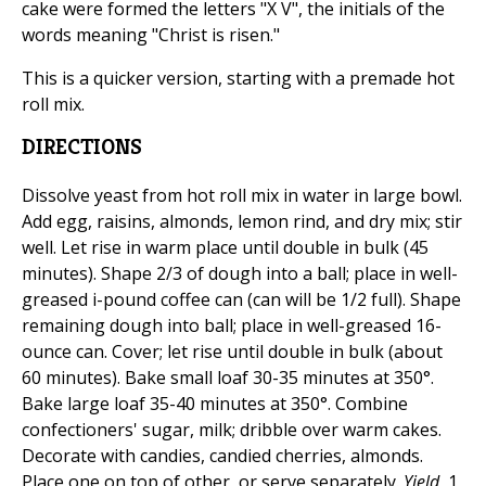
cake were formed the letters "X V", the initials of the
words meaning "Christ is risen."
This is a quicker version, starting with a premade hot
roll mix.
DIRECTIONS
Dissolve yeast from hot roll mix in water in large bowl.
Add egg, raisins, almonds, lemon rind, and dry mix; stir
well. Let rise in warm place until double in bulk (45
minutes). Shape 2/3 of dough into a ball; place in well-
greased i-pound coffee can (can will be 1/2 full). Shape
remaining dough into ball; place in well-greased 16-
ounce can. Cover; let rise until double in bulk (about
60 minutes). Bake small loaf 30-35 minutes at 350°.
Bake large loaf 35-40 minutes at 350°. Combine
confectioners' sugar, milk; dribble over warm cakes.
Decorate with candies, candied cherries, almonds.
Place one on top of other, or serve separately.
Yield
, 1