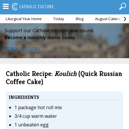
Liturgical Year Home
Today
Blog
August Calendar
Support our Catholic mission year-round.
Become a monthly donor today.
DONATE TODAY
Catholic Recipe:
Koulich
(Quick Russian
Coffee Cake)
INGREDIENTS
1 package hot roll mix
3/4 cup warm water
1 unbeaten egg