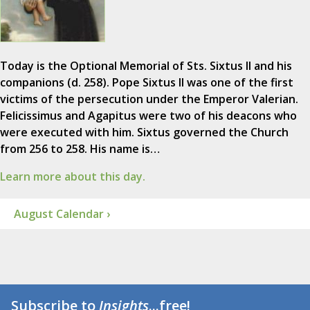
Today is the Optional Memorial of Sts. Sixtus II and his
companions (d. 258). Pope Sixtus II was one of the first
victims of the persecution under the Emperor Valerian.
Felicissimus and Agapitus were two of his deacons who
were executed with him. Sixtus governed the Church
from 256 to 258. His name is…
Learn more about this day.
August Calendar ›
Subscribe to
Insights
...free!