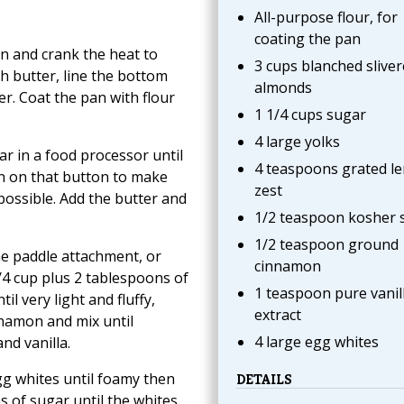
All-purpose flour, for
coating the pan
en and crank the heat to
3 cups blanched slive
h butter, line the bottom
almonds
r. Coat the pan with flour
1 1/4 cups sugar
4 large yolks
r in a food processor until
4 teaspoons grated l
an on that button to make
zest
possible. Add the butter and
1/2 teaspoon kosher s
1/2 teaspoon ground
the paddle attachment, or
cinnamon
/4 cup plus 2 tablespoons of
1 teaspoon pure vanil
l very light and fluffy,
extract
nnamon and mix until
4 large egg whites
nd vanilla.
gg whites until foamy then
DETAILS
s of sugar until the whites