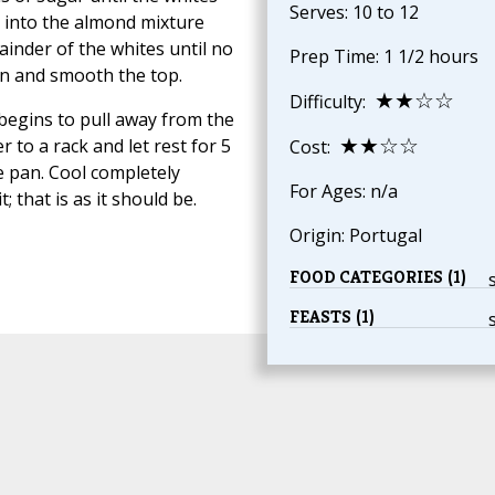
Serves: 10 to 12
l into the almond mixture
mainder of the whites until no
Prep Time: 1 1/2 hours
an and smooth the top.
★★☆☆
Difficulty:
 begins to pull away from the
★★☆☆
 to a rack and let rest for 5
Cost:
e pan. Cool completely
For Ages: n/a
; that is as it should be.
Origin: Portugal
FOOD CATEGORIES (1)
FEASTS (1)