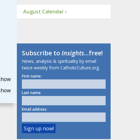
August Calendar ›
Subscribe to
Insights
...free!
News, analysis & spirituality by email
twice-weekly from CatholicCulture.org.
First name:
show
show
Last name:
Email address: