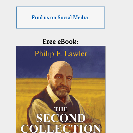
Find us on Social Media.
Free eBook: