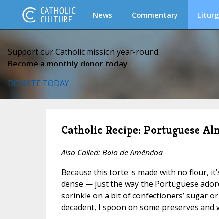
News
Commentary
Liturg
Support our Catholic mission year-round.
Become a monthly donor today.
DONATE TODAY
Catholic Recipe: Portuguese A
Also Called: Bolo de Amêndoa
Because this torte is made with no flour, it
dense — just the way the Portuguese adore it
sprinkle on a bit of confectioners’ sugar or, 
decadent, I spoon on some preserves and 