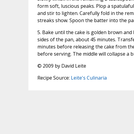
form soft, luscious peaks. Plop a spatulafu
and stir to lighten. Carefully fold in the re
streaks show. Spoon the batter into the p
5. Bake until the cake is golden brown and
sides of the pan, about 45 minutes. Transfer
minutes before releasing the cake from th
before serving. The middle will collapse a bit
© 2009 by David Leite
Recipe Source:
Leite's Culinaria