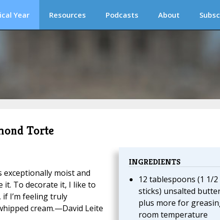
ical Year
Resources
Podcasts
About
Subsc
lmond Torte
INGREDIENTS
’s exceptionally moist and
12 tablespoons (1 1/2
. To decorate it, I like to
sticks) unsalted butter
if I’m feeling truly
plus more for greasin
whipped cream.—David Leite
room temperature