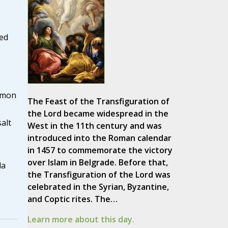
red
emon
The Feast of the Transfiguration of
the Lord became widespread in the
alt
West in the 11th century and was
introduced into the Roman calendar
in 1457 to commemorate the victory
over Islam in Belgrade. Before that,
la
the Transfiguration of the Lord was
celebrated in the Syrian, Byzantine,
and Coptic rites. The…
Learn more about this day.