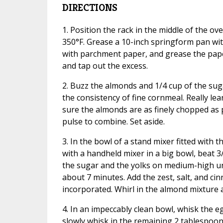
DIRECTIONS
1. Position the rack in the middle of the ov
350°F. Grease a 10-inch springform pan wit
with parchment paper, and grease the pape
and tap out the excess.
2. Buzz the almonds and 1/4 cup of the suga
the consistency of fine cornmeal. Really le
sure the almonds are as finely chopped as 
pulse to combine. Set aside.
3. In the bowl of a stand mixer fitted with 
with a handheld mixer in a big bowl, beat 3
the sugar and the yolks on medium-high unti
about 7 minutes. Add the zest, salt, and ci
incorporated. Whirl in the almond mixture a
4. In an impeccably clean bowl, whisk the e
slowly whisk in the remaining 2 tablespoon