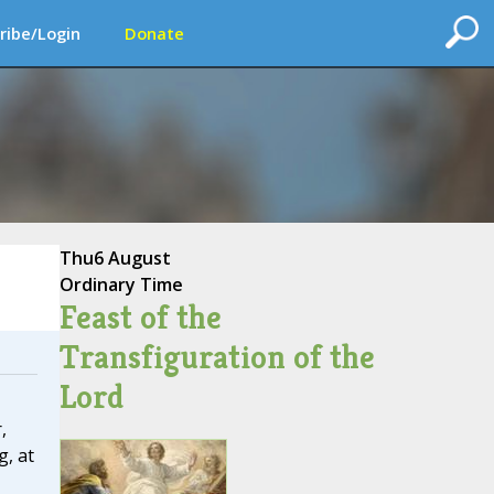
ribe/Login
Donate
Thu
6 August
Ordinary Time
Feast of the
Transfiguration of the
Lord
,
g, at