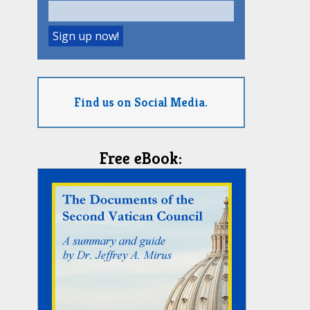
Find us on Social Media.
Free eBook: