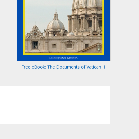
Free eBook: The Documents of Vatican II