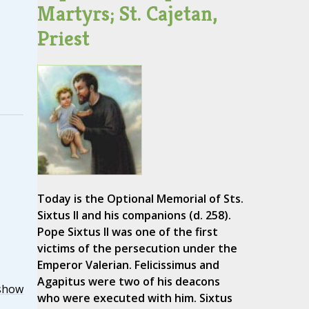
Martyrs; St. Cajetan,
Priest
Today is the Optional Memorial of Sts.
Sixtus II and his companions (d. 258).
Pope Sixtus II was one of the first
victims of the persecution under the
Emperor Valerian. Felicissimus and
Agapitus were two of his deacons
show
who were executed with him. Sixtus