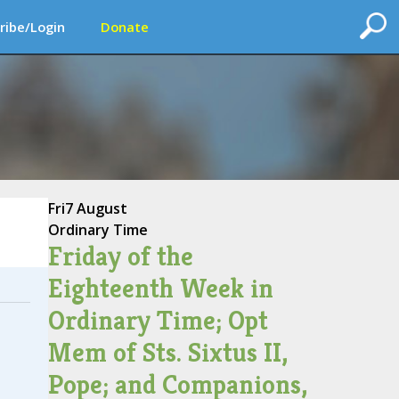
ribe/Login
Donate
Fri
7 August
Ordinary Time
Friday of the
Eighteenth Week in
Ordinary Time; Opt
Mem of Sts. Sixtus II,
Pope; and Companions,