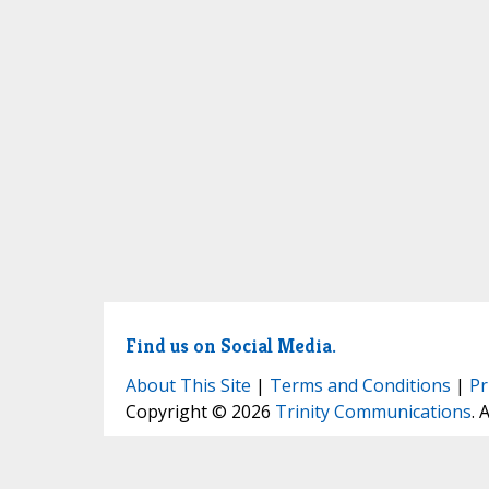
Find us on Social Media.
About This Site
|
Terms and Conditions
|
Pr
Copyright © 2026
Trinity Communications
. 