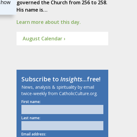
show
governed the Church from 256 to 258.
His name is…
Learn more about this day.
August Calendar ›
Subscribe to
Insights
...free!
News, analysis & spirituality by email
twice-weekly from CatholicCulture.org.
First name:
Last name:
Email address: