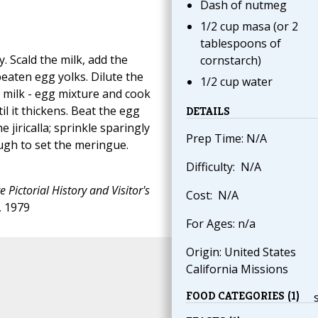
Dash of nutmeg
1/2 cup masa (or 2
tablespoons of
. Scald the milk, add the
cornstarch)
eaten egg yolks. Dilute the
1/2 cup water
e milk - egg mixture and cook
il it thickens. Beat the egg
DETAILS
e jiricalla; sprinkle sparingly
Prep Time: N/A
ugh to set the meringue.
Difficulty: N/A
 Pictorial History and Visitor's
Cost: N/A
, 1979
For Ages: n/a
Origin: United States
California Missions
FOOD CATEGORIES (1)