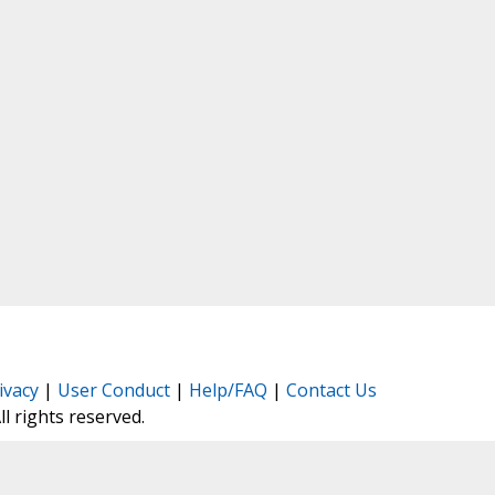
ivacy
|
User Conduct
|
Help/FAQ
|
Contact Us
All rights reserved.