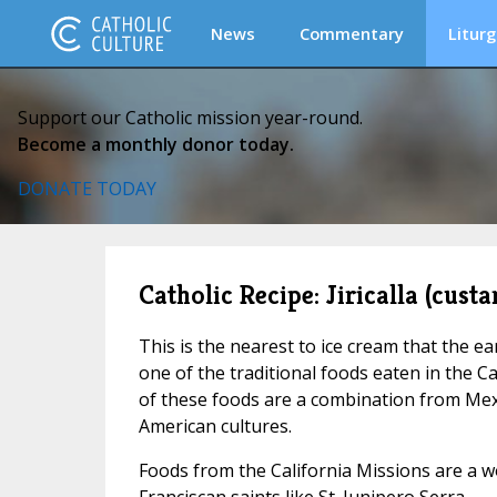
News
Commentary
Liturg
Support our Catholic mission year-round.
Become a monthly donor today.
DONATE TODAY
Catholic Recipe: Jiricalla (custa
This is the nearest to ice cream that the ea
one of the traditional foods eaten in the C
of these foods are a combination from Mex
American cultures.
Foods from the California Missions are a 
Franciscan saints like St. Junipero Serra.