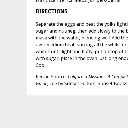
DIRECTIONS
Separate the eggs and beat the yolks lightly
sugar and nutmeg; then add slowly to the b
masa with the water, blending well. Add th
over medium heat, stirring all the while, unt
whites until light and fluffy, put on top of th
with sugar, place in the oven just long eno
Cool.
Recipe Source:
California Missions: A Complete
Guide, The
by Sunset Editors, Sunset Books