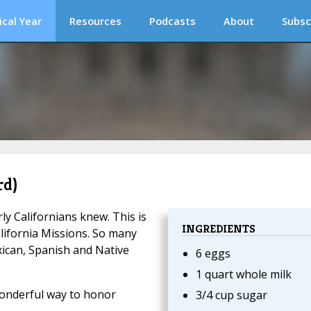
ical Year
Resources
Podcasts
About
Subsc
rd)
rly Californians knew. This is
INGREDIENTS
alifornia Missions. So many
ican, Spanish and Native
6 eggs
1 quart whole milk
wonderful way to honor
3/4 cup sugar