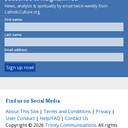
News, analysis & spirituality by email twice-weekly from
CatholicCulture.org.
First name:
Last name:
Email address:
Find us on Social Media.
About This Site
|
Terms and Conditions
|
Privacy
|
User Conduct
|
Help/FAQ
|
Contact Us
Copyright © 2026
Trinity Communications
. All rights