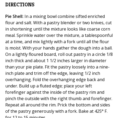
DIRECTIONS
Pie Shell:
In a mixing bowl combine sifted enriched
flour and salt. With a pastry blender or two knives, cut
in shortening until the mixture looks like coarse corn
meal. Sprinkle water over the mixture, a tablespoonful
at a time, and mix lightly with a fork until all the flour
is moist. With your hands gather the dough into a ball.
On a lightly floured board, roll out pastry in a circle 1/8
inch thick and about 1 1/2 inches larger in diameter
than your pie plate. Fit the pastry loosely into a nine-
inch plate and trim off the edge, leaving 1/2 inch
overhanging. Fold the overhanging edge back and
under. Build up a fluted edge; place your left
forefinger against the inside of the pastry rim and
pinch the outside with the right thumb and forefinger.
Repeat all around the rim. Prick the bottom and sides
of the pastry generously with a fork. Bake at 425° F.
for 12 to 15 minutes.