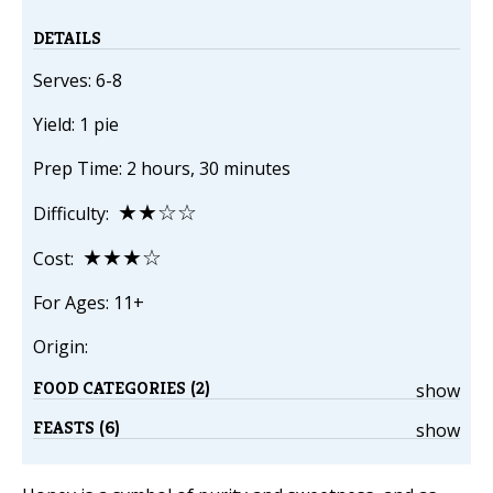
DETAILS
Serves: 6-8
Yield: 1 pie
Prep Time: 2 hours, 30 minutes
★★☆☆
Difficulty:
★★★☆
Cost:
For Ages: 11+
Origin:
FOOD CATEGORIES (2)
show
FEASTS (6)
show