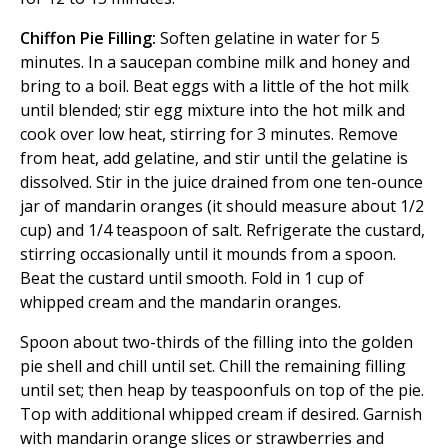
Chiffon Pie Filling:
Soften gelatine in water for 5
minutes. In a saucepan combine milk and honey and
bring to a boil. Beat eggs with a little of the hot milk
until blended; stir egg mixture into the hot milk and
cook over low heat, stirring for 3 minutes. Remove
from heat, add gelatine, and stir until the gelatine is
dissolved. Stir in the juice drained from one ten-ounce
jar of mandarin oranges (it should measure about 1/2
cup) and 1/4 teaspoon of salt. Refrigerate the custard,
stirring occasionally until it mounds from a spoon.
Beat the custard until smooth. Fold in 1 cup of
whipped cream and the mandarin oranges.
Spoon about two-thirds of the filling into the golden
pie shell and chill until set. Chill the remaining filling
until set; then heap by teaspoonfuls on top of the pie.
Top with additional whipped cream if desired. Garnish
with mandarin orange slices or strawberries and