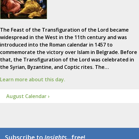
The Feast of the Transfiguration of the Lord became
widespread in the West in the 11th century and was
introduced into the Roman calendar in 1457 to
commemorate the victory over Islam in Belgrade. Before
that, the Transfiguration of the Lord was celebrated in
the Syrian, Byzantine, and Coptic rites. The…
Learn more about this day.
August Calendar ›
Subscribe to
Insights
...free!