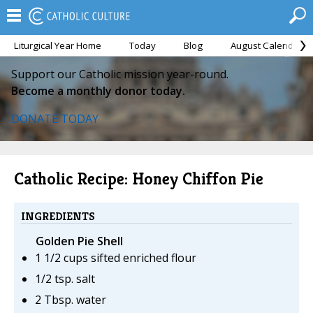
Liturgical Year Home
Today
Blog
August Calendar
Support our Catholic mission year-round.
Become a monthly donor today.
DONATE TODAY
Catholic Recipe: Honey Chiffon Pie
INGREDIENTS
Golden Pie Shell
1 1/2 cups sifted enriched flour
1/2 tsp. salt
2 Tbsp. water