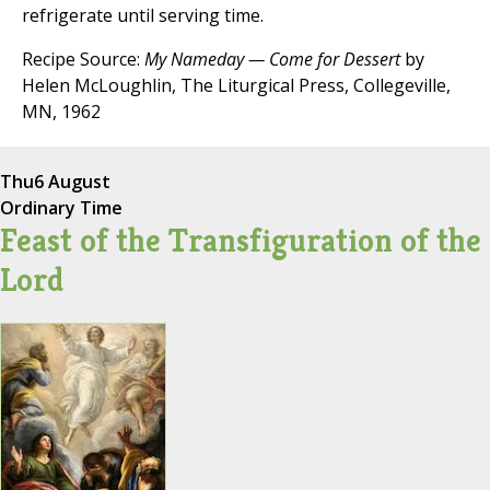
refrigerate until serving time.
Recipe Source:
My Nameday — Come for Dessert
by
Helen McLoughlin, The Liturgical Press, Collegeville,
MN, 1962
Thu
6 August
Ordinary Time
Feast of the Transfiguration of the
Lord