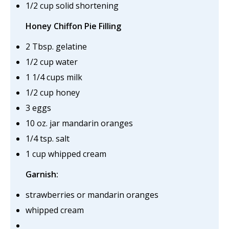
1/2 cup solid shortening
Honey Chiffon Pie Filling
2 Tbsp. gelatine
1/2 cup water
1 1/4 cups milk
1/2 cup honey
3 eggs
10 oz. jar mandarin oranges
1/4 tsp. salt
1 cup whipped cream
Garnish:
strawberries or mandarin oranges
whipped cream