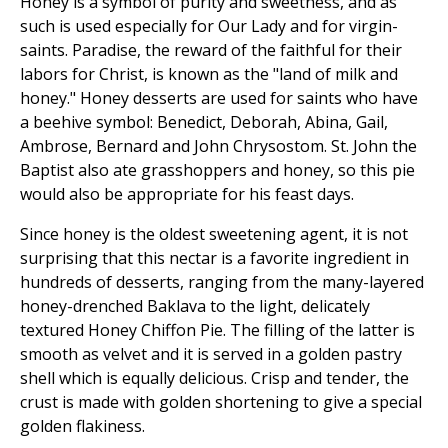
Honey is a symbol of purity and sweetness, and as
such is used especially for Our Lady and for virgin-
saints. Paradise, the reward of the faithful for their
labors for Christ, is known as the "land of milk and
honey." Honey desserts are used for saints who have
a beehive symbol: Benedict, Deborah, Abina, Gail,
Ambrose, Bernard and John Chrysostom. St. John the
Baptist also ate grasshoppers and honey, so this pie
would also be appropriate for his feast days.
Since honey is the oldest sweetening agent, it is not
surprising that this nectar is a favorite ingredient in
hundreds of desserts, ranging from the many-layered
honey-drenched Baklava to the light, delicately
textured Honey Chiffon Pie. The filling of the latter is
smooth as velvet and it is served in a golden pastry
shell which is equally delicious. Crisp and tender, the
crust is made with golden shortening to give a special
golden flakiness.