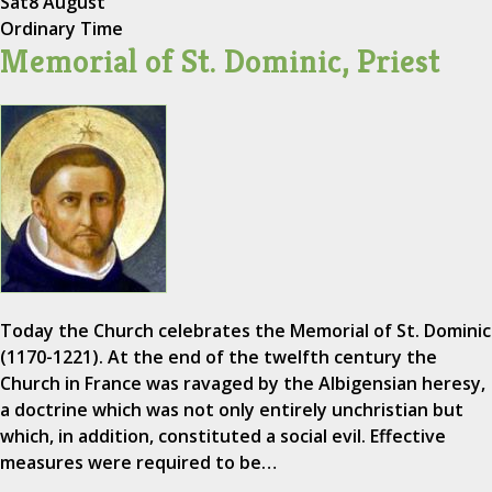
Sat
8 August
Ordinary Time
Memorial of St. Dominic, Priest
Today the Church celebrates the Memorial of St. Dominic
(1170-1221). At the end of the twelfth century the
Church in France was ravaged by the Albigensian heresy,
a doctrine which was not only entirely unchristian but
which, in addition, constituted a social evil. Effective
measures were required to be…