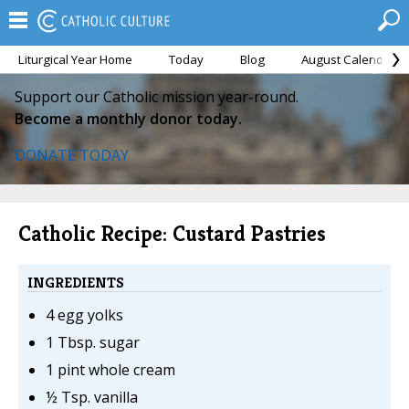
Liturgical Year Home
Today
Blog
August Calendar
Support our Catholic mission year-round.
Become a monthly donor today.
DONATE TODAY
Catholic Recipe: Custard Pastries
INGREDIENTS
4 egg yolks
1 Tbsp. sugar
1 pint whole cream
½ Tsp. vanilla