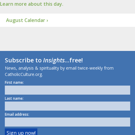
Learn more about this day.
August Calendar ›
Subscribe to
Insights
...free!
News, analysis & spirituality by email twice-weekly from
CatholicCulture.org.
First name:
Last name:
Email address: