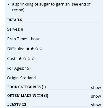
a sprinkling of sugar to garnish (see end of
recipe)
DETAILS
Serves: 8
Prep Time: 1 hour
★★☆☆
Difficulty:
★☆☆☆
Cost:
For Ages: 15+
Origin: Scotland
FOOD CATEGORIES (1)
show
OFTEN MADE WITH (1)
show
FEASTS (2)
show