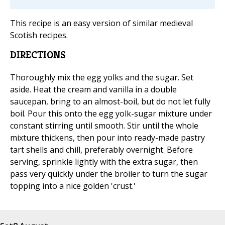
This recipe is an easy version of similar medieval
Scotish recipes.
DIRECTIONS
Thoroughly mix the egg yolks and the sugar. Set
aside. Heat the cream and vanilla in a double
saucepan, bring to an almost-boil, but do not let fully
boil. Pour this onto the egg yolk-sugar mixture under
constant stirring until smooth. Stir until the whole
mixture thickens, then pour into ready-made pastry
tart shells and chill, preferably overnight. Before
serving, sprinkle lightly with the extra sugar, then
pass very quickly under the broiler to turn the sugar
topping into a nice golden 'crust.'