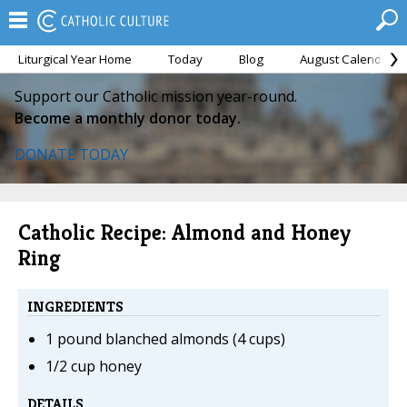
Liturgical Year Home
Today
Blog
August Calendar
Support our Catholic mission year-round.
Become a monthly donor today.
DONATE TODAY
Catholic Recipe: Almond and Honey
Ring
INGREDIENTS
1 pound blanched almonds (4 cups)
1/2 cup honey
DETAILS