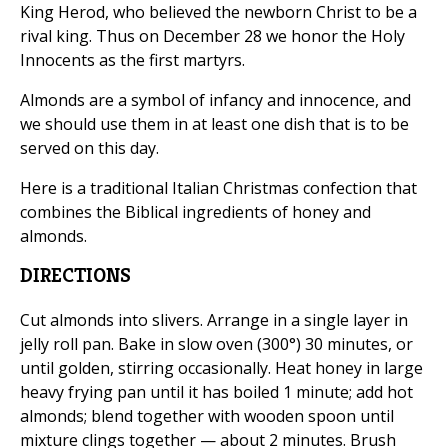
King Herod, who believed the newborn Christ to be a
rival king. Thus on December 28 we honor the Holy
Innocents as the first martyrs.
Almonds are a symbol of infancy and innocence, and
we should use them in at least one dish that is to be
served on this day.
Here is a traditional Italian Christmas confection that
combines the Biblical ingredients of honey and
almonds.
DIRECTIONS
Cut almonds into slivers. Arrange in a single layer in
jelly roll pan. Bake in slow oven (300°) 30 minutes, or
until golden, stirring occasionally. Heat honey in large
heavy frying pan until it has boiled 1 minute; add hot
almonds; blend together with wooden spoon until
mixture clings together — about 2 minutes. Brush