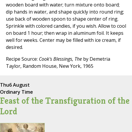
wooden board with water; turn mixture onto board;
dip hands in water, and shape quickly into round ring;
use back of wooden spoon to shape center of ring.
Sprinkle with colored candies, if you wish. Allow to cool
on board 1 hour; then wrap in aluminum foil. It keeps
well for weeks. Center may be filled with ice cream, if
desired.
Recipe Source:
Cook's Blessings, The
by Demetria
Taylor, Random House, New York, 1965
Thu
6 August
Ordinary Time
Feast of the Transfiguration of the
Lord