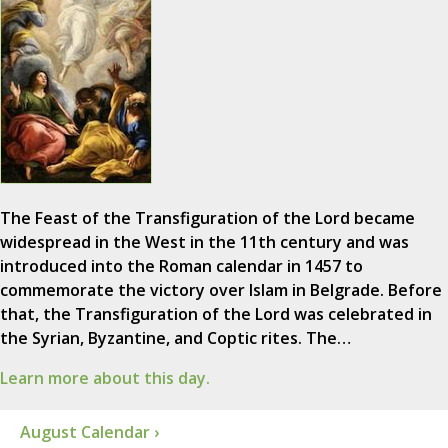
The Feast of the Transfiguration of the Lord became
widespread in the West in the 11th century and was
introduced into the Roman calendar in 1457 to
commemorate the victory over Islam in Belgrade. Before
that, the Transfiguration of the Lord was celebrated in
the Syrian, Byzantine, and Coptic rites. The…
Learn more about this day.
August Calendar ›