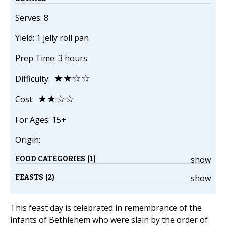
Serves: 8
Yield: 1 jelly roll pan
Prep Time: 3 hours
★★☆☆
Difficulty:
★★☆☆
Cost:
For Ages: 15+
Origin:
FOOD CATEGORIES (1)
show
FEASTS (2)
show
This feast day is celebrated in remembrance of the
infants of Bethlehem who were slain by the order of