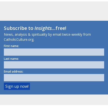
Subscribe to
Insights
...free!
News, analysis & spirituality by email twice-weekly from
CatholicCulture.org.
First name:
Last name:
Email address: