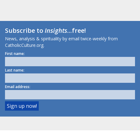
Subscribe to
Insights
...free!
News, analysis & spirituality by email twice-weekly from
CatholicCulture.org.
First name:
Last name:
Email address: