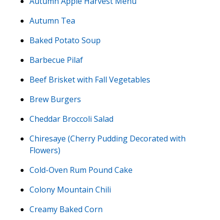
Autumn Apple Harvest Menu
Autumn Tea
Baked Potato Soup
Barbecue Pilaf
Beef Brisket with Fall Vegetables
Brew Burgers
Cheddar Broccoli Salad
Chiresaye (Cherry Pudding Decorated with
Flowers)
Cold-Oven Rum Pound Cake
Colony Mountain Chili
Creamy Baked Corn