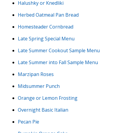
Halushky or Knedliki
Herbed Oatmeal Pan Bread
Homesteader Cornbread
Late Spring Special Menu
Late Summer Cookout Sample Menu
Late Summer into Fall Sample Menu
Marzipan Roses
Midsummer Punch
Orange or Lemon Frosting
Overnight Basic Italian
Pecan Pie