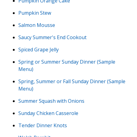
Pumpkin Orange Cake
Pumpkin Stew
Salmon Mousse
Saucy Summer's End Cookout
Spiced Grape Jelly
Spring or Summer Sunday Dinner (Sample
Menu)
Spring, Summer or Fall Sunday Dinner (Sample
Menu)
Summer Squash with Onions
Sunday Chicken Casserole
Tender Dinner Knots