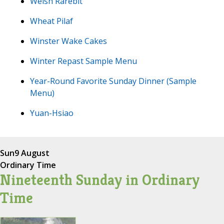
Welsh Rarebit
Wheat Pilaf
Winster Wake Cakes
Winter Repast Sample Menu
Year-Round Favorite Sunday Dinner (Sample
Menu)
Yuan-Hsiao
Sun
9 August
Ordinary Time
Nineteenth Sunday in Ordinary
Time