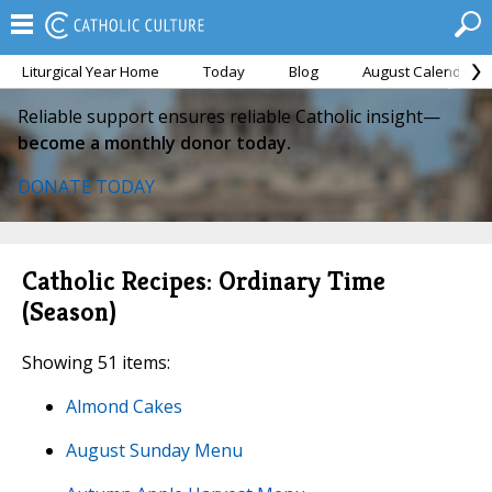
Liturgical Year Home
Today
Blog
August Calendar
Reliable support ensures reliable Catholic insight—
become a monthly donor today.
DONATE TODAY
Catholic Recipes: Ordinary Time
(Season)
Showing 51 items:
Almond Cakes
August Sunday Menu