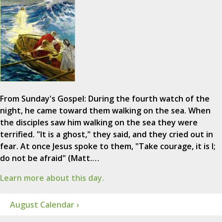
From Sunday's Gospel: During the fourth watch of the
night, he came toward them walking on the sea. When
the disciples saw him walking on the sea they were
terrified. "It is a ghost," they said, and they cried out in
fear. At once Jesus spoke to them, "Take courage, it is I;
do not be afraid" (Matt.…
Learn more about this day.
August Calendar ›