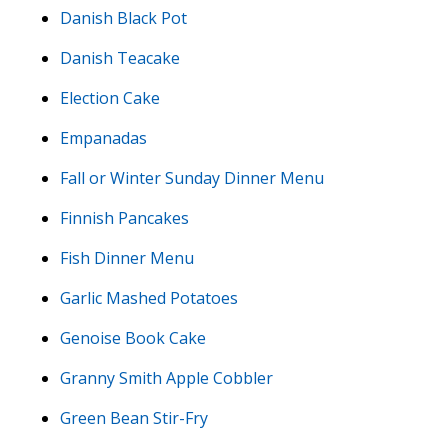
Danish Black Pot
Danish Teacake
Election Cake
Empanadas
Fall or Winter Sunday Dinner Menu
Finnish Pancakes
Fish Dinner Menu
Garlic Mashed Potatoes
Genoise Book Cake
Granny Smith Apple Cobbler
Green Bean Stir-Fry