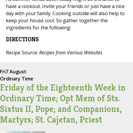
have a cookout. Invite your friends or just have a nice
day with your family. Cooking outside will also help to
keep your house cool. So gather together the
ingredients for the following:
DIRECTIONS
Recipe Source:
Recipes from Various Websites
Fri
7 August
Ordinary Time
Friday of the Eighteenth Week in
Ordinary Time; Opt Mem of Sts.
Sixtus II, Pope; and Companions,
Martyrs; St. Cajetan, Priest