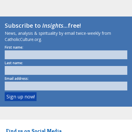
Subscribe to
Insights
...free!
News, analysis & spirituality by email twice-weekly from
CatholicCulture.org.
First name:
Last name:
Email address:
Find us on Social Media.