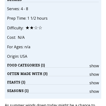
Serves: 4 - 8
Prep Time: 1 1/2 hours
★★☆☆
Difficulty:
Cost: N/A
For Ages: n/a
Origin: USA
FOOD CATEGORIES (1)
show
OFTEN MADE WITH (3)
show
FEASTS (1)
show
SEASONS (1)
show
As summer winds down today might be a chance to