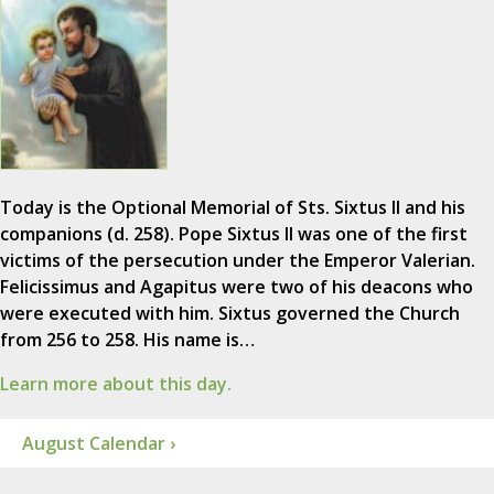
Today is the Optional Memorial of Sts. Sixtus II and his
companions (d. 258). Pope Sixtus II was one of the first
victims of the persecution under the Emperor Valerian.
Felicissimus and Agapitus were two of his deacons who
were executed with him. Sixtus governed the Church
from 256 to 258. His name is…
Learn more about this day.
August Calendar ›