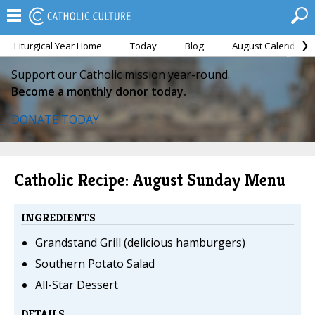
Liturgical Year Home
Today
Blog
August Calendar
Support our Catholic mission year-round.
Become a monthly donor today.
DONATE TODAY
Catholic Recipe: August Sunday Menu
INGREDIENTS
Grandstand Grill (delicious hamburgers)
Southern Potato Salad
All-Star Dessert
DETAILS