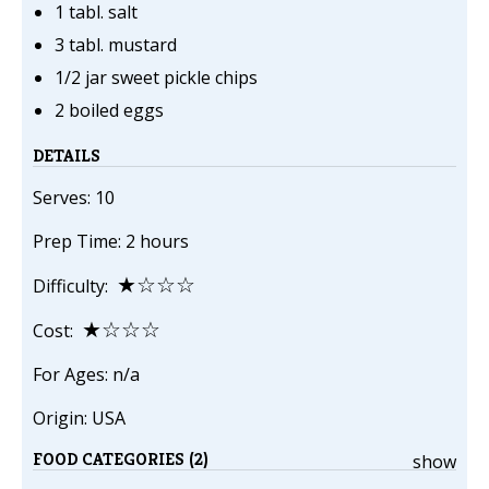
1 tabl. salt
3 tabl. mustard
1/2 jar sweet pickle chips
2 boiled eggs
DETAILS
Serves: 10
Prep Time: 2 hours
★☆☆☆
Difficulty:
★☆☆☆
Cost:
For Ages: n/a
Origin: USA
FOOD CATEGORIES (2)
show