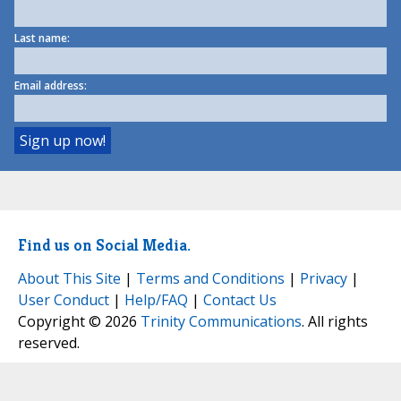
Last name:
Email address:
Find us on Social Media.
About This Site
|
Terms and Conditions
|
Privacy
|
User Conduct
|
Help/FAQ
|
Contact Us
Copyright © 2026
Trinity Communications
. All rights
reserved.