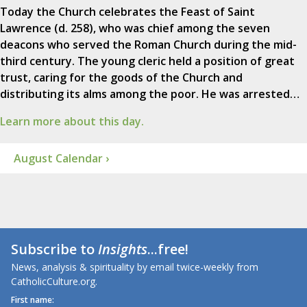
Today the Church celebrates the Feast of Saint
Lawrence (d. 258), who was chief among the seven
deacons who served the Roman Church during the mid-
third century. The young cleric held a position of great
trust, caring for the goods of the Church and
distributing its alms among the poor. He was arrested…
Learn more about this day.
August Calendar ›
Subscribe to
Insights
...free!
News, analysis & spirituality by email twice-weekly from
CatholicCulture.org.
First name: