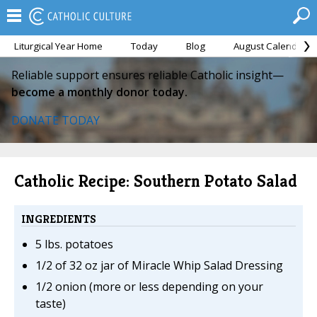
Liturgical Year Home
Today
Blog
August Calendar
Reliable support ensures reliable Catholic insight—
become a monthly donor today.
DONATE TODAY
Catholic Recipe: Southern Potato Salad
INGREDIENTS
5 lbs. potatoes
1/2 of 32 oz jar of Miracle Whip Salad Dressing
1/2 onion (more or less depending on your
taste)