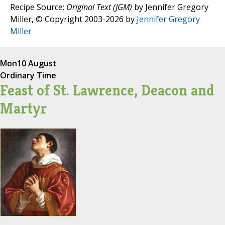
Recipe Source:
Original Text (JGM)
by Jennifer Gregory
Miller, © Copyright 2003-2026 by
Jennifer Gregory
Miller
Mon
10 August
Ordinary Time
Feast of St. Lawrence, Deacon and
Martyr