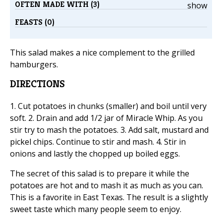
OFTEN MADE WITH (3)
show
FEASTS (0)
This salad makes a nice complement to the grilled
hamburgers.
DIRECTIONS
1. Cut potatoes in chunks (smaller) and boil until very
soft. 2. Drain and add 1/2 jar of Miracle Whip. As you
stir try to mash the potatoes. 3. Add salt, mustard and
pickel chips. Continue to stir and mash. 4. Stir in
onions and lastly the chopped up boiled eggs.
The secret of this salad is to prepare it while the
potatoes are hot and to mash it as much as you can.
This is a favorite in East Texas. The result is a slightly
sweet taste which many people seem to enjoy.