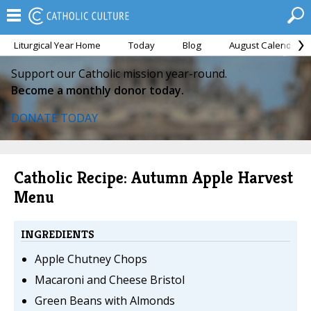
Liturgical Year Home
Today
Blog
August Calendar
Support our Catholic mission year-round.
Become a monthly donor today.
DONATE TODAY
Catholic Recipe: Autumn Apple Harvest
Menu
INGREDIENTS
Apple Chutney Chops
Macaroni and Cheese Bristol
Green Beans with Almonds