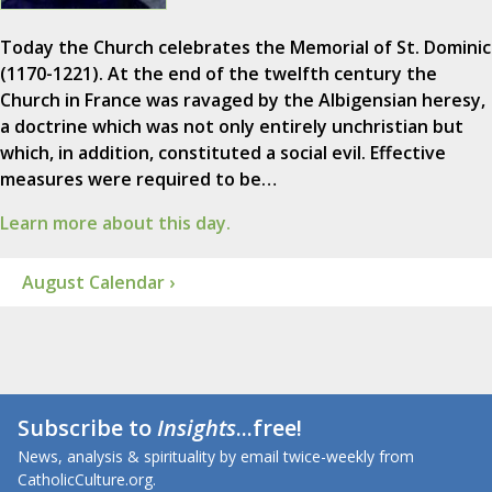
Today the Church celebrates the Memorial of St. Dominic
(1170-1221). At the end of the twelfth century the
Church in France was ravaged by the Albigensian heresy,
a doctrine which was not only entirely unchristian but
which, in addition, constituted a social evil. Effective
measures were required to be…
Learn more about this day.
August Calendar ›
Subscribe to
Insights
...free!
News, analysis & spirituality by email twice-weekly from
CatholicCulture.org.