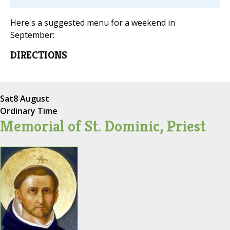
Here's a suggested menu for a weekend in
September:
DIRECTIONS
Sat
8 August
Ordinary Time
Memorial of St. Dominic, Priest