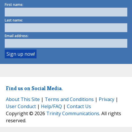
First name:
Last name:
Email address:
Find us on Social Media.
About This Site
|
Terms and Conditions
|
Privacy
|
User Conduct
|
Help/FAQ
|
Contact Us
Copyright © 2026
Trinity Communications
. All rights
reserved.