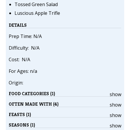
Tossed Green Salad
Luscious Apple Trifle
DETAILS
Prep Time: N/A
Difficulty: N/A
Cost: N/A
For Ages: n/a
Origin:
FOOD CATEGORIES (1)
show
OFTEN MADE WITH (4)
show
FEASTS (1)
show
SEASONS (1)
show