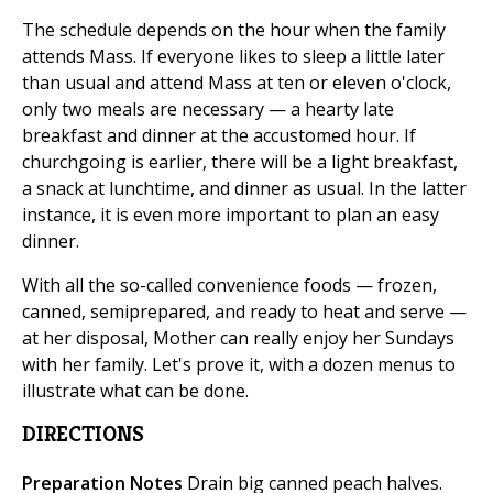
The schedule depends on the hour when the family
attends Mass. If everyone likes to sleep a little later
than usual and attend Mass at ten or eleven o'clock,
only two meals are necessary — a hearty late
breakfast and dinner at the accustomed hour. If
churchgoing is earlier, there will be a light breakfast,
a snack at lunchtime, and dinner as usual. In the latter
instance, it is even more important to plan an easy
dinner.
With all the so-called convenience foods — frozen,
canned, semiprepared, and ready to heat and serve —
at her disposal, Mother can really enjoy her Sundays
with her family. Let's prove it, with a dozen menus to
illustrate what can be done.
DIRECTIONS
Preparation Notes
Drain big canned peach halves.