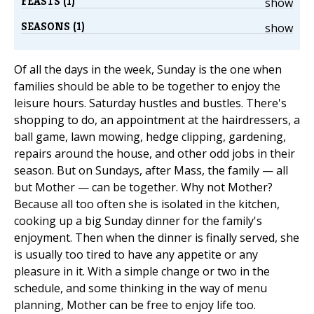
FEASTS (1)
show
SEASONS (1)
show
Of all the days in the week, Sunday is the one when
families should be able to be together to enjoy the
leisure hours. Saturday hustles and bustles. There's
shopping to do, an appointment at the hairdressers, a
ball game, lawn mowing, hedge clipping, gardening,
repairs around the house, and other odd jobs in their
season. But on Sundays, after Mass, the family — all
but Mother — can be together. Why not Mother?
Because all too often she is isolated in the kitchen,
cooking up a big Sunday dinner for the family's
enjoyment. Then when the dinner is finally served, she
is usually too tired to have any appetite or any
pleasure in it. With a simple change or two in the
schedule, and some thinking in the way of menu
planning, Mother can be free to enjoy life too.