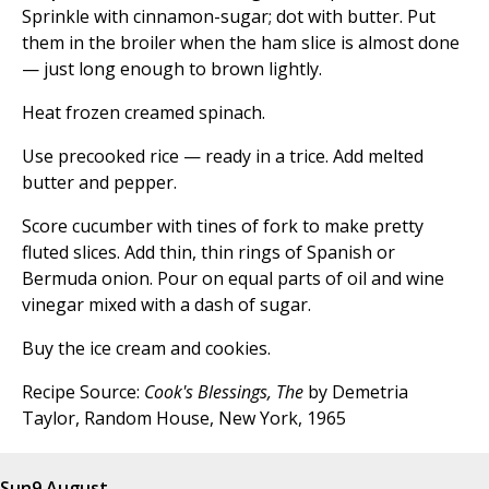
Sprinkle with cinnamon-sugar; dot with butter. Put
them in the broiler when the ham slice is almost done
— just long enough to brown lightly.
Heat frozen creamed spinach.
Use precooked rice — ready in a trice. Add melted
butter and pepper.
Score cucumber with tines of fork to make pretty
fluted slices. Add thin, thin rings of Spanish or
Bermuda onion. Pour on equal parts of oil and wine
vinegar mixed with a dash of sugar.
Buy the ice cream and cookies.
Recipe Source:
Cook's Blessings, The
by Demetria
Taylor, Random House, New York, 1965
Sun
9 August