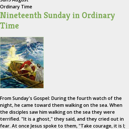
Ordinary Time
Nineteenth Sunday in Ordinary
Time
From Sunday's Gospel: During the fourth watch of the
night, he came toward them walking on the sea. When
the disciples saw him walking on the sea they were
terrified. "It is a ghost," they said, and they cried out in
fear. At once Jesus spoke to them, "Take courage, it is I;