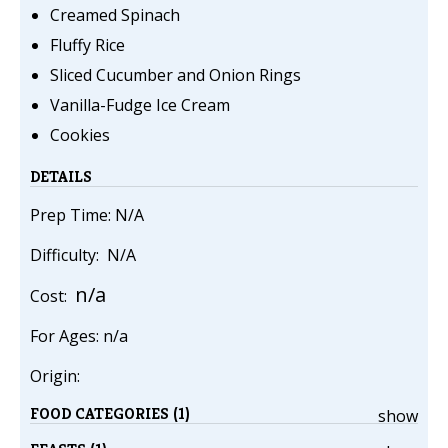
Creamed Spinach
Fluffy Rice
Sliced Cucumber and Onion Rings
Vanilla-Fudge Ice Cream
Cookies
DETAILS
Prep Time: N/A
Difficulty: N/A
n/a
Cost:
For Ages: n/a
Origin:
FOOD CATEGORIES (1)
show