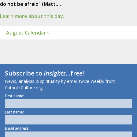
do not be afraid" (Matt.…
Learn more about this day.
August Calendar ›
Subscribe to
Insights
...free!
News, analysis & spirituality by email twice-weekly from
CatholicCulture.org.
First name:
Last name:
Email address: