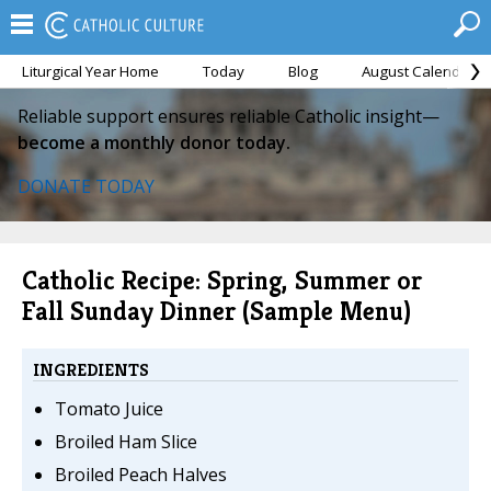
Liturgical Year Home
Today
Blog
August Calendar
Reliable support ensures reliable Catholic insight—
become a monthly donor today.
DONATE TODAY
Catholic Recipe: Spring, Summer or
Fall Sunday Dinner (Sample Menu)
INGREDIENTS
Tomato Juice
Broiled Ham Slice
Broiled Peach Halves