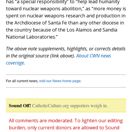
has “a special responsibility” to “help lead humanity
toward nuclear weapons abolition,” as “more money is
spent on nuclear weapons research and production in
the Archdiocese of Santa Fe than any other diocese in
the country because of the Los Alamos and Sandia
National Laboratories.”
The above note supplements, highlights, or corrects details
in the original source (link above).
About CWN news
coverage.
For all current news,
visit our News home page
.
Sound Off!
CatholicCulture.org supporters weigh in.
All comments are moderated. To lighten our editing
burden, only current donors are allowed to Sound