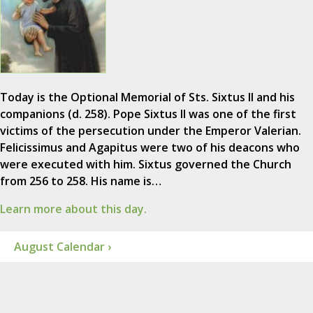
Today is the Optional Memorial of Sts. Sixtus II and his
companions (d. 258). Pope Sixtus II was one of the first
victims of the persecution under the Emperor Valerian.
Felicissimus and Agapitus were two of his deacons who
were executed with him. Sixtus governed the Church
from 256 to 258. His name is…
Learn more about this day.
August Calendar ›