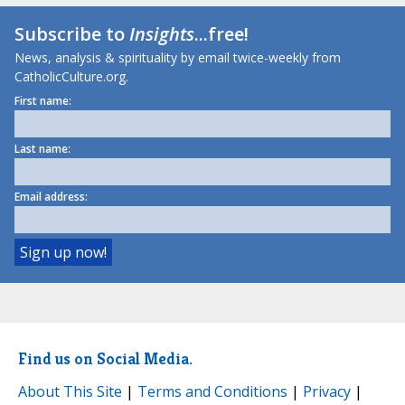
Subscribe to
Insights
...free!
News, analysis & spirituality by email twice-weekly from
CatholicCulture.org.
First name:
Last name:
Email address:
Find us on Social Media.
About This Site
|
Terms and Conditions
|
Privacy
|