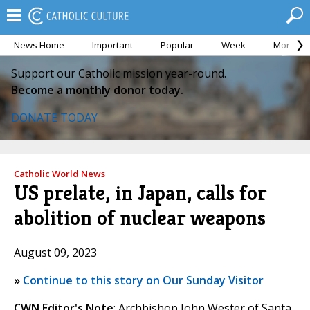
News Home
Important
Popular
Week
Month
Support our Catholic mission year-round.
Become a monthly donor today.
DONATE TODAY
Catholic World News
US prelate, in Japan, calls for
abolition of nuclear weapons
August 09, 2023
»
Continue to this story on Our Sunday Visitor
CWN Editor's Note
: Archbishop John Wester of Santa