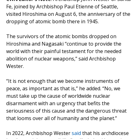
Fe, joined by Archbishop Paul Etienne of Seattle,
visited Hiroshima on August 6, the anniversary of the
dropping of atomic bomb there in 1945.
The survivors of the atomic bombs dropped on
Hiroshima and Nagasaki “continue to provide the
world with their painful testament for the needed
abolition of nuclear weapons,” said Archbishop
Wester.
“It is not enough that we become instruments of
peace, as important as that is,” he added. “No, we
must take up the cause of worldwide nuclear
disarmament with an urgency that befits the
seriousness of this cause and the dangerous threat
that looms over all of humanity and the planet.”
In 2022, Archbishop Wester
said
that his archdiocese