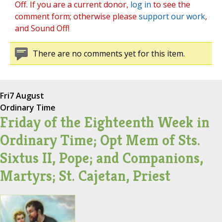
Off. If you are a current donor,
log in
to see the
comment form; otherwise please
support our work
,
and Sound Off!
There are no comments yet for this item.
Fri
7 August
Ordinary Time
Friday of the Eighteenth Week in
Ordinary Time; Opt Mem of Sts.
Sixtus II, Pope; and Companions,
Martyrs; St. Cajetan, Priest