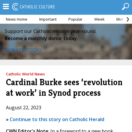
News Home
Important
Popular
Week
Month
Support our Catholic mission year-round.
Become a monthly donor today.
DONATE TODAY
Catholic World News
Cardinal Burke sees ‘revolution
at work’ in Synod process
August 22, 2023
»
Continue to this story on Catholic Herald
CWN Editor's Note
: In a foreword to a new book