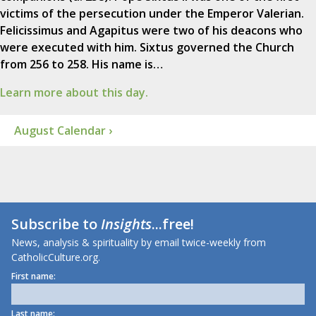
victims of the persecution under the Emperor Valerian.
Felicissimus and Agapitus were two of his deacons who
were executed with him. Sixtus governed the Church
from 256 to 258. His name is…
Learn more about this day.
August Calendar ›
Subscribe to
Insights
...free!
News, analysis & spirituality by email twice-weekly from
CatholicCulture.org.
First name:
Last name: