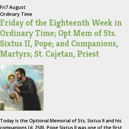
Fri
7 August
Ordinary Time
Friday of the Eighteenth Week in
Ordinary Time; Opt Mem of Sts.
Sixtus II, Pope; and Companions,
Martyrs; St. Cajetan, Priest
Today is the Optional Memorial of Sts. Sixtus II and his
companions (d. 258). Pope Sixtus II was one of the first