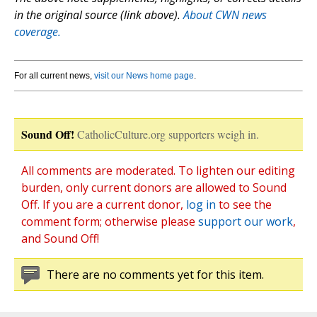
in the original source (link above).
About CWN news
coverage.
For all current news,
visit our News home page
.
Sound Off!
CatholicCulture.org supporters weigh in.
All comments are moderated. To lighten our editing
burden, only current donors are allowed to Sound
Off. If you are a current donor,
log in
to see the
comment form; otherwise please
support our work
,
and Sound Off!
There are no comments yet for this item.