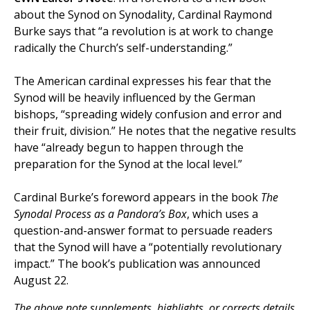
about the Synod on Synodality, Cardinal Raymond
Burke says that “a revolution is at work to change
radically the Church’s self-understanding.”
The American cardinal expresses his fear that the
Synod will be heavily influenced by the German
bishops, “spreading widely confusion and error and
their fruit, division.” He notes that the negative results
have “already begun to happen through the
preparation for the Synod at the local level.”
Cardinal Burke’s foreword appears in the book
The
Synodal Process as a Pandora’s Box
, which uses a
question-and-answer format to persuade readers
that the Synod will have a “potentially revolutionary
impact.” The book’s publication was announced
August 22.
The above note supplements, highlights, or corrects details