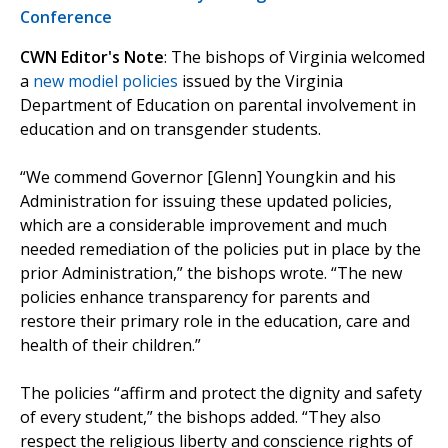
Conference
CWN Editor's Note
: The bishops of Virginia welcomed
a
new modiel policies
issued by the Virginia
Department of Education on parental involvement in
education and on transgender students.
“We commend Governor [Glenn] Youngkin and his
Administration for issuing these updated policies,
which are a considerable improvement and much
needed remediation of the policies put in place by the
prior Administration,” the bishops wrote. “The new
policies enhance transparency for parents and
restore their primary role in the education, care and
health of their children.”
The policies “affirm and protect the dignity and safety
of every student,” the bishops added. “They also
respect the religious liberty and conscience rights of