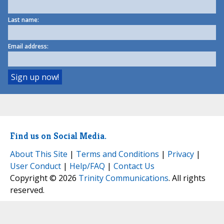
Last name:
Email address:
Find us on Social Media.
About This Site
|
Terms and Conditions
|
Privacy
|
User Conduct
|
Help/FAQ
|
Contact Us
Copyright © 2026
Trinity Communications
. All rights
reserved.