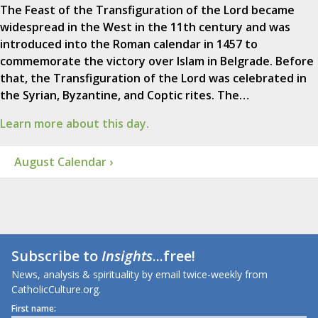
The Feast of the Transfiguration of the Lord became
widespread in the West in the 11th century and was
introduced into the Roman calendar in 1457 to
commemorate the victory over Islam in Belgrade. Before
that, the Transfiguration of the Lord was celebrated in
the Syrian, Byzantine, and Coptic rites. The…
Learn more about this day.
August Calendar ›
Subscribe to
Insights
...free!
News, analysis & spirituality by email twice-weekly from
CatholicCulture.org.
First name: