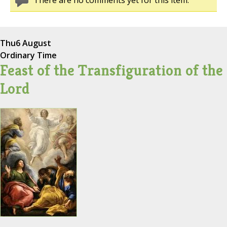
There are no comments yet for this item.
Thu
6 August
Ordinary Time
Feast of the Transfiguration of the
Lord