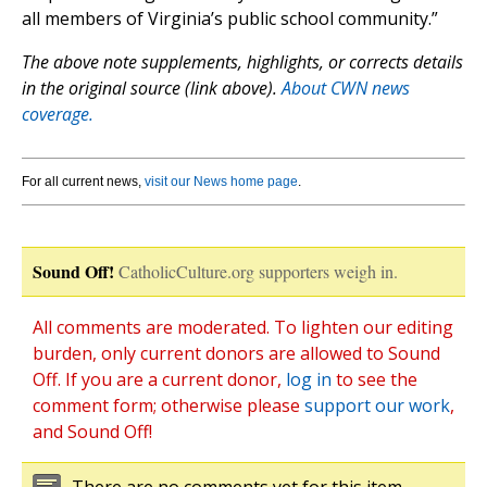
all members of Virginia’s public school community.”
The above note supplements, highlights, or corrects details
in the original source (link above).
About CWN news
coverage.
For all current news,
visit our News home page
.
Sound Off!
CatholicCulture.org supporters weigh in.
All comments are moderated. To lighten our editing
burden, only current donors are allowed to Sound
Off. If you are a current donor,
log in
to see the
comment form; otherwise please
support our work
,
and Sound Off!