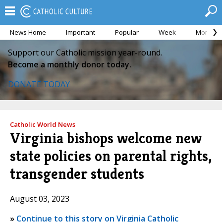
News Home
Important
Popular
Week
Month
Support our Catholic mission year-round.
Become a monthly donor today.
DONATE TODAY
Catholic World News
Virginia bishops welcome new
state policies on parental rights,
transgender students
August 03, 2023
»
Continue to this story on Virginia Catholic