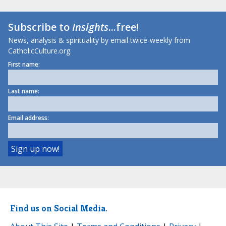
Subscribe to
Insights
...free!
News, analysis & spirituality by email twice-weekly from
CatholicCulture.org.
First name:
Last name:
Email address:
Find us on Social Media.