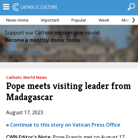
News Home
Important
Popular
Week
Month
Support our Catholic mission year-round.
Become a monthly donor today.
DONATE TODAY
Catholic World News
Pope meets visiting leader from
Madagascar
August 17, 2023
»
Continue to this story on Vatican Press Office
CWN Editor's Note
: Pope Francis met on August 17