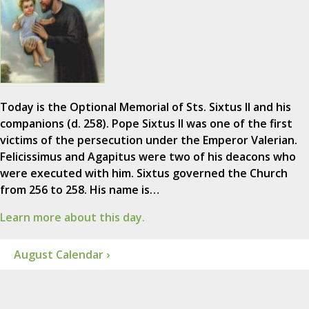
Today is the Optional Memorial of Sts. Sixtus II and his
companions (d. 258). Pope Sixtus II was one of the first
victims of the persecution under the Emperor Valerian.
Felicissimus and Agapitus were two of his deacons who
were executed with him. Sixtus governed the Church
from 256 to 258. His name is…
Learn more about this day.
August Calendar ›