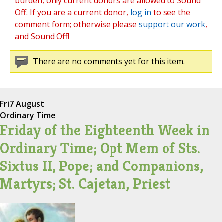
burden, only current donors are allowed to Sound
Off. If you are a current donor,
log in
to see the
comment form; otherwise please
support our work
,
and Sound Off!
There are no comments yet for this item.
Fri
7 August
Ordinary Time
Friday of the Eighteenth Week in
Ordinary Time; Opt Mem of Sts.
Sixtus II, Pope; and Companions,
Martyrs; St. Cajetan, Priest