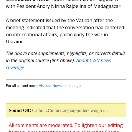
with Pesident Andry Nirina Rajoelina of Madagascar.
A brief statement issued by the Vatican after the
meeting indicated that the conversation had centered
on international affairs, particularly the war in
Ukraine.
The above note supplements, highlights, or corrects details
in the original source (link above).
About CWN news
coverage.
For all current news,
visit our News home page
.
Sound Off!
CatholicCulture.org supporters weigh in.
All comments are moderated. To lighten our editing