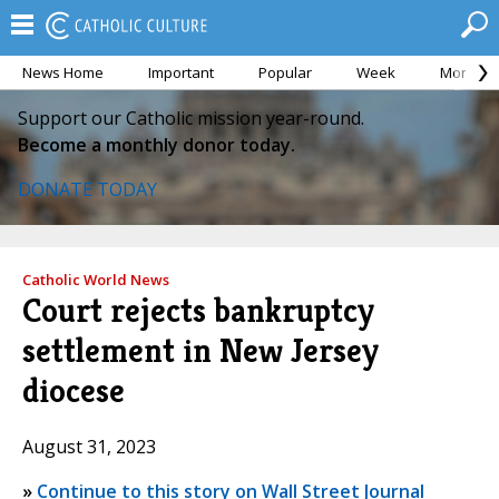
News Home
Important
Popular
Week
Month
Support our Catholic mission year-round.
Become a monthly donor today.
DONATE TODAY
Catholic World News
Court rejects bankruptcy
settlement in New Jersey
diocese
August 31, 2023
»
Continue to this story on Wall Street Journal