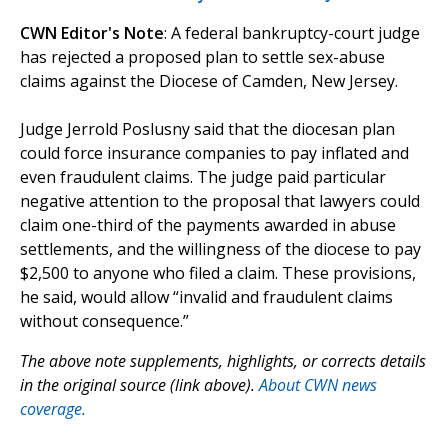
CWN Editor's Note
: A federal bankruptcy-court judge
has rejected a proposed plan to settle sex-abuse
claims against the Diocese of Camden, New Jersey.
Judge Jerrold Poslusny said that the diocesan plan
could force insurance companies to pay inflated and
even fraudulent claims. The judge paid particular
negative attention to the proposal that lawyers could
claim one-third of the payments awarded in abuse
settlements, and the willingness of the diocese to pay
$2,500 to anyone who filed a claim. These provisions,
he said, would allow “invalid and fraudulent claims
without consequence.”
The above note supplements, highlights, or corrects details
in the original source (link above).
About CWN news
coverage.