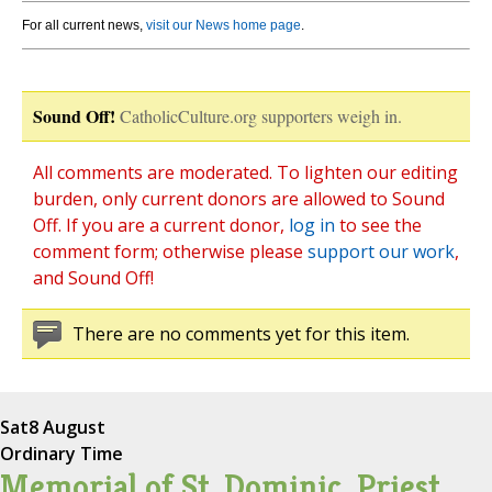
For all current news,
visit our News home page
.
Sound Off!
CatholicCulture.org supporters weigh in.
All comments are moderated. To lighten our editing
burden, only current donors are allowed to Sound
Off. If you are a current donor,
log in
to see the
comment form; otherwise please
support our work
,
and Sound Off!
There are no comments yet for this item.
Sat
8 August
Ordinary Time
Memorial of St. Dominic, Priest