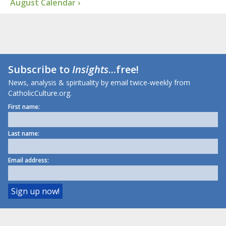
August Calendar ›
Subscribe to
Insights
...free!
News, analysis & spirituality by email twice-weekly from
CatholicCulture.org.
First name:
Last name:
Email address: