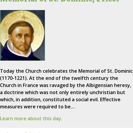
Today the Church celebrates the Memorial of St. Dominic
(1170-1221). At the end of the twelfth century the
Church in France was ravaged by the Albigensian heresy,
a doctrine which was not only entirely unchristian but
which, in addition, constituted a social evil. Effective
measures were required to be…
Learn more about this day.