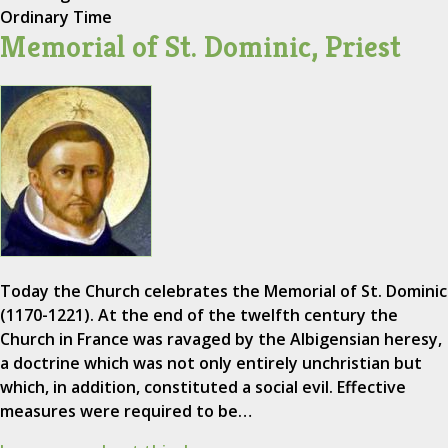
Ordinary Time
Memorial of St. Dominic, Priest
Today the Church celebrates the Memorial of St. Dominic
(1170-1221). At the end of the twelfth century the
Church in France was ravaged by the Albigensian heresy,
a doctrine which was not only entirely unchristian but
which, in addition, constituted a social evil. Effective
measures were required to be…