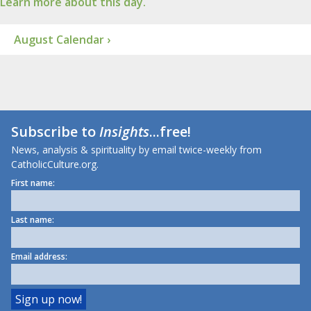
Learn more about this day.
August Calendar ›
Subscribe to
Insights
...free!
News, analysis & spirituality by email twice-weekly from
CatholicCulture.org.
First name:
Last name:
Email address: