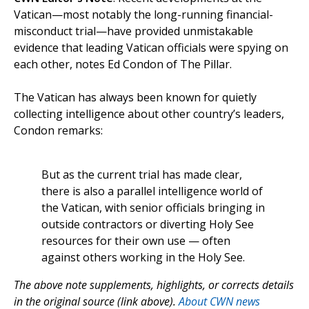
Vatican—most notably the long-running financial-
misconduct trial—have provided unmistakable
evidence that leading Vatican officials were spying on
each other, notes Ed Condon of The Pillar.
The Vatican has always been known for quietly
collecting intelligence about other country’s leaders,
Condon remarks:
But as the current trial has made clear,
there is also a parallel intelligence world of
the Vatican, with senior officials bringing in
outside contractors or diverting Holy See
resources for their own use — often
against others working in the Holy See.
The above note supplements, highlights, or corrects details
in the original source (link above).
About CWN news