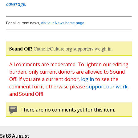
coverage.
For all current news,
visit our News home page
.
Sound Off!
CatholicCulture.org supporters weigh in.
All comments are moderated. To lighten our editing
burden, only current donors are allowed to Sound
Off. If you are a current donor,
log in
to see the
comment form; otherwise please
support our work
,
and Sound Off!
There are no comments yet for this item.
Sat
8 August