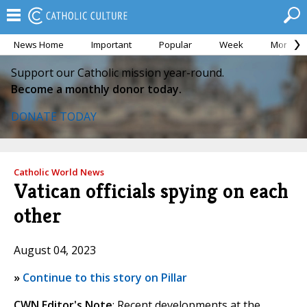
News Home
Important
Popular
Week
Month
Support our Catholic mission year-round.
Become a monthly donor today.
DONATE TODAY
Catholic World News
Vatican officials spying on each
other
August 04, 2023
»
Continue to this story on Pillar
CWN Editor's Note
: Recent developments at the