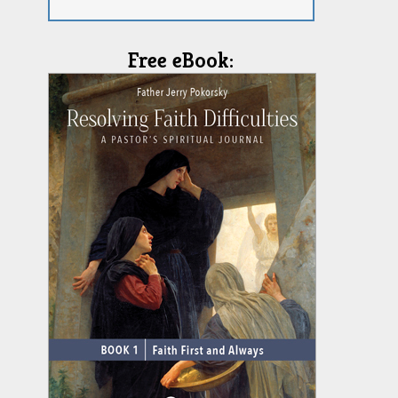
Free eBook: