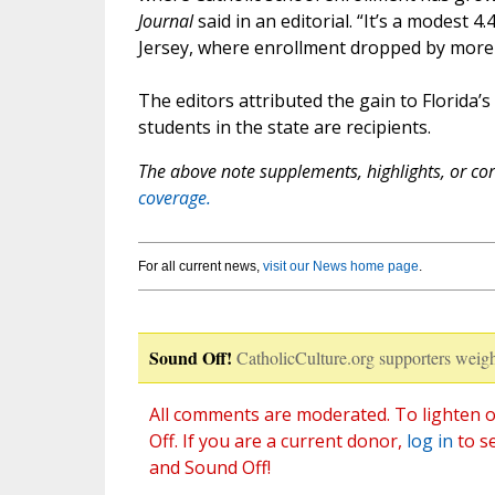
Journal
said in an editorial. “It’s a modest
Jersey, where enrollment dropped by more
The editors attributed the gain to Florida’s
students in the state are recipients.
The above note supplements, highlights, or corr
coverage.
For all current news,
visit our News home page
.
Sound Off!
CatholicCulture.org supporters weigh
All comments are moderated. To lighten o
Off. If you are a current donor,
log in
to s
and Sound Off!