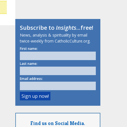
Subscribe to
Insights
...free!
News, analysis & spirituality by email
twice-weekly from CatholicCulture.org.
First name:
Last name:
Email address:
Find us on Social Media.