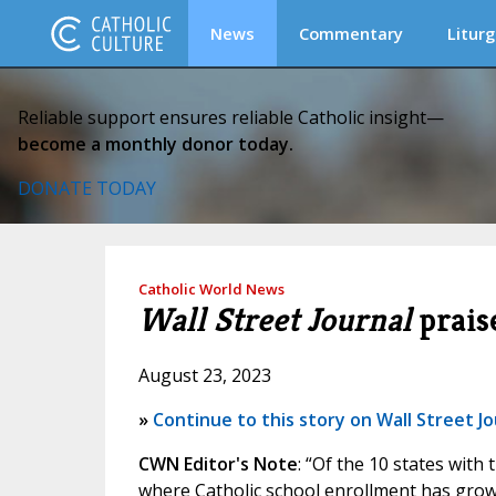
News
Commentary
Liturg
Reliable support ensures reliable Catholic insight—
become a monthly donor today.
DONATE TODAY
Catholic World News
Wall Street Journal
praise
August 23, 2023
»
Continue to this story on Wall Street Jo
CWN Editor's Note
: “Of the 10 states with
where Catholic school enrollment has grown