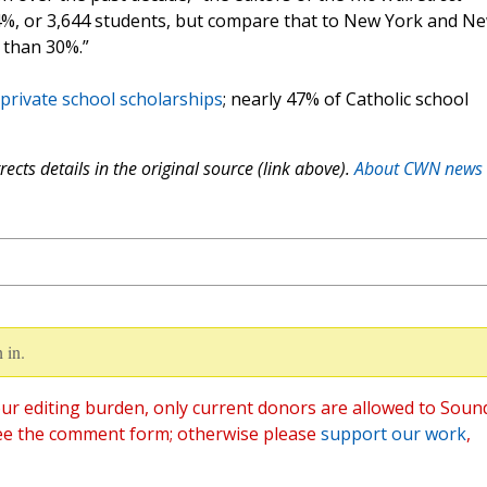
 4.4%, or 3,644 students, but compare that to New York and N
 than 30%.”
private school scholarships
; nearly 47% of Catholic school
ects details in the original source (link above).
About CWN news
 in.
ur editing burden, only current donors are allowed to Soun
ee the comment form; otherwise please
support our work
,