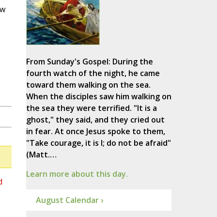
ew
From Sunday's Gospel: During the
fourth watch of the night, he came
toward them walking on the sea.
When the disciples saw him walking on
the sea they were terrified. "It is a
ghost," they said, and they cried out
in fear. At once Jesus spoke to them,
"Take courage, it is I; do not be afraid"
(Matt.…
Learn more about this day.
d
August Calendar ›