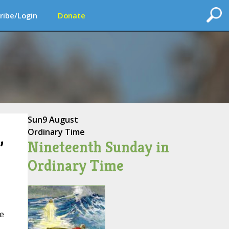
ribe/Login
Donate
Sun
9 August
Ordinary Time
Nineteenth Sunday in
’
Ordinary Time
ne