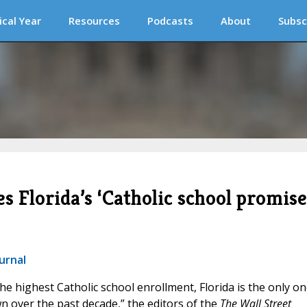
ical Year
Resources
Podcasts
About
Subsc
s Florida’s ‘Catholic school promise
urnal
 the highest Catholic school enrollment, Florida is the only o
 over the past decade,” the editors of the
The Wall Street