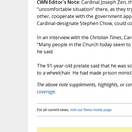
CWN Editor's Note
: Cardinal Joseph Zen, t
“uncomfortable situation” there, as they tr
other, cooperate with the government appro
Cardinal-designate Stephen Chow, could cope
In an interview with the
Christian Times
, Ca
“Many people in the Church today seem to 
he said.
The 91-year-old prelate said that he was so
to a wheelchair. He had made prison ministry
The above note supplements, highlights, or corr
coverage.
For all current news,
visit our News home page
.