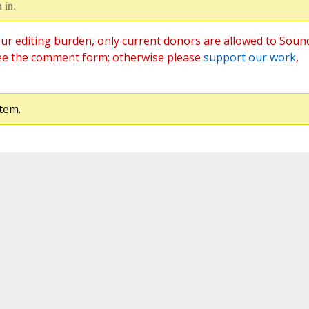
 in.
ur editing burden, only current donors are allowed to Soun
ee the comment form; otherwise please
support our work
,
tem.