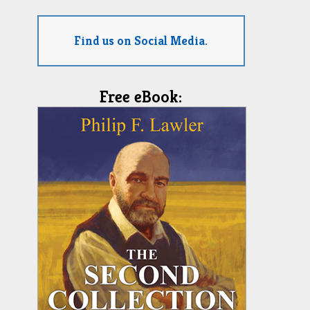
Find us on Social Media.
Free eBook: