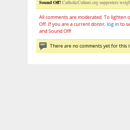
Sound Off!
CatholicCulture.org supporters weigh
All comments are moderated. To lighten o
Off. If you are a current donor,
log in
to s
and Sound Off!
There are no comments yet for this i