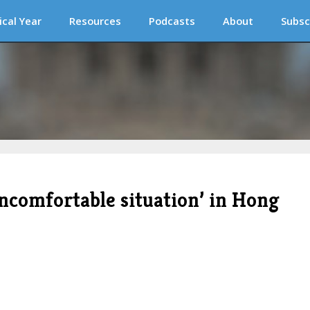
ical Year
Resources
Podcasts
About
Subsc
uncomfortable situation’ in Hong