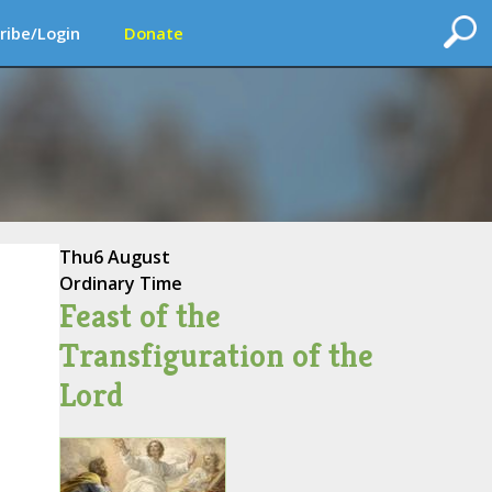
ribe/Login
Donate
Thu
6 August
Ordinary Time
Feast of the
Transfiguration of the
Lord