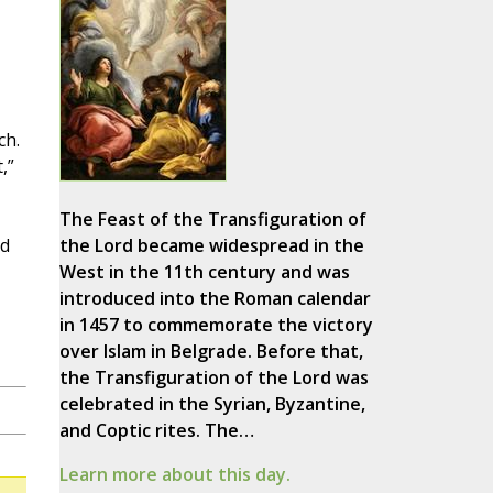
ch.
,”
The Feast of the Transfiguration of
ed
the Lord became widespread in the
West in the 11th century and was
introduced into the Roman calendar
in 1457 to commemorate the victory
over Islam in Belgrade. Before that,
the Transfiguration of the Lord was
celebrated in the Syrian, Byzantine,
and Coptic rites. The…
Learn more about this day.