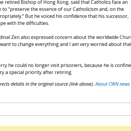
he retired Bishop of Hong Kong, said that Catholics face an
y to “preserve the essence of our Catholicism and, on the
priately.” But he voiced his confidence that his successor,
 with the difficulties.
rdinal Zen also expressed concern about the worldwide Chur
want to change everything and I am very worried about that
rry he could no longer visit prisoners, because he is confin
 a special priority after retiring.
ects details in the original source (link above).
About CWN news