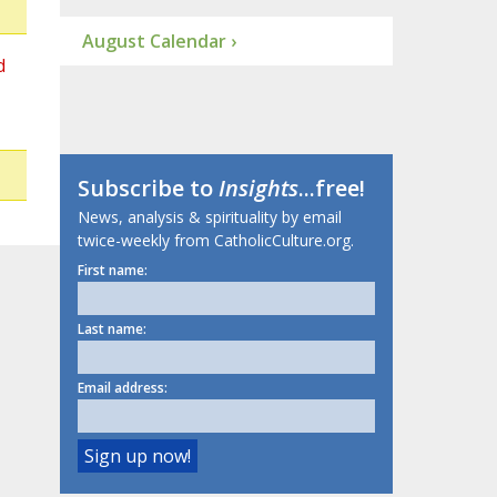
August Calendar ›
d
Subscribe to
Insights
...free!
News, analysis & spirituality by email
twice-weekly from CatholicCulture.org.
First name:
Last name:
Email address: