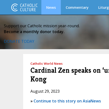
News
Commentary
Liturg
Support our Catholic mission year-round.
Become a monthly donor today.
DONATE TODAY
Catholic World News
Cardinal Zen speaks on ‘
Kong
August 29, 2023
»
Continue to this story on AsiaNews