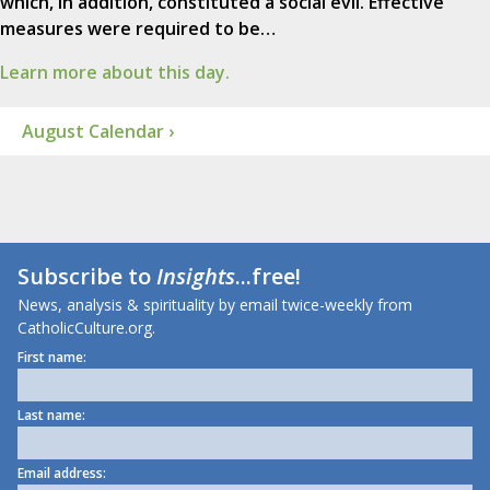
which, in addition, constituted a social evil. Effective
measures were required to be…
Learn more about this day.
August Calendar ›
Subscribe to
Insights
...free!
News, analysis & spirituality by email twice-weekly from
CatholicCulture.org.
First name:
Last name:
Email address: