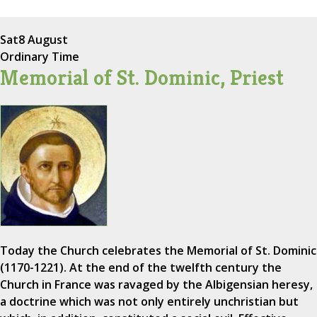
Sat
8 August
Ordinary Time
Memorial of St. Dominic, Priest
Today the Church celebrates the Memorial of St. Dominic
(1170-1221). At the end of the twelfth century the
Church in France was ravaged by the Albigensian heresy,
a doctrine which was not only entirely unchristian but