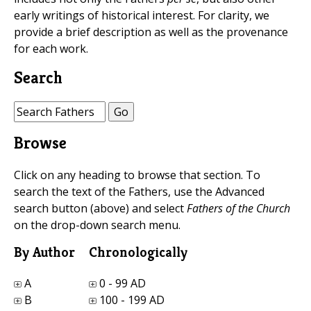
early writings of historical interest. For clarity, we
provide a brief description as well as the provenance
for each work.
Search
Browse
Click on any heading to browse that section. To
search the text of the Fathers, use the Advanced
search button (above) and select
Fathers of the Church
on the drop-down search menu.
By Author
Chronologically
A
0 - 99 AD
B
100 - 199 AD