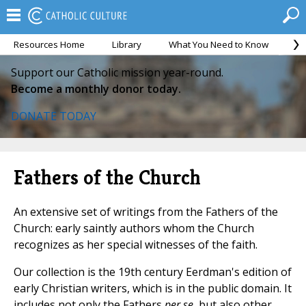
Resources Home
Library
What You Need to Know
Ca
Support our Catholic mission year-round.
Become a monthly donor today.
DONATE TODAY
Fathers of the Church
An extensive set of writings from the Fathers of the
Church: early saintly authors whom the Church
recognizes as her special witnesses of the faith.
Our collection is the 19th century Eerdman's edition of
early Christian writers, which is in the public domain. It
includes not only the Fathers
per se
, but also other