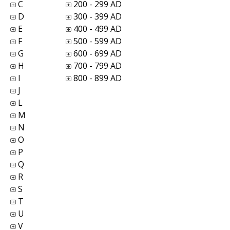
C
200 - 299 AD
D
300 - 399 AD
E
400 - 499 AD
F
500 - 599 AD
G
600 - 699 AD
H
700 - 799 AD
I
800 - 899 AD
J
L
M
N
O
P
Q
R
S
T
U
V