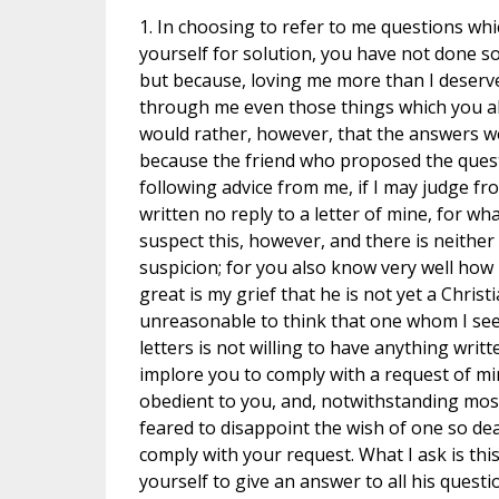
1. In choosing to refer to me questions wh
yourself for solution, you have not done so
but because, loving me more than I deserve
through me even those things which you alr
would rather, however, that the answers we
because the friend who proposed the ques
following advice from me, if I may judge fr
written no reply to a letter of mine, for wh
suspect this, however, and there is neither i
suspicion; for you also know very well how
great is my grief that he is not yet a Christi
unreasonable to think that one whom I see
letters is not willing to have anything writ
implore you to comply with a request of mi
obedient to you, and, notwithstanding mos
feared to disappoint the wish of one so dea
comply with your request. What I ask is thi
yourself to give an answer to all his questi