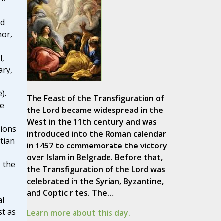
nd
hor,
l,
ary,
).
The Feast of the Transfiguration of
he
the Lord became widespread in the
West in the 11th century and was
tions
introduced into the Roman calendar
tian
in 1457 to commemorate the victory
over Islam in Belgrade. Before that,
, the
the Transfiguration of the Lord was
celebrated in the Syrian, Byzantine,
and Coptic rites. The…
al
st as
Learn more about this day.