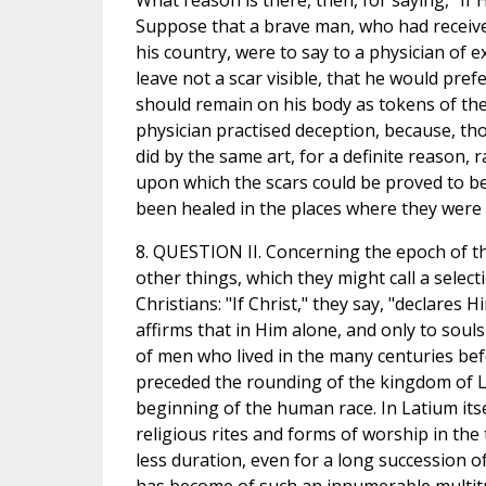
What reason is there, then, for saying, "If 
Suppose that a brave man, who had receiv
his country, were to say to a physician of 
leave not a scar visible, that he would pref
should remain on his body as tokens of the
physician practised deception, because, th
did by the same art, for a definite reason
upon which the scars could be proved to be
been healed in the places where they were 
8. QUESTION II. Concerning the epoch of t
other things, which they might call a sele
Christians: "If Christ," they say, "declares
affirms that in Him alone, and only to soul
of men who lived in the many centuries bef
preceded the rounding of the kingdom of Lat
beginning of the human race. In Latium itse
religious rites and forms of worship in the
less duration, even for a long succession o