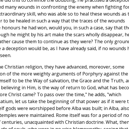
He did this to convince the doubting, He practised a deceptio
ed many wounds in confronting the enemy when fighting fo
extraordinary skill, who was able so to heal these wounds as 
er to be healed in such a way that the traces of the wounds
 honours he had won, would you, in such a case, say that th
ough he might by his art make the scars wholly disappear, h
, rather cause them to continue as they were? The only groun
 a deception would be, as I have already said, if no wounds 
seen.
he Christian religion, they have advanced, moreover, some
ction of the more weighty arguments of Porphyry against the
 Himself to be the Way of salvation, the Grace and the Truth, 
s believing in Him, is the way of return to God, what has be
ore Christ came? To pass over the time," he adds, "which
ium, let us take the beginning of that power as if it were 
lf gods were worshipped before Alba was built; in Alba, also
 temples were maintained. Rome itself was for a period of no
f centuries, unacquainted with Christian doctrine. What, then