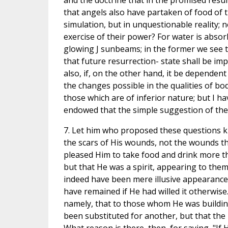
and the doctrine that in the promised resu
that angels also have partaken of food of t
simulation, but in unquestionable reality; 
exercise of their power? For water is absor
glowing J sunbeams; in the former we see th
that future resurrection- state shall be imper
also, if, on the other hand, it be dependent
the changes possible in the qualities of b
those which are of inferior nature; but I ha
endowed that the simple suggestion of the
7. Let him who proposed these questions kn
the scars of His wounds, not the wounds the
pleased Him to take food and drink more th
but that He was a spirit, appearing to the
indeed have been mere illusive appearance
have remained if He had willed it otherwise
namely, that to those whom He was buildin
been substituted for another, but that the 