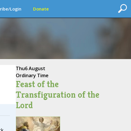
ribe/Login
Donate
Thu
6 August
Ordinary Time
Feast of the
Transfiguration of the
Lord
rk