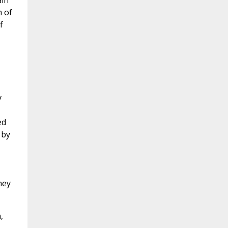
ain
h of
f
y
ed
 by
hey
,