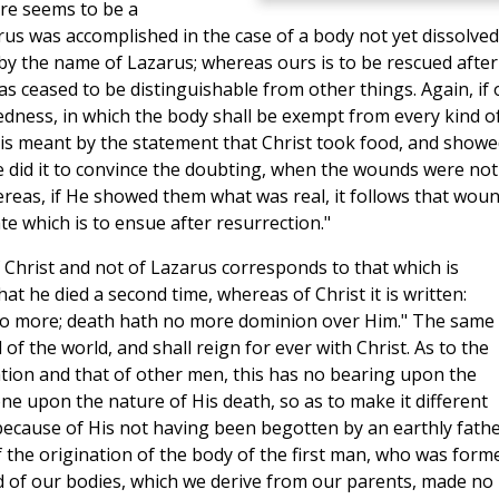
ere seems to be a
rus was accomplished in the case of a body not yet dissolved
y the name of Lazarus; whereas ours is to be rescued after
s ceased to be distinguishable from other things. Again, if 
sedness, in which the body shall be exempt from every kind o
is meant by the statement that Christ took food, and showe
He did it to convince the doubting, when the wounds were not
ereas, if He showed them what was real, it follows that wou
te which is to ensue after resurrection."
f Christ and not of Lazarus corresponds to that which is
t he died a second time, whereas of Christ it is written:
 no more; death hath no more dominion over Him." The same 
of the world, and shall reign for ever with Christ. As to the
ation and that of other men, this has no bearing upon the
one upon the nature of His death, so as to make it different
 because of His not having been begotten by an earthly fathe
f the origination of the body of the first man, who was form
d of our bodies, which we derive from our parents, made no