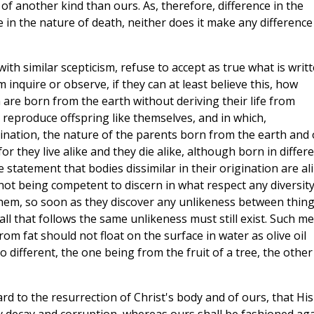
of another kind than ours. As, therefore, difference in the
in the nature of death, neither does it make any difference
ith similar scepticism, refuse to accept as true what is writ
m inquire or observe, if they can at least believe this, how
are born from the earth without deriving their life from
 reproduce offspring like themselves, and in which,
ination, the nature of the parents born from the earth and 
r they live alike and they die alike, although born in differ
 statement that bodies dissimilar in their origination are al
, not being competent to discern in what respect any diversit
them, so soon as they discover any unlikeness between thin
 all that follows the same unlikeness must still exist. Such m
m fat should not float on the surface in water as olive oil
o different, the one being from the fruit of a tree, the other
gard to the resurrection of Christ's body and of ours, that His