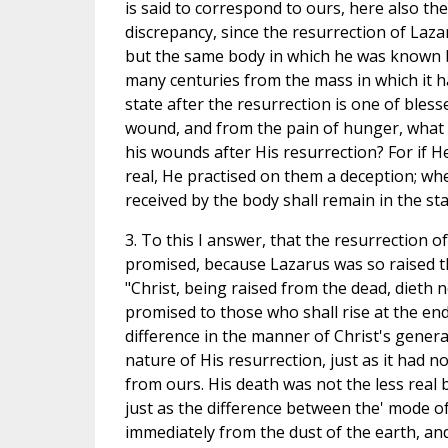
is said to correspond to ours, here also th
discrepancy, since the resurrection of Laza
but the same body in which he was known b
many centuries from the mass in which it ha
state after the resurrection is one of bles
wound, and from the pain of hunger, what 
his wounds after His resurrection? For if 
real, He practised on them a deception; wh
received by the body shall remain in the sta
3. To this I answer, that the resurrection o
promised, because Lazarus was so raised tha
"Christ, being raised from the dead, dieth
promised to those who shall rise at the end 
difference in the manner of Christ's gener
nature of His resurrection, just as it had n
from ours. His death was not the less real
just as the difference between the' mode o
immediately from the dust of the earth, an