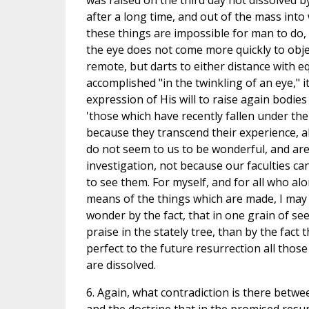
was raised on the third day not dissolved 
after a long time, and out of the mass int
these things are impossible for man to do, 
the eye does not come more quickly to obje
remote, but darts to either distance with e
accomplished "in the twinkling of an eye," i
expression of His will to raise again bodies
'those which have recently fallen under th
because they transcend their experience, al
do not seem to us to be wonderful, and are
investigation, not because our faculties 
to see them. For myself, and for all who al
means of the things which are made, I may s
wonder by the fact, that in one grain of seed
praise in the stately tree, than by the fact 
perfect to the future resurrection all tho
are dissolved.
6. Again, what contradiction is there betwee