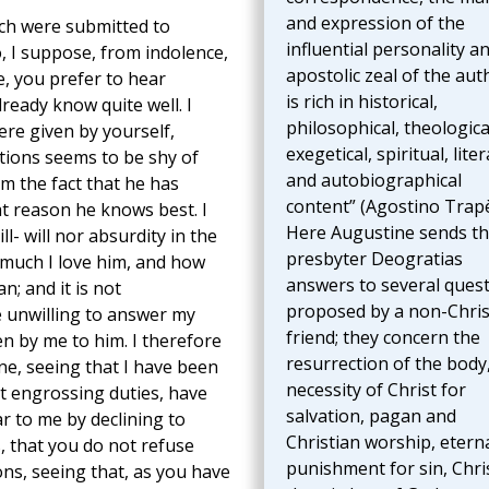
and expression of the
ich were submitted to
influential personality a
, I suppose, from indolence,
apostolic zeal of the aut
, you prefer to hear
is rich in historical,
eady know quite well. I
philosophical, theologica
re given by yourself,
exegetical, spiritual, liter
tions seems to be shy of
and autobiographical
om the fact that he has
content” (Agostino Trapè
at reason he knows best. I
Here Augustine sends t
ll- will nor absurdity in the
presbyter Deogratias
 much I love him, and how
answers to several ques
an; and it is not
proposed by a non-Chris
 unwilling to answer my
friend; they concern the
ten by me to him. I therefore
resurrection of the body
ne, seeing that I have been
necessity of Christ for
t engrossing duties, have
salvation, pagan and
r to me by declining to
Christian worship, etern
s, that you do not refuse
punishment for sin, Chri
ons, seeing that, as you have