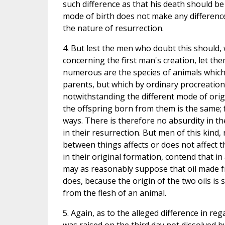
such difference as that his death should be 
mode of birth does not make any difference 
the nature of resurrection.
4. But lest the men who doubt this should, w
concerning the first man's creation, let the
numerous are the species of animals which 
parents, but which by ordinary procreation
notwithstanding the different mode of orig
the offspring born from them is the same; fo
ways. There is therefore no absurdity in the
in their resurrection. But men of this kind
between things affects or does not affect 
in their original formation, contend that in
may as reasonably suppose that oil made fro
does, because the origin of the two oils is s
from the flesh of an animal.
5. Again, as to the alleged difference in re