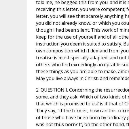
told me, he begged this from you; and it is 
receiving this letter, you were competent; 
letter, you will see that scarcely anything 
you did not already know, or which you co
though I had been silent. This work of mine
keep for the use of yourself and of all oth
instruction you deem it suited to satisfy. Bu
own composition which I demand from you, 
treatise is most specially adapted, and not t
others who find exceedingly acceptable su
these things as you are able to make, am
May you live always in Christ, and rememb
2. QUESTION I. Concerning the resurrectio
some, and they ask, Which of two kinds of 
that which is promised to us? is it that of C
They say, "If the former, how can this corr
of those who have been born by ordinary g
was not thus born? If, on the other hand, 