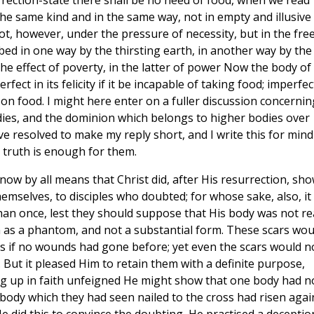
rrection-state there shall be no need of food, when we read
he same kind and in the same way, not in empty and illusive
not, however, under the pressure of necessity, but in the fre
bed in one way by the thirsting earth, in another way by the
e effect of poverty, in the latter of power Now the body of
fect in its felicity if it be incapable of taking food; imperfec
 on food. I might here enter on a fuller discussion concernin
odies, and the dominion which belongs to higher bodies over
ve resolved to make my reply short, and I write this for mind
 truth is enough for them.
ow by all means that Christ did, after His resurrection, sh
mselves, to disciples who doubted; for whose sake, also, it
an once, lest they should suppose that His body was not rea
m as a phantom, and not a substantial form. These scars wou
s if no wounds had gone before; yet even the scars would n
. But it pleased Him to retain them with a definite purpose,
g up in faith unfeigned He might show that one body had n
body which they had seen nailed to the cross had risen agai