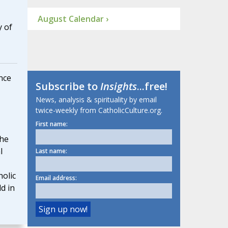
August Calendar ›
y of
nce
Subscribe to
Insights
...free!
News, analysis & spirituality by email
twice-weekly from CatholicCulture.org.
First name:
he
l
Last name:
olic
Email address:
d in