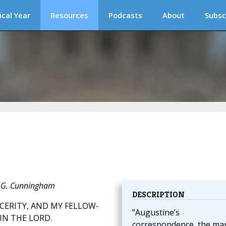
ical Year
Resources
Podcasts
About
Subsc
J. G. Cunningham
DESCRIPTION
CERITY, AND MY FELLOW-
”Augustine’s
IN THE LORD.
correspondence, the ma