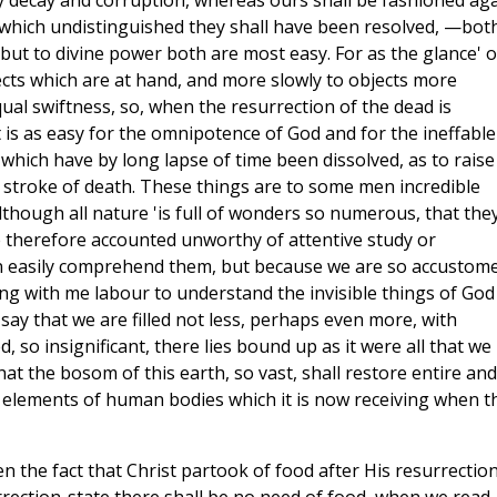
by decay and corruption, whereas ours shall be fashioned ag
o which undistinguished they shall have been resolved, —bot
but to divine power both are most easy. For as the glance' o
cts which are at hand, and more slowly to objects more
qual swiftness, so, when the resurrection of the dead is
t is as easy for the omnipotence of God and for the ineffable
 which have by long lapse of time been dissolved, as to raise
e stroke of death. These things are to some men incredible
though all nature 'is full of wonders so numerous, that the
 therefore accounted unworthy of attentive study or
can easily comprehend them, but because we are so accustom
ong with me labour to understand the invisible things of God
ay that we are filled not less, perhaps even more, with
, so insignificant, there lies bound up as it were all that we
that the bosom of this earth, so vast, shall restore entire and
se elements of human bodies which it is now receiving when t
n the fact that Christ partook of food after His resurrection