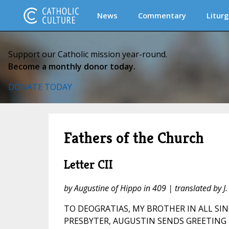
News
Commentary
Liturg
Support our Catholic mission year-round.
Become a monthly donor today.
DONATE TODAY
Fathers of the Church
Letter CII
by Augustine of Hippo in 409 | translated by 
TO DEOGRATIAS, MY BROTHER IN ALL SIN
PRESBYTER, AUGUSTIN SENDS GREETING 