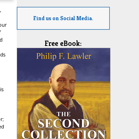
,
Find us on Social Media.
our
f
d
Free eBook:
nds
is
r;
ed