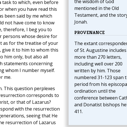
the wisdom of God
a task to which, even before
mentioned in the Old
for when you have read this
Testament, and the stor
has been said by me which
Jonah.
uld not have come to know
, therefore, I beg you to
PROVENANCE
er persons whose desire for
t as for the treatise of your
The extant corresponde
give it to him to whom this
of St. Augustine includes
o him only, but also all
more than 270 letters,
ch statements concerning
including well over 200
ong whom I number myself.
written by him. Those
er me.
numbered 31-123 span t
period from his episcopa
n. This question perplexes
ordination until the
resurrection corresponds to
conference between Cath
hrist, or that of Lazarus?
and Donatist bishops hel
espond with the resurrection
411.
enerations, seeing that He
the resurrection of Lazarus