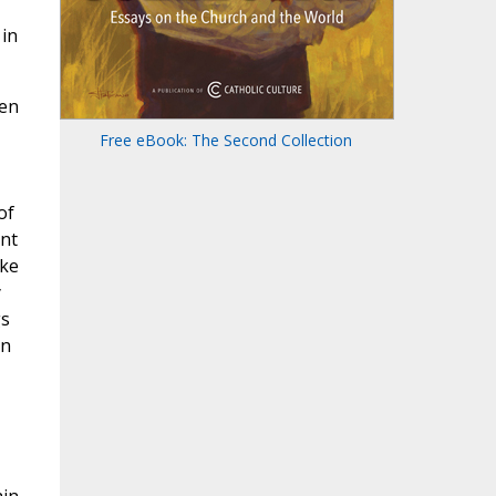
 in
ten
Free eBook: The Second Collection
of
ent
ike
y
gs
en