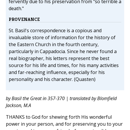
fervently due to his preservation from "so terrible a
death."
PROVENANCE
St. Basil's correspondence is a copious and
invaluable store of information for the history of
the Eastern Church in the fourth century,
particularly in Cappadocia. Since he never found a
real biographer, his letters represent the best
source for his life and times, for his many activities
and far-reaching influence, especially for his
personality and his character. (Quasten)
by Basil the Great in 357-370 | translated by Blomfield
Jackson, M.A
THANKS to God for shewing forth His wonderful
power in your person, and for preserving you to your