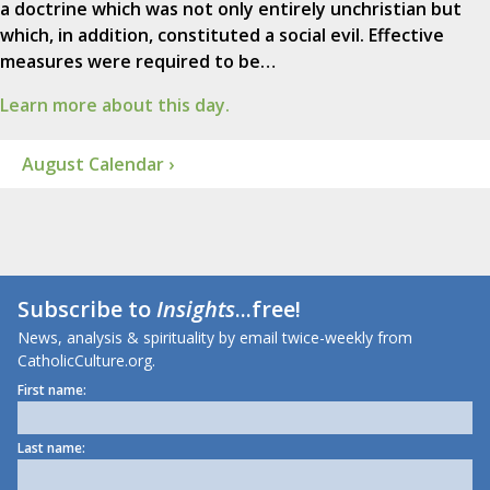
a doctrine which was not only entirely unchristian but
which, in addition, constituted a social evil. Effective
measures were required to be…
Learn more about this day.
August Calendar ›
Subscribe to
Insights
...free!
News, analysis & spirituality by email twice-weekly from
CatholicCulture.org.
First name:
Last name: