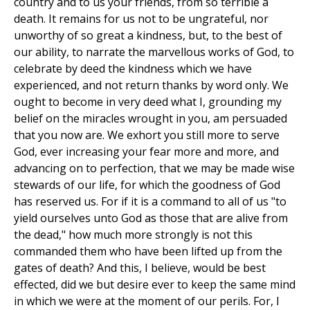
country and to us your friends, from so terrible a
death. It remains for us not to be ungrateful, nor
unworthy of so great a kindness, but, to the best of
our ability, to narrate the marvellous works of God, to
celebrate by deed the kindness which we have
experienced, and not return thanks by word only. We
ought to become in very deed what I, grounding my
belief on the miracles wrought in you, am persuaded
that you now are. We exhort you still more to serve
God, ever increasing your fear more and more, and
advancing on to perfection, that we may be made wise
stewards of our life, for which the goodness of God
has reserved us. For if it is a command to all of us "to
yield ourselves unto God as those that are alive from
the dead," how much more strongly is not this
commanded them who have been lifted up from the
gates of death? And this, I believe, would be best
effected, did we but desire ever to keep the same mind
in which we were at the moment of our perils. For, I