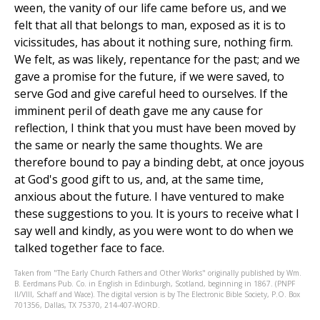
ween, the vanity of our life came before us, and we
felt that all that belongs to man, exposed as it is to
vicissitudes, has about it nothing sure, nothing firm.
We felt, as was likely, repentance for the past; and we
gave a promise for the future, if we were saved, to
serve God and give careful heed to ourselves. If the
imminent peril of death gave me any cause for
reflection, I think that you must have been moved by
the same or nearly the same thoughts. We are
therefore bound to pay a binding debt, at once joyous
at God's good gift to us, and, at the same time,
anxious about the future. I have ventured to make
these suggestions to you. It is yours to receive what I
say well and kindly, as you were wont to do when we
talked together face to face.
Taken from "The Early Church Fathers and Other Works" originally published by Wm.
B. Eerdmans Pub. Co. in English in Edinburgh, Scotland, beginning in 1867. (PNPF
II/VIII, Schaff and Wace). The digital version is by The Electronic Bible Society, P.O. Box
701356, Dallas, TX 75370, 214-407-WORD.