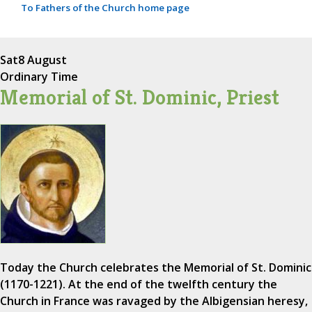
To Fathers of the Church home page
Sat
8 August
Ordinary Time
Memorial of St. Dominic, Priest
Today the Church celebrates the Memorial of St. Dominic
(1170-1221). At the end of the twelfth century the
Church in France was ravaged by the Albigensian heresy,