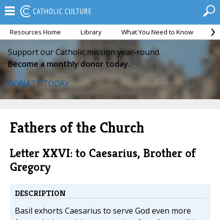
Resources Home
Library
What You Need to Know
Ca
Support our Catholic mission year-round.
Become a monthly donor today.
DONATE TODAY
Fathers of the Church
Letter XXVI: to Caesarius, Brother of
Gregory
DESCRIPTION
Basil exhorts Caesarius to serve God even more