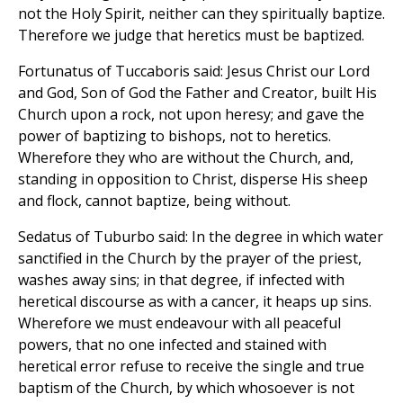
not the Holy Spirit, neither can they spiritually baptize.
Therefore we judge that heretics must be baptized.
Fortunatus of Tuccaboris said: Jesus Christ our Lord
and God, Son of God the Father and Creator, built His
Church upon a rock, not upon heresy; and gave the
power of baptizing to bishops, not to heretics.
Wherefore they who are without the Church, and,
standing in opposition to Christ, disperse His sheep
and flock, cannot baptize, being without.
Sedatus of Tuburbo said: In the degree in which water
sanctified in the Church by the prayer of the priest,
washes away sins; in that degree, if infected with
heretical discourse as with a cancer, it heaps up sins.
Wherefore we must endeavour with all peaceful
powers, that no one infected and stained with
heretical error refuse to receive the single and true
baptism of the Church, by which whosoever is not