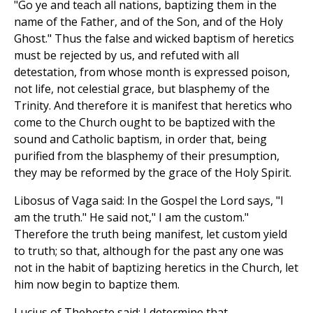
"Go ye and teach all nations, baptizing them in the
name of the Father, and of the Son, and of the Holy
Ghost." Thus the false and wicked baptism of heretics
must be rejected by us, and refuted with all
detestation, from whose month is expressed poison,
not life, not celestial grace, but blasphemy of the
Trinity. And therefore it is manifest that heretics who
come to the Church ought to be baptized with the
sound and Catholic baptism, in order that, being
purified from the blasphemy of their presumption,
they may be reformed by the grace of the Holy Spirit.
Libosus of Vaga said: In the Gospel the Lord says, "I
am the truth." He said not," I am the custom."
Therefore the truth being manifest, let custom yield
to truth; so that, although for the past any one was
not in the habit of baptizing heretics in the Church, let
him now begin to baptize them.
Lucius of Thebeste said: I determine that