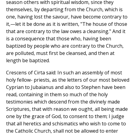
season others with spiritual wisdom, since they
themselves, by departing from the Church, which is
one, having lost the savour, have become contrary to
it,—let it be done as it is written, "The house of those
that are contrary to the law owes a cleansing." And it
is a consequence that those who, having been
baptized by people who are contrary to the Church,
are polluted, must first be cleansed, and then at
length be baptized.
Crescens of Cirta said: In such an assembly of most
holy fellow- priests, as the letters of our most beloved
Cyprian to Jubaianus and also to Stephen have been
read, containing in them so much of the holy
testimonies which descend from the divinely made
Scriptures, that with reason we ought, all being made
one by the grace of God, to consent to them; I judge
that all heretics and schismatics who wish to come to
the Catholic Church, shall not be allowed to enter