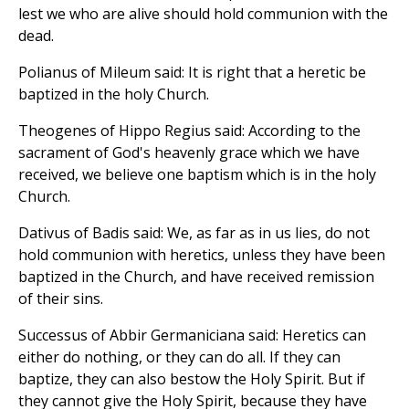
lest we who are alive should hold communion with the
dead.
Polianus of Mileum said: It is right that a heretic be
baptized in the holy Church.
Theogenes of Hippo Regius said: According to the
sacrament of God's heavenly grace which we have
received, we believe one baptism which is in the holy
Church.
Dativus of Badis said: We, as far as in us lies, do not
hold communion with heretics, unless they have been
baptized in the Church, and have received remission
of their sins.
Successus of Abbir Germaniciana said: Heretics can
either do nothing, or they can do all. If they can
baptize, they can also bestow the Holy Spirit. But if
they cannot give the Holy Spirit, because they have