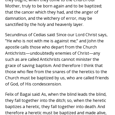
Mother, truly to be born again and to be baptized;
that the cancer which they had, and the anger of
damnation, and the witchery of error, may be
sanctified by the holy and heavenly layer.
Secundinus of Cedias said: Since our Lord Christ says,
"He who is not with me is against me;" and John the
apostle calls those who depart from the Church
Antichrists—undoubtedly enemies of Christ—any
such as are called Antichrists cannot minister the
grace of saving baptism. And therefore I think that
those who flee from the snares of the heretics to the
Church must be baptized by us, who are called friends
of God, of His condescension.
Felix of Bagai said: As, when the blind leads the blind,
they fall together into the ditch; so, when the heretic
baptizes a heretic, they fall together into death. And
therefore a heretic must be baptized and made alive,