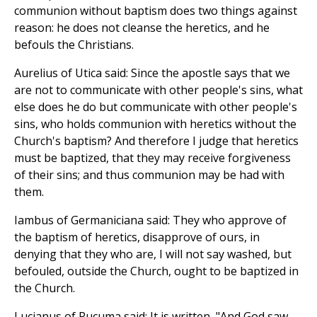
communion without baptism does two things against
reason: he does not cleanse the heretics, and he
befouls the Christians.
Aurelius of Utica said: Since the apostle says that we
are not to communicate with other people's sins, what
else does he do but communicate with other people's
sins, who holds communion with heretics without the
Church's baptism? And therefore I judge that heretics
must be baptized, that they may receive forgiveness
of their sins; and thus communion may be had with
them.
Iambus of Germaniciana said: They who approve of
the baptism of heretics, disapprove of ours, in
denying that they who are, I will not say washed, but
befouled, outside the Church, ought to be baptized in
the Church.
Lucianus of Rucuma said: It is written, "And God saw