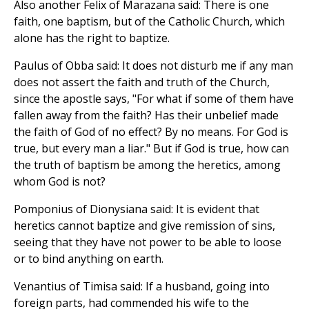
Also another Felix of Marazana said: There is one
faith, one baptism, but of the Catholic Church, which
alone has the right to baptize.
Paulus of Obba said: It does not disturb me if any man
does not assert the faith and truth of the Church,
since the apostle says, "For what if some of them have
fallen away from the faith? Has their unbelief made
the faith of God of no effect? By no means. For God is
true, but every man a liar." But if God is true, how can
the truth of baptism be among the heretics, among
whom God is not?
Pomponius of Dionysiana said: It is evident that
heretics cannot baptize and give remission of sins,
seeing that they have not power to be able to loose
or to bind anything on earth.
Venantius of Timisa said: If a husband, going into
foreign parts, had commended his wife to the