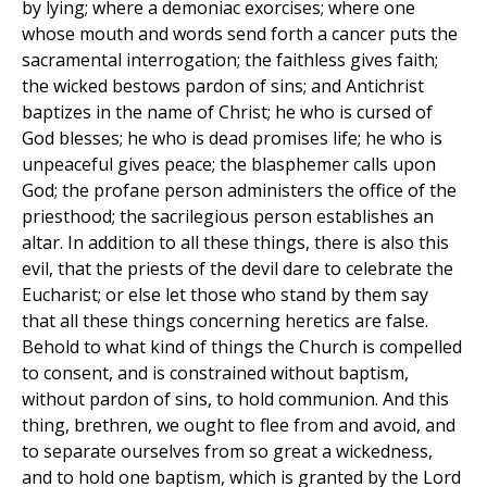
by lying; where a demoniac exorcises; where one
whose mouth and words send forth a cancer puts the
sacramental interrogation; the faithless gives faith;
the wicked bestows pardon of sins; and Antichrist
baptizes in the name of Christ; he who is cursed of
God blesses; he who is dead promises life; he who is
unpeaceful gives peace; the blasphemer calls upon
God; the profane person administers the office of the
priesthood; the sacrilegious person establishes an
altar. In addition to all these things, there is also this
evil, that the priests of the devil dare to celebrate the
Eucharist; or else let those who stand by them say
that all these things concerning heretics are false.
Behold to what kind of things the Church is compelled
to consent, and is constrained without baptism,
without pardon of sins, to hold communion. And this
thing, brethren, we ought to flee from and avoid, and
to separate ourselves from so great a wickedness,
and to hold one baptism, which is granted by the Lord