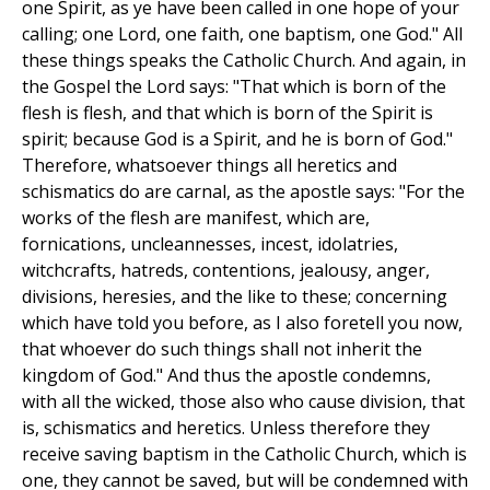
one Spirit, as ye have been called in one hope of your
calling; one Lord, one faith, one baptism, one God." All
these things speaks the Catholic Church. And again, in
the Gospel the Lord says: "That which is born of the
flesh is flesh, and that which is born of the Spirit is
spirit; because God is a Spirit, and he is born of God."
Therefore, whatsoever things all heretics and
schismatics do are carnal, as the apostle says: "For the
works of the flesh are manifest, which are,
fornications, uncleannesses, incest, idolatries,
witchcrafts, hatreds, contentions, jealousy, anger,
divisions, heresies, and the like to these; concerning
which have told you before, as I also foretell you now,
that whoever do such things shall not inherit the
kingdom of God." And thus the apostle condemns,
with all the wicked, those also who cause division, that
is, schismatics and heretics. Unless therefore they
receive saving baptism in the Catholic Church, which is
one, they cannot be saved, but will be condemned with