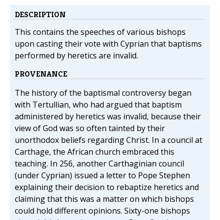
DESCRIPTION
This contains the speeches of various bishops
upon casting their vote with Cyprian that baptisms
performed by heretics are invalid.
PROVENANCE
The history of the baptismal controversy began
with Tertullian, who had argued that baptism
administered by heretics was invalid, because their
view of God was so often tainted by their
unorthodox beliefs regarding Christ. In a council at
Carthage, the African church embraced this
teaching. In 256, another Carthaginian council
(under Cyprian) issued a letter to Pope Stephen
explaining their decision to rebaptize heretics and
claiming that this was a matter on which bishops
could hold different opinions. Sixty-one bishops