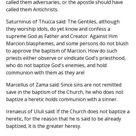
called them adversaries, or the apostle should have
called them Antichrists.
Saturninus of Thucca said: The Gentiles, although
they worship idols, do yet know and confess a
supreme God as Father and Creator. Against Him
Marcion blasphemes, and some persons do not blush
to approve the baptism of Marcion. How do such
priests either observe or vindicate God's priesthood,
who do not baptize God's enemies, and hold
communion with them as they are!
Marcellus of Zama said: Since sins are not remitted
save in the baptism of the Church, he who does not
baptize a heretic holds communion with a sinner.
Irenaeus of Ululi said: If the Church does not baptize a
heretic, for the reason that he is said to be already
baptized, it is the greater heresy.