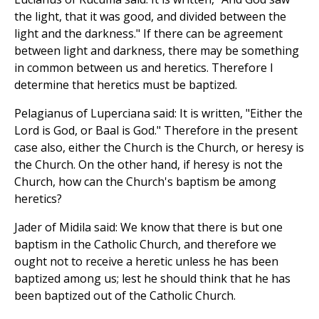
the light, that it was good, and divided between the
light and the darkness." If there can be agreement
between light and darkness, there may be something
in common between us and heretics. Therefore I
determine that heretics must be baptized.
Pelagianus of Luperciana said: It is written, "Either the
Lord is God, or Baal is God." Therefore in the present
case also, either the Church is the Church, or heresy is
the Church. On the other hand, if heresy is not the
Church, how can the Church's baptism be among
heretics?
Jader of Midila said: We know that there is but one
baptism in the Catholic Church, and therefore we
ought not to receive a heretic unless he has been
baptized among us; lest he should think that he has
been baptized out of the Catholic Church.