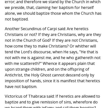
error; and therefore we stand by the Church in which
we preside, that, claiming her baptism for herself
alone, we should baptize those whom the Church has
not baptized.
Another Secundinus of Carpi said: Are heretics
Christians or not? If they are Christians, why are they
not in the Church of God? If they are not Christians,
how come they to make Christians? Or whither will
tend the Lord's discourse, when He says, "He that is
not with me is against me, and he who gathereth not
with me scattereth?" Whence it appears plain that
upon strange children, and on the offspring of
Antichrist, the Holy Ghost cannot descend only by
imposition of hands, since it is manifest that heretics
have not baptism.
Victoricus of Thabraca said: If heretics are allowed to
baptize and to give remission of sins, wherefore do
we brand them with infamy and call them heretics?