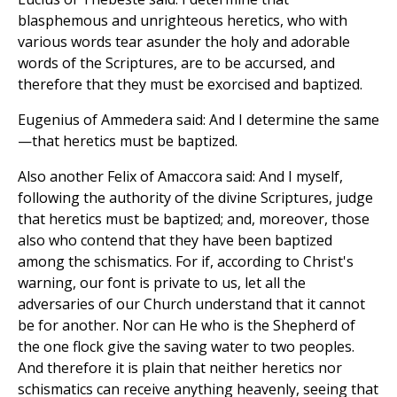
blasphemous and unrighteous heretics, who with
various words tear asunder the holy and adorable
words of the Scriptures, are to be accursed, and
therefore that they must be exorcised and baptized.
Eugenius of Ammedera said: And I determine the same
—that heretics must be baptized.
Also another Felix of Amaccora said: And I myself,
following the authority of the divine Scriptures, judge
that heretics must be baptized; and, moreover, those
also who contend that they have been baptized
among the schismatics. For if, according to Christ's
warning, our font is private to us, let all the
adversaries of our Church understand that it cannot
be for another. Nor can He who is the Shepherd of
the one flock give the saving water to two peoples.
And therefore it is plain that neither heretics nor
schismatics can receive anything heavenly, seeing that