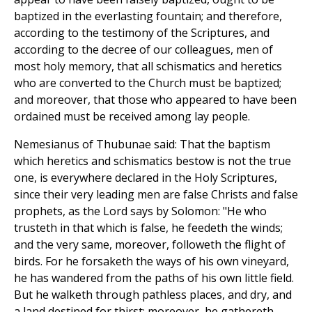
baptized in the everlasting fountain; and therefore,
according to the testimony of the Scriptures, and
according to the decree of our colleagues, men of
most holy memory, that all schismatics and heretics
who are converted to the Church must be baptized;
and moreover, that those who appeared to have been
ordained must be received among lay people.
Nemesianus of Thubunae said: That the baptism
which heretics and schismatics bestow is not the true
one, is everywhere declared in the Holy Scriptures,
since their very leading men are false Christs and false
prophets, as the Lord says by Solomon: "He who
trusteth in that which is false, he feedeth the winds;
and the very same, moreover, followeth the flight of
birds. For he forsaketh the ways of his own vineyard,
he has wandered from the paths of his own little field.
But he walketh through pathless places, and dry, and
a land destined for thirst; moreover, he gathereth