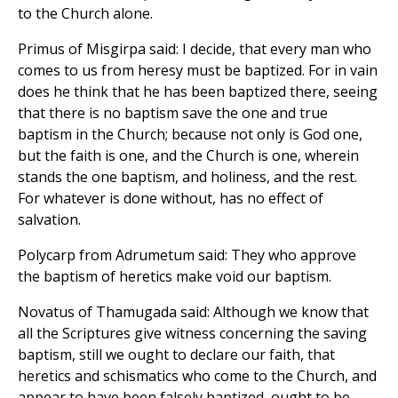
to the Church alone.
Primus of Misgirpa said: I decide, that every man who
comes to us from heresy must be baptized. For in vain
does he think that he has been baptized there, seeing
that there is no baptism save the one and true
baptism in the Church; because not only is God one,
but the faith is one, and the Church is one, wherein
stands the one baptism, and holiness, and the rest.
For whatever is done without, has no effect of
salvation.
Polycarp from Adrumetum said: They who approve
the baptism of heretics make void our baptism.
Novatus of Thamugada said: Although we know that
all the Scriptures give witness concerning the saving
baptism, still we ought to declare our faith, that
heretics and schismatics who come to the Church, and
appear to have been falsely baptized, ought to be