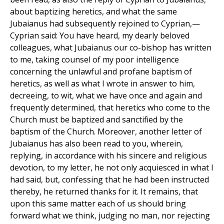
about baptizing heretics, and what the same
Jubaianus had subsequently rejoined to Cyprian,—
Cyprian said: You have heard, my dearly beloved
colleagues, what Jubaianus our co-bishop has written
to me, taking counsel of my poor intelligence
concerning the unlawful and profane baptism of
heretics, as well as what I wrote in answer to him,
decreeing, to wit, what we have once and again and
frequently determined, that heretics who come to the
Church must be baptized and sanctified by the
baptism of the Church. Moreover, another letter of
Jubaianus has also been read to you, wherein,
replying, in accordance with his sincere and religious
devotion, to my letter, he not only acquiesced in what I
had said, but, confessing that he had been instructed
thereby, he returned thanks for it. It remains, that
upon this same matter each of us should bring
forward what we think, judging no man, nor rejecting