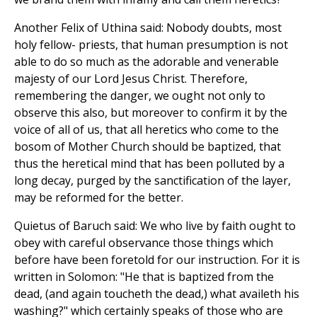
Another Felix of Uthina said: Nobody doubts, most
holy fellow- priests, that human presumption is not
able to do so much as the adorable and venerable
majesty of our Lord Jesus Christ. Therefore,
remembering the danger, we ought not only to
observe this also, but moreover to confirm it by the
voice of all of us, that all heretics who come to the
bosom of Mother Church should be baptized, that
thus the heretical mind that has been polluted by a
long decay, purged by the sanctification of the layer,
may be reformed for the better.
Quietus of Baruch said: We who live by faith ought to
obey with careful observance those things which
before have been foretold for our instruction. For it is
written in Solomon: "He that is baptized from the
dead, (and again toucheth the dead,) what availeth his
washing?" which certainly speaks of those who are