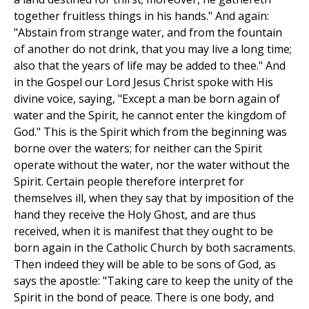
together fruitless things in his hands." And again:
"Abstain from strange water, and from the fountain
of another do not drink, that you may live a long time;
also that the years of life may be added to thee." And
in the Gospel our Lord Jesus Christ spoke with His
divine voice, saying, "Except a man be born again of
water and the Spirit, he cannot enter the kingdom of
God." This is the Spirit which from the beginning was
borne over the waters; for neither can the Spirit
operate without the water, nor the water without the
Spirit. Certain people therefore interpret for
themselves ill, when they say that by imposition of the
hand they receive the Holy Ghost, and are thus
received, when it is manifest that they ought to be
born again in the Catholic Church by both sacraments.
Then indeed they will be able to be sons of God, as
says the apostle: "Taking care to keep the unity of the
Spirit in the bond of peace. There is one body, and