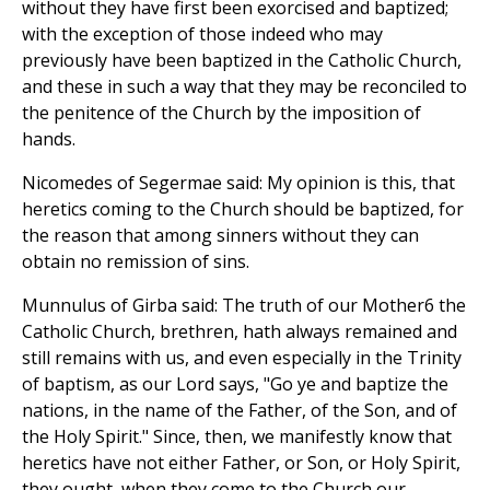
without they have first been exorcised and baptized;
with the exception of those indeed who may
previously have been baptized in the Catholic Church,
and these in such a way that they may be reconciled to
the penitence of the Church by the imposition of
hands.
Nicomedes of Segermae said: My opinion is this, that
heretics coming to the Church should be baptized, for
the reason that among sinners without they can
obtain no remission of sins.
Munnulus of Girba said: The truth of our Mother6 the
Catholic Church, brethren, hath always remained and
still remains with us, and even especially in the Trinity
of baptism, as our Lord says, "Go ye and baptize the
nations, in the name of the Father, of the Son, and of
the Holy Spirit." Since, then, we manifestly know that
heretics have not either Father, or Son, or Holy Spirit,
they ought, when they come to the Church our