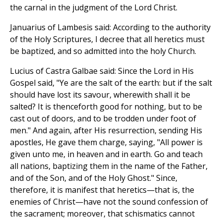
the carnal in the judgment of the Lord Christ.
Januarius of Lambesis said: According to the authority
of the Holy Scriptures, I decree that all heretics must
be baptized, and so admitted into the holy Church.
Lucius of Castra Galbae said: Since the Lord in His
Gospel said, "Ye are the salt of the earth: but if the salt
should have lost its savour, wherewith shall it be
salted? It is thenceforth good for nothing, but to be
cast out of doors, and to be trodden under foot of
men." And again, after His resurrection, sending His
apostles, He gave them charge, saying, "All power is
given unto me, in heaven and in earth. Go and teach
all nations, baptizing them in the name of the Father,
and of the Son, and of the Holy Ghost." Since,
therefore, it is manifest that heretics—that is, the
enemies of Christ—have not the sound confession of
the sacrament; moreover, that schismatics cannot