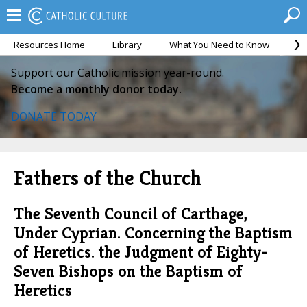
Resources Home
Library
What You Need to Know
Ca
Support our Catholic mission year-round.
Become a monthly donor today.
DONATE TODAY
Fathers of the Church
The Seventh Council of Carthage,
Under Cyprian. Concerning the Baptism
of Heretics. the Judgment of Eighty-
Seven Bishops on the Baptism of
Heretics