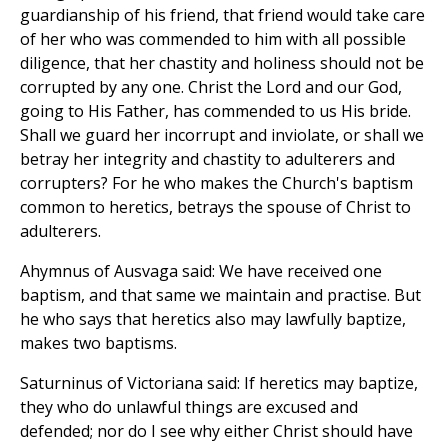
guardianship of his friend, that friend would take care
of her who was commended to him with all possible
diligence, that her chastity and holiness should not be
corrupted by any one. Christ the Lord and our God,
going to His Father, has commended to us His bride.
Shall we guard her incorrupt and inviolate, or shall we
betray her integrity and chastity to adulterers and
corrupters? For he who makes the Church's baptism
common to heretics, betrays the spouse of Christ to
adulterers.
Ahymnus of Ausvaga said: We have received one
baptism, and that same we maintain and practise. But
he who says that heretics also may lawfully baptize,
makes two baptisms.
Saturninus of Victoriana said: If heretics may baptize,
they who do unlawful things are excused and
defended; nor do I see why either Christ should have