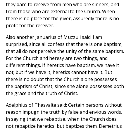
they dare to receive from men who are sinners, and
from those who are external to the Church. When
there is no place for the giver, assuredly there is no
profit for the receiver.
Also another Januarius of Muzzuli said: I am
surprised, since all confess that there is one baptism,
that all do not perceive the unity of the same baptism.
For the Church and heresy are two things, and
different things. If heretics have baptism, we have it
not; but if we have it, heretics cannot have it. But
there is no doubt that the Church alone possesses
the baptism of Christ, since she alone possesses both
the grace and the truth of Christ.
Adelphius of Thasvalte said: Certain persons without
reason impugn the truth by false and envious words,
in saying that we rebaptize, when the Church does
not rebaptize heretics, but baptizes them. Demetrius