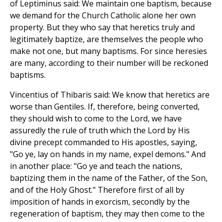
of Leptiminus said: We maintain one baptism, because
we demand for the Church Catholic alone her own
property. But they who say that heretics truly and
legitimately baptize, are themselves the people who
make not one, but many baptisms. For since heresies
are many, according to their number will be reckoned
baptisms.
Vincentius of Thibaris said: We know that heretics are
worse than Gentiles. If, therefore, being converted,
they should wish to come to the Lord, we have
assuredly the rule of truth which the Lord by His
divine precept commanded to His apostles, saying,
"Go ye, lay on hands in my name, expel demons." And
in another place: "Go ye and teach the nations,
baptizing them in the name of the Father, of the Son,
and of the Holy Ghost." Therefore first of all by
imposition of hands in exorcism, secondly by the
regeneration of baptism, they may then come to the