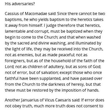
His adversaries?
Cassius of Macomadae said: Since there cannot be two
baptisms, he who yields baptism to the heretics takes
it away from himself. I judge therefore that heretics,
lamentable and corrupt, must be baptized when they
begin to come to the Church; and that when washed
by the sacred and divine washing, and illuminated by
the light of life, they may be received into the Church,
not as enemies, but as made peaceful; not as
foreigners, but as of the household of the faith of the
Lord; not as children of adultery, but as sons of God;
not of error, but of salvation; except those who once
faithful have been supplanted, and have passed over
from the Church to the darkness of heresy, but that
these must be restored by the imposition of hands.
Another Januarius of Vicus Caesaris said: If error does
not obey truth, much more truth does not consent to