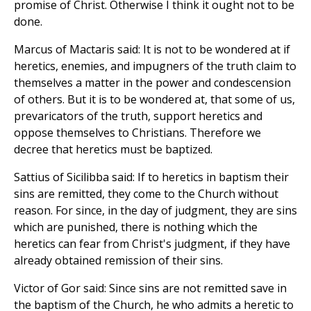
promise of Christ. Otherwise I think it ought not to be
done.
Marcus of Mactaris said: It is not to be wondered at if
heretics, enemies, and impugners of the truth claim to
themselves a matter in the power and condescension
of others. But it is to be wondered at, that some of us,
prevaricators of the truth, support heretics and
oppose themselves to Christians. Therefore we
decree that heretics must be baptized.
Sattius of Sicilibba said: If to heretics in baptism their
sins are remitted, they come to the Church without
reason. For since, in the day of judgment, they are sins
which are punished, there is nothing which the
heretics can fear from Christ's judgment, if they have
already obtained remission of their sins.
Victor of Gor said: Since sins are not remitted save in
the baptism of the Church, he who admits a heretic to