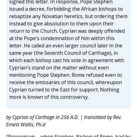
signed this letter. In response, Pope Stephen
issued a decree, forbidding the African bishops to
rebaptize any Novatian heretics, but ordering them
instead to give absolution to them upon their
return to the Church. Cyprian was deeply offended
at the Pope's condemnation of him within this
letter. He called an even larger council later in the
same year (the Seventh Council of Carthage), in
which each bishop cast his vote in agreement with
Cyprian's stand on the matter without even
mentioning Pope Stephen. Rome refused even to
receive the emissaries of this council, whereupon
Cyprian turned to the East for support. Nothing
more is known of this controversy.
by Cyprian of Carthage in 256 A.D. | translated by Rev.
Ernest Wallis, Ph.d
[Prooemium.—when Stephen, Bishop of Rome, had by