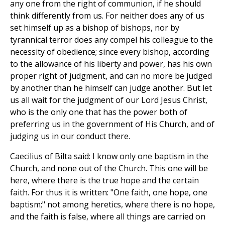
any one from the right of communion, if he should
think differently from us. For neither does any of us
set himself up as a bishop of bishops, nor by
tyrannical terror does any compel his colleague to the
necessity of obedience; since every bishop, according
to the allowance of his liberty and power, has his own
proper right of judgment, and can no more be judged
by another than he himself can judge another. But let
us all wait for the judgment of our Lord Jesus Christ,
who is the only one that has the power both of
preferring us in the government of His Church, and of
judging us in our conduct there.
Caecilius of Bilta said: I know only one baptism in the
Church, and none out of the Church. This one will be
here, where there is the true hope and the certain
faith. For thus it is written: "One faith, one hope, one
baptism;" not among heretics, where there is no hope,
and the faith is false, where all things are carried on