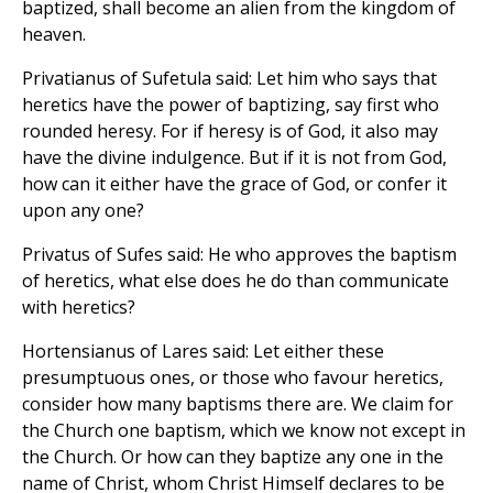
baptized, shall become an alien from the kingdom of
heaven.
Privatianus of Sufetula said: Let him who says that
heretics have the power of baptizing, say first who
rounded heresy. For if heresy is of God, it also may
have the divine indulgence. But if it is not from God,
how can it either have the grace of God, or confer it
upon any one?
Privatus of Sufes said: He who approves the baptism
of heretics, what else does he do than communicate
with heretics?
Hortensianus of Lares said: Let either these
presumptuous ones, or those who favour heretics,
consider how many baptisms there are. We claim for
the Church one baptism, which we know not except in
the Church. Or how can they baptize any one in the
name of Christ, whom Christ Himself declares to be