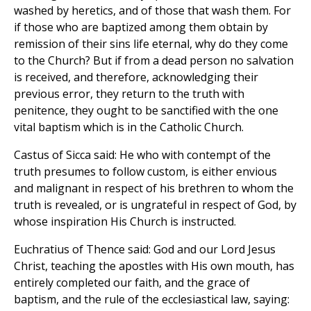
washed by heretics, and of those that wash them. For
if those who are baptized among them obtain by
remission of their sins life eternal, why do they come
to the Church? But if from a dead person no salvation
is received, and therefore, acknowledging their
previous error, they return to the truth with
penitence, they ought to be sanctified with the one
vital baptism which is in the Catholic Church.
Castus of Sicca said: He who with contempt of the
truth presumes to follow custom, is either envious
and malignant in respect of his brethren to whom the
truth is revealed, or is ungrateful in respect of God, by
whose inspiration His Church is instructed.
Euchratius of Thence said: God and our Lord Jesus
Christ, teaching the apostles with His own mouth, has
entirely completed our faith, and the grace of
baptism, and the rule of the ecclesiastical law, saying: