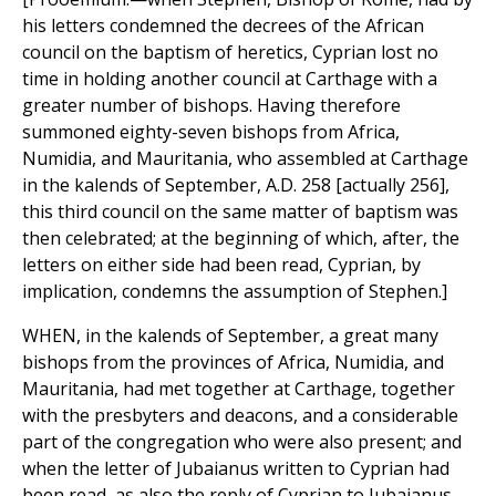
his letters condemned the decrees of the African
council on the baptism of heretics, Cyprian lost no
time in holding another council at Carthage with a
greater number of bishops. Having therefore
summoned eighty-seven bishops from Africa,
Numidia, and Mauritania, who assembled at Carthage
in the kalends of September, A.D. 258 [actually 256],
this third council on the same matter of baptism was
then celebrated; at the beginning of which, after, the
letters on either side had been read, Cyprian, by
implication, condemns the assumption of Stephen.]
WHEN, in the kalends of September, a great many
bishops from the provinces of Africa, Numidia, and
Mauritania, had met together at Carthage, together
with the presbyters and deacons, and a considerable
part of the congregation who were also present; and
when the letter of Jubaianus written to Cyprian had
been read, as also the reply of Cyprian to Jubaianus,