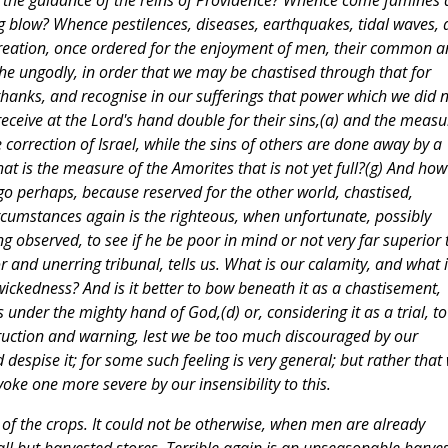
r the guidance of the reins of Providence? Whence come famines
 blow? Whence pestilences, diseases, earthquakes, tidal waves,
 creation, once ordered for the enjoyment of men, their common 
he ungodly, in order that we may be chastised through that for
thanks, and recognise in our sufferings that power which we did 
receive at the Lord's hand double for their sins,(a) and the measu
e correction of Israel, while the sins of others are done away by a
 is the measure of the Amorites that is not yet full?(g) And how 
t go perhaps, because reserved for the other world, chastised,
rcumstances again is the righteous, when unfortunate, possibly
ng observed, to see if he be poor in mind or not very far superior 
or and unerring tribunal, tells us. What is our calamity, and what i
f wickedness? And is it better to bow beneath it as a chastisement,
under the mighty hand of God,(d) or, considering it as a trial, to
struction and warning, lest we be too much discouraged by our
nd despise it; for some such feeling is very general; but rather that
ke one more severe by our insensibility to this.
s of the crops. It could not be otherwise, when men are already