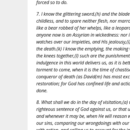
forced so to do.
7. I know the glittering sword,(h) and the bla
childless, and to spare neither flesh, nor mar
like a bear robbed of her whelps, like a leopard
anyone now is an Assyrian in wickedness: nor i
watches over our impieties, and His jealousy,(
the death.(k) I know the emptying, the making 
the knees together,(l) such are the punishment
indulgence in this world delivers us, as it is 
torment to come, when it is the time of chast
conqueror of death (as David(m) has most exce
restoration; for God has confined life and acti
done.
8. What shall we do in the day of visitation,(a)
righteous sentence of God against us, or that 
and whenever it may be, when He will reason wi
our sins, comparing our wrongdoings with our b