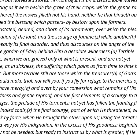
 all but harvested stores. Terrible again is an unseasonable harves
ing as it were beside the grave of their crops, which the gentle ra
hereof the mower filleth not his hand, neither he that bindeth up
ned the blessing which passers- by bestow upon the farmers.
astated, cleared, and shorn of its ornaments, over which the ble
olation of the land, and the scourge of famine;(z) while another(h)
beauty its final disorder, and thus discourses on the anger of the
e garden of Eden, behind Him a desolate wilderness.(a) Terrible
, when we are grieved only at what is present, and are not yet
ce, as in sickness, the suffering which pains us from time to time i
 But more terrible still are those which the treasures(b) of God's
ld make trial; nor will you, if you fly for refuge to the mercies o
have mercy,(g) and avert by your conversion what remains of His
ndness and gentle reproof, and the first elements of a scourge to t
ger, the prelude of His torments; not yet has fallen the flaming fi
kindled coals,(z) the final scourge, part of which He threatened, 
ack by force, when He brought the other upon us; using the threat
a way for His indignation, in the excess of His goodness; beginni
 not be needed; but ready to instruct us by what is greater, if He