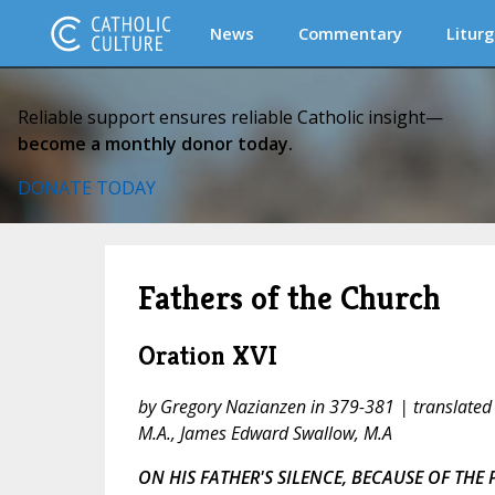
News
Commentary
Liturg
Reliable support ensures reliable Catholic insight—
become a monthly donor today.
DONATE TODAY
Fathers of the Church
Oration XVI
by Gregory Nazianzen in 379-381 | translated
M.A., James Edward Swallow, M.A
ON HIS FATHER'S SILENCE, BECAUSE OF THE 