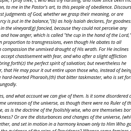
ple, I pray thee, I, who was thy nursling, and have since been m
n, to me in the Pastor's art, to this people of obedience. Discour
ust judgments of God, whether we grasp their meaning, or are
cy is put in the balance,"(b) as holy Isaiah declares, for goodness
 in the vineyard(g) fancied, because they could not perceive any
and how anger, which is called "the cup in the hand of the Lord,"
 in proportion to transgressions, even though He abates to all
th compassion the unmixed draught of His wrath. For He inclines
ccept chastisement with fear, and who after a slight affliction
ing forth(z) the perfect spirit of salvation; but nevertheless he
er, that He may pour it out entire upon those who, instead of bein
 hard-hearted Pharaoh,(th) that bitter taskmaster, who is set for
 ungodly.
s, and what account we can give of them. Is it some disordered 
me unreason of the universe, as though there were no Ruler of t
, as is the doctrine of the foolishly wise, who are themselves bo
rkness? Or are the disturbances and changes of the universe, (wh
gether, and set in motion in a harmony known only to Him Who g