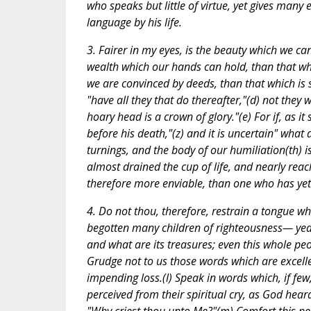
who speaks but little of virtue, yet gives many 
language by his life.
3. Fairer in my eyes, is the beauty which we c
wealth which our hands can hold, than that w
we are convinced by deeds, than that which is 
"have all they that do thereafter,"(d) not they
hoary head is a crown of glory."(e) For if, as 
before his death,"(z) and it is uncertain" what
turnings, and the body of our humiliation(th) is
almost drained the cup of life, and nearly re
therefore more enviable, than one who has yet
4. Do not thou, therefore, restrain a tongue 
begotten many children of righteousness— yea, 
and what are its treasures; even this whole pe
Grudge not to us those words which are excelle
impending loss.(l) Speak in words which, if few
perceived from their spiritual cry, as God hear