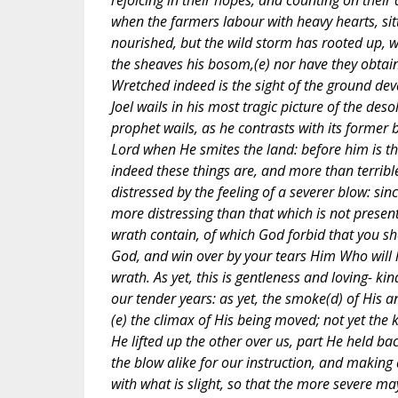
rejoicing in their hopes, and counting on their
when the farmers labour with heavy hearts, sitt
nourished, but the wild storm has rooted up, w
the sheaves his bosom,(e) nor have they obtai
Wretched indeed is the sight of the ground dev
Joel wails in his most tragic picture of the des
prophet wails, as he contrasts with its former 
Lord when He smites the land: before him is th
indeed these things are, and more than terrible
distressed by the feeling of a severer blow: sin
more distressing than that which is not present.
wrath contain, of which God forbid that you shou
God, and win over by your tears Him Who will 
wrath. As yet, this is gentleness and loving- ki
our tender years: as yet, the smoke(d) of His an
(e) the climax of His being moved; not yet the 
He lifted up the other over us, part He held b
the blow alike for our instruction, and making 
with what is slight, so that the more severe may