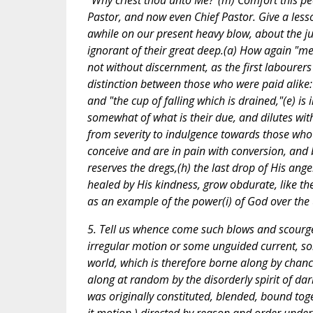
"Why criest thou unto Me?"(m) Comfort this peo
Pastor, and now even Chief Pastor. Give a lesso
awhile on our present heavy blow, about the j
ignorant of their great deep.(a) How again "mer
not without discernment, as the first labourers
distinction between those who were paid alike: 
and "the cup of falling which is drained,"(e) is
somewhat of what is their due, and dilutes wi
from severity to indulgence towards those who a
conceive and are in pain with conversion, and br
reserves the dregs,(h) the last drop of His ang
healed by His kindness, grow obdurate, like the
as an example of the power(i) of God over the
5. Tell us whence come such blows and scourge
irregular motion or some unguided current, so
world, which is therefore borne along by chance
along at random by the disorderly spirit of da
was originally constituted, blended, bound to