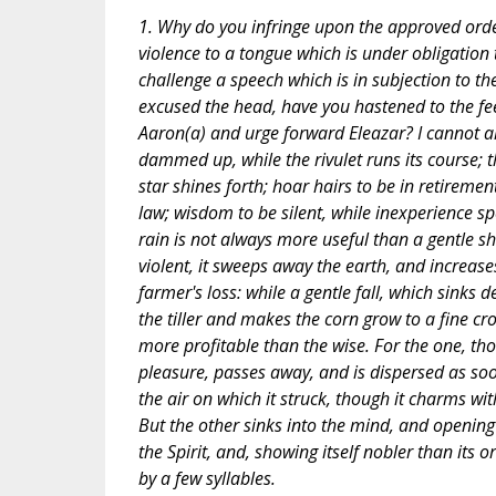
1. Why do you infringe upon the approved ord
violence to a tongue which is under obligation
challenge a speech which is in subjection to t
excused the head, have you hastened to the fe
Aaron(a) and urge forward Eleazar? I cannot al
dammed up, while the rivulet runs its course; t
star shines forth; hoar hairs to be in retiremen
law; wisdom to be silent, while inexperience s
rain is not always more useful than a gentle sho
violent, it sweeps away the earth, and increase
farmer's loss: while a gentle fall, which sinks d
the tiller and makes the corn grow to a fine cro
more profitable than the wise. For the one, tho
pleasure, passes away, and is dispersed as soon,
the air on which it struck, though it charms wit
But the other sinks into the mind, and opening w
the Spirit, and, showing itself nobler than its o
by a few syllables.