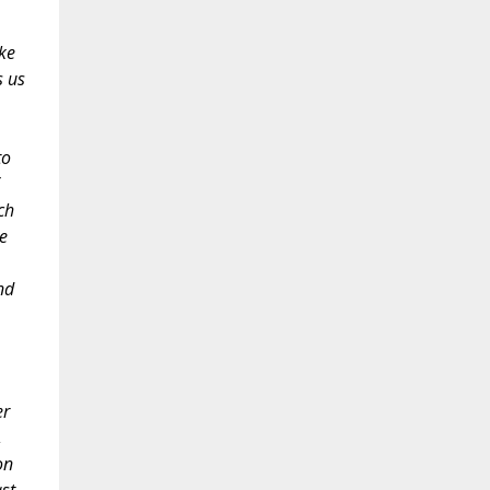
ke
s us
to
ch
e
nd
er
,
on