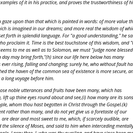
examples of it in his practice, and proves the trustworthiness of hi
an gaze upon than that which is painted in words: of more value t
hich is imagined in our dreams; and more real the wisdom of whi
set forth in splendid language. For "a good understanding," he sai
 who proclaim it. Time is the best touchstone of this wisdom, and "
it seems to me as well as to Solomon, we must "judge none blessed
 a day may bring forth,"(h) since our life here below has many
 ever rising, falling and changing; surely he, who without fault ha
ached the haven of the common sea of existence is more secure, a
 a long voyage before him.
whose noble utterances and fruits have been many, which has
lift up thine eyes round about and see,(i) how many are its sons
ople, whom thou hast begotten in Christ through the Gospel.(k)
nt rather than many, and do not yet give us a foretaste of our
, are dear and most sweet to me, which, if scarcely audible, are
d the silence of Moses, and said to him when interceding mentally