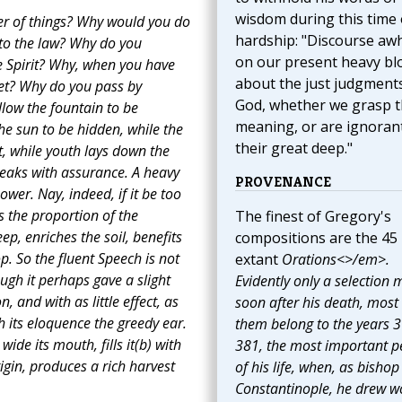
wisdom during this time 
er of things? Why would you do
hardship: "Discourse awh
 to the law? Why do you
on our present heavy bl
he Spirit? Why, when you have
about the just judgment
et? Why do you pass by
God, whether we grasp t
low the fountain to be
meaning, or are ignoran
he sun to be hidden, while the
their great deep."
t, while youth lays down the
peaks with assurance. A heavy
PROVENANCE
wer. Nay, indeed, if it be too
s the proportion of the
The finest of Gregory's
eep, enriches the soil, benefits
compositions are the 45
p. So the fluent Speech is not
extant
Orations<>/em>.
ugh it perhaps gave a slight
Evidently only a selection
 and with as little effect, as
soon after his death, most 
h its eloquence the greedy ear.
them belong to the years 3
ide its mouth, fills it(b) with
381, the most important p
rigin, produces a rich harvest
of his life, when, as bishop
Constantinople, he drew w