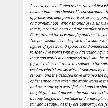
2. I have not yet alluded to the true and first
husbandman and shepherd is conspicuous. The f
of praise, and kept pure for God, or being puri
and all-luminous, Who demands of us, us His on
that is, a contrite heart and the sacrifice of pr
Christ,(d) and the new man,(e) and the like, as t
The first wisdom is to despise that wisdom whi
figures of speech, and spurious and unnecessa
to speak five words with my understanding in t
thousand words in a tongue,(z) and with the u
(h) which does not rouse my soldier to the spiri
wisdom which I praise, which I welcome. By th
renown, and the despised have attained the hi
of fishermen have taken the whole world in th
and overcome by a word finished and cut shor
naught.(b) I count not wise the man who is cle
a ready tongue, but unstable and undisciplined
fair and beautiful as they are outwardly, are fe