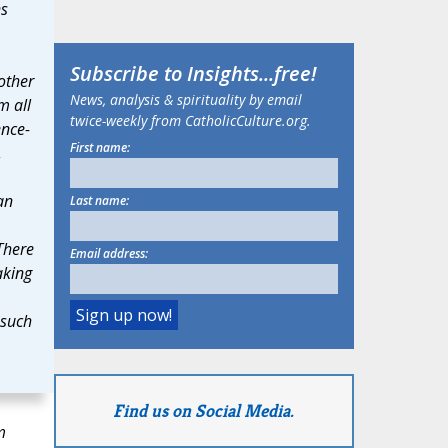
ns
Subscribe to
Insights
...free!
 other
News, analysis & spirituality by email
m all
twice-weekly from CatholicCulture.org.
ence-
First name:
,
an
Last name:
There
Email address:
aking
 such
Find us on Social Media.
m