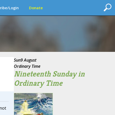
ribe/Login
Donate
Sun
9 August
Ordinary Time
Nineteenth Sunday in
Ordinary Time
 not