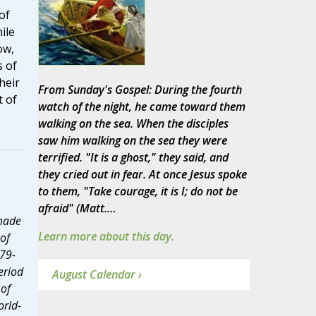
of
ile
ow,
s of
heir
From Sunday's Gospel: During the fourth
t of
watch of the night, he came toward them
walking on the sea. When the disciples
saw him walking on the sea they were
terrified. "It is a ghost," they said, and
they cried out in fear. At once Jesus spoke
to them, "Take courage, it is I; do not be
afraid" (Matt.…
 made
Learn more about this day.
of
79-
eriod
August Calendar ›
 of
orld-