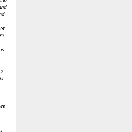
 and
 and
and
not
re
is
to
ts
 we