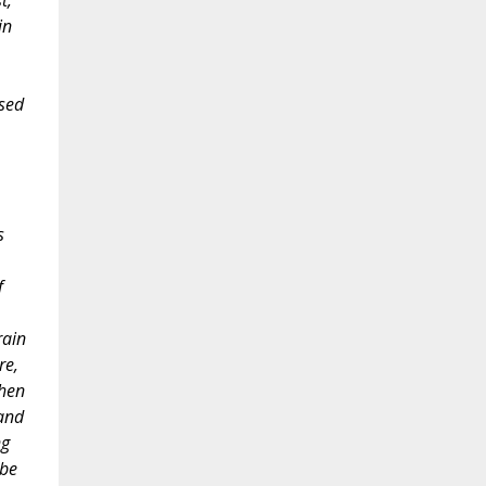
t,
in
ssed
s
f
rain
re,
when
 and
ng
 be