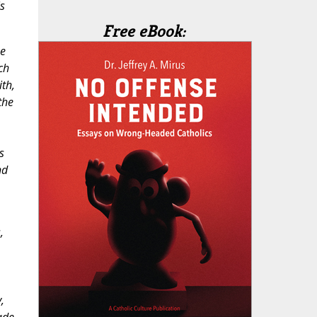
s
Free eBook:
he
ch
th,
the
s
nd
,
,