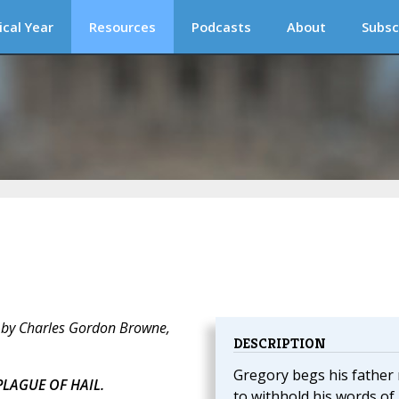
ical Year
Resources
Podcasts
About
Subsc
 by Charles Gordon Browne,
DESCRIPTION
Gregory begs his father
PLAGUE OF HAIL.
to withhold his words of