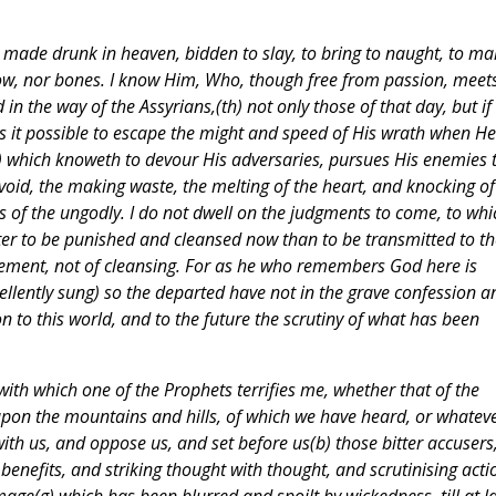
de made drunk in heaven, bidden to slay, to bring to naught, to ma
row, nor bones. I know Him, Who, though free from passion, meet
 in the way of the Assyrians,(th) not only those of that day, but if
s it possible to escape the might and speed of His wrath when He
i) which knoweth to devour His adversaries, pursues His enemies 
void, the making waste, the melting of the heart, and knocking of
s of the ungodly. I do not dwell on the judgments to come, to whi
better to be punished and cleansed now than to be transmitted to th
isement, not of cleansing. For as he who remembers God here is
llently sung) so the departed have not in the grave confession a
on to this world, and to the future the scrutiny of what has been
 with which one of the Prophets terrifies me, whether that of the
upon the mountains and hills, of which we have heard, or whatev
th us, and oppose us, and set before us(b) those bitter accusers
enefits, and striking thought with thought, and scrutinising acti