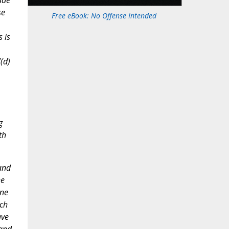
ade
se
Free eBook: No Offense Intended
 is
(d)
g
th
and
he
rne
ich
ave