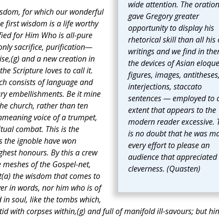
wide attention. The oratio
 wisdom, for which our wonderful
gave Gregory greater
irst wisdom is a life worthy
opportunity to display his
fied for Him Who is all-pure
rhetorical skill than all his
ly sacrifice, purification—
writings and we find in the
aise,(g) and a new creation in
the devices of Asian eloqu
he Scripture loves to call it.
figures, images, antitheses
ch consists of language and
interjections, staccato
ry embellishments. Be it mine
sentences — employed to 
he church, rather than ten
extent that appears to the
nmeaning voice of a trumpet,
modern reader excessive. 
tual combat. This is the
is no doubt that he was m
is the ignoble have won
every effort to please an
ghest honours. By this a crew
audience that appreciated
e meshes of the Gospel-net,
cleverness. (Quasten)
t(a) the wisdom that comes to
ver in words, nor him who is of
 in soul, like the tombs which,
tid with corpses within,(g) and full of manifold ill-savours; but hi