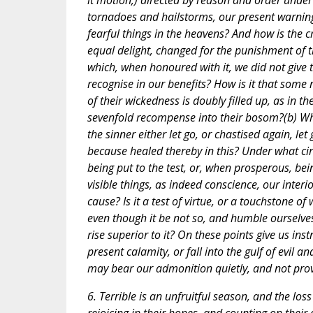
it motion,) directed by reason and order unde
tornadoes and hailstorms, our present warning
fearful things in the heavens? And how is the
equal delight, changed for the punishment of t
which, when honoured with it, we did not give 
recognise in our benefits? How is it that some 
of their wickedness is doubly filled up, as in th
sevenfold recompense into their bosom?(b) What
the sinner either let go, or chastised again, le
because healed thereby in this? Under what ci
being put to the test, or, when prosperous, bei
visible things, as indeed conscience, our interi
cause? Is it a test of virtue, or a touchstone o
even though it be not so, and humble ourselves 
rise superior to it? On these points give us in
present calamity, or fall into the gulf of evil a
may bear our admonition quietly, and not provo
6. Terrible is an unfruitful season, and the los