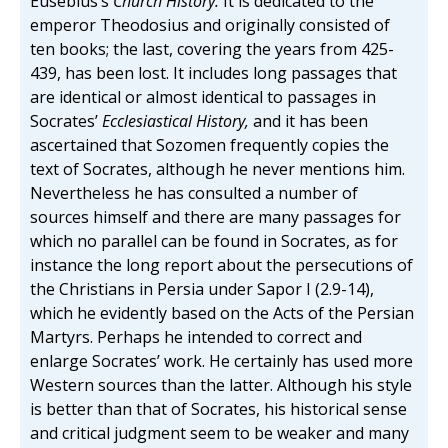
Eusebius’s
Church History.
It is dedicated to the
emperor Theodosius and originally consisted of
ten books; the last, covering the years from 425-
439, has been lost. It includes long passages that
are identical or almost identical to passages in
Socrates’
Ecclesiastical History,
and it has been
ascertained that Sozomen frequently copies the
text of Socrates, although he never mentions him.
Nevertheless he has consulted a number of
sources himself and there are many passages for
which no parallel can be found in Socrates, as for
instance the long report about the persecutions of
the Christians in Persia under Sapor I (2.9-14),
which he evidently based on the Acts of the Persian
Martyrs. Perhaps he intended to correct and
enlarge Socrates’ work. He certainly has used more
Western sources than the latter. Although his style
is better than that of Socrates, his historical sense
and critical judgment seem to be weaker and many