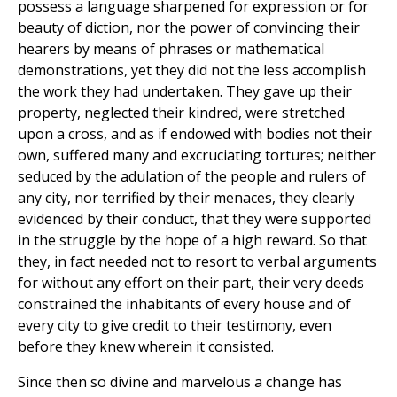
possess a language sharpened for expression or for
beauty of diction, nor the power of convincing their
hearers by means of phrases or mathematical
demonstrations, yet they did not the less accomplish
the work they had undertaken. They gave up their
property, neglected their kindred, were stretched
upon a cross, and as if endowed with bodies not their
own, suffered many and excruciating tortures; neither
seduced by the adulation of the people and rulers of
any city, nor terrified by their menaces, they clearly
evidenced by their conduct, that they were supported
in the struggle by the hope of a high reward. So that
they, in fact needed not to resort to verbal arguments
for without any effort on their part, their very deeds
constrained the inhabitants of every house and of
every city to give credit to their testimony, even
before they knew wherein it consisted.
Since then so divine and marvelous a change has