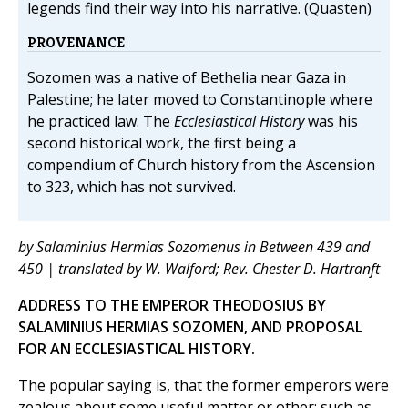
legends find their way into his narrative. (Quasten)
PROVENANCE
Sozomen was a native of Bethelia near Gaza in
Palestine; he later moved to Constantinople where
he practiced law. The
Ecclesiastical History
was his
second historical work, the first being a
compendium of Church history from the Ascension
to 323, which has not survived.
by Salaminius Hermias Sozomenus in Between 439 and
450 | translated by W. Walford; Rev. Chester D. Hartranft
ADDRESS TO THE EMPEROR THEODOSIUS BY
SALAMINIUS HERMIAS SOZOMEN, AND PROPOSAL
FOR AN ECCLESIASTICAL HISTORY.
The popular saying is, that the former emperors were
zealous about some useful matter or other; such as