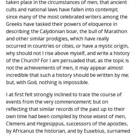
taken place in the circumstances of men, that ancient
cults and national laws have fallen into contempt;
since many of the most celebrated writers among the
Greeks have tasked their powers of eloquence in
describing the Calydonian boar, the bull of Marathon
and other similar prodigies, which have really
occurred in countries or cities, or have a mystic origin,
why should not I rise above myself, and write a history
of the Church? For I am persuaded that, as the topic is
not the achievements of men, it may appear almost
incredible that such a history should be written by me;
but, with God, nothing is impossible.
I at first felt strongly inclined to trace the course of
events from the very commencement; but on
reflecting that similar records of the past up to their
own time had been compiled by those wisest of men,
Clemens and Hegesippus, successors of the apostles,
by Africanus the historian, and by Eusebius, surnamed