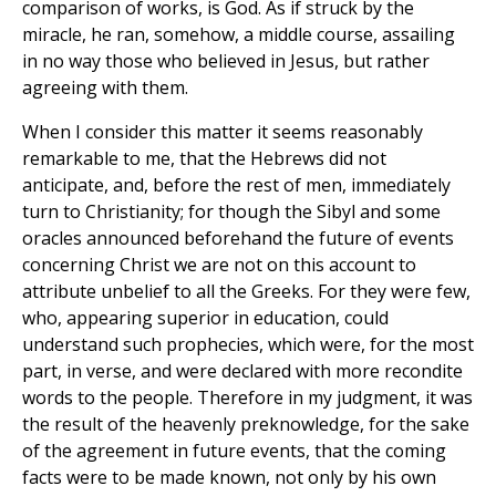
comparison of works, is God. As if struck by the
miracle, he ran, somehow, a middle course, assailing
in no way those who believed in Jesus, but rather
agreeing with them.
When I consider this matter it seems reasonably
remarkable to me, that the Hebrews did not
anticipate, and, before the rest of men, immediately
turn to Christianity; for though the Sibyl and some
oracles announced beforehand the future of events
concerning Christ we are not on this account to
attribute unbelief to all the Greeks. For they were few,
who, appearing superior in education, could
understand such prophecies, which were, for the most
part, in verse, and were declared with more recondite
words to the people. Therefore in my judgment, it was
the result of the heavenly preknowledge, for the sake
of the agreement in future events, that the coming
facts were to be made known, not only by his own