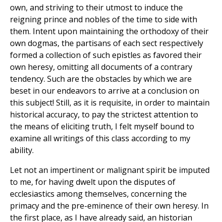
own, and striving to their utmost to induce the
reigning prince and nobles of the time to side with
them. Intent upon maintaining the orthodoxy of their
own dogmas, the partisans of each sect respectively
formed a collection of such epistles as favored their
own heresy, omitting all documents of a contrary
tendency. Such are the obstacles by which we are
beset in our endeavors to arrive at a conclusion on
this subject! Still, as it is requisite, in order to maintain
historical accuracy, to pay the strictest attention to
the means of eliciting truth, I felt myself bound to
examine all writings of this class according to my
ability.
Let not an impertinent or malignant spirit be imputed
to me, for having dwelt upon the disputes of
ecclesiastics among themselves, concerning the
primacy and the pre-eminence of their own heresy. In
the first place, as I have already said, an historian