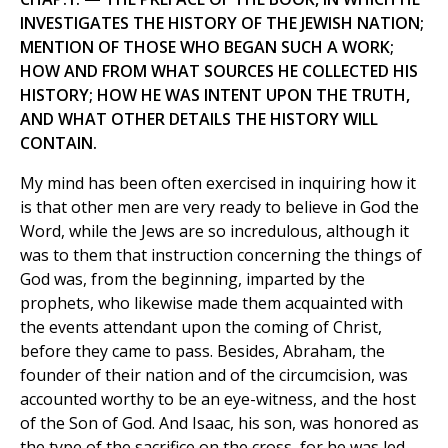
INVESTIGATES THE HISTORY OF THE JEWISH NATION;
MENTION OF THOSE WHO BEGAN SUCH A WORK;
HOW AND FROM WHAT SOURCES HE COLLECTED HIS
HISTORY; HOW HE WAS INTENT UPON THE TRUTH,
AND WHAT OTHER DETAILS THE HISTORY WILL
CONTAIN.
My mind has been often exercised in inquiring how it
is that other men are very ready to believe in God the
Word, while the Jews are so incredulous, although it
was to them that instruction concerning the things of
God was, from the beginning, imparted by the
prophets, who likewise made them acquainted with
the events attendant upon the coming of Christ,
before they came to pass. Besides, Abraham, the
founder of their nation and of the circumcision, was
accounted worthy to be an eye-witness, and the host
of the Son of God. And Isaac, his son, was honored as
the type of the sacrifice on the cross, for he was led