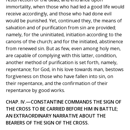
immortality, when those who had led a good life would
receive accordingly, and those who had done evil
would be punished. Yet, continued they, the means of
salvation and of purification from sin are provided;
namely, for the uninitiated, initiation according to the
canons of the church; and for the initiated, abstinence
from renewed sin. But as few, even among holy men,
are capable of complying with this latter, condition,
another method of purification is set forth, namely,
repentance; for God, in his love towards man, bestows
forgiveness on those who have fallen into sin, on
their repentance, and the confirmation of their
repentance by good works.
CHAP. IV.—CONSTANTINE COMMANDS THE SIGN OF
THE CROSS TO BE CARRIED BEFORE HIM IN BATTLE;
AN EXTRAORDINARY NARRATIVE ABOUT THE
BEARERS OF THE SIGN OF THE CROSS.