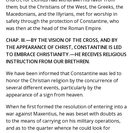
them; but the Christians of the West, the Greeks, the
Macedonians, and the Illyrians, met for worship in
safety through the protection of Constantine, who
was then at the head of the Roman Empire.
CHAP. III.—BY THE VISION OF THE CROSS, AND BY
THE APPEARANCE OF CHRIST, CONSTANTINE IS LED
TO EMBRACE CHRISTIANITY.—HE RECEIVES RELIGIOUS
INSTRUCTION FROM OUR BRETHREN.
We have been informed that Constantine was led to
honor the Christian religion by the concurrence of
several different events, particularly by the
appearance of a sign from heaven.
When he first formed the resolution of entering into a
war against Maxentius, he was beset with doubts as
to the means of carrying on his military operations,
and as to the quarter whence he could look for