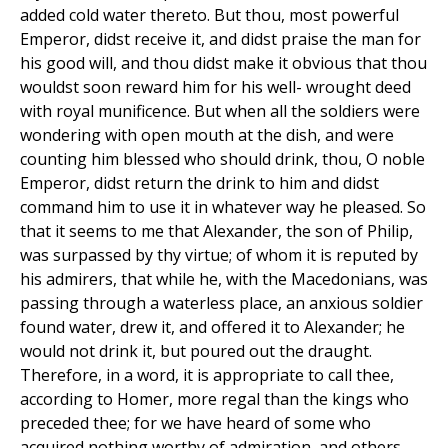
added cold water thereto. But thou, most powerful
Emperor, didst receive it, and didst praise the man for
his good will, and thou didst make it obvious that thou
wouldst soon reward him for his well- wrought deed
with royal munificence. But when all the soldiers were
wondering with open mouth at the dish, and were
counting him blessed who should drink, thou, O noble
Emperor, didst return the drink to him and didst
command him to use it in whatever way he pleased. So
that it seems to me that Alexander, the son of Philip,
was surpassed by thy virtue; of whom it is reputed by
his admirers, that while he, with the Macedonians, was
passing through a waterless place, an anxious soldier
found water, drew it, and offered it to Alexander; he
would not drink it, but poured out the draught.
Therefore, in a word, it is appropriate to call thee,
according to Homer, more regal than the kings who
preceded thee; for we have heard of some who
acquired nothing worthy of admiration, and others