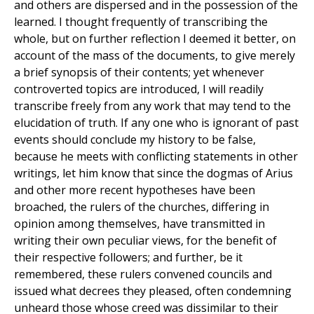
and others are dispersed and in the possession of the
learned. I thought frequently of transcribing the
whole, but on further reflection I deemed it better, on
account of the mass of the documents, to give merely
a brief synopsis of their contents; yet whenever
controverted topics are introduced, I will readily
transcribe freely from any work that may tend to the
elucidation of truth. If any one who is ignorant of past
events should conclude my history to be false,
because he meets with conflicting statements in other
writings, let him know that since the dogmas of Arius
and other more recent hypotheses have been
broached, the rulers of the churches, differing in
opinion among themselves, have transmitted in
writing their own peculiar views, for the benefit of
their respective followers; and further, be it
remembered, these rulers convened councils and
issued what decrees they pleased, often condemning
unheard those whose creed was dissimilar to their