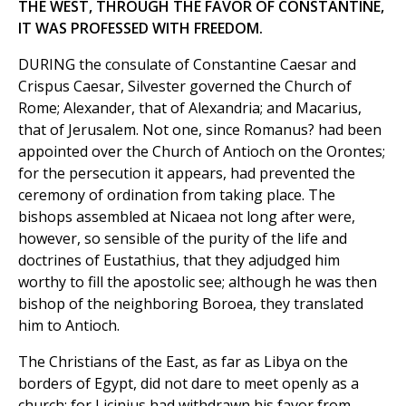
THE WEST, THROUGH THE FAVOR OF CONSTANTINE,
IT WAS PROFESSED WITH FREEDOM.
DURING the consulate of Constantine Caesar and
Crispus Caesar, Silvester governed the Church of
Rome; Alexander, that of Alexandria; and Macarius,
that of Jerusalem. Not one, since Romanus? had been
appointed over the Church of Antioch on the Orontes;
for the persecution it appears, had prevented the
ceremony of ordination from taking place. The
bishops assembled at Nicaea not long after were,
however, so sensible of the purity of the life and
doctrines of Eustathius, that they adjudged him
worthy to fill the apostolic see; although he was then
bishop of the neighboring Boroea, they translated
him to Antioch.
The Christians of the East, as far as Libya on the
borders of Egypt, did not dare to meet openly as a
church; for Licinius had withdrawn his favor from