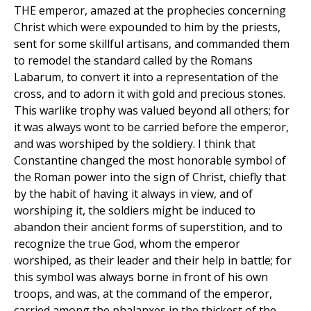
THE emperor, amazed at the prophecies concerning
Christ which were expounded to him by the priests,
sent for some skillful artisans, and commanded them
to remodel the standard called by the Romans
Labarum, to convert it into a representation of the
cross, and to adorn it with gold and precious stones.
This warlike trophy was valued beyond all others; for
it was always wont to be carried before the emperor,
and was worshiped by the soldiery. I think that
Constantine changed the most honorable symbol of
the Roman power into the sign of Christ, chiefly that
by the habit of having it always in view, and of
worshiping it, the soldiers might be induced to
abandon their ancient forms of superstition, and to
recognize the true God, whom the emperor
worshiped, as their leader and their help in battle; for
this symbol was always borne in front of his own
troops, and was, at the command of the emperor,
carried among the phalanxes in the thickest of the