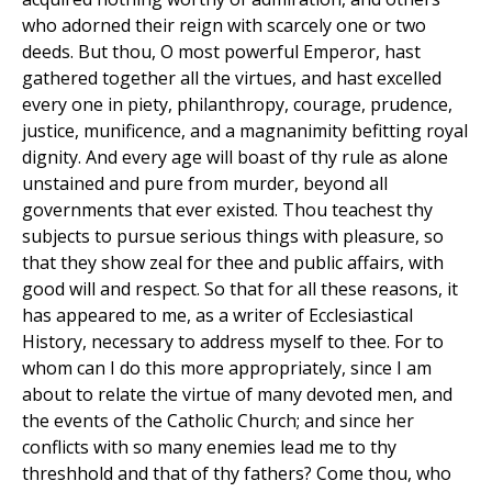
who adorned their reign with scarcely one or two
deeds. But thou, O most powerful Emperor, hast
gathered together all the virtues, and hast excelled
every one in piety, philanthropy, courage, prudence,
justice, munificence, and a magnanimity befitting royal
dignity. And every age will boast of thy rule as alone
unstained and pure from murder, beyond all
governments that ever existed. Thou teachest thy
subjects to pursue serious things with pleasure, so
that they show zeal for thee and public affairs, with
good will and respect. So that for all these reasons, it
has appeared to me, as a writer of Ecclesiastical
History, necessary to address myself to thee. For to
whom can I do this more appropriately, since I am
about to relate the virtue of many devoted men, and
the events of the Catholic Church; and since her
conflicts with so many enemies lead me to thy
threshhold and that of thy fathers? Come thou, who