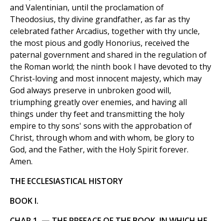
and Valentinian, until the proclamation of
Theodosius, thy divine grandfather, as far as thy
celebrated father Arcadius, together with thy uncle,
the most pious and godly Honorius, received the
paternal government and shared in the regulation of
the Roman world; the ninth book I have devoted to thy
Christ-loving and most innocent majesty, which may
God always preserve in unbroken good will,
triumphing greatly over enemies, and having all
things under thy feet and transmitting the holy
empire to thy sons' sons with the approbation of
Christ, through whom and with whom, be glory to
God, and the Father, with the Holy Spirit forever.
Amen.
THE ECCLESIASTICAL HISTORY
BOOK I.
CHAP.1. — THE PREFACE OF THE BOOK, IN WHICH HE