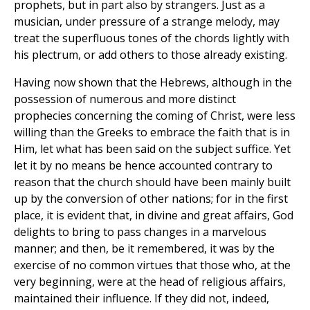
prophets, but in part also by strangers. Just as a
musician, under pressure of a strange melody, may
treat the superfluous tones of the chords lightly with
his plectrum, or add others to those already existing.
Having now shown that the Hebrews, although in the
possession of numerous and more distinct
prophecies concerning the coming of Christ, were less
willing than the Greeks to embrace the faith that is in
Him, let what has been said on the subject suffice. Yet
let it by no means be hence accounted contrary to
reason that the church should have been mainly built
up by the conversion of other nations; for in the first
place, it is evident that, in divine and great affairs, God
delights to bring to pass changes in a marvelous
manner; and then, be it remembered, it was by the
exercise of no common virtues that those who, at the
very beginning, were at the head of religious affairs,
maintained their influence. If they did not, indeed,