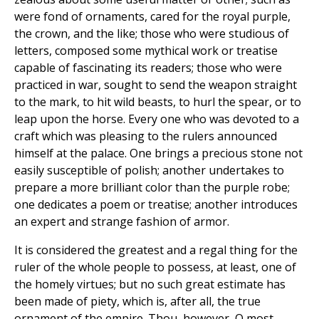
were fond of ornaments, cared for the royal purple,
the crown, and the like; those who were studious of
letters, composed some mythical work or treatise
capable of fascinating its readers; those who were
practiced in war, sought to send the weapon straight
to the mark, to hit wild beasts, to hurl the spear, or to
leap upon the horse. Every one who was devoted to a
craft which was pleasing to the rulers announced
himself at the palace. One brings a precious stone not
easily susceptible of polish; another undertakes to
prepare a more brilliant color than the purple robe;
one dedicates a poem or treatise; another introduces
an expert and strange fashion of armor.
It is considered the greatest and a regal thing for the
ruler of the whole people to possess, at least, one of
the homely virtues; but no such great estimate has
been made of piety, which is, after all, the true
ornament of the empire. Thou, however, O most