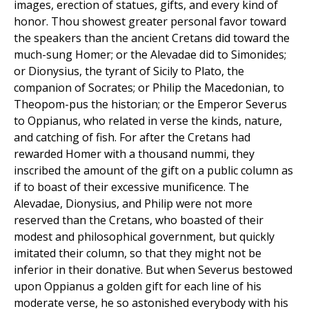
images, erection of statues, gifts, and every kind of
honor. Thou showest greater personal favor toward
the speakers than the ancient Cretans did toward the
much-sung Homer; or the Alevadae did to Simonides;
or Dionysius, the tyrant of Sicily to Plato, the
companion of Socrates; or Philip the Macedonian, to
Theopom-pus the historian; or the Emperor Severus
to Oppianus, who related in verse the kinds, nature,
and catching of fish. For after the Cretans had
rewarded Homer with a thousand nummi, they
inscribed the amount of the gift on a public column as
if to boast of their excessive munificence. The
Alevadae, Dionysius, and Philip were not more
reserved than the Cretans, who boasted of their
modest and philosophical government, but quickly
imitated their column, so that they might not be
inferior in their donative. But when Severus bestowed
upon Oppianus a golden gift for each line of his
moderate verse, he so astonished everybody with his