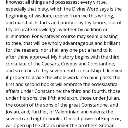
knowest all things and possessest every virtue,
especially that piety, which the Divine Word says is the
beginning of wisdom, receive from me this writing,
and marshal its facts and purify it by thy labors, out of
thy accurate knowledge, whether by addition or
elimination. For whatever course may seem pleasing
to thee, that will be wholly advantageous and brilliant
for the readers, nor shall any one put a hand to it
after thine approval. My history begins with the third
consulate of the Caesars, Crispus and Constantine,
and stretches to thy seventeenth consulship. I deemed
it proper to divide the whole work into nine parts: the
first and second books will embrace the ecclesiastical
affairs under Constantine; the third and fourth, those
under his sons; the fifth and sixth, those under Julian,
the cousin of the sons of the great Constantine, and
Jovian, and, further, of Valentinian and Valens; the
seventh and eighth books, O most powerful Emperor,
will open up the affairs under the brothers Gratian