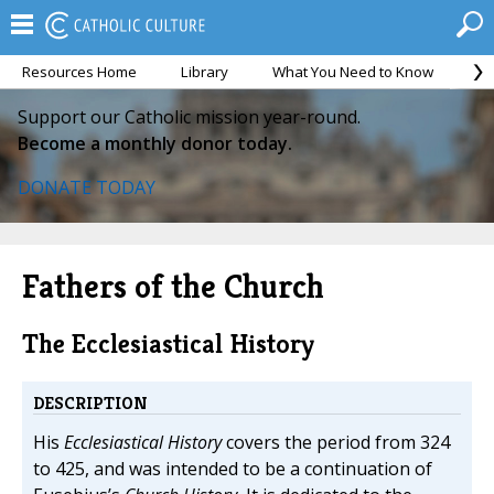
Resources Home
Library
What You Need to Know
Ca
Support our Catholic mission year-round.
Become a monthly donor today.
DONATE TODAY
Fathers of the Church
The Ecclesiastical History
DESCRIPTION
His
Ecclesiastical History
covers the period from 324
to 425, and was intended to be a continuation of