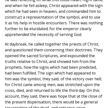
and when he fell asleep, Christ appeared with the sign
which he had seen in heaven, and commanded him to
construct a representation of the symbol, and to use
it as his help in hostile encounters. There was nothing
further to be elucidated; for the emperor clearly
apprehended the necessity of serving God.
At daybreak, he called together the priests of Christ,
and questioned them concerning their doctrines. They
opened the sacred Scriptures, and expounded the
truths relative to Christ, and showed him from the
prophets, how the signs which had been predicted,
had been fulfilled. The sign which had appeared to
him was the symbol, they said, of the victory over hell;
for Christ came among men, was stretched upon the
cross, died, and returned to life the third day. On this
account, they said, there was hope that at the close of
the present dispensation, there would be a general
resurrection of the dead, and entrance upon