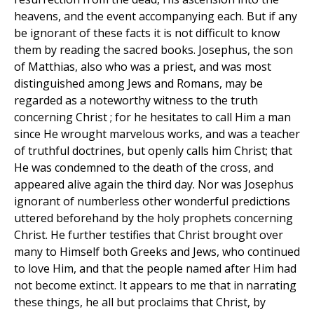
heavens, and the event accompanying each. But if any
be ignorant of these facts it is not difficult to know
them by reading the sacred books. Josephus, the son
of Matthias, also who was a priest, and was most
distinguished among Jews and Romans, may be
regarded as a noteworthy witness to the truth
concerning Christ ; for he hesitates to call Him a man
since He wrought marvelous works, and was a teacher
of truthful doctrines, but openly calls him Christ; that
He was condemned to the death of the cross, and
appeared alive again the third day. Nor was Josephus
ignorant of numberless other wonderful predictions
uttered beforehand by the holy prophets concerning
Christ. He further testifies that Christ brought over
many to Himself both Greeks and Jews, who continued
to love Him, and that the people named after Him had
not become extinct. It appears to me that in narrating
these things, he all but proclaims that Christ, by