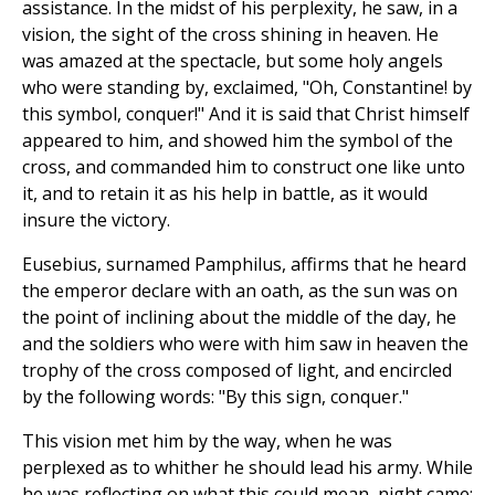
assistance. In the midst of his perplexity, he saw, in a
vision, the sight of the cross shining in heaven. He
was amazed at the spectacle, but some holy angels
who were standing by, exclaimed, "Oh, Constantine! by
this symbol, conquer!" And it is said that Christ himself
appeared to him, and showed him the symbol of the
cross, and commanded him to construct one like unto
it, and to retain it as his help in battle, as it would
insure the victory.
Eusebius, surnamed Pamphilus, affirms that he heard
the emperor declare with an oath, as the sun was on
the point of inclining about the middle of the day, he
and the soldiers who were with him saw in heaven the
trophy of the cross composed of light, and encircled
by the following words: "By this sign, conquer."
This vision met him by the way, when he was
perplexed as to whither he should lead his army. While
he was reflecting on what this could mean, night came;