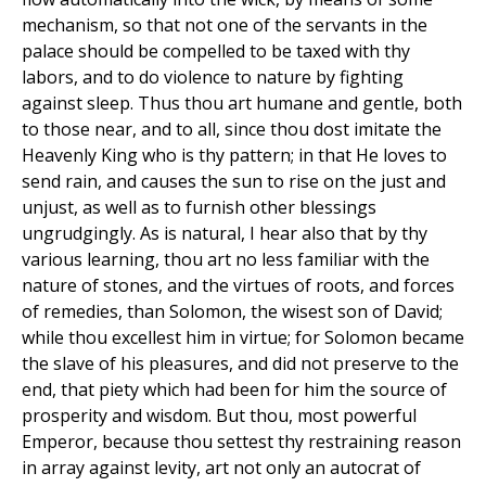
mechanism, so that not one of the servants in the
palace should be compelled to be taxed with thy
labors, and to do violence to nature by fighting
against sleep. Thus thou art humane and gentle, both
to those near, and to all, since thou dost imitate the
Heavenly King who is thy pattern; in that He loves to
send rain, and causes the sun to rise on the just and
unjust, as well as to furnish other blessings
ungrudgingly. As is natural, I hear also that by thy
various learning, thou art no less familiar with the
nature of stones, and the virtues of roots, and forces
of remedies, than Solomon, the wisest son of David;
while thou excellest him in virtue; for Solomon became
the slave of his pleasures, and did not preserve to the
end, that piety which had been for him the source of
prosperity and wisdom. But thou, most powerful
Emperor, because thou settest thy restraining reason
in array against levity, art not only an autocrat of