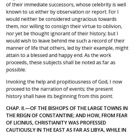
of their immediate successors, whose celebrity is well
known to us either by observation or report. For I
would neither be considered ungracious towards
them, nor willing to consign their virtue to oblivion,
nor yet be thought ignorant of their history; but I
would wish to leave behind me such a record of their
manner of life that others, led by their example, might
attain to a blessed and happy end. As the work
proceeds, these subjects shall be noted as far as
possible.
Invoking the help and propitiousness of God, I now
proceed to the narration of events; the present
history shall have its beginning from this point.
CHAP. II.—OF THE BISHOPS OF THE LARGE TOWNS IN
THE REIGN OF CONSTANTINE; AND HOW, FROM FEAR
OF LICINIUS, CHRISTIANITY WAS PROFESSED
CAUTIOUSLY IN THE EAST AS FAR AS LIBYA, WHILE IN