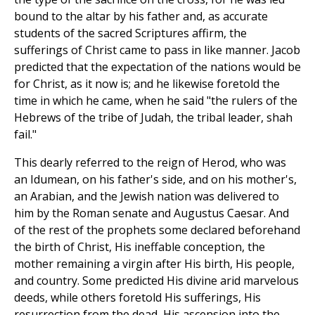
bound to the altar by his father and, as accurate
students of the sacred Scriptures affirm, the
sufferings of Christ came to pass in like manner. Jacob
predicted that the expectation of the nations would be
for Christ, as it now is; and he likewise foretold the
time in which he came, when he said "the rulers of the
Hebrews of the tribe of Judah, the tribal leader, shah
fail."
This dearly referred to the reign of Herod, who was
an Idumean, on his father's side, and on his mother's,
an Arabian, and the Jewish nation was delivered to
him by the Roman senate and Augustus Caesar. And
of the rest of the prophets some declared beforehand
the birth of Christ, His ineffable conception, the
mother remaining a virgin after His birth, His people,
and country. Some predicted His divine arid marvelous
deeds, while others foretold His sufferings, His
resurrection from the dead, His ascension into the