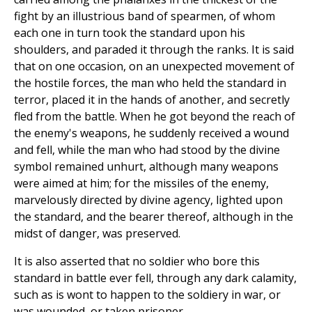
fight by an illustrious band of spearmen, of whom
each one in turn took the standard upon his
shoulders, and paraded it through the ranks. It is said
that on one occasion, on an unexpected movement of
the hostile forces, the man who held the standard in
terror, placed it in the hands of another, and secretly
fled from the battle. When he got beyond the reach of
the enemy's weapons, he suddenly received a wound
and fell, while the man who had stood by the divine
symbol remained unhurt, although many weapons
were aimed at him; for the missiles of the enemy,
marvelously directed by divine agency, lighted upon
the standard, and the bearer thereof, although in the
midst of danger, was preserved.
It is also asserted that no soldier who bore this
standard in battle ever fell, through any dark calamity,
such as is wont to happen to the soldiery in war, or
was wounded, or taken prisoner.