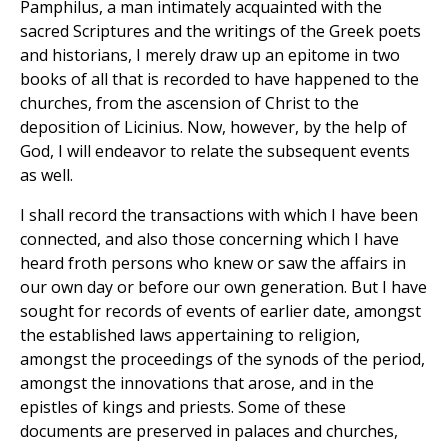
Pamphilus, a man intimately acquainted with the
sacred Scriptures and the writings of the Greek poets
and historians, I merely draw up an epitome in two
books of all that is recorded to have happened to the
churches, from the ascension of Christ to the
deposition of Licinius. Now, however, by the help of
God, I will endeavor to relate the subsequent events
as well.
I shall record the transactions with which I have been
connected, and also those concerning which I have
heard froth persons who knew or saw the affairs in
our own day or before our own generation. But I have
sought for records of events of earlier date, amongst
the established laws appertaining to religion,
amongst the proceedings of the synods of the period,
amongst the innovations that arose, and in the
epistles of kings and priests. Some of these
documents are preserved in palaces and churches,