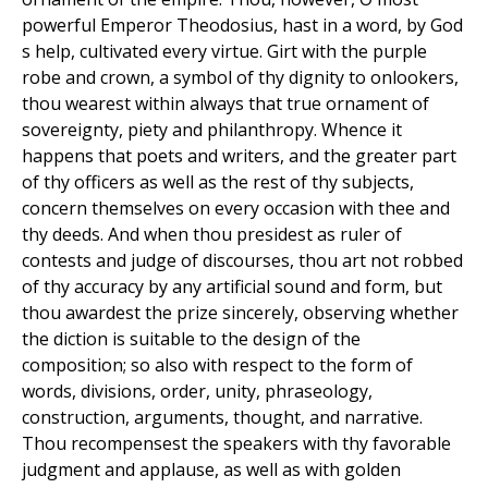
powerful Emperor Theodosius, hast in a word, by God
s help, cultivated every virtue. Girt with the purple
robe and crown, a symbol of thy dignity to onlookers,
thou wearest within always that true ornament of
sovereignty, piety and philanthropy. Whence it
happens that poets and writers, and the greater part
of thy officers as well as the rest of thy subjects,
concern themselves on every occasion with thee and
thy deeds. And when thou presidest as ruler of
contests and judge of discourses, thou art not robbed
of thy accuracy by any artificial sound and form, but
thou awardest the prize sincerely, observing whether
the diction is suitable to the design of the
composition; so also with respect to the form of
words, divisions, order, unity, phraseology,
construction, arguments, thought, and narrative.
Thou recompensest the speakers with thy favorable
judgment and applause, as well as with golden