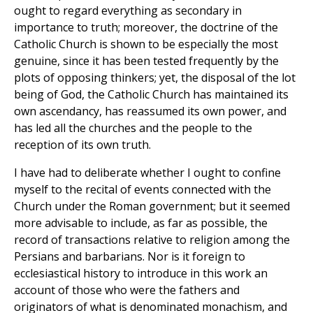
ought to regard everything as secondary in
importance to truth; moreover, the doctrine of the
Catholic Church is shown to be especially the most
genuine, since it has been tested frequently by the
plots of opposing thinkers; yet, the disposal of the lot
being of God, the Catholic Church has maintained its
own ascendancy, has reassumed its own power, and
has led all the churches and the people to the
reception of its own truth.
I have had to deliberate whether I ought to confine
myself to the recital of events connected with the
Church under the Roman government; but it seemed
more advisable to include, as far as possible, the
record of transactions relative to religion among the
Persians and barbarians. Nor is it foreign to
ecclesiastical history to introduce in this work an
account of those who were the fathers and
originators of what is denominated monachism, and