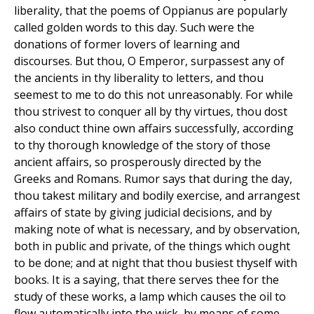
liberality, that the poems of Oppianus are popularly
called golden words to this day. Such were the
donations of former lovers of learning and
discourses. But thou, O Emperor, surpassest any of
the ancients in thy liberality to letters, and thou
seemest to me to do this not unreasonably. For while
thou strivest to conquer all by thy virtues, thou dost
also conduct thine own affairs successfully, according
to thy thorough knowledge of the story of those
ancient affairs, so prosperously directed by the
Greeks and Romans. Rumor says that during the day,
thou takest military and bodily exercise, and arrangest
affairs of state by giving judicial decisions, and by
making note of what is necessary, and by observation,
both in public and private, of the things which ought
to be done; and at night that thou busiest thyself with
books. It is a saying, that there serves thee for the
study of these works, a lamp which causes the oil to
flow automatically into the wick, by means of some