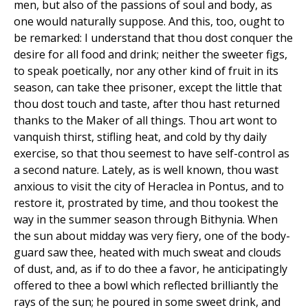
men, but also of the passions of soul and body, as
one would naturally suppose. And this, too, ought to
be remarked: I understand that thou dost conquer the
desire for all food and drink; neither the sweeter figs,
to speak poetically, nor any other kind of fruit in its
season, can take thee prisoner, except the little that
thou dost touch and taste, after thou hast returned
thanks to the Maker of all things. Thou art wont to
vanquish thirst, stifling heat, and cold by thy daily
exercise, so that thou seemest to have self-control as
a second nature. Lately, as is well known, thou wast
anxious to visit the city of Heraclea in Pontus, and to
restore it, prostrated by time, and thou tookest the
way in the summer season through Bithynia. When
the sun about midday was very fiery, one of the body-
guard saw thee, heated with much sweat and clouds
of dust, and, as if to do thee a favor, he anticipatingly
offered to thee a bowl which reflected brilliantly the
rays of the sun; he poured in some sweet drink, and