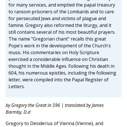
for many services, and emptied the papal treasury
to ransom prisoners of the Lombards and to care
for persecuted Jews and victims of plague and
famine. Gregory also reformed the liturgy, and it
still contains several of his most beautiful prayers.
The name "Gregorian chant" recalls this great
Pope's work in the development of the Church's
music. His commentaries on Holy Scripture
exercised a considerable influence on Christian
thought in the Middle Ages. Following his death in
604, his numerous epistles, including the following
letter, were compiled into the Papal Register of
Letters.
by Gregory the Great in 596 | translated by James
Barmby, D.d
Gregory to Desiderius of Vienna (Vienne), and