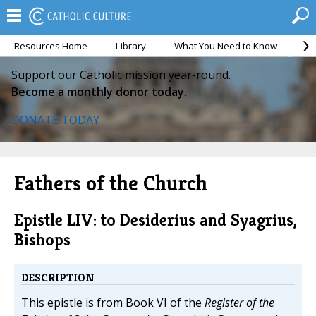
Resources Home
Library
What You Need to Know
Ca
Support our Catholic mission year-round.
Become a monthly donor today.
DONATE TODAY
Fathers of the Church
Epistle LIV: to Desiderius and Syagrius,
Bishops
DESCRIPTION
This epistle is from Book VI of the
Register of the