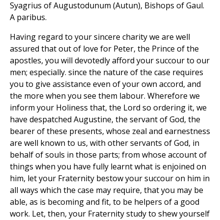
Syagrius of Augustodunum (Autun), Bishops of Gaul.
A paribus.
Having regard to your sincere charity we are well
assured that out of love for Peter, the Prince of the
apostles, you will devotedly afford your succour to our
men; especially. since the nature of the case requires
you to give assistance even of your own accord, and
the more when you see them labour. Wherefore we
inform your Holiness that, the Lord so ordering it, we
have despatched Augustine, the servant of God, the
bearer of these presents, whose zeal and earnestness
are well known to us, with other servants of God, in
behalf of souls in those parts; from whose account of
things when you have fully learnt what is enjoined on
him, let your Fraternity bestow your succour on him in
all ways which the case may require, that you may be
able, as is becoming and fit, to be helpers of a good
work. Let, then, your Fraternity study to shew yourself