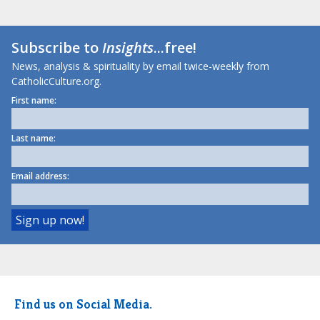
Subscribe to
Insights
...free!
News, analysis & spirituality by email twice-weekly from
CatholicCulture.org.
First name:
Last name:
Email address:
Find us on Social Media.