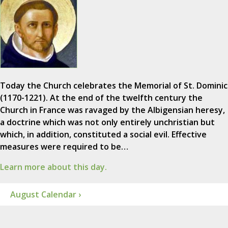
Today the Church celebrates the Memorial of St. Dominic
(1170-1221). At the end of the twelfth century the
Church in France was ravaged by the Albigensian heresy,
a doctrine which was not only entirely unchristian but
which, in addition, constituted a social evil. Effective
measures were required to be…
Learn more about this day.
August Calendar ›