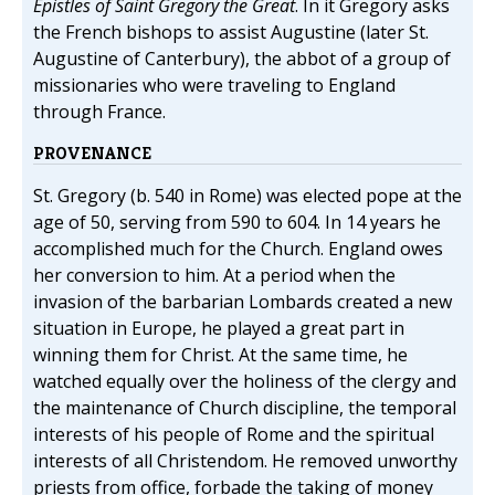
Epistles of Saint Gregory the Great
. In it Gregory asks
the French bishops to assist Augustine (later St.
Augustine of Canterbury), the abbot of a group of
missionaries who were traveling to England
through France.
PROVENANCE
St. Gregory (b. 540 in Rome) was elected pope at the
age of 50, serving from 590 to 604. In 14 years he
accomplished much for the Church. England owes
her conversion to him. At a period when the
invasion of the barbarian Lombards created a new
situation in Europe, he played a great part in
winning them for Christ. At the same time, he
watched equally over the holiness of the clergy and
the maintenance of Church discipline, the temporal
interests of his people of Rome and the spiritual
interests of all Christendom. He removed unworthy
priests from office, forbade the taking of money