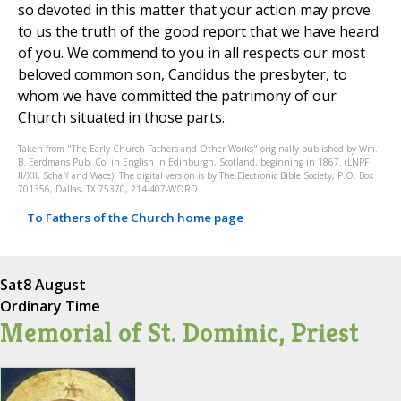
so devoted in this matter that your action may prove
to us the truth of the good report that we have heard
of you. We commend to you in all respects our most
beloved common son, Candidus the presbyter, to
whom we have committed the patrimony of our
Church situated in those parts.
Taken from "The Early Church Fathers and Other Works" originally published by Wm.
B. Eerdmans Pub. Co. in English in Edinburgh, Scotland, beginning in 1867. (LNPF
II/XII, Schaff and Wace). The digital version is by The Electronic Bible Society, P.O. Box
701356, Dallas, TX 75370, 214-407-WORD.
To Fathers of the Church home page
Sat
8 August
Ordinary Time
Memorial of St. Dominic, Priest