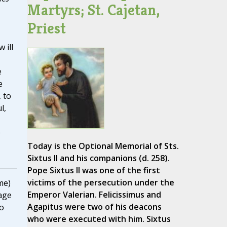
Martyrs; St. Cajetan,
Priest
 ill
e
e
 to
l,
e
Today is the Optional Memorial of Sts.
Sixtus II and his companions (d. 258).
Pope Sixtus II was one of the first
victims of the persecution under the
me)
Emperor Valerian. Felicissimus and
age
Agapitus were two of his deacons
to
who were executed with him. Sixtus