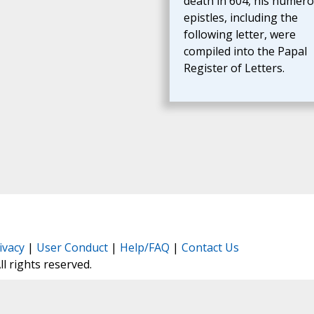
death in 604, his numer
epistles, including the
following letter, were
compiled into the Papal
Register of Letters.
ivacy
|
User Conduct
|
Help/FAQ
|
Contact Us
All rights reserved.