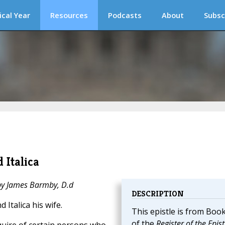
ical Year
Resources
Podcasts
About
Subsc
 Italica
 by James Barmby, D.d
DESCRIPTION
 Italica his wife.
This epistle is from Book
of the
Register of the Epist