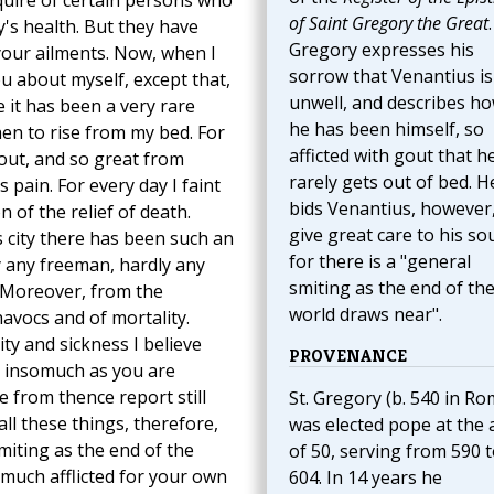
nquire of certain persons who
of Saint Gregory the Great
.
's health. But they have
Gregory expresses his
your ailments. Now, when I
sorrow that Venantius is
you about myself, except that,
unwell, and describes how
e it has been a very rare
he has been himself, so
hen to rise from my bed. For
afficted with gout that h
gout, and so great from
rarely gets out of bed. H
 pain. For every day I faint
bids Venantius, however,
 of the relief of death.
give great care to his sou
 city there has been such an
for there is a "general
y any freeman, hardly any
smiting as the end of th
y. Moreover, from the
world draws near".
avocs and of mortality.
ty and sickness I believe
PROVENANCE
, insomuch as you are
e from thence report still
St. Gregory (b. 540 in Ro
ll these things, therefore,
was elected pope at the 
miting as the end of the
of 50, serving from 590 
much afflicted for your own
604. In 14 years he