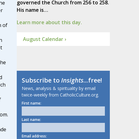
governed the Church from 256 to 258.
he
His name is…
er
Learn more about this day.
n of
August Calendar ›
n
t
 he
d
Subscribe to
Insights
...free!
rch
News, analysis & spirituality by email
twice-weekly from CatholicCulture.org.
f
First name:
dom.
Last name:
ade
Email address: