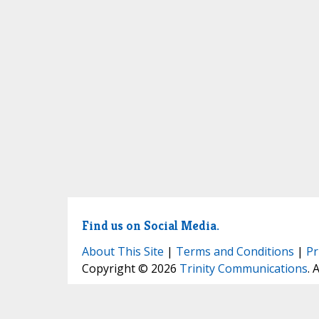
Find us on Social Media.
About This Site
|
Terms and Conditions
|
Pr
Copyright © 2026
Trinity Communications
. 