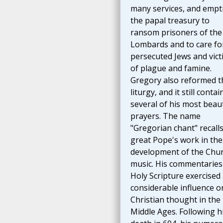
many services, and empt
the papal treasury to
ransom prisoners of the
Lombards and to care fo
persecuted Jews and vict
of plague and famine.
Gregory also reformed t
liturgy, and it still contai
several of his most beaut
prayers. The name
"Gregorian chant" recalls
great Pope's work in the
development of the Chur
music. His commentaries
Holy Scripture exercised
considerable influence o
Christian thought in the
Middle Ages. Following h