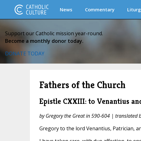
News
Commentary
Liturg
Support our Catholic mission year-round.
Become a monthly donor today.
DONATE TODAY
Fathers of the Church
Epistle CXXIII: to Venantius and
by Gregory the Great in 590-604 | translated
Gregory to the lord Venantius, Patrician, and