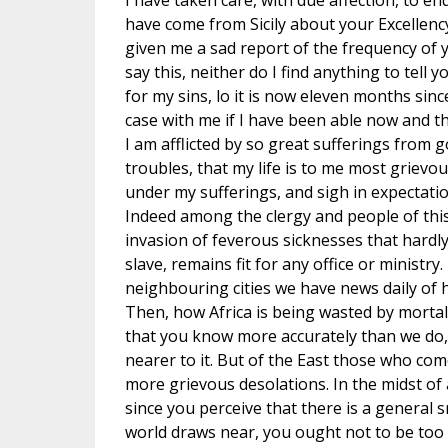
I have taken care, with due affection, to e
have come from Sicily about your Excellency
given me a sad report of the frequency of 
say this, neither do I find anything to tell 
for my sins, lo it is now eleven months sinc
case with me if I have been able now and t
I am afflicted by so great sufferings from 
troubles, that my life is to me most grievous
under my sufferings, and sigh in expectation
Indeed among the clergy and people of this
invasion of feverous sicknesses that hardl
slave, remains fit for any office or ministr
neighbouring cities we have news daily of h
Then, how Africa is being wasted by mortali
that you know more accurately than we do
nearer to it. But of the East those who com
more grievous desolations. In the midst of a
since you perceive that there is a general s
world draws near, you ought not to be too 