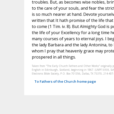
troubles. But, as becomes wise nobles, bri
to the care of your souls, and fear the stric
is so much nearer at hand. Devote yourselves
written that It hath promise of the life that
to come (1 Tim. iv. 8). But Almighty God is
the life of your Excellency for a long time 
many courses of years to eternal joys. I b
the lady Barbara and the lady Antonina, to
whom I pray that heavenly grace may prote
prospered in all things.
Taken from "The Early Church Fathers and Other Works" originally 
English in Edinburgh, Scotland, beginning in 1867. (LNPF II/XIII, Sch
Electronic Bible Society, P.O. Box 701356, Dallas, TX 75370, 214-4
To Fathers of the Church home page