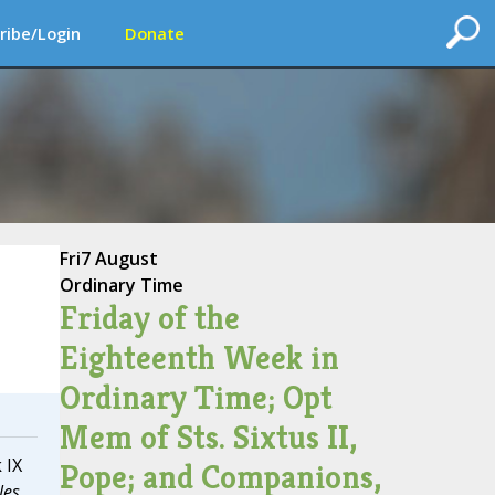
ribe/Login
Donate
Fri
7 August
Ordinary Time
Friday of the
Eighteenth Week in
Ordinary Time; Opt
Mem of Sts. Sixtus II,
 IX
Pope; and Companions,
les