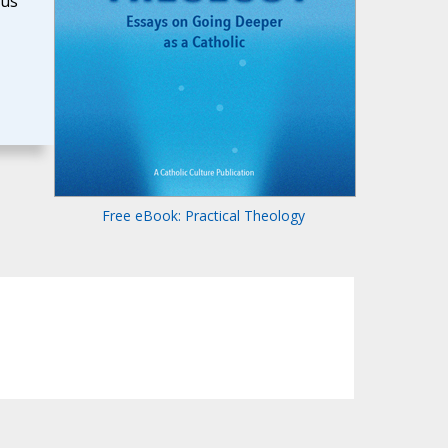
ous
Free eBook: Practical Theology