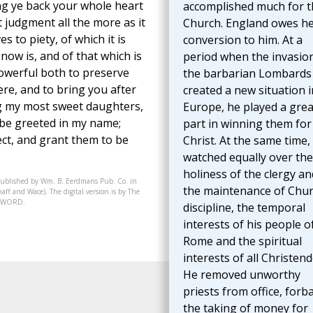
ng ye back your whole heart
accomplished much for t
t judgment all the more as it
Church. England owes h
 to piety, of which it is
conversion to him. At a
 now is, and of that which is
period when the invasio
 powerful both to preserve
the barbarian Lombards
here, and to bring you after
created a new situation i
eg my most sweet daughters,
Europe, he played a grea
 be greeted in my name;
part in winning them for
ct, and grant them to be
Christ. At the same time,
watched equally over the
holiness of the clergy an
published by Wm. B. Eerdmans Pub. Co. in
the maintenance of Chu
aff and Wace). The digital version is by The
07-WORD.
discipline, the temporal
interests of his people o
Rome and the spiritual
interests of all Christen
He removed unworthy
priests from office, forb
the taking of money for