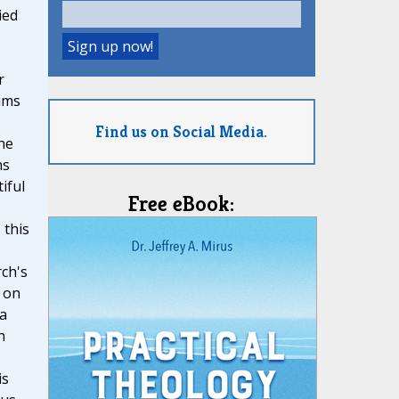
ied
r
ims
Find us on Social Media.
he
ns
iful
Free eBook:
 this
ch's
 on
 a
n
is