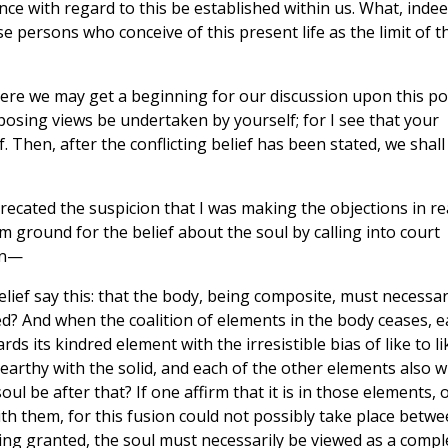
ce with regard to this be established within us. What, indee
e persons who conceive of this present life as the limit of t
ere we may get a beginning for our discussion upon this poi
pposing views be undertaken by yourself; for I see that your
ef. Then, after the conflicting belief has been stated, we shall
ecated the suspicion that I was making the objections in re
rm ground for the belief about the soul by calling into court
gan—
ief say this: that the body, being composite, must necessar
ed? And when the coalition of elements in the body ceases, 
s its kindred element with the irresistible bias of like to li
 earthy with the solid, and each of the other elements also wi
soul be after that? If one affirm that it is in those elements, 
 with them, for this fusion could not possibly take place betw
eing granted, the soul must necessarily be viewed as a compl