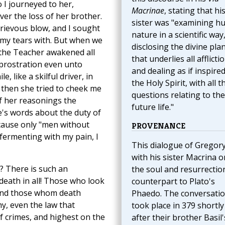
o I journeyed to her,
Macrinae
, stating that hi
er the loss of her brother.
sister was "examining 
grievous blow, and I sought
nature in a scientific way
e my tears with. But when we
disclosing the divine pla
 the Teacher awakened all
that underlies all afflicti
f prostration even unto
and dealing as if inspire
e, like a skilful driver, in
the Holy Spirit, with all t
 then she tried to cheek me
questions relating to the
of her reasonings the
future life."
e's words about the duty of
ecause only "men without
PROVENANCE
 fermenting with my pain, I
This dialogue of Gregor
with his sister Macrina o
? There is such an
the soul and resurrection
death in all! Those who look
counterpart to Plato's
 and those whom death
Phaedo. The conversati
y, even the law that
took place in 379 shortly
of crimes, and highest on the
after their brother Basil'