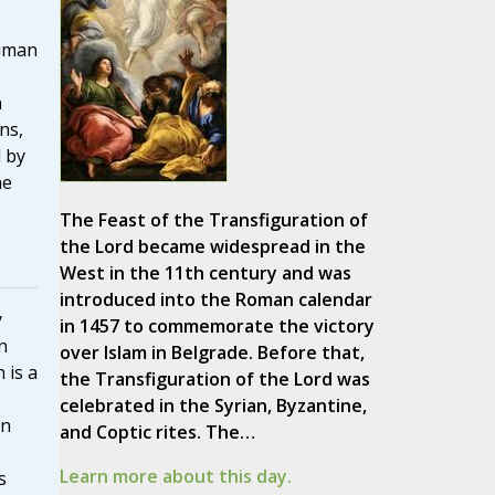
s
human
,
n
ons,
d by
he
The Feast of the Transfiguration of
the Lord became widespread in the
West in the 11th century and was
introduced into the Roman calendar
y
in 1457 to commemorate the victory
n
over Islam in Belgrade. Before that,
 is a
the Transfiguration of the Lord was
celebrated in the Syrian, Byzantine,
on
and Coptic rites. The…
Learn more about this day.
s