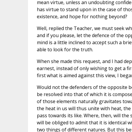
mean virtue, unless an undoubting confiden
has virtue to stand upon in the case of thos
existence, and hope for nothing beyond?
Well, replied the Teacher, we must seek wh
and if you please, let the defence of the o
mind is a little inclined to accept such a bri
able to look for the truth.
When she made this request, and I had depr
earnest, instead of only wishing to get a fi
first what is aimed against this view, I be
Would not the defenders of the opposite bel
be resolved into that of which it is compos
of those elements naturally gravitates toward
the heat in us will thus unite with heat, the
pass towards its like. Where, then, will the 
will be obliged to admit that it is identical
two things of different natures. But this b