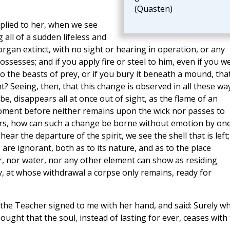
(Quasten)
eplied to her, when we see
all of a sudden lifeless and
organ extinct, with no sight or hearing in operation, or any
ssesses; and if you apply fire or steel to him, even if you w
to the beasts of prey, or if you bury it beneath a mound, tha
 Seeing, then, that this change is observed in all these wa
 be, disappears all at once out of sight, as the flame of an
oment before neither remains upon the wick nor passes to
ars, how can such a change be borne without emotion by on
r the departure of the spirit, we see the shell that is left;
are ignorant, both as to its nature, and as to the place
air, nor water, nor any other element can show as residing
ody, at whose withdrawal a corpse only remains, ready for
 the Teacher signed to me with her hand, and said: Surely w
ought that the soul, instead of lasting for ever, ceases with