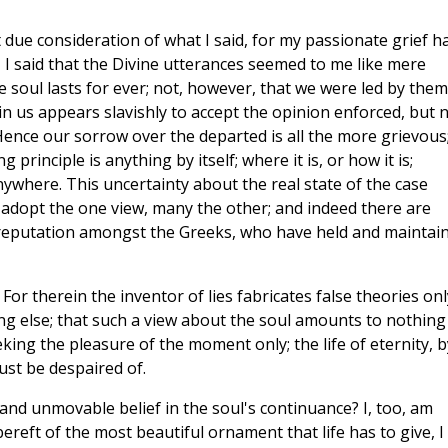
 due consideration of what I said, for my passionate grief h
 I said that the Divine utterances seemed to me like mere
 soul lasts for ever; not, however, that we were led by them
in us appears slavishly to accept the opinion enforced, but 
ence our sorrow over the departed is all the more grievous
principle is anything by itself; where it is, or how it is;
 anywhere. This uncertainty about the real state of the case
 adopt the one view, many the other; and indeed there are
l reputation amongst the Greeks, who have held and maintai
or therein the inventor of lies fabricates false theories onl
ng else; that such a view about the soul amounts to nothing
king the pleasure of the moment only; the life of eternity, b
ust be despaired of.
 and unmovable belief in the soul's continuance? I, too, am
bereft of the most beautiful ornament that life has to give, I