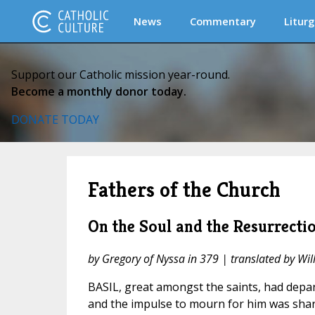
News
Commentary
Liturg
Support our Catholic mission year-round.
Become a monthly donor today.
DONATE TODAY
Fathers of the Church
On the Soul and the Resurrecti
by Gregory of Nyssa in 379 | translated by Wi
BASIL, great amongst the saints, had depart
and the impulse to mourn for him was share