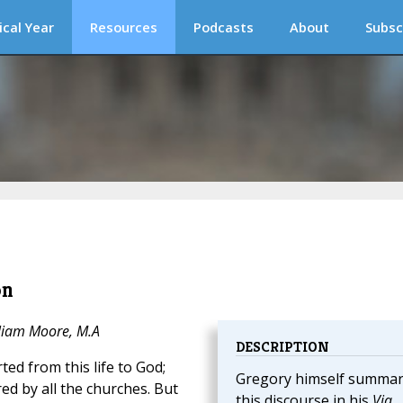
ical Year
Resources
Podcasts
About
Subsc
on
lliam Moore, M.A
DESCRIPTION
ed from this life to God;
Gregory himself summar
d by all the churches. But
this discourse in his
Via