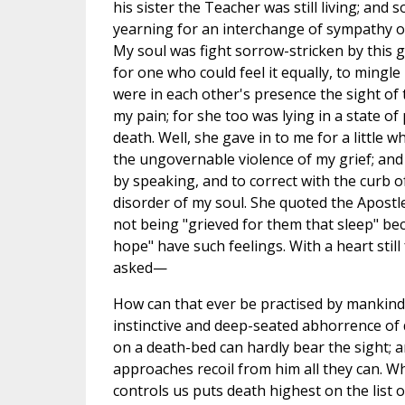
his sister the Teacher was still living; and s
yearning for an interchange of sympathy ov
My soul was fight sorrow-stricken by this 
for one who could feel it equally, to mingl
were in each other's presence the sight of
my pain; for she too was lying in a state o
death. Well, she gave in to me for a little whil
the ungovernable violence of my grief; and
by speaking, and to correct with the curb 
disorder of my soul. She quoted the Apostl
not being "grieved for them that sleep" b
hope" have such feelings. With a heart still
asked—
How can that ever be practised by mankind
instinctive and deep-seated abhorrence of 
on a death-bed can hardly bear the sight;
approaches recoil from him all they can. Wh
controls us puts death highest on the list 