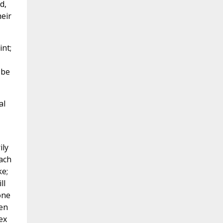
d,
heir
nt;
 be
al
ily
each
ke;
ll
one
een
ex