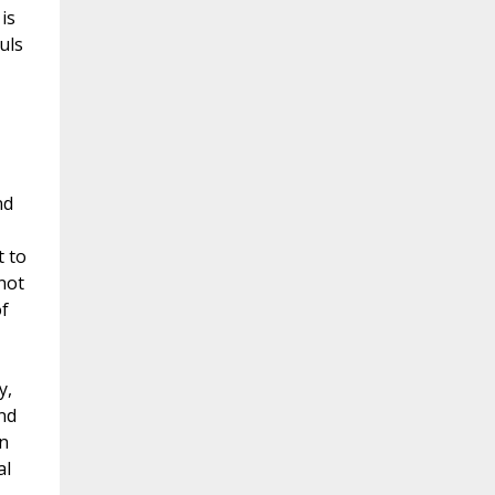
is
uls
nd
t to
not
f
y,
nd
n
al