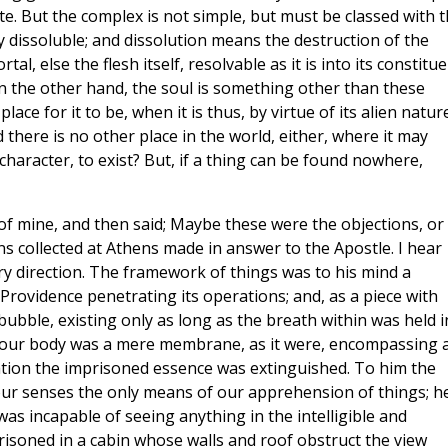
site. But the complex is not simple, but must be classed with 
 dissoluble; and dissolution means the destruction of the
l, else the flesh itself, resolvable as it is into its constitu
on the other hand, the soul is something other than these
ce for it to be, when it is thus, by virtue of its alien natur
 there is no other place in the world, either, where it may
character, to exist? But, if a thing can be found nowhere,
f mine, and then said; Maybe these were the objections, or
ns collected at Athens made in answer to the Apostle. I hear
ery direction. The framework of things was to his mind a
 Providence penetrating its operations; and, as a piece with
bubble, existing only as long as the breath within was held i
 our body was a mere membrane, as it were, encompassing 
lation the imprisoned essence was extinguished. To him the
e our senses the only means of our apprehension of things; h
was incapable of seeing anything in the intelligible and
risoned in a cabin whose walls and roof obstruct the view