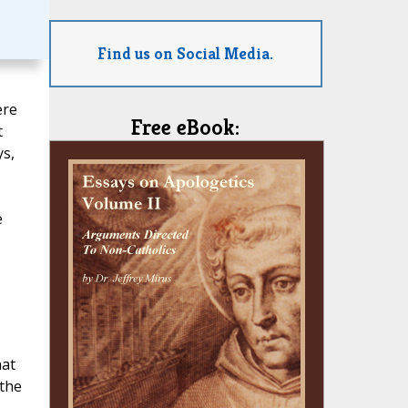
Find us on Social Media.
ere
Free eBook:
t
ys,
e
hat
 the