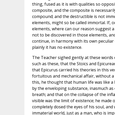
thing, fused as it is with qualities so oppo
composite, and the composite is necessarily
compound; and the destructible is not immorta
elements, might so be called immortal. If, 
elements, where can our reason suggest a pla
not to be discovered in those elements, and
continue, in harmony with its own peculiar 
plainly it has no existence.
The Teacher sighed gently at these words o
such as these, that the Stoics and Epicurea
that Epicurus carried his theories in this v
fortuitous and mechanical affair, without a
this, he thought that human life was like a 
by the enveloping substance, inasmuch as
breath; and that on the collapse of the inf
visible was the limit of existence; he mad
completely dosed the eyes of his soul, and 
immaterial world, just as a man, who is imp