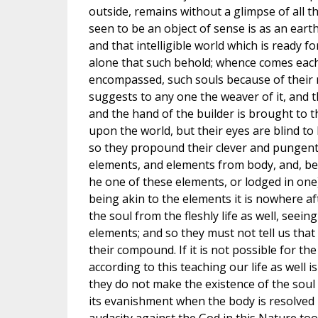
outside, remains without a glimpse of all th
seen to be an object of sense is as an eart
and that intelligible world which is ready fo
alone that such behold; whence comes each
encompassed, such souls because of their 
suggests to any one the weaver of it, and t
and the hand of the builder is brought to t
upon the world, but their eyes are blind t
so they propound their clever and pungen
elements, and elements from body, and, beside
he one of these elements, or lodged in one)
being akin to the elements it is nowhere a
the soul from the fleshly life as well, seein
elements; and so they must not tell us that 
their compound. If it is not possible for the
according to this teaching our life as well 
they do not make the existence of the soul
its evanishment when the body is resolved 