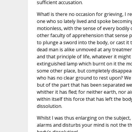
sufficient accusation.
What! is there no occasion for grieving, I r
one who so lately lived and spoke becoming 
motionless, with the sense of every bodily 
other faculty of apprehension that sense po
to plunge a sword into the body, or cast it 
dead man is alike unmoved at any treatment?
and that principle of life, whatever it might
extinguished lamp which burnt on it the m
some other place, but completely disappe
who has no clear ground to rest upon? We hea
but of the part that has been separated we 
whither it has fled; for neither earth, nor 
within itself this force that has left the b
dissolution.
Whilst I was thus enlarging on the subject,
alarms and disturbs your mind is not the th