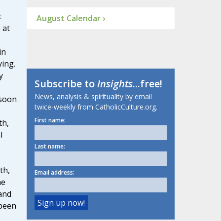
t
August Calendar ›
 at
in
ing.
y
Subscribe to
Insights
...free!
News, analysis & spirituality by email
 soon
twice-weekly from CatholicCulture.org.
First name:
th,
l
Last name:
th,
Email address:
he
and
 been