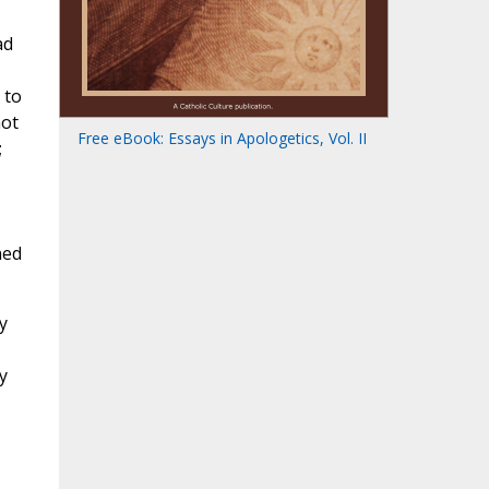
ad
 to
not
Free eBook: Essays in Apologetics, Vol. II
;
ned
y
y