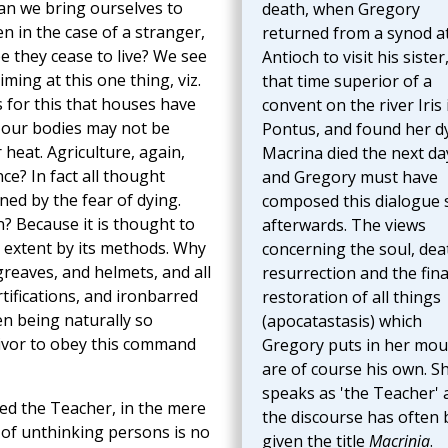
can we bring ourselves to
death, when Gregory
n in the case of a stranger,
returned from a synod a
e they cease to live? We see
Antioch to visit his sister,
ming at this one thing, viz.
that time superior of a
is for this that houses have
convent on the river Iris 
at our bodies may not be
Pontus, and found her dy
 heat. Agriculture, again,
Macrina died the next da
ce? In fact all thought
and Gregory must have
ned by the fear of dying.
composed this dialogue
 Because it is thought to
afterwards. The views
n extent by its methods. Why
concerning the soul, dea
greaves, and helmets, and all
resurrection and the fina
tifications, and ironbarred
restoration of all things
en being naturally so
(apocatastasis) which
rvivor to obey this command
Gregory puts in her mou
are of course his own. S
speaks as 'the Teacher' 
ked the Teacher, in the mere
the discourse has often
 of unthinking persons is no
given the title
Macrinia
.