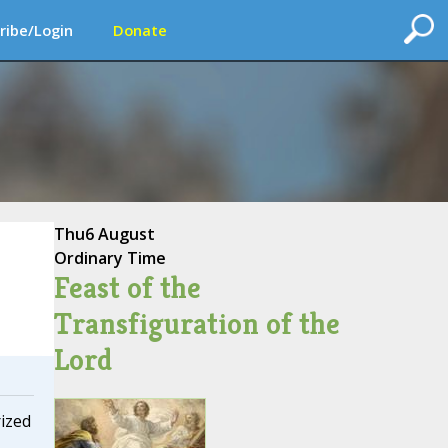
ribe/Login
Donate
Thu
6 August
Ordinary Time
Feast of the
Transfiguration of the
Lord
ized