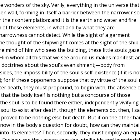
e wonders of the sky. Verily, everything in the universe that 
hen wall, forming in itself a barrier between the narrower so
r their contemplation; and it is the earth and water and fire
 of these elements, in what and by what they are
narrowness cannot detect. While the sight of a garment
he thought of the shipwright comes at the sight of the ship,
he mind of him who sees the building, these little souls gaze
o Him whom all this that we see around us makes manifest; a
t doctrines about the soul's evanishment;—body from
s, the impossibility of the soul's self-existence (if it is no
; for if these opponents suppose that by virtue of the soul 
fter death, they must propound, to begin with, the absence o
g that the body itself is nothing but a concourse of those
the soul is to be found there either, independently vivifying
 soul to exist after death, though the elements do, then, I sa
is proved to be nothing else but death. But if on the other ha
 now in the body a question for doubt, how can they maintai
into its elements? Then, secondly, they must employ an equ