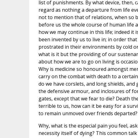
list of punishments. By what device, then, 
regard as nothing a departure from life eve
not to mention that of relations, when so b
before us the whole course of human life ai
how we may continue in this life; indeed it 
been invented by us to live in; in order th
prostrated in their environments by cold or
what is it but the providing of our sustenan
about how we are to go on living is occasio
Why is medicine so honoured amongst men?
carry on the combat with death to a certai
do we have corslets, and long shields, and 
the defensive armour, and inclosures of for
gates, except that we fear to die? Death th
terrible to us, how can it be easy for a su
to remain unmoved over friends departed?
Why, what is the especial pain you feel, as
necessity itself of dying? This common talk