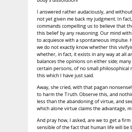
body's dissolution!
I answered rather audaciously, and without
not yet given me back my judgment. In fact,
commands compelling us to believe that the
this belief by any reasoning. Our mind with
to acquiesce with a spontaneous impulse. H
we do not exactly know whether this vivifying 
whether, in fact, it exists in any way at all
balances the opinions on either side; many
certain persons, of no small philosophica
this which I have just said.
Away, she cried, with that pagan nonsense! F
to harm the Truth. Observe this, and nothi
less than the abandoning of virtue, and see
which alone virtue claims the advantage, m
And pray how, I asked, are we to get a firm
sensible of the fact that human life will be 