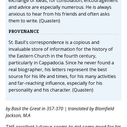
exchange of ideas, for consolation, encouragement
and advice are especially numerous. He is always
anxious to hear from his friends and often asks
them to write. (Quasten)
PROVENANCE
St. Basil's correspondence is a copious and
invaluable store of information for the history of
the Eastern Church in the fourth century,
particularly in Cappadocia. Since he never found a
real biographer, his letters represent the best
source for his life and times, for his many activities
and far-reaching influence, especially for his
personality and his character. (Quasten)
by Basil the Great in 357-370 | translated by Blomfield
Jackson, M.A
THE excellent Julianus seems to get some good for his