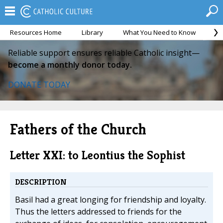
Resources Home
Library
What You Need to Know
Ca
Reliable support ensures reliable Catholic insight—
become a monthly donor today.
DONATE TODAY
Fathers of the Church
Letter XXI: to Leontius the Sophist
DESCRIPTION
Basil had a great longing for friendship and loyalty.
Thus the letters addressed to friends for the