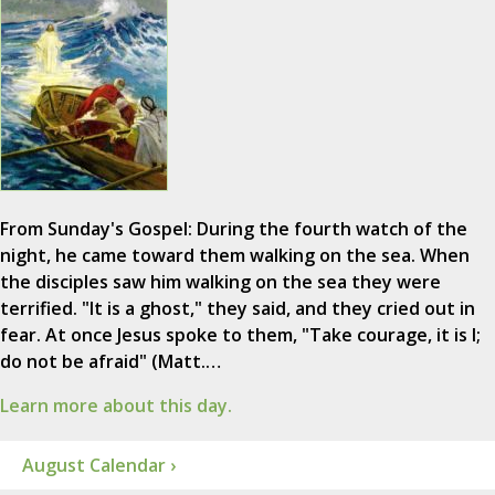
From Sunday's Gospel: During the fourth watch of the
night, he came toward them walking on the sea. When
the disciples saw him walking on the sea they were
terrified. "It is a ghost," they said, and they cried out in
fear. At once Jesus spoke to them, "Take courage, it is I;
do not be afraid" (Matt.…
Learn more about this day.
August Calendar ›