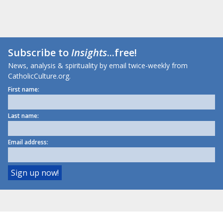
Subscribe to
Insights
...free!
News, analysis & spirituality by email twice-weekly from
CatholicCulture.org.
First name:
Last name:
Email address: