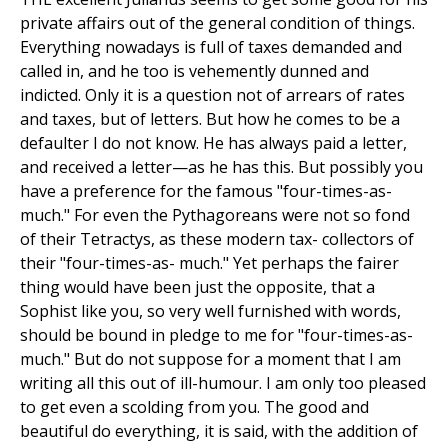
private affairs out of the general condition of things.
Everything nowadays is full of taxes demanded and
called in, and he too is vehemently dunned and
indicted. Only it is a question not of arrears of rates
and taxes, but of letters. But how he comes to be a
defaulter I do not know. He has always paid a letter,
and received a letter—as he has this. But possibly you
have a preference for the famous "four-times-as-
much." For even the Pythagoreans were not so fond
of their Tetractys, as these modern tax- collectors of
their "four-times-as- much." Yet perhaps the fairer
thing would have been just the opposite, that a
Sophist like you, so very well furnished with words,
should be bound in pledge to me for "four-times-as-
much." But do not suppose for a moment that I am
writing all this out of ill-humour. I am only too pleased
to get even a scolding from you. The good and
beautiful do everything, it is said, with the addition of