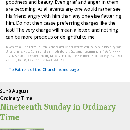
goodness and beauty. Even grief and anger in them
are becoming. At all events any one would rather see
his friend angry with him than any one else flattering
him. Do not then cease preferring charges like the
last! The very charge will mean a letter; and nothing
can be more precious or delightful to me.
Taken from "The Early Church Fathers and Other Works" originally published by Wm.
B. Eerdmans Pub. Co. in English in Edinburgh, Scotland, beginning in 1867. (PNPF
II/VIII, Schaff and Wace). The digital version is by The Electronic Bible Society, P.O. Box
701356, Dallas, TX 75370, 214-407-WORD.
To Fathers of the Church home page
Sun
9 August
Ordinary Time
Nineteenth Sunday in Ordinary
Time