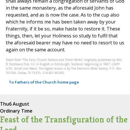
shall always remain a congregation of servants of God
in the same monastery, as the aforesaid John has
requested, and as is now the case. As to the cup also
which he informs me has been taken away by your
Fraternity, if it be so, make haste to restore it. These
things, then, let your Holiness so study to fulfil that
the aforesaid bearer may have no need to resort to us
again on the same account.
Taken from "The Early Church Fathers and Other Works" originally published by Wm.
B. Eerdmans Pub. Co. in English in Edinburgh, Scotland, beginning in 1867. (LNPF
II/XII, Schaff and Wace). The digital version is by The Electronic Bible Society, P.O. Box
701356, Dallas, TX 75370, 214-407-WORD.
To Fathers of the Church home page
Thu
6 August
Ordinary Time
Feast of the Transfiguration of the
Lord