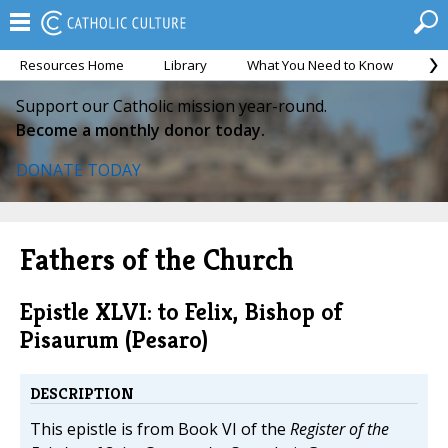
Resources Home
Library
What You Need to Know
Ca
Support our Catholic mission year-round.
Become a monthly donor today.
DONATE TODAY
Fathers of the Church
Epistle XLVI: to Felix, Bishop of
Pisaurum (Pesaro)
DESCRIPTION
This epistle is from Book VI of the
Register of the