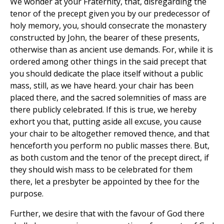
We wonder at your Fraternity, that, disregarding the
tenor of the precept given you by our predecessor of
holy memory, you, should consecrate the monastery
constructed by John, the bearer of these presents,
otherwise than as ancient use demands. For, while it is
ordered among other things in the said precept that
you should dedicate the place itself without a public
mass, still, as we have heard. your chair has been
placed there, and the sacred solemnities of mass are
there publicly celebrated. If this is true, we hereby
exhort you that, putting aside all excuse, you cause
your chair to be altogether removed thence, and that
henceforth you perform no public masses there. But,
as both custom and the tenor of the precept direct, if
they should wish mass to be celebrated for them
there, let a presbyter be appointed by thee for the
purpose.
Further, we desire that with the favour of God there