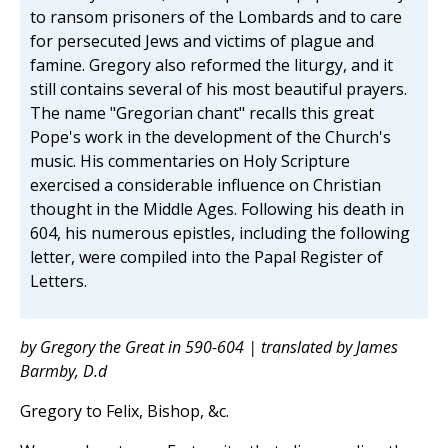
to ransom prisoners of the Lombards and to care
for persecuted Jews and victims of plague and
famine. Gregory also reformed the liturgy, and it
still contains several of his most beautiful prayers.
The name "Gregorian chant" recalls this great
Pope's work in the development of the Church's
music. His commentaries on Holy Scripture
exercised a considerable influence on Christian
thought in the Middle Ages. Following his death in
604, his numerous epistles, including the following
letter, were compiled into the Papal Register of
Letters.
by Gregory the Great in 590-604 | translated by James
Barmby, D.d
Gregory to Felix, Bishop, &c.