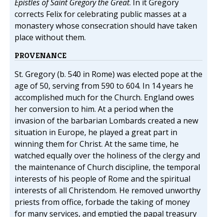
Epistles of Saint Gregory the Great
. In it Gregory
corrects Felix for celebrating public masses at a
monastery whose consecration should have taken
place without them.
PROVENANCE
St. Gregory (b. 540 in Rome) was elected pope at the
age of 50, serving from 590 to 604. In 14 years he
accomplished much for the Church. England owes
her conversion to him. At a period when the
invasion of the barbarian Lombards created a new
situation in Europe, he played a great part in
winning them for Christ. At the same time, he
watched equally over the holiness of the clergy and
the maintenance of Church discipline, the temporal
interests of his people of Rome and the spiritual
interests of all Christendom. He removed unworthy
priests from office, forbade the taking of money
for many services, and emptied the papal treasury