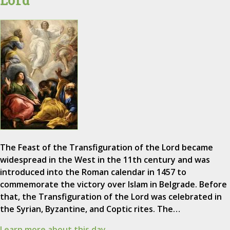
The Feast of the Transfiguration of the Lord became
widespread in the West in the 11th century and was
introduced into the Roman calendar in 1457 to
commemorate the victory over Islam in Belgrade. Before
that, the Transfiguration of the Lord was celebrated in
the Syrian, Byzantine, and Coptic rites. The…
Learn more about this day.