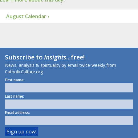
August Calendar ›
Subscribe to
Insights
...free!
News, analysis & spirituality by email twice-weekly from
CatholicCulture.org.
First name:
Last name:
Email address: