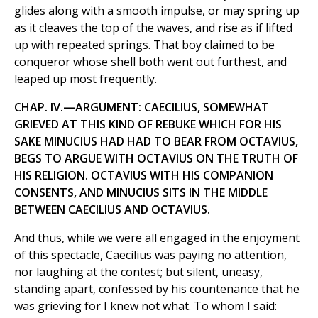
glides along with a smooth impulse, or may spring up
as it cleaves the top of the waves, and rise as if lifted
up with repeated springs. That boy claimed to be
conqueror whose shell both went out furthest, and
leaped up most frequently.
CHAP. IV.—ARGUMENT: CAECILIUS, SOMEWHAT
GRIEVED AT THIS KIND OF REBUKE WHICH FOR HIS
SAKE MINUCIUS HAD HAD TO BEAR FROM OCTAVIUS,
BEGS TO ARGUE WITH OCTAVIUS ON THE TRUTH OF
HIS RELIGION. OCTAVIUS WITH HIS COMPANION
CONSENTS, AND MINUCIUS SITS IN THE MIDDLE
BETWEEN CAECILIUS AND OCTAVIUS.
And thus, while we were all engaged in the enjoyment
of this spectacle, Caecilius was paying no attention,
nor laughing at the contest; but silent, uneasy,
standing apart, confessed by his countenance that he
was grieving for I knew not what. To whom I said: