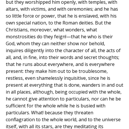
but they worshipped him openly, with temples, with
altars, with victims, and with ceremonies; and he has
so little force or power, that he is enslaved, with his
own special nation, to the Roman deities. But the
Christians, moreover, what wonders, what
monstrosities do they feign!—that he who is their
God, whom they can neither show nor behold,
inquires diligently into the character of all, the acts of
all, and, in fine, into their words and secret thoughts;
that he runs about everywhere, and is everywhere
present: they make him out to be troublesome,
restless, even shamelessly inquisitive, since he is
present at everything that is done, wanders in and out
in all places, although, being occupied with the whole,
he cannot give attention to particulars, nor can he be
sufficient for the whole while he is busied with
particulars. What! because they threaten
conflagration to the whole world, and to the universe
itself, with all its stars, are they meditating its