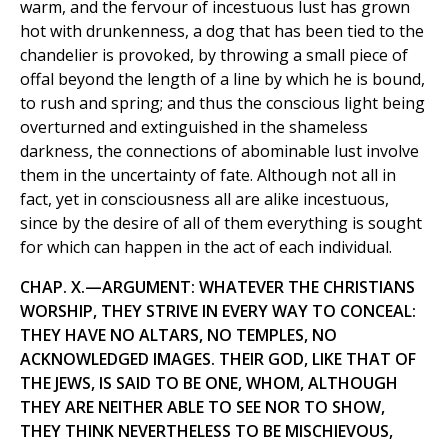
warm, and the fervour of incestuous lust has grown
hot with drunkenness, a dog that has been tied to the
chandelier is provoked, by throwing a small piece of
offal beyond the length of a line by which he is bound,
to rush and spring; and thus the conscious light being
overturned and extinguished in the shameless
darkness, the connections of abominable lust involve
them in the uncertainty of fate. Although not all in
fact, yet in consciousness all are alike incestuous,
since by the desire of all of them everything is sought
for which can happen in the act of each individual.
CHAP. X.—ARGUMENT: WHATEVER THE CHRISTIANS
WORSHIP, THEY STRIVE IN EVERY WAY TO CONCEAL:
THEY HAVE NO ALTARS, NO TEMPLES, NO
ACKNOWLEDGED IMAGES. THEIR GOD, LIKE THAT OF
THE JEWS, IS SAID TO BE ONE, WHOM, ALTHOUGH
THEY ARE NEITHER ABLE TO SEE NOR TO SHOW,
THEY THINK NEVERTHELESS TO BE MISCHIEVOUS,