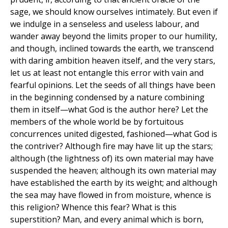
sage, we should know ourselves intimately. But even if
we indulge in a senseless and useless labour, and
wander away beyond the limits proper to our humility,
and though, inclined towards the earth, we transcend
with daring ambition heaven itself, and the very stars,
let us at least not entangle this error with vain and
fearful opinions. Let the seeds of all things have been
in the beginning condensed by a nature combining
them in itself—what God is the author here? Let the
members of the whole world be by fortuitous
concurrences united digested, fashioned—what God is
the contriver? Although fire may have lit up the stars;
although (the lightness of) its own material may have
suspended the heaven; although its own material may
have established the earth by its weight; and although
the sea may have flowed in from moisture, whence is
this religion? Whence this fear? What is this
superstition? Man, and every animal which is born,