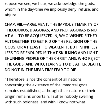
repose we see, we hear, we acknowledge the gods,
whom in the day-time we impiously deny, refuse, and
abjure.
CHAP. VIII.—ARGUMENT: THE IMPIOUS TEMERITY OF
THEODORUS, DIAGORAS, AND PROTAGORAS IS NOT
AT ALL TO BE ACQUIESCED IN, WHO WISHED EITHER
ALTOGETHER TO GET RID OF THE RELIGION OF THE
GODS, OR AT LEAST TO WEAKEN IT. BUT INFINITELY
LESS TO BE ENDURED IS THAT SKULKING AND LIGHT-
SHUNNING PEOPLE OF THE CHRISTIANS, WHO REJECT
THE GODS, AND WHO, FEARING TO DIE AFTER DEATH,
DO NOT IN THE MEANTIME FEAR TO DIE.
"Therefore, since the consent of all nations
concerning the existence of the immortal gods
remains established, although their nature or their
origin remains uncertain, I suffer nobody swelling
with such boldness, and with I know not what