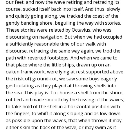
our feet, and now the wave retiring and retracing its
course, sucked itself back into itself. And thus, slowly
and quietly going along, we tracked the coast of the
gently bending shore, beguiling the way with stories.
These stories were related by Octavius, who was
discoursing on navigation. But when we had occupied
a sufficiently reasonable time of our walk with
discourse, retracing the same way again, we trod the
path with reverted footsteps. And when we came to
that place where the little ships, drawn up on an
oaken framework, were lying at rest supported above
the (risk of) ground-rot, we saw some boys eagerly
gesticulating as they played at throwing shells into
the sea. This play is: To choose a shell from the shore,
rubbed and made smooth by the tossing of the waves;
to take hold of the shell in a horizontal position with
the fingers; to whiff it along sloping and as low down
as possible upon the waves, that when thrown it may
either skim the back of the wave, or may swim as it