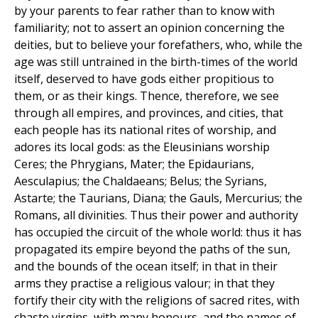
by your parents to fear rather than to know with
familiarity; not to assert an opinion concerning the
deities, but to believe your forefathers, who, while the
age was still untrained in the birth-times of the world
itself, deserved to have gods either propitious to
them, or as their kings. Thence, therefore, we see
through all empires, and provinces, and cities, that
each people has its national rites of worship, and
adores its local gods: as the Eleusinians worship
Ceres; the Phrygians, Mater; the Epidaurians,
Aesculapius; the Chaldaeans; Belus; the Syrians,
Astarte; the Taurians, Diana; the Gauls, Mercurius; the
Romans, all divinities. Thus their power and authority
has occupied the circuit of the whole world: thus it has
propagated its empire beyond the paths of the sun,
and the bounds of the ocean itself; in that in their
arms they practise a religious valour; in that they
fortify their city with the religions of sacred rites, with
chaste virgins, with many honours, and the names of