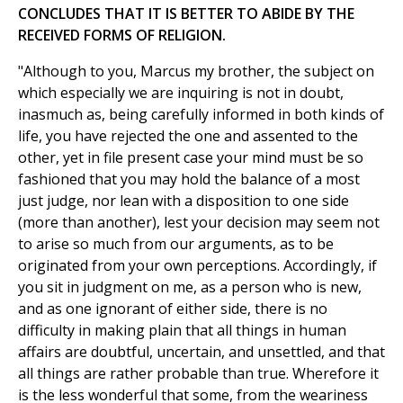
CONCLUDES THAT IT IS BETTER TO ABIDE BY THE
RECEIVED FORMS OF RELIGION.
"Although to you, Marcus my brother, the subject on
which especially we are inquiring is not in doubt,
inasmuch as, being carefully informed in both kinds of
life, you have rejected the one and assented to the
other, yet in file present case your mind must be so
fashioned that you may hold the balance of a most
just judge, nor lean with a disposition to one side
(more than another), lest your decision may seem not
to arise so much from our arguments, as to be
originated from your own perceptions. Accordingly, if
you sit in judgment on me, as a person who is new,
and as one ignorant of either side, there is no
difficulty in making plain that all things in human
affairs are doubtful, uncertain, and unsettled, and that
all things are rather probable than true. Wherefore it
is the less wonderful that some, from the weariness