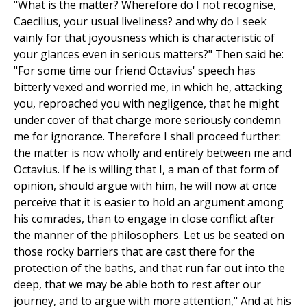
"What is the matter? Wherefore do I not recognise,
Caecilius, your usual liveliness? and why do I seek
vainly for that joyousness which is characteristic of
your glances even in serious matters?" Then said he:
"For some time our friend Octavius' speech has
bitterly vexed and worried me, in which he, attacking
you, reproached you with negligence, that he might
under cover of that charge more seriously condemn
me for ignorance. Therefore I shall proceed further:
the matter is now wholly and entirely between me and
Octavius. If he is willing that I, a man of that form of
opinion, should argue with him, he will now at once
perceive that it is easier to hold an argument among
his comrades, than to engage in close conflict after
the manner of the philosophers. Let us be seated on
those rocky barriers that are cast there for the
protection of the baths, and that run far out into the
deep, that we may be able both to rest after our
journey, and to argue with more attention," And at his