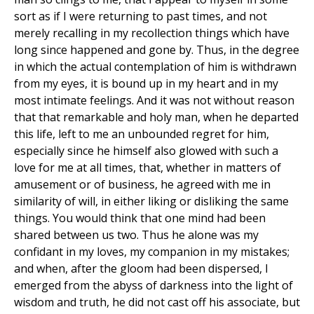
sort as if I were returning to past times, and not
merely recalling in my recollection things which have
long since happened and gone by. Thus, in the degree
in which the actual contemplation of him is withdrawn
from my eyes, it is bound up in my heart and in my
most intimate feelings. And it was not without reason
that that remarkable and holy man, when he departed
this life, left to me an unbounded regret for him,
especially since he himself also glowed with such a
love for me at all times, that, whether in matters of
amusement or of business, he agreed with me in
similarity of will, in either liking or disliking the same
things. You would think that one mind had been
shared between us two. Thus he alone was my
confidant in my loves, my companion in my mistakes;
and when, after the gloom had been dispersed, I
emerged from the abyss of darkness into the light of
wisdom and truth, he did not cast off his associate, but