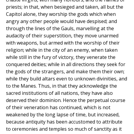
priests; in that, when besieged and taken, all but the
Capitol alone, they worship the gods which when
angry any other people would have despised; and
through the lines of the Gauls, marvelling at the
audacity of their superstition, they move unarmed
with weapons, but armed with the worship of their
religion; while in the city of an enemy, when taken
while still in the fury of victory, they venerate the
conquered deities; while in all directions they seek for
the gods of the strangers, and make them their own;
while they build altars even to unknown divinities, and
to the Manes. Thus, in that they acknowledge the
sacred institutions of all nations, they have also
deserved their dominion. Hence the perpetual course
of their veneration has continued, which is not
weakened by the long lapse of time, but increased,
because antiquity has been accustomed to attribute
to ceremonies and temples so much of sanctity as it