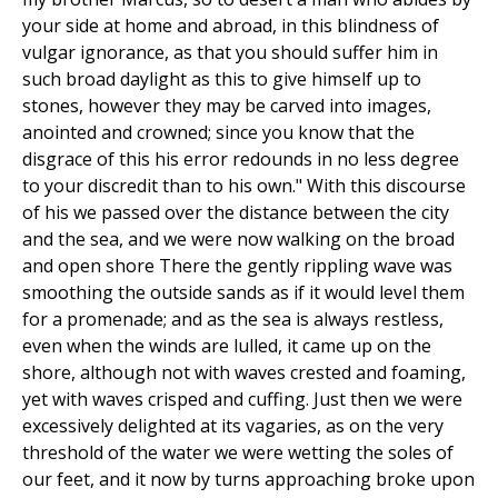
your side at home and abroad, in this blindness of
vulgar ignorance, as that you should suffer him in
such broad daylight as this to give himself up to
stones, however they may be carved into images,
anointed and crowned; since you know that the
disgrace of this his error redounds in no less degree
to your discredit than to his own." With this discourse
of his we passed over the distance between the city
and the sea, and we were now walking on the broad
and open shore There the gently rippling wave was
smoothing the outside sands as if it would level them
for a promenade; and as the sea is always restless,
even when the winds are lulled, it came up on the
shore, although not with waves crested and foaming,
yet with waves crisped and cuffing. Just then we were
excessively delighted at its vagaries, as on the very
threshold of the water we were wetting the soles of
our feet, and it now by turns approaching broke upon