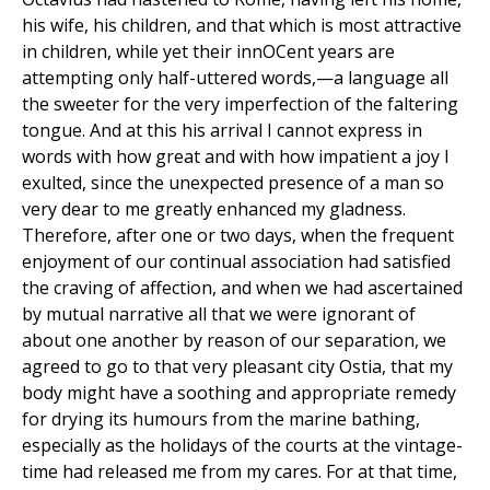
his wife, his children, and that which is most attractive
in children, while yet their innOCent years are
attempting only half-uttered words,—a language all
the sweeter for the very imperfection of the faltering
tongue. And at this his arrival I cannot express in
words with how great and with how impatient a joy I
exulted, since the unexpected presence of a man so
very dear to me greatly enhanced my gladness.
Therefore, after one or two days, when the frequent
enjoyment of our continual association had satisfied
the craving of affection, and when we had ascertained
by mutual narrative all that we were ignorant of
about one another by reason of our separation, we
agreed to go to that very pleasant city Ostia, that my
body might have a soothing and appropriate remedy
for drying its humours from the marine bathing,
especially as the holidays of the courts at the vintage-
time had released me from my cares. For at that time,