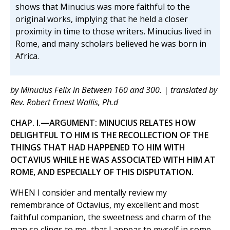
shows that Minucius was more faithful to the
original works, implying that he held a closer
proximity in time to those writers. Minucius lived in
Rome, and many scholars believed he was born in
Africa.
by Minucius Felix in Between 160 and 300. | translated by
Rev. Robert Ernest Wallis, Ph.d
CHAP. I.—ARGUMENT: MINUCIUS RELATES HOW
DELIGHTFUL TO HIM IS THE RECOLLECTION OF THE
THINGS THAT HAD HAPPENED TO HIM WITH
OCTAVIUS WHILE HE WAS ASSOCIATED WITH HIM AT
ROME, AND ESPECIALLY OF THIS DISPUTATION.
WHEN I consider and mentally review my
remembrance of Octavius, my excellent and most
faithful companion, the sweetness and charm of the
man so clings to me, that I appear to myself in some