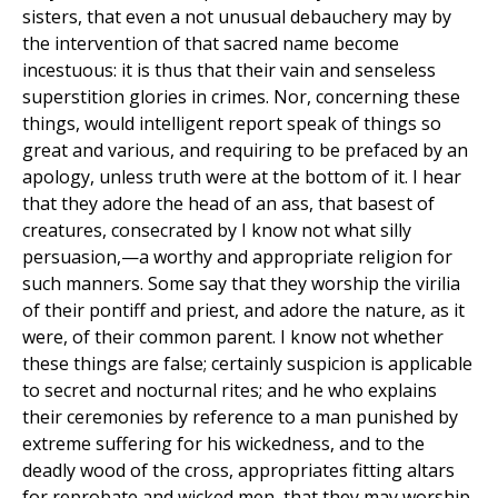
sisters, that even a not unusual debauchery may by
the intervention of that sacred name become
incestuous: it is thus that their vain and senseless
superstition glories in crimes. Nor, concerning these
things, would intelligent report speak of things so
great and various, and requiring to be prefaced by an
apology, unless truth were at the bottom of it. I hear
that they adore the head of an ass, that basest of
creatures, consecrated by I know not what silly
persuasion,—a worthy and appropriate religion for
such manners. Some say that they worship the virilia
of their pontiff and priest, and adore the nature, as it
were, of their common parent. I know not whether
these things are false; certainly suspicion is applicable
to secret and nocturnal rites; and he who explains
their ceremonies by reference to a man punished by
extreme suffering for his wickedness, and to the
deadly wood of the cross, appropriates fitting altars
for reprobate and wicked men, that they may worship