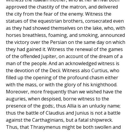
approved the chastity of the matron, and delivered
the city from the fear of the enemy. Witness the
statues of the equestrian brothers, consecrated even
as they had showed themselves on the lake, who, with
horses breathless, foaming, and smoking, announced
the victory over the Persian on the same day on which
they had gained it. Witness the renewal of the games
of the offended Jupiter, on account of the dream of a
man of the people. And an acknowledged witness is
the devotion of the Decii. Witness also Curtius, who
filled up the opening of the profound chasm either
with the mass, or with the glory of his knighthood.
Moreover, more frequently than we wished have the
auguries, when despised, borne witness to the
presence of the gods:, thus Allia is an unlucky name;
thus the battle of Claudius and Junius is not a battle
against the Carthaginians, but a fatal shipwreck.
Thus, that Thrasymenus might be both swollen and