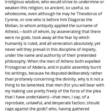
irreligious wisdom, who would strive to undermine or
weaken this religion, so ancient, so useful, so
wholesome, even although he may he Theodorus of
Cyrene, or one who is before him Diagoras the
Melian, to whom antiquity applied the surname of
Atheist,—both of whom, by asseverating that there
were no gods, took away all the fear by which
humanity is ruled, and all veneration absolutely; yet
never will they prevail in this discipline of impiety,
under the name and authority of their pretended
philosophy. When the men of Athens both expelled
Protagoras of Abdera, and in public assembly burnt
his writings, because he disputed deliberately rather
than profanely concerning the divinity, why is it not a
thing to be lamented, that men (for you will bear with
my making use pretty freely of the force of the plea
that I have undertaken)—that men, I say, of a
reprobate, unlawful, and desperate faction, should
rage against the gods? who, having gathered