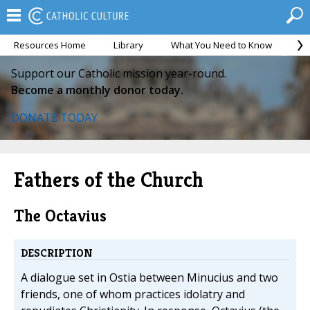
Resources Home
Library
What You Need to Know
Ca
Support our Catholic mission year-round.
Become a monthly donor today.
DONATE TODAY
Fathers of the Church
The Octavius
DESCRIPTION
A dialogue set in Ostia between Minucius and two
friends, one of whom practices idolatry and