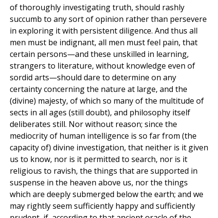
of thoroughly investigating truth, should rashly
succumb to any sort of opinion rather than persevere
in exploring it with persistent diligence. And thus all
men must be indignant, all men must feel pain, that
certain persons—and these unskilled in learning,
strangers to literature, without knowledge even of
sordid arts—should dare to determine on any
certainty concerning the nature at large, and the
(divine) majesty, of which so many of the multitude of
sects in all ages (still doubt), and philosophy itself
deliberates still. Nor without reason; since the
mediocrity of human intelligence is so far from (the
capacity of) divine investigation, that neither is it given
us to know, nor is it permitted to search, nor is it
religious to ravish, the things that are supported in
suspense in the heaven above us, nor the things
which are deeply submerged below the earth; and we
may rightly seem sufficiently happy and sufficiently
prudent, if, according to that ancient oracle of the