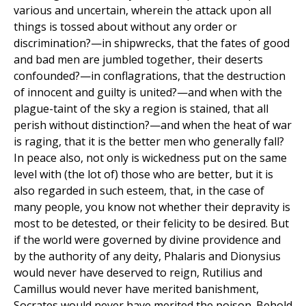
various and uncertain, wherein the attack upon all
things is tossed about without any order or
discrimination?—in shipwrecks, that the fates of good
and bad men are jumbled together, their deserts
confounded?—in conflagrations, that the destruction
of innocent and guilty is united?—and when with the
plague-taint of the sky a region is stained, that all
perish without distinction?—and when the heat of war
is raging, that it is the better men who generally fall?
In peace also, not only is wickedness put on the same
level with (the lot of) those who are better, but it is
also regarded in such esteem, that, in the case of
many people, you know not whether their depravity is
most to be detested, or their felicity to be desired. But
if the world were governed by divine providence and
by the authority of any deity, Phalaris and Dionysius
would never have deserved to reign, Rutilius and
Camillus would never have merited banishment,
Socrates would never have merited the poison. Behold