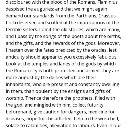
discoloured with the blood of the Romans, Flaminius
despised the auguries; and that we might again
demand our standards from the Parthians, Crassus
both deserved and scoffed at the imprecations of the
terrible sisters. I omit the old stories, which are many,
and I pass by the songs of the poets about the births,
and the gifts, and the rewards of the gods. Moreover,
I hasten over the fates predicted by the oracles, lest
antiquity should appear to you excessively fabulous.
Look at the temples and lanes of the gods by which
the Roman city is both protected and armed: they are
more august by the deities which are their
inhabitants, who are present and constantly dwelling
in them, than opulent by the ensigns and gifts of
worship. Thence therefore the prophets, filled with
the god, and mingled with him, collect futurity
beforehand, give caution for dangers, medicine for
diseases, hope for the afflicted, help to the wretched,
solace to calamities, alleviation to labours. Even in our