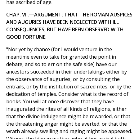
has ascribed of age.
CHAP. VII.—ARGUMENT: THAT THE ROMAN AUSPICES
AND AUGURIES HAVE BEEN NEGLECTED WITH ILL
CONSEQUENCES, BUT HAVE BEEN OBSERVED WITH
GOOD FORTUNE.
"Nor yet by chance (for I would venture in the
meantime even to take for granted the point in
debate, and so to err on the safe side) have our
ancestors succeeded in their undertakings either by
the observance of auguries, or by consulting the
entrails, or by the institution of sacred rites, or by the
dedication of temples. Consider what is the record of
books. You will at once discover that they have
inaugurated the rites of all kinds of religions, either
that the divine indulgence might be rewarded, or that
the threatening anger might be averted, or that the
wrath already swelling and raging might be appeased.
Witness the Idaean mother, who at her arrival both