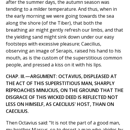
after the summer days, the autumn season was
tending to a milder temperature. And thus, when in
the early morning we were going towards the sea
along the shore (of the Tiber), that both the
breathing air might gently refresh our limbs, and that
the yielding sand might sink down under our easy
footsteps with excessive pleasure; Caecilius,
observing an image of Serapis, raised his hand to his
mouth, as is the custom of the superstitious common
people, and pressed a kiss on it with his lips.
CHAP. III.—ARGUMENT: OCTAVIUS, DISPLEASED AT
THE ACT OF THIS SUPERSTITIOUS MAN, SHARPLY
REPROACHES MINUCIUS, ON THE GROUND THAT THE
DISGRACE OF THIS WICKED DEED IS REFLECTED NOT
LESS ON HIMSELF, AS CAECILIUS' HOST, THAN ON
CAECILIUS.
Then Octavius said: "It is not the part of a good man,
my brother Marcus, so to desert a man who abides by