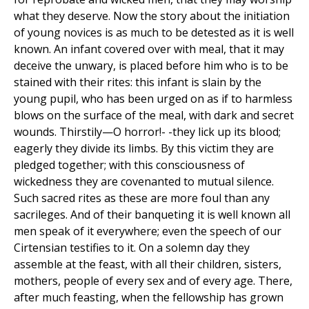
what they deserve. Now the story about the initiation
of young novices is as much to be detested as it is well
known. An infant covered over with meal, that it may
deceive the unwary, is placed before him who is to be
stained with their rites: this infant is slain by the
young pupil, who has been urged on as if to harmless
blows on the surface of the meal, with dark and secret
wounds. Thirstily—O horror!- -they lick up its blood;
eagerly they divide its limbs. By this victim they are
pledged together; with this consciousness of
wickedness they are covenanted to mutual silence.
Such sacred rites as these are more foul than any
sacrileges. And of their banqueting it is well known all
men speak of it everywhere; even the speech of our
Cirtensian testifies to it. On a solemn day they
assemble at the feast, with all their children, sisters,
mothers, people of every sex and of every age. There,
after much feasting, when the fellowship has grown