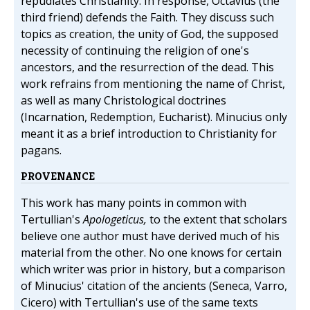
repudiates Christianity. In response, Octavius (the
third friend) defends the Faith. They discuss such
topics as creation, the unity of God, the supposed
necessity of continuing the religion of one's
ancestors, and the resurrection of the dead. This
work refrains from mentioning the name of Christ,
as well as many Christological doctrines
(Incarnation, Redemption, Eucharist). Minucius only
meant it as a brief introduction to Christianity for
pagans.
PROVENANCE
This work has many points in common with
Tertullian's
Apologeticus,
to the extent that scholars
believe one author must have derived much of his
material from the other. No one knows for certain
which writer was prior in history, but a comparison
of Minucius' citation of the ancients (Seneca, Varro,
Cicero) with Tertullian's use of the same texts