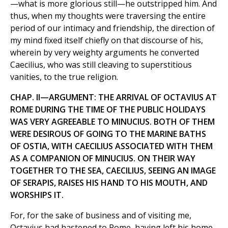
—what is more glorious still—he outstripped him. And
thus, when my thoughts were traversing the entire
period of our intimacy and friendship, the direction of
my mind fixed itself chiefly on that discourse of his,
wherein by very weighty arguments he converted
Caecilius, who was still cleaving to superstitious
vanities, to the true religion.
CHAP. II—ARGUMENT: THE ARRIVAL OF OCTAVIUS AT
ROME DURING THE TIME OF THE PUBLIC HOLIDAYS
WAS VERY AGREEABLE TO MINUCIUS. BOTH OF THEM
WERE DESIROUS OF GOING TO THE MARINE BATHS
OF OSTIA, WITH CAECILIUS ASSOCIATED WITH THEM
AS A COMPANION OF MINUCIUS. ON THEIR WAY
TOGETHER TO THE SEA, CAECILlUS, SEEING AN IMAGE
OF SERAPIS, RAISES HIS HAND TO HIS MOUTH, AND
WORSHIPS IT.
For, for the sake of business and of visiting me,
Octavius had hastened to Rome, having left his home,