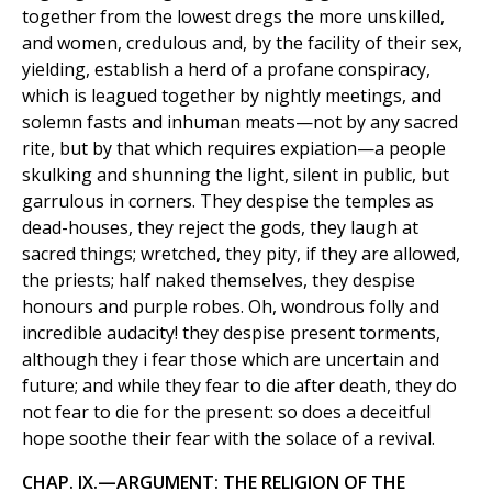
together from the lowest dregs the more unskilled,
and women, credulous and, by the facility of their sex,
yielding, establish a herd of a profane conspiracy,
which is leagued together by nightly meetings, and
solemn fasts and inhuman meats—not by any sacred
rite, but by that which requires expiation—a people
skulking and shunning the light, silent in public, but
garrulous in corners. They despise the temples as
dead-houses, they reject the gods, they laugh at
sacred things; wretched, they pity, if they are allowed,
the priests; half naked themselves, they despise
honours and purple robes. Oh, wondrous folly and
incredible audacity! they despise present torments,
although they i fear those which are uncertain and
future; and while they fear to die after death, they do
not fear to die for the present: so does a deceitful
hope soothe their fear with the solace of a revival.
CHAP. IX.—ARGUMENT: THE RELIGION OF THE