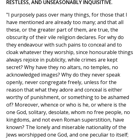
RESTLESS, AND UNSEASONABLY INQUISITIVE.
"I purposely pass over many things, for those that I
have mentioned are already too many; and that all
these, or the greater part of them, are true, the
obscurity of their vile religion declares. For why do
they endeavour with such pains to conceal and to
cloak whatever they worship, since honourable things
always rejoice in publicity, while crimes are kept
secret? Why have they no altars, no temples, no
acknowledged images? Why do they never speak
openly, never congregate freely, unless for the
reason that what they adore and conceal is either
worthy of punishment, or something to be ashamed
of? Moreover, whence or who is he, or where is the
one God, solitary, desolate, whom no free people, no
kingdoms, and not even Roman superstition, have
known? The lonely and miserable nationality of the
Jews worshipped one God, and one peculiar to itself;