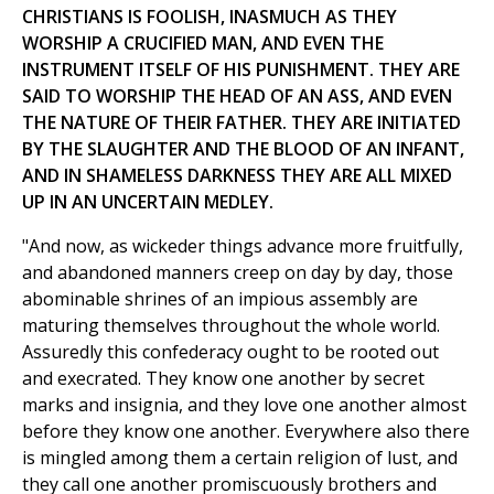
CHRISTIANS IS FOOLISH, INASMUCH AS THEY
WORSHIP A CRUCIFIED MAN, AND EVEN THE
INSTRUMENT ITSELF OF HIS PUNISHMENT. THEY ARE
SAID TO WORSHIP THE HEAD OF AN ASS, AND EVEN
THE NATURE OF THEIR FATHER. THEY ARE INITIATED
BY THE SLAUGHTER AND THE BLOOD OF AN INFANT,
AND IN SHAMELESS DARKNESS THEY ARE ALL MIXED
UP IN AN UNCERTAIN MEDLEY.
"And now, as wickeder things advance more fruitfully,
and abandoned manners creep on day by day, those
abominable shrines of an impious assembly are
maturing themselves throughout the whole world.
Assuredly this confederacy ought to be rooted out
and execrated. They know one another by secret
marks and insignia, and they love one another almost
before they know one another. Everywhere also there
is mingled among them a certain religion of lust, and
they call one another promiscuously brothers and