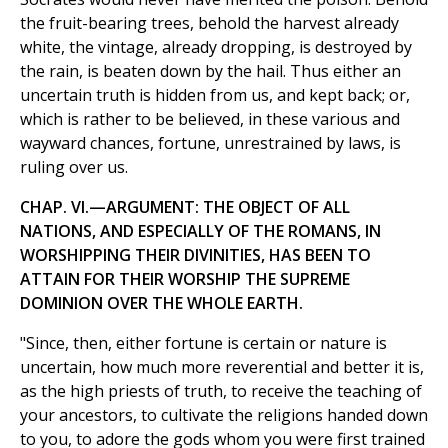
the fruit-bearing trees, behold the harvest already
white, the vintage, already dropping, is destroyed by
the rain, is beaten down by the hail. Thus either an
uncertain truth is hidden from us, and kept back; or,
which is rather to be believed, in these various and
wayward chances, fortune, unrestrained by laws, is
ruling over us.
CHAP. VI.—ARGUMENT: THE OBJECT OF ALL
NATIONS, AND ESPECIALLY OF THE ROMANS, IN
WORSHIPPING THEIR DIVINITIES, HAS BEEN TO
ATTAIN FOR THEIR WORSHIP THE SUPREME
DOMINION OVER THE WHOLE EARTH.
"Since, then, either fortune is certain or nature is
uncertain, how much more reverential and better it is,
as the high priests of truth, to receive the teaching of
your ancestors, to cultivate the religions handed down
to you, to adore the gods whom you were first trained