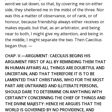
word we sat down, so that, by covering me on either
side, they sheltered me in the midst of the three. Nor
was this a matter of observance, or of rank, or of
honour, because friendship always either receives or
makes equals; but that, as an arbitrator, and being
near to both, I might give my attention, and being in
the middle, I might separate the two. Then Caecilius
began thus: —
CHAP. V.—ARGUMENT: CAECILIUS BEGINS HIS
ARGUMENT FIRST OF ALL BY REMINDING THEM THAT
IN HUMAN AFFAIRS ALL THINGS ARE DOUBTFUL AND
UNCERTAIN, AND THAT THEREFORE IT IS TO BE
LAMENTED THAT CHRISTIANS, WHO FOR THE MOST
PART ARE UNTRAINED AND ILLITERATE PERSONS,
SHOULD DARE TO DETERMINE ON ANYTHING WITH
CERTAINTY CONCERNING THE CHIEF OF THINGS AND
THE DIVINE MAJESTY: HENCE HE ARGUES THAT THE
WORLD IS GOVERNED BY NO PROVIDENCE, AND