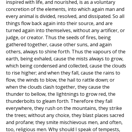
inspired with life, and nourished, is as a voluntary
concretion of the elements, into which again man and
every animal is divided, resolved, and dissipated. So all
things flow back again into their source, and are
turned again into themselves, without any artificer, or
judge, or creator. Thus the seeds of fires, being
gathered together, cause other suns, and again
others, always to shine forth. Thus the vapours of the
earth, being exhaled, cause the mists always to grow,
which being condensed and collected, cause the clouds
to rise higher; and when they fall, cause the rains to
flow, the winds to blow, the hail to rattle down; or
when the clouds clash together, they cause the
thunder to bellow, the lightnings to grow red, the
thunderbolts to gleam forth. Therefore they fall
everywhere, they rush on the mountains, they strike
the trees; without any choice, they blast places sacred
and profane; they smite mischievous men, and often,
too, religious men. Why should I speak of tempests,