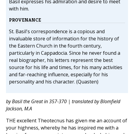
Basil expresses his admiration and desire to meet
with him.
PROVENANCE
St. Basil's correspondence is a copious and
invaluable store of information for the history of
the Eastern Church in the fourth century,
particularly in Cappadocia. Since he never found a
real biographer, his letters represent the best
source for his life and times, for his many activities
and far-reaching influence, especially for his
personality and his character. (Quasten)
by Basil the Great in 357-370 | translated by Blomfield
Jackson, M.A
THE excellent Theotecnus has given me an account of
your highness, whereby he has inspired me with a