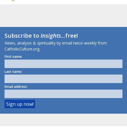
Subscribe to
Insights
...free!
News, analysis & spirituality by email twice-weekly from
CatholicCulture.org.
First name:
Last name:
Email address: