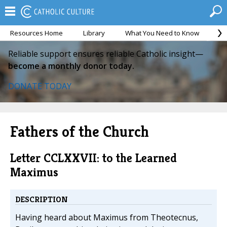
Resources Home
Library
What You Need to Know
Ca
Reliable support ensures reliable Catholic insight—
become a monthly donor today.
DONATE TODAY
Fathers of the Church
Letter CCLXXVII: to the Learned
Maximus
DESCRIPTION
Having heard about Maximus from Theotecnus,