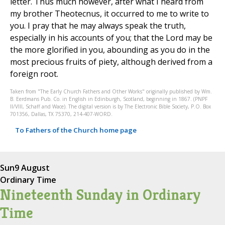
letter. Thus much however, after what I heard from
my brother Theotecnus, it occurred to me to write to
you. I pray that he may always speak the truth,
especially in his accounts of you; that the Lord may be
the more glorified in you, abounding as you do in the
most precious fruits of piety, although derived from a
foreign root.
Taken from "The Early Church Fathers and Other Works" originally published by Wm.
B. Eerdmans Pub. Co. in English in Edinburgh, Scotland, beginning in 1867. (PNPF
II/VIII, Schaff and Wace). The digital version is by The Electronic Bible Society, P.O. Box
701356, Dallas, TX 75370, 214-407-WORD.
To Fathers of the Church home page
Sun
9 August
Ordinary Time
Nineteenth Sunday in Ordinary
Time