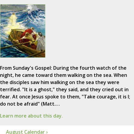
From Sunday's Gospel: During the fourth watch of the
night, he came toward them walking on the sea. When
the disciples saw him walking on the sea they were
terrified. "It is a ghost," they said, and they cried out in
fear. At once Jesus spoke to them, "Take courage, it is I;
do not be afraid" (Matt.…
Learn more about this day.
August Calendar ›