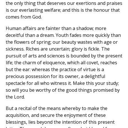
the only thing that deserves our exertions and praises
is our everlasting welfare; and this is the honour that
comes from God.
Human affairs are fainter than a shadow; more
deceitful than a dream. Youth fades more quickly than
the flowers of spring; our beauty wastes with age or
sickness. Riches are uncertain; glory is fickle. The
pursuit of arts and sciences is bounded by the present
life; the charm of eloquence, which all covet, reaches
but the ear: whereas the practice of virtue is a
precious possession for its owner, a delightful
spectacle for all who witness it. Make this your study;
so will you be worthy of the good things promised by
the Lord.
But a recital of the means whereby to make the
acquisition, and secure the enjoyment of these
blessings, lies beyond the intention of this present