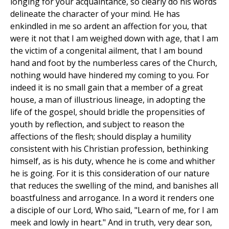
longing for your acquaintance, so clearly do his words
delineate the character of your mind. He has
enkindled in me so ardent an affection for you, that
were it not that I am weighed down with age, that I am
the victim of a congenital ailment, that I am bound
hand and foot by the numberless cares of the Church,
nothing would have hindered my coming to you. For
indeed it is no small gain that a member of a great
house, a man of illustrious lineage, in adopting the
life of the gospel, should bridle the propensities of
youth by reflection, and subject to reason the
affections of the flesh; should display a humility
consistent with his Christian profession, bethinking
himself, as is his duty, whence he is come and whither
he is going. For it is this consideration of our nature
that reduces the swelling of the mind, and banishes all
boastfulness and arrogance. In a word it renders one
a disciple of our Lord, Who said, "Learn of me, for I am
meek and lowly in heart." And in truth, very dear son,