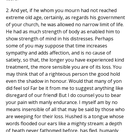
2. And yet, if he whom you mourn had not reached
extreme old age, certainly, as regards his government
of your church, he was allowed no narrow limit of life.
He had as much strength of body as enabled him to
show strength of mind in his distresses. Perhaps
some of you may suppose that time increases
sympathy and adds affection, and is no cause of
satiety, so that, the longer you have experienced kind
treatment, the more sensible you are of its loss. You
may think that of a righteous person the good hold
even the shadow in honour. Would that many of yon
did feel so! Far be it from me to suggest anything like
disregard of our friend! But I do counsel you to bear
your pain with manly endurance. I myself am by no
means insensible of all that may be said by those who
are weeping for their loss. Hushed is a tongue whose
words flooded our ears like a mighty stream: a depth
of heath never fathomed before, has fled, humanly