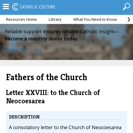
Resources Home
Library
What You Need to Know
Ca
Reliable support ensures reliable Catholic insight—
become a monthly donor today.
DONATE TODAY
Fathers of the Church
Letter XXVIII: to the Church of
Neocoesarea
DESCRIPTION
A consolatory letter to the Church of Neocoesarea