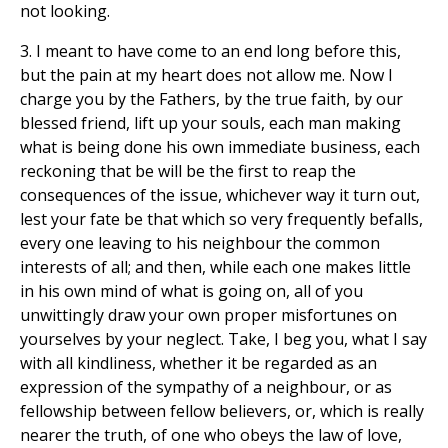
not looking.
3. I meant to have come to an end long before this,
but the pain at my heart does not allow me. Now I
charge you by the Fathers, by the true faith, by our
blessed friend, lift up your souls, each man making
what is being done his own immediate business, each
reckoning that be will be the first to reap the
consequences of the issue, whichever way it turn out,
lest your fate be that which so very frequently befalls,
every one leaving to his neighbour the common
interests of all; and then, while each one makes little
in his own mind of what is going on, all of you
unwittingly draw your own proper misfortunes on
yourselves by your neglect. Take, I beg you, what I say
with all kindliness, whether it be regarded as an
expression of the sympathy of a neighbour, or as
fellowship between fellow believers, or, which is really
nearer the truth, of one who obeys the law of love,