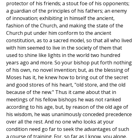
protector of his friends; a stout foe of his opponents;
a guardian of the principles of his fathers; an enemy
of innovation; exhibiting in himself the ancient,
fashion of the Church, and making the state of the
Church put under him conform to the ancient
constitution, as to a sacred model, so that all who lived
with him seemed to live in the society of them that
used to shine like lights in the world two hundred
years ago and more. So your bishop put forth nothing
of his own, no novel invention; but, as the blessing of
Moses has it, he knew how to bring out of the secret
and good stores of his heart, "old store, and the old
because of the new." Thus it came about that in
meetings of his fellow bishops he was not ranked
according to his age, but, by reason of the old age of
his wisdom, he was unanimously conceded precedence
over all the rest. And no one who looks at your
condition need go far to seek the advantages of such
a course of training. For, so far as I know, you alone,