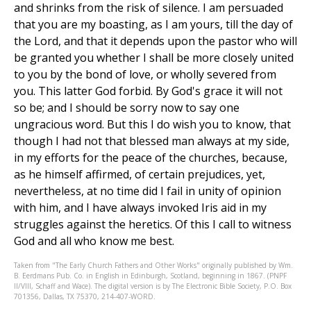
and shrinks from the risk of silence. I am persuaded
that you are my boasting, as I am yours, till the day of
the Lord, and that it depends upon the pastor who will
be granted you whether I shall be more closely united
to you by the bond of love, or wholly severed from
you. This latter God forbid. By God's grace it will not
so be; and I should be sorry now to say one
ungracious word. But this I do wish you to know, that
though I had not that blessed man always at my side,
in my efforts for the peace of the churches, because,
as he himself affirmed, of certain prejudices, yet,
nevertheless, at no time did I fail in unity of opinion
with him, and I have always invoked Iris aid in my
struggles against the heretics. Of this I call to witness
God and all who know me best.
Taken from "The Early Church Fathers and Other Works" originally published by Wm.
B. Eerdmans Pub. Co. in English in Edinburgh, Scotland, beginning in 1867. (PNPF
II/VIII, Schaff and Wace). The digital version is by The Electronic Bible Society, P.O. Box
701356, Dallas, TX 75370, 214-407-WORD.