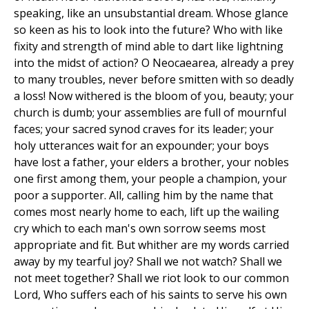
speaking, like an unsubstantial dream. Whose glance
so keen as his to look into the future? Who with like
fixity and strength of mind able to dart like lightning
into the midst of action? O Neocaearea, already a prey
to many troubles, never before smitten with so deadly
a loss! Now withered is the bloom of you, beauty; your
church is dumb; your assemblies are full of mournful
faces; your sacred synod craves for its leader; your
holy utterances wait for an expounder; your boys
have lost a father, your elders a brother, your nobles
one first among them, your people a champion, your
poor a supporter. All, calling him by the name that
comes most nearly home to each, lift up the wailing
cry which to each man's own sorrow seems most
appropriate and fit. But whither are my words carried
away by my tearful joy? Shall we not watch? Shall we
not meet together? Shall we riot look to our common
Lord, Who suffers each of his saints to serve his own