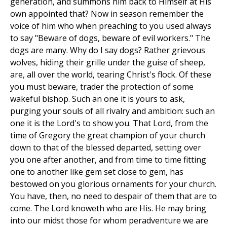
generation, and summons him back to Himself at His
own appointed that? Now in season remember the
voice of him who when preaching to you used always
to say "Beware of dogs, beware of evil workers." The
dogs are many. Why do I say dogs? Rather grievous
wolves, hiding their grille under the guise of sheep,
are, all over the world, tearing Christ's flock. Of these
you must beware, trader the protection of some
wakeful bishop. Such an one it is yours to ask,
purging your souls of all rivalry and ambition: such an
one it is the Lord's to show you. That Lord, from the
time of Gregory the great champion of your church
down to that of the blessed departed, setting over
you one after another, and from time to time fitting
one to another like gem set close to gem, has
bestowed on you glorious ornaments for your church.
You have, then, no need to despair of them that are to
come. The Lord knoweth who are His. He may bring
into our midst those for whom peradventure we are