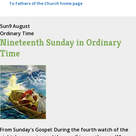
To Fathers of the Church home page
Sun
9 August
Ordinary Time
Nineteenth Sunday in Ordinary
Time
From Sunday's Gospel: During the fourth watch of the