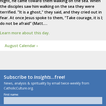
night, he came toward them walking on the sea. When
the disciples saw him walking on the sea they were
terrified. "It is a ghost," they said, and they cried out in
fear. At once Jesus spoke to them, "Take courage, it is I;
do not be afraid" (Matt.…
Learn more about this day.
August Calendar ›
Subscribe to
Insights
...free!
News, analysis & spirituality by email twice-weekly from
CatholicCulture.org.
First name: