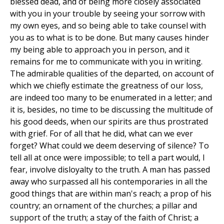
blessed dead, and of being more closely associated
with you in your trouble by seeing your sorrow with
my own eyes, and so being able to take counsel with
you as to what is to be done. But many causes hinder
my being able to approach you in person, and it
remains for me to communicate with you in writing.
The admirable qualities of the departed, on account of
which we chiefly estimate the greatness of our loss,
are indeed too many to be enumerated in a letter; and
it is, besides, no time to be discussing the multitude of
his good deeds, when our spirits are thus prostrated
with grief. For of all that he did, what can we ever
forget? What could we deem deserving of silence? To
tell all at once were impossible; to tell a part would, I
fear, involve disloyalty to the truth. A man has passed
away who surpassed all his contemporaries in all the
good things that are within man's reach; a prop of his
country; an ornament of the churches; a pillar and
support of the truth; a stay of the faith of Christ; a