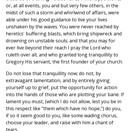
or, at all events, you and but very few others, in the
midst of such a storm and whirlwind of affairs, were
able under his good guidance to live your lives
unshaken by the waves. You were never reached by
heretics' buffering blasts, which bring shipwreck and
drowning on unstable souls; and that you may for
ever live beyond their reach I pray the Lord who
ruleth over all, and who granted long tranquillity to
Gregory His servant, the first founder of your church.
Do not lose that tranquillity now; do not, by
extravagant lamentation, and by entirely giving
yourself up to grief, put the opportunity for action
into the hands of those who are plotting your bane. If
lament you must, (which I do not allow, lest you be in
this respect like "them which have no hope,") do you,
if so it seem good to you, like some wading chorus,
choose your leader, and raise with him a chant of
tears.