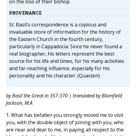
on the loss of their bishop.
PROVENANCE
St. Basil's correspondence is a copious and
invaluable store of information for the history of
the Eastern Church in the fourth century,
particularly in Cappadocia. Since he never found a
real biographer, his letters represent the best
source for his life and times, for his many activities
and far-reaching influence, especially for his
personality and his character. (Quasten)
by Basil the Great in 357-370 | translated by Blomfield
Jackson, M.A
1. What has befallen you strongly moved me to visit
you, with the double object of joining with you, who
are near and dear to me, in paying all respect to the