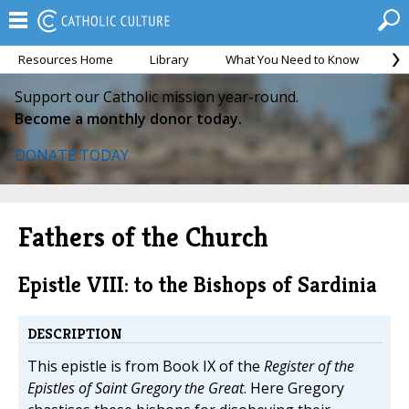
Resources Home
Library
What You Need to Know
Ca
Support our Catholic mission year-round.
Become a monthly donor today.
DONATE TODAY
Fathers of the Church
Epistle VIII: to the Bishops of Sardinia
DESCRIPTION
This epistle is from Book IX of the
Register of the
Epistles of Saint Gregory the Great
. Here Gregory