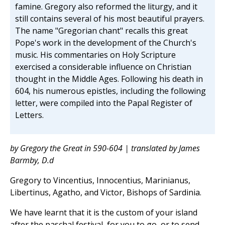
famine. Gregory also reformed the liturgy, and it
still contains several of his most beautiful prayers.
The name "Gregorian chant" recalls this great
Pope's work in the development of the Church's
music. His commentaries on Holy Scripture
exercised a considerable influence on Christian
thought in the Middle Ages. Following his death in
604, his numerous epistles, including the following
letter, were compiled into the Papal Register of
Letters.
by Gregory the Great in 590-604 | translated by James
Barmby, D.d
Gregory to Vincentius, Innocentius, Marinianus,
Libertinus, Agatho, and Victor, Bishops of Sardinia.
We have learnt that it is the custom of your island
after the paschal festival, for you to go, or to send