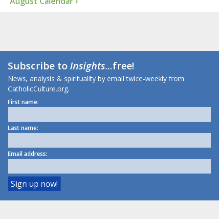
August Calendar ›
Subscribe to
Insights
...free!
News, analysis & spirituality by email twice-weekly from
CatholicCulture.org.
First name:
Last name:
Email address: