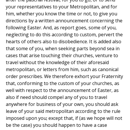
your representatives to your Metropolitan, and for
him, whether you know the time or not, to give you
directions by a written announcement concerning the
following Easter. And, as report goes, some of you,
neglecting to do this according to custom, pervert the
hearts of others also to disobedience. It is added also
that some of you, when seeking parts beyond sea in
cases that arise touching their churches, venture to
travel without the knowledge of their aforesaid
metropolitan, or letters from him, such as canonical
order prescribes. We therefore exhort your Fraternity
that, conforming to the custom of your churches, as
well with respect to the announcement of Easter, as
also if need should compel any of you to travel
anywhere for business of your own, you should ask
leave of your said metropolitan according to the rule
imposed upon you; except that, if (as we hope will not
be the case) you should happen to have a case