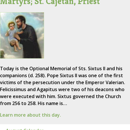
Martyrs; St. Cajetan, Priest
Today is the Optional Memorial of Sts. Sixtus II and his
companions (d. 258). Pope Sixtus II was one of the first
victims of the persecution under the Emperor Valerian.
Felicissimus and Agapitus were two of his deacons who
were executed with him. Sixtus governed the Church
from 256 to 258. His name is…
Learn more about this day.