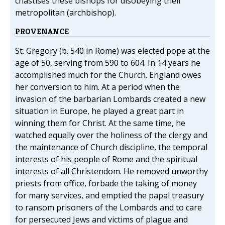
chastises these bishops for disobeying their
metropolitan (archbishop).
PROVENANCE
St. Gregory (b. 540 in Rome) was elected pope at the
age of 50, serving from 590 to 604. In 14 years he
accomplished much for the Church. England owes
her conversion to him. At a period when the
invasion of the barbarian Lombards created a new
situation in Europe, he played a great part in
winning them for Christ. At the same time, he
watched equally over the holiness of the clergy and
the maintenance of Church discipline, the temporal
interests of his people of Rome and the spiritual
interests of all Christendom. He removed unworthy
priests from office, forbade the taking of money
for many services, and emptied the papal treasury
to ransom prisoners of the Lombards and to care
for persecuted Jews and victims of plague and