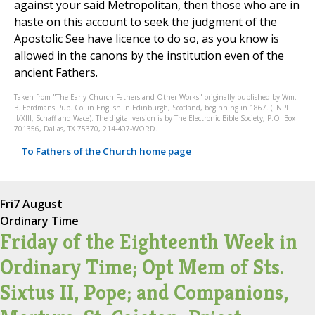
against your said Metropolitan, then those who are in
haste on this account to seek the judgment of the
Apostolic See have licence to do so, as you know is
allowed in the canons by the institution even of the
ancient Fathers.
Taken from "The Early Church Fathers and Other Works" originally published by Wm.
B. Eerdmans Pub. Co. in English in Edinburgh, Scotland, beginning in 1867. (LNPF
II/XIII, Schaff and Wace). The digital version is by The Electronic Bible Society, P.O. Box
701356, Dallas, TX 75370, 214-407-WORD.
To Fathers of the Church home page
Fri
7 August
Ordinary Time
Friday of the Eighteenth Week in
Ordinary Time; Opt Mem of Sts.
Sixtus II, Pope; and Companions,