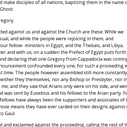
d make disciples of all nations, baptizing them in the name 
 Ghost.
regory.
ed against us and against the Church are these. While we
sual, and while the people were rejoicing in them, and
our fellow- ministers in Egypt, and the Thebais, and Libya,
er and with us; on a sudden the Prefect of Egypt puts forth
t, and declaring that one Gregory from Cappadocia was comin
announcement confounded every one, for such a proceeding 
rst time. The people however assembled still more constantly
neither they themselves, nor any Bishop or Presbyter, nor i
me; and they saw that Arians only were on his side, and we
d was sent by Eusebius and his fellows to the Arian party. F
fellows have always been the supporters and associates of 
ose means they have ever carded on their designs against 
o Gaul.
t and exclaimed against the proceeding, calling the rest of 