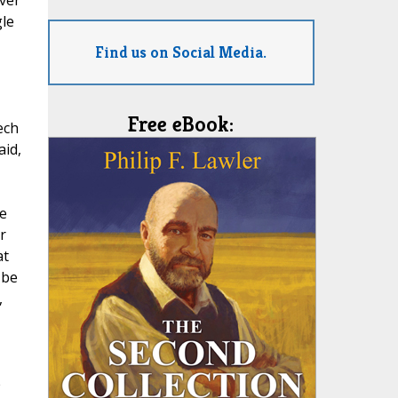
ver
gle
Find us on Social Media.
Free eBook:
ech
aid,
e
r
at
 be
,
e