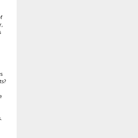
f
r,
s
rs
ts?
e
.