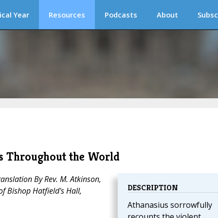
ical Year
Resources
Podcasts
About
Subsc
ops Throughout the World
anslation By Rev. M. Atkinson,
DESCRIPTION
f Bishop Hatfield's Hall,
Athanasius sorrowfully
recounts the violent