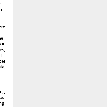
t
h
ere
he
 if
es,
of
pel
le,
ing
has
ong