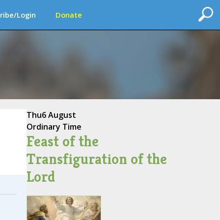
ribe/Login
Donate
Thu
6 August
Ordinary Time
Feast of the
Transfiguration of the
Lord