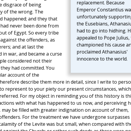
replacement. Because
he disgrace of being
Emperor Constantius wa
ty of the wrong. The
unfortunately supportin
d happened; and they that
the Eusebians, Athanasi
gs had never been done from
had to go into hidhing. 
out of Egypt. So every tribe
appealed to Pope Julius,
against the offenders, as
championed his cause a
ers; and at last the
proclaimed Athanasius'
ed in war, and became a curse
innocence to the world.
ple considered not their
e they had committed. You
lar account of the
 therefore describe them more in detail, since I write to pers
to represent to your piety our present circumstances, which
ferred. For my object in reminding you of this history is thi
actions with what has happened to us now, and perceiving 
, may be filled with greater indignation on account of them,
 offenders. For the treatment we have undergone surpasses
 calamity of the Levite was but small, when compared with th