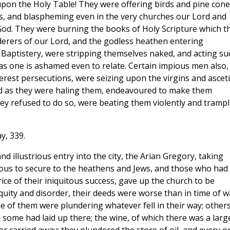
upon the Holy Table! They were offering birds and pine cone
dols, and blaspheming even in the very churches our Lord and
g God. They were burning the books of Holy Scripture which t
derers of our Lord, and the godless heathen entering
y Baptistery, were stripping themselves naked, and acting su
 as one is ashamed even to relate. Certain impious men also,
erest persecutions, were seizing upon the virgins and asceti
d as they were haling them, endeavoured to make them
y refused to do so, were beating them violently and trampl
y, 339.
and illustrious entry into the city, the Arian Gregory, taking
irous to secure to the heathens and Jews, and those who had
ice of their iniquitous success, gave up the church to be
quity and disorder, their deeds were worse than in time of w
 of them were plundering whatever fell in their way; other
ome had laid up there; the wine, of which there was a larg