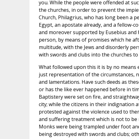
you. While the people were offended at su
the churches, in order to prevent the impiet
Church, Philagrius, who has long been a pe
Egypt, an apostate already, and a fellow-c
and moreover supported by Eusebius and his
person, by means of promises which he afte
multitude, with the Jews and disorderly per
with swords and clubs into the churches to 
What followed upon this it is by no means ea
just representation of the circumstances, 
and lamentations. Have such deeds as thes
or has the like ever happened before in ti
Baptistery were set on fire, and straightw
city; while the citizens in their indignatio
protested against the violence used to the
and suffering treatment which is not to be n
Monks were being trampled under foot and
being destroyed with swords and clubs; ot