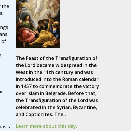
 the
a.
ings
ians
 of
e
The Feast of the Transfiguration of
the Lord became widespread in the
West in the 11th century and was
introduced into the Roman calendar
in 1457 to commemorate the victory
he
over Islam in Belgrade. Before that,
the Transfiguration of the Lord was
celebrated in the Syrian, Byzantine,
and Coptic rites. The…
Learn more about this day.
ius's