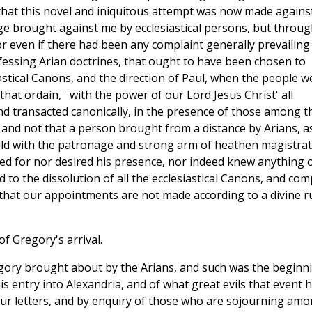
 that this novel and iniquitous attempt was now made agains
ge brought against me by ecclesiastical persons, but throug
or even if there had been any complaint generally prevailing
ofessing Arian doctrines, that ought to have been chosen to
astical Canons, and the direction of Paul, when the people w
that ordain, ' with the power of our Lord Jesus Christ' all
d transacted canonically, in the presence of those among t
and not that a person brought from a distance by Arians, as
hould with the patronage and strong arm of heathen magistrat
ed for nor desired his presence, nor indeed knew anything 
to the dissolution of all the ecclesiastical Canons, and com
hat our appointments are not made according to a divine ru
f Gregory's arrival.
gory brought about by the Arians, and such was the beginn
s entry into Alexandria, and of what great evils that event 
ur letters, and by enquiry of those who are sojourning am