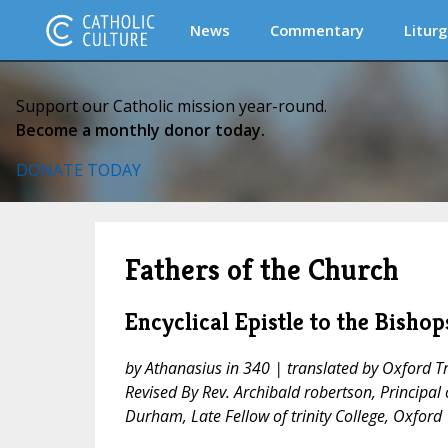
News
Commentary
Liturg
Support our Catholic mission year-round.
Become a monthly donor today.
DONATE TODAY
Fathers of the Church
Encyclical Epistle to the Bish
by Athanasius in 340 | translated by Oxford Tr
Revised By Rev. Archibald robertson, Principal o
Durham, Late Fellow of trinity College, Oxford