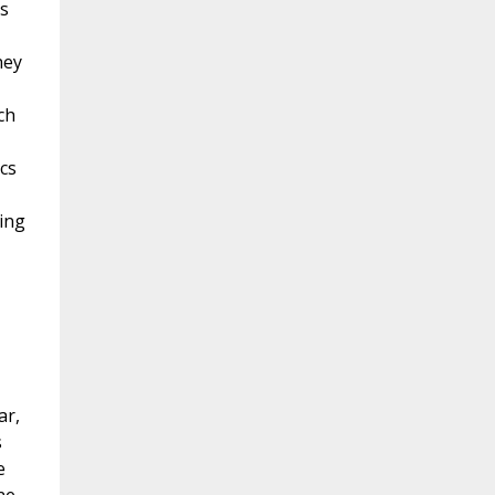
s
hey
ch
cs
ing
ar,
s
e