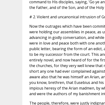
command to His disciples, saying, 'Go ye an
the Father, and of the Son, and of the Holy
# 2. Violent and uncanonical intrusion of G
Now the outrages which have been committ
were holding our assemblies in peace, as u
advancing in godly conversation, and while 
were in love and peace both with one anoth
public letter, bearing the form of an edic
to be my successor from the court. This 
entirely novel, and now heard of for the fi
the churches, for they very well knew that 
short any one had ever complained against 
aware also that he was himself an Arian, an
you know, brethren, that Eusebius and his 
impious heresy of the Arian madmen, by wh
and were the authors of my banishment int
The people, therefore, were justly indignan