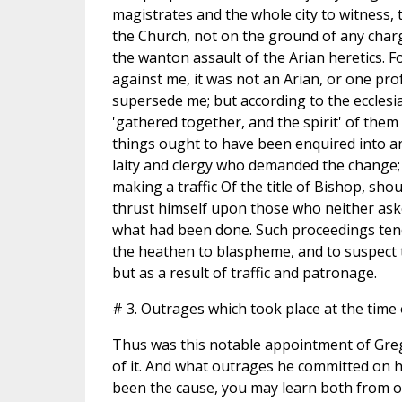
magistrates and the whole city to witness,
the Church, not on the ground of any char
the wanton assault of the Arian heretics. F
against me, it was not an Arian, or one pr
supersede me; but according to the ecclesi
'gathered together, and the spirit' of them 
things ought to have been enquired into an
laity and clergy who demanded the change; 
making a traffic Of the title of Bishop, s
thrust himself upon those who neither ask
what had been done. Such proceedings tend 
the heathen to blaspheme, and to suspect t
but as a result of traffic and patronage.
# 3. Outrages which took place at the time o
Thus was this notable appointment of Gre
of it. And what outrages he committed on hi
been the cause, you may learn both from o