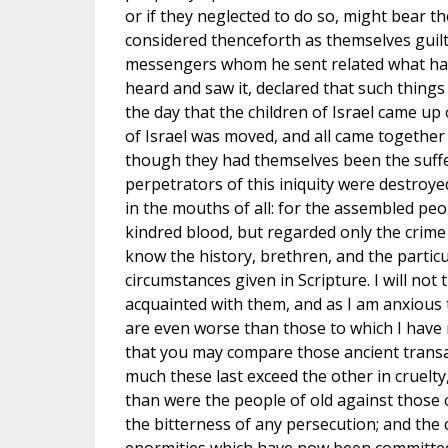
or if they neglected to do so, might bear t
considered thenceforth as themselves guil
messengers whom he sent related what ha
heard and saw it, declared that such thin
the day that the children of Israel came up 
of Israel was moved, and all came together 
though they had themselves been the suffer
perpetrators of this iniquity were destroy
in the mouths of all: for the assembled peo
kindred blood, but regarded only the crim
know the history, brethren, and the particu
circumstances given in Scripture. I will not
acquainted with them, and as I am anxious 
are even worse than those to which I have re
that you may compare those ancient trans
much these last exceed the other in cruelty
than were the people of old against those
the bitterness of any persecution; and the