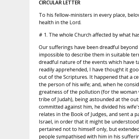
CIRCULAR LETTER
To his fellow-ministers in every place, bel
health in the Lord.
# 1. The whole Church affected by what has
Our sufferings have been dreadful beyond e
impossible to describe them in suitable ter
dreadful nature of the events which have 
readily apprehended, I have thought it goo
out of the Scriptures. It happened that a ce
the person of his wife; and, when he consi
greatness of the pollution (for the woman
tribe of Judah), being astounded at the ou
committed against him, he divided his wife'
relates in the Book of Judges, and sent a par
Israel, in order that it might be understood 
pertained not to himself only, but extended t
people sympathised with him in his sufferi