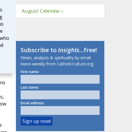
s
August Calendar ›
g
us
He
 who
nd
Subscribe to
Insights
...free!
News, analysis & spirituality by email
twice-weekly from CatholicCulture.org.
First name:
ons
Last name:
s,
how
Email address:
e