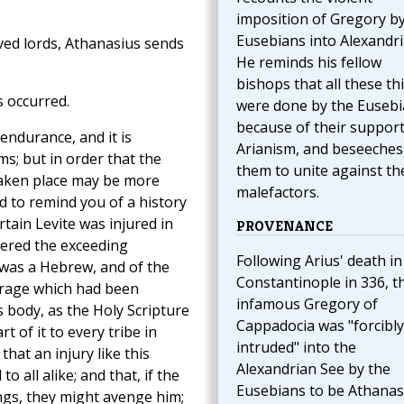
imposition of Gregory by
Eusebians into Alexandri
oved lords, Athanasius sends
He reminds his fellow
bishops that all these th
 occurred.
were done by the Euseb
because of their support
ndurance, and it is
Arianism, and beseeches
ms; but in order that the
them to unite against th
taken place may be more
malefactors.
d to remind you of a history
rtain Levite was injured in
PROVENANCE
dered the exceeding
Following Arius' death in
 was a Hebrew, and of the
Constantinople in 336, t
trage which had been
infamous Gregory of
s body, as the Holy Scripture
Cappadocia was "forcibly
t of it to every tribe in
intruded" into the
that an injury like this
Alexandrian See by the
o all alike; and that, if the
Eusebians to be Athanas
ngs, they might avenge him;