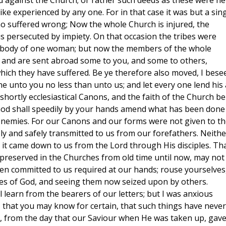
against the Church; or rather such deeds as these were ne
ike experienced by any one. For in that case it was but a sin
o suffered wrong; Now the whole Church is injured, the
 is persecuted by impiety. On that occasion the tribes were
he body of one woman; but now the members of the whole
 and are sent abroad some to you, and some to others,
which they have suffered. Be ye therefore also moved, I bese
 unto you no less than unto us; and let every one lend his 
t shortly ecclesiastical Canons, and the faith of the Church be
 God shall speedily by your hands amend what has been done
nemies. For our Canons and our forms were not given to th
ly and safely transmitted to us from our forefathers. Neithe
ut it came down to us from the Lord through His disciples. Th
preserved in the Churches from old time until now, may not
een committed to us required at our hands; rouse yourselves
ies of God, and seeing them now seized upon by others.
l learn from the bearers of our letters; but I was anxious
, that you may know for certain, that such things have never
 from the day that our Saviour when He was taken up, gav