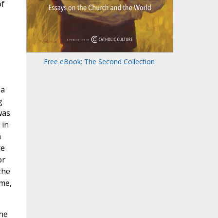
of
Free eBook: The Second Collection
 a
g
was
 in
n
re
or
the
me,
the