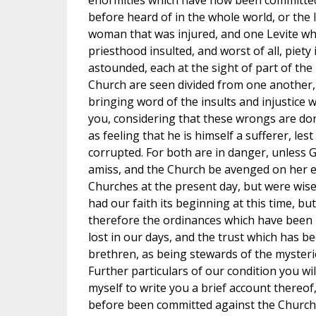
enormities which have now been committed 
before heard of in the whole world, or the l
woman that was injured, and one Levite wh
priesthood insulted, and worst of all, piety
astounded, each at the sight of part of t
Church are seen divided from one another,
bringing word of the insults and injustice 
you, considering that these wrongs are done
as feeling that he is himself a sufferer, les
corrupted. For both are in danger, unless
amiss, and the Church be avenged on her e
Churches at the present day, but were wise
had our faith its beginning at this time, b
therefore the ordinances which have been 
lost in our days, and the trust which has b
brethren, as being stewards of the myster
Further particulars of our condition you wil
myself to write you a brief account thereof
before been committed against the Church,