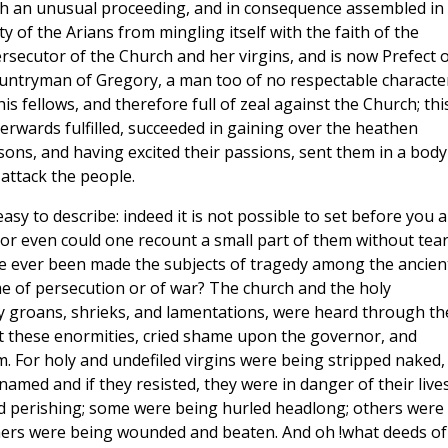
ch an unusual proceeding, and in consequence assembled in
y of the Arians from mingling itself with the faith of the
rsecutor of the Church and her virgins, and is now Prefect o
ountryman of Gregory, a man too of no respectable characte
 fellows, and therefore full of zeal against the Church; thi
rwards fulfilled, succeeded in gaining over the heathen
sons, and having excited their passions, sent them in a body
attack the people.
sy to describe: indeed it is not possible to set before you a
nor even could one recount a small part of them without tea
e ever been made the subjects of tragedy among the ancien
me of persecution or of war? The church and the holy
ay groans, shrieks, and lamentations, were heard through th
n at these enormities, cried shame upon the governor, and
m. For holy and undefiled virgins were being stripped naked,
amed and if they resisted, they were in danger of their lives
 perishing; some were being hurled headlong; others were
hers were being wounded and beaten. And oh !what deeds of