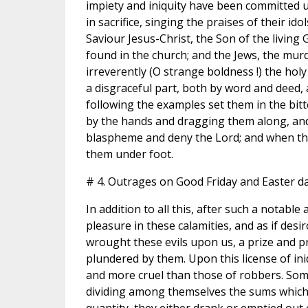
impiety and iniquity have been committed 
in sacrifice, singing the praises of their i
Saviour Jesus-Christ, the Son of the livin
found in the church; and the Jews, the mur
irreverently (O strange boldness !) the hol
a disgraceful part, both by word and deed,
following the examples set them in the bitt
by the hands and dragging them along, an
blaspheme and deny the Lord; and when the
them under foot.
# 4. Outrages on Good Friday and Easter da
In addition to all this, after such a notable 
pleasure in these calamities, and as if des
wrought these evils upon us, a prize and pr
plundered by them. Upon this license of ini
and more cruel than those of robbers. Some
dividing among themselves the sums which s