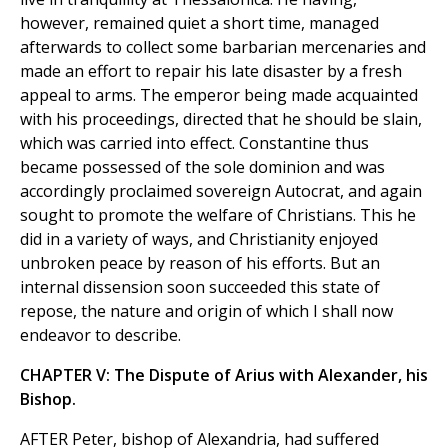
however, remained quiet a short time, managed
afterwards to collect some barbarian mercenaries and
made an effort to repair his late disaster by a fresh
appeal to arms. The emperor being made acquainted
with his proceedings, directed that he should be slain,
which was carried into effect. Constantine thus
became possessed of the sole dominion and was
accordingly proclaimed sovereign Autocrat, and again
sought to promote the welfare of Christians. This he
did in a variety of ways, and Christianity enjoyed
unbroken peace by reason of his efforts. But an
internal dissension soon succeeded this state of
repose, the nature and origin of which I shall now
endeavor to describe.
CHAPTER V: The Dispute of Arius with Alexander, his
Bishop.
AFTER Peter, bishop of Alexandria, had suffered