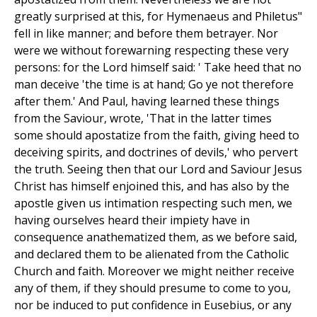
greatly surprised at this, for Hymenaeus and Philetus"
fell in like manner; and before them betrayer. Nor
were we without forewarning respecting these very
persons: for the Lord himself said: ' Take heed that no
man deceive 'the time is at hand; Go ye not therefore
after them.' And Paul, having learned these things
from the Saviour, wrote, 'That in the latter times
some should apostatize from the faith, giving heed to
deceiving spirits, and doctrines of devils,' who pervert
the truth. Seeing then that our Lord and Saviour Jesus
Christ has himself enjoined this, and has also by the
apostle given us intimation respecting such men, we
having ourselves heard their impiety have in
consequence anathematized them, as we before said,
and declared them to be alienated from the Catholic
Church and faith. Moreover we might neither receive
any of them, if they should presume to come to you,
nor be induced to put confidence in Eusebius, or any