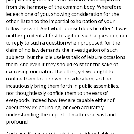
from the harmony of the common body. Wherefore
let each one of you, showing consideration for the
other, listen to the impartial exhortation of your
fellow-servant. And what counsel does he offer? It was
neither prudent at first to agitate such a question, nor
to reply to such a question when proposed: for the
claim of no law demands the investigation of such
subjects, but the idle useless talk of leisure occasions
them. And even if they should exist for the sake of
exercising our natural faculties, yet we ought to
confine them to our own consideration, and not
incautiously bring them forth in public assemblies,
nor thoughtlessly confide them to the ears of
everybody. Indeed how few are capable either of
adequately ex-pounding, or even accurately
understanding the import of matters so vast and
profound!
And even if any one should be considered able to