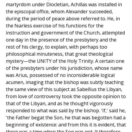
martyrdom under Diocletian, Achillas was installed in
the episcopal office, whom Alexander succeeded,
during the period of peace above referred to. He, in
the fearless exercise of his functions for the
instruction and government of the Church, attempted
one day in the presence of the presbytery and the
rest of his clergy, to explain, with perhaps too
philosophical minuteness, that great theological
mystery—the UNITY of the Holy Trinity. A certain one
of the presbyters under his jurisdiction, whose name
was Arius, possessed of no inconsiderable logical
acumen, imaging that the bishop was subtly teaching
the same view of this subject as Sabellius the Libyan,
from love of controversy took the opposite opinion to
that of the Libyan, and as he thought vigorously
responded to what was said by the bishop. 'If,' said he,
'the Father begat the Son, he that was begotten had a
beginning of existence: and from this it is evident, that
there was a time when the Son was not. It therefore