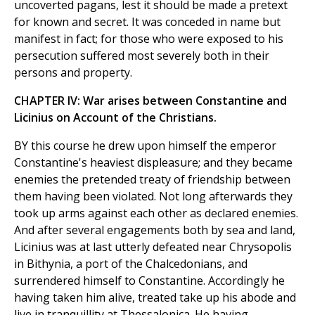
uncoverted pagans, lest it should be made a pretext
for known and secret. It was conceded in name but
manifest in fact; for those who were exposed to his
persecution suffered most severely both in their
persons and property.
CHAPTER IV: War arises between Constantine and
Licinius on Account of the Christians.
BY this course he drew upon himself the emperor
Constantine's heaviest displeasure; and they became
enemies the pretended treaty of friendship between
them having been violated. Not long afterwards they
took up arms against each other as declared enemies.
And after several engagements both by sea and land,
Licinius was at last utterly defeated near Chrysopolis
in Bithynia, a port of the Chalcedonians, and
surrendered himself to Constantine. Accordingly he
having taken him alive, treated take up his abode and
live in tranquillity at Thessalonica. He having,