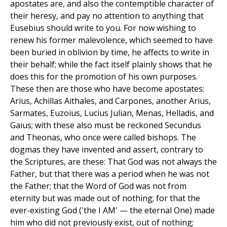
apostates are, and also the contemptible character of
their heresy, and pay no attention to anything that
Eusebius should write to you. For now wishing to
renew his former malevolence, which seemed to have
been buried in oblivion by time, he affects to write in
their behalf; while the fact itself plainly shows that he
does this for the promotion of his own purposes.
These then are those who have become apostates:
Arius, Achillas Aithales, and Carpones, another Arius,
Sarmates, Euzoius, Lucius Julian, Menas, Helladis, and
Gaius; with these also must be reckoned Secundus
and Theonas, who once were called bishops. The
dogmas they have invented and assert, contrary to
the Scriptures, are these: That God was not always the
Father, but that there was a period when he was not
the Father; that the Word of God was not from
eternity but was made out of nothing; for that the
ever-existing God ('the I AM' — the eternal One) made
him who did not previously exist, out of nothing;