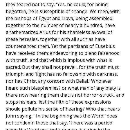
they feared not to say, 'Yes, he could; for being
begotten, he is susceptible of change' We then, with
the bishops of Egypt and Libya, being assembled
together to the number of nearly a hundred, have
anathematized Arius for his shameless avowal of
these heresies, together with all such as have
countenanced them. Yet the partisans of Eusebius
have received them; endeavoring to blend falsehood
with truth, and that which is impious with what is
sacred. But they shall not prevail, for the truth must
triumph; and 'light has no fellowship with darkness,
nor has Christ any concord with Belial.' Who ever
heard such blasphemies? or what man of any piety is
there now hearing them that is not horror-struck, and
stops his ears, lest the filth of these expressions
should pollute his sense of hearing? Who that hears
John saying, ' In the beginning was the Word,' does
not condemn those that say, 'There was a period
when the Word was not'? or who, hearing in the