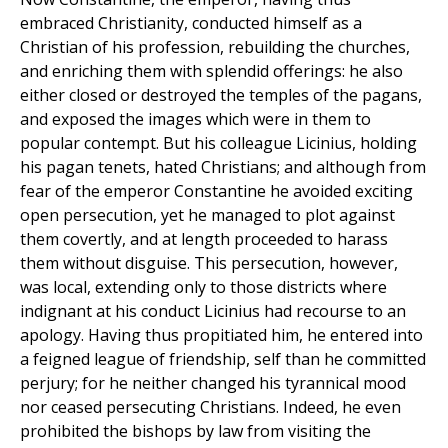
embraced Christianity, conducted himself as a
Christian of his profession, rebuilding the churches,
and enriching them with splendid offerings: he also
either closed or destroyed the temples of the pagans,
and exposed the images which were in them to
popular contempt. But his colleague Licinius, holding
his pagan tenets, hated Christians; and although from
fear of the emperor Constantine he avoided exciting
open persecution, yet he managed to plot against
them covertly, and at length proceeded to harass
them without disguise. This persecution, however,
was local, extending only to those districts where
indignant at his conduct Licinius had recourse to an
apology. Having thus propitiated him, he entered into
a feigned league of friendship, self than he committed
perjury; for he neither changed his tyrannical mood
nor ceased persecuting Christians. Indeed, he even
prohibited the bishops by law from visiting the