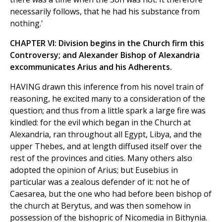
necessarily follows, that he had his substance from
nothing.'
CHAPTER VI: Division begins in the Church firm this
Controversy; and Alexander Bishop of Alexandria
excommunicates Arius and his Adherents.
HAVING drawn this inference from his novel train of
reasoning, he excited many to a consideration of the
question; and thus from a little spark a large fire was
kindled: for the evil which began in the Church at
Alexandria, ran throughout all Egypt, Libya, and the
upper Thebes, and at length diffused itself over the
rest of the provinces and cities. Many others also
adopted the opinion of Arius; but Eusebius in
particular was a zealous defender of it: not he of
Caesarea, but the one who had before been bishop of
the church at Berytus, and was then somehow in
possession of the bishopric of Nicomedia in Bithynia.