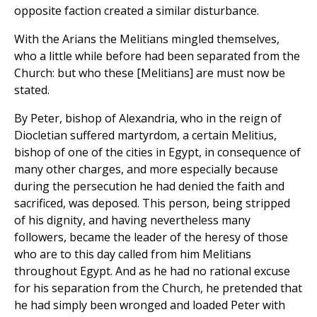
opposite faction created a similar disturbance.
With the Arians the Melitians mingled themselves,
who a little while before had been separated from the
Church: but who these [Melitians] are must now be
stated.
By Peter, bishop of Alexandria, who in the reign of
Diocletian suffered martyrdom, a certain Melitius,
bishop of one of the cities in Egypt, in consequence of
many other charges, and more especially because
during the persecution he had denied the faith and
sacrificed, was deposed. This person, being stripped
of his dignity, and having nevertheless many
followers, became the leader of the heresy of those
who are to this day called from him Melitians
throughout Egypt. And as he had no rational excuse
for his separation from the Church, he pretended that
he had simply been wronged and loaded Peter with