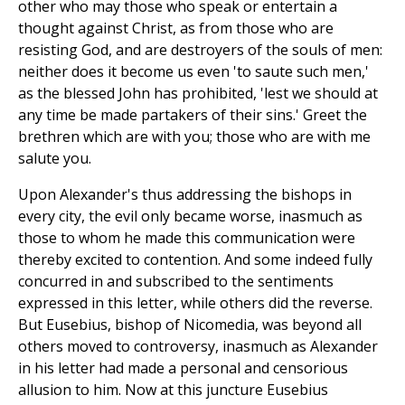
other who may those who speak or entertain a
thought against Christ, as from those who are
resisting God, and are destroyers of the souls of men:
neither does it become us even 'to saute such men,'
as the blessed John has prohibited, 'lest we should at
any time be made partakers of their sins.' Greet the
brethren which are with you; those who are with me
salute you.
Upon Alexander's thus addressing the bishops in
every city, the evil only became worse, inasmuch as
those to whom he made this communication were
thereby excited to contention. And some indeed fully
concurred in and subscribed to the sentiments
expressed in this letter, while others did the reverse.
But Eusebius, bishop of Nicomedia, was beyond all
others moved to controversy, inasmuch as Alexander
in his letter had made a personal and censorious
allusion to him. Now at this juncture Eusebius