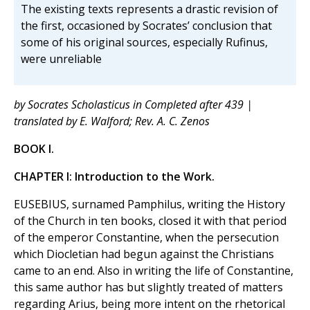
The existing texts represents a drastic revision of
the first, occasioned by Socrates’ conclusion that
some of his original sources, especially Rufinus,
were unreliable
by Socrates Scholasticus in Completed after 439 |
translated by E. Walford; Rev. A. C. Zenos
BOOK I.
CHAPTER I: Introduction to the Work.
EUSEBIUS, surnamed Pamphilus, writing the History
of the Church in ten books, closed it with that period
of the emperor Constantine, when the persecution
which Diocletian had begun against the Christians
came to an end. Also in writing the life of Constantine,
this same author has but slightly treated of matters
regarding Arius, being more intent on the rhetorical