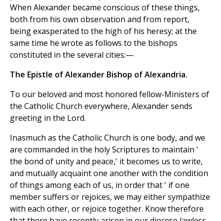
When Alexander became conscious of these things,
both from his own observation and from report,
being exasperated to the high of his heresy; at the
same time he wrote as follows to the bishops
constituted in the several cities:—
The Epistle of Alexander Bishop of Alexandria.
To our beloved and most honored fellow-Ministers of
the Catholic Church everywhere, Alexander sends
greeting in the Lord.
Inasmuch as the Catholic Church is one body, and we
are commanded in the holy Scriptures to maintain '
the bond of unity and peace,' it becomes us to write,
and mutually acquaint one another with the condition
of things among each of us, in order that ' if one
member suffers or rejoices, we may either sympathize
with each other, or rejoice together. Know therefore
that there have recently arisen in our diocese lawless