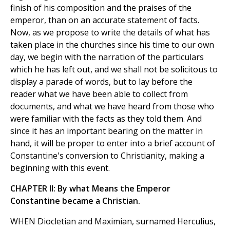
finish of his composition and the praises of the
emperor, than on an accurate statement of facts.
Now, as we propose to write the details of what has
taken place in the churches since his time to our own
day, we begin with the narration of the particulars
which he has left out, and we shall not be solicitous to
display a parade of words, but to lay before the
reader what we have been able to collect from
documents, and what we have heard from those who
were familiar with the facts as they told them. And
since it has an important bearing on the matter in
hand, it will be proper to enter into a brief account of
Constantine's conversion to Christianity, making a
beginning with this event.
CHAPTER II: By what Means the Emperor
Constantine became a Christian.
WHEN Diocletian and Maximian, surnamed Herculius,