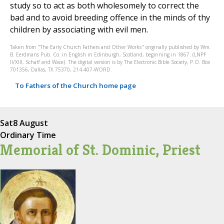
study so to act as both wholesomely to correct the
bad and to avoid breeding offence in the minds of thy
children by associating with evil men.
Taken from "The Early Church Fathers and Other Works" originally published by Wm.
B. Eerdmans Pub. Co. in English in Edinburgh, Scotland, beginning in 1867. (LNPF
II/XIII, Schaff and Wace). The digital version is by The Electronic Bible Society, P.O. Box
701356, Dallas, TX 75370, 214-407-WORD.
To Fathers of the Church home page
Sat
8 August
Ordinary Time
Memorial of St. Dominic, Priest