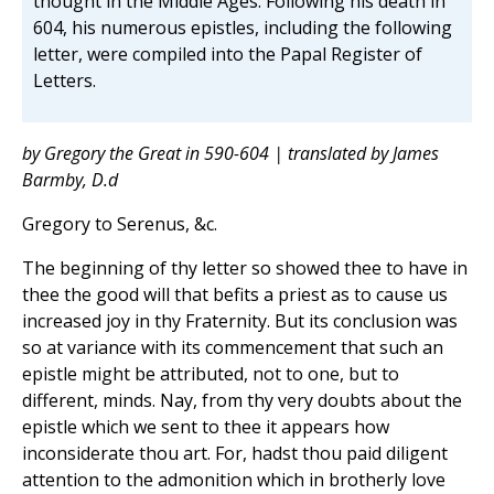
thought in the Middle Ages. Following his death in
604, his numerous epistles, including the following
letter, were compiled into the Papal Register of
Letters.
by Gregory the Great in 590-604 | translated by James
Barmby, D.d
Gregory to Serenus, &c.
The beginning of thy letter so showed thee to have in
thee the good will that befits a priest as to cause us
increased joy in thy Fraternity. But its conclusion was
so at variance with its commencement that such an
epistle might be attributed, not to one, but to
different, minds. Nay, from thy very doubts about the
epistle which we sent to thee it appears how
inconsiderate thou art. For, hadst thou paid diligent
attention to the admonition which in brotherly love