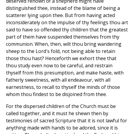
deserved renown of a shepherd might have
distinguished thee, instead of the blame of being a
scatterer lying upon thee. But from having acted
inconsiderately on the impulse of thy feelings thou art
said to have so offended thy children that the greatest
part of them have suspended themselves from thy
communion. When, then, wilt thou bring wandering
sheep to the Lord's fold, not being able to retain
those thou hast? Henceforth we exhort thee that
thou study even now to be careful, and restrain
thyself from this presumption, and make haste, with
fatherly sweetness, with all endeavour, with all
earnestness, to recall to thyself the minds of those
whom thou findest to be disjoined from thee.
For the dispersed children of the Church must be
called together, and it must he shewn then by
testimonies of sacred Scripture that it is not lawful for
anything made with hands to be adored, since it is