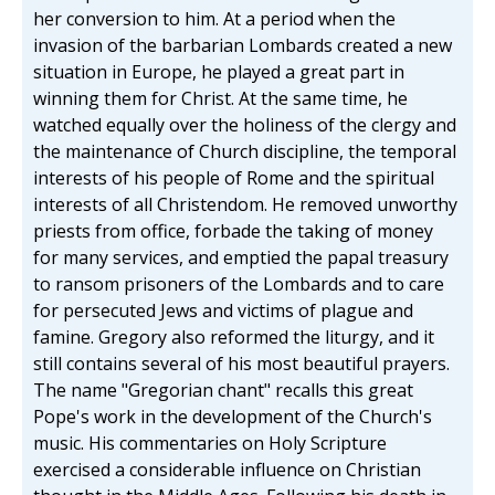
her conversion to him. At a period when the
invasion of the barbarian Lombards created a new
situation in Europe, he played a great part in
winning them for Christ. At the same time, he
watched equally over the holiness of the clergy and
the maintenance of Church discipline, the temporal
interests of his people of Rome and the spiritual
interests of all Christendom. He removed unworthy
priests from office, forbade the taking of money
for many services, and emptied the papal treasury
to ransom prisoners of the Lombards and to care
for persecuted Jews and victims of plague and
famine. Gregory also reformed the liturgy, and it
still contains several of his most beautiful prayers.
The name "Gregorian chant" recalls this great
Pope's work in the development of the Church's
music. His commentaries on Holy Scripture
exercised a considerable influence on Christian