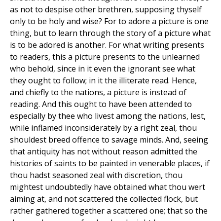
as not to despise other brethren, supposing thyself
only to be holy and wise? For to adore a picture is one
thing, but to learn through the story of a picture what
is to be adored is another. For what writing presents
to readers, this a picture presents to the unlearned
who behold, since in it even the ignorant see what
they ought to follow; in it the illiterate read. Hence,
and chiefly to the nations, a picture is instead of
reading. And this ought to have been attended to
especially by thee who livest among the nations, lest,
while inflamed inconsiderately by a right zeal, thou
shouldest breed offence to savage minds. And, seeing
that antiquity has not without reason admitted the
histories of saints to be painted in venerable places, if
thou hadst seasoned zeal with discretion, thou
mightest undoubtedly have obtained what thou wert
aiming at, and not scattered the collected flock, but
rather gathered together a scattered one; that so the