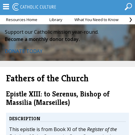
Resources Home
Library
What You Need to Know
Ca
Support our Catholic mission year-round.
Become a monthly donor today.
DONATE TODAY
Fathers of the Church
Epistle XIII: to Serenus, Bishop of
Massilia (Marseilles)
DESCRIPTION
This epistle is from Book XI of the
Register of the