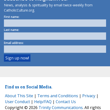
News, analysis & spirituality by email twice-weekly from
CatholicCulture.org.
First name:
Last name:
Email address:
Find us on Social Media.
About This Site
|
Terms and Conditions
|
Privacy
|
User Conduct
|
Help/FAQ
|
Contact Us
Copyright © 2026
Trinity Communications
. All rights