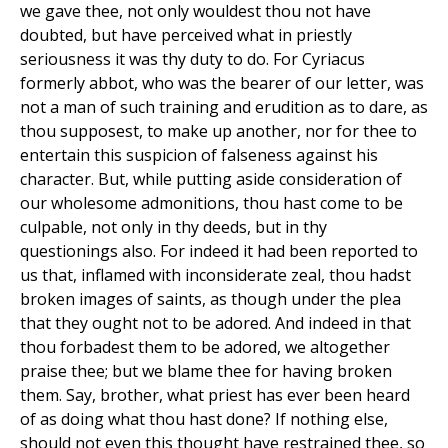
we gave thee, not only wouldest thou not have
doubted, but have perceived what in priestly
seriousness it was thy duty to do. For Cyriacus
formerly abbot, who was the bearer of our letter, was
not a man of such training and erudition as to dare, as
thou supposest, to make up another, nor for thee to
entertain this suspicion of falseness against his
character. But, while putting aside consideration of
our wholesome admonitions, thou hast come to be
culpable, not only in thy deeds, but in thy
questionings also. For indeed it had been reported to
us that, inflamed with inconsiderate zeal, thou hadst
broken images of saints, as though under the plea
that they ought not to be adored. And indeed in that
thou forbadest them to be adored, we altogether
praise thee; but we blame thee for having broken
them. Say, brother, what priest has ever been heard
of as doing what thou hast done? If nothing else,
should not even this thought have restrained thee, so