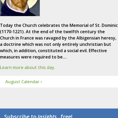
Today the Church celebrates the Memorial of St. Dominic
(1170-1221). At the end of the twelfth century the
Church in France was ravaged by the Albigensian heresy,
a doctrine which was not only entirely unchristian but
which, in addition, constituted a social evil. Effective
measures were required to be…
Learn more about this day.
August Calendar ›
Subscribe to
Insights
...free!