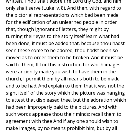
written, Thou shalt adore tire Lord thy God, and him
only shalt serve (Luke iv. 8). And then, with regard to
the pictorial representations which bad been made
for the edification of an unlearned people in order
that, though ignorant of letters, they might by
turning their eyes to the story itself learn what had
been done, it must be added that, because thou hadst
seen these come to be adored, thou hadst been so
moved as to order them to be broken. And it must be
said to them, If for this instruction for which images
were anciently made you wish to have them in the
church, I permit them by all means both to be made
and to be had. And explain to them that it was not the
sight itself of the story which the picture was hanging
to attest that displeased thee, but the adoration which
had been improperly paid to the pictures. And with
such words appease thou their minds; recall them to
agreement with thee And if any one should wish to
make images, by no means prohibit him, but by all