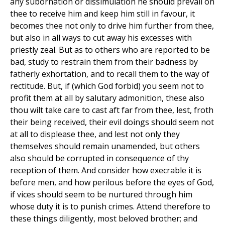
any subornation or dissimulation he should prevail on
thee to receive him and keep him still in favour, it
becomes thee not only to drive him further from thee,
but also in all ways to cut away his excesses with
priestly zeal. But as to others who are reported to be
bad, study to restrain them from their badness by
fatherly exhortation, and to recall them to the way of
rectitude. But, if (which God forbid) you seem not to
profit them at all by salutary admonition, these also
thou wilt take care to cast aft far from thee, lest, froth
their being received, their evil doings should seem not
at all to displease thee, and lest not only they
themselves should remain unamended, but others
also should be corrupted in consequence of thy
reception of them. And consider how execrable it is
before men, and how perilous before the eyes of God,
if vices should seem to be nurtured through him
whose duty it is to punish crimes. Attend therefore to
these things diligently, most beloved brother; and