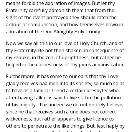
means forbid the adoration of images. But let thy
Fraternity carefully admonish them that from the
sight of the event portrayed they should catch the
ardour of compunction, and bow themselves down in
adoration of the One Almighty Holy Trinity.
Now we say all this in our love of Holy Church, and of
thy Fraternity. Be not then shaken, in consequence of
my rebuke, in the zeal of uprightness, but rather be
helped in the earnestness of thy pious administration.
Furthermore, it has come to our ears that thy Love
gladly receives bad men into its society; so much so as
to have as a familiar friend a certain presbyter who,
after having fallen, is said to live still in the pollution
of his iniquity . This indeed we do not entirely believe,
since he that receives such a one does not correct
wickedness, but rather appears to give licence to
others to perpetrate the like things. But, lest haply by