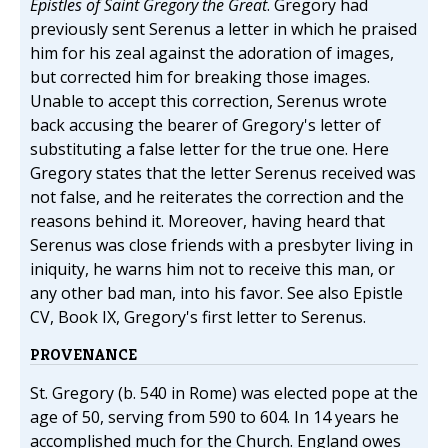
Epistles of Saint Gregory the Great
. Gregory had
previously sent Serenus a letter in which he praised
him for his zeal against the adoration of images,
but corrected him for breaking those images.
Unable to accept this correction, Serenus wrote
back accusing the bearer of Gregory's letter of
substituting a false letter for the true one. Here
Gregory states that the letter Serenus received was
not false, and he reiterates the correction and the
reasons behind it. Moreover, having heard that
Serenus was close friends with a presbyter living in
iniquity, he warns him not to receive this man, or
any other bad man, into his favor. See also Epistle
CV, Book IX, Gregory's first letter to Serenus.
PROVENANCE
St. Gregory (b. 540 in Rome) was elected pope at the
age of 50, serving from 590 to 604. In 14 years he
accomplished much for the Church. England owes