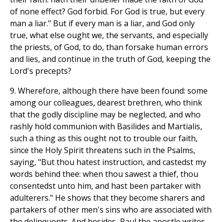
of none effect? God forbid. For God is true, but every
man a liar." But if every man is a liar, and God only
true, what else ought we, the servants, and especially
the priests, of God, to do, than forsake human errors
and lies, and continue in the truth of God, keeping the
Lord's precepts?
9. Wherefore, although there have been found: some
among our colleagues, dearest brethren, who think
that the godly discipline may be neglected, and who
rashly hold communion with Basilides and Martialis,
such a thing as this ought not to trouble our faith,
since the Holy Spirit threatens such in the Psalms,
saying, "But thou hatest instruction, and castedst my
words behind thee: when thou sawest a thief, thou
consentedst unto him, and hast been partaker with
adulterers." He shows that they become sharers and
partakers of other men's sins who are associated with
the delinquents. And besides, Paul the apostle writes,