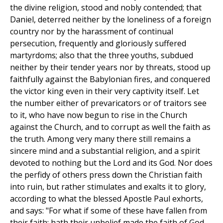
the divine religion, stood and nobly contended; that
Daniel, deterred neither by the loneliness of a foreign
country nor by the harassment of continual
persecution, frequently and gloriously suffered
martyrdoms; also that the three youths, subdued
neither by their tender years nor by threats, stood up
faithfully against the Babylonian fires, and conquered
the victor king even in their very captivity itself. Let
the number either of prevaricators or of traitors see
to it, who have now begun to rise in the Church
against the Church, and to corrupt as well the faith as
the truth. Among very many there still remains a
sincere mind and a substantial religion, and a spirit
devoted to nothing but the Lord and its God. Nor does
the perfidy of others press down the Christian faith
into ruin, but rather stimulates and exalts it to glory,
according to what the blessed Apostle Paul exhorts,
and says: "For what if some of these have fallen from
their faith: hath their unbelief made the faith of God