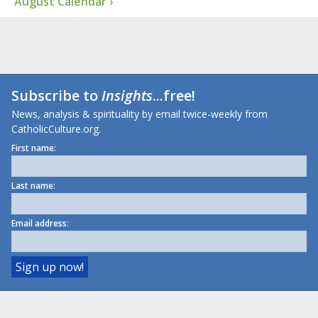
August Calendar ›
Subscribe to
Insights
...free!
News, analysis & spirituality by email twice-weekly from
CatholicCulture.org.
First name:
Last name:
Email address: