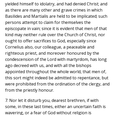
yielded himself to idolatry, and had denied Christ; and
as there are many other and grave crimes in which
Basilides and Martialis are held to be implicated; such
persons attempt to claim for themselves the
episcopate in vain; since it is evident that men of that
kind may neither rule over the Church of Christ, nor
ought to offer sacrifices to God, especially since
Cornelius also, our colleague, a peaceable and
righteous priest, and moreover honoured by the
condescension of the Lord with martyrdom, has long
ago decreed with us, and with all the bishops
appointed throughout the whole world, that men of,
this sort might indeed be admitted to repentance, but
were prohibited from the ordination of the clergy, and
from the priestly honour.
7. Nor let it disturb you, dearest brethren, if with
some, in these last times, either an uncertain faith is
wavering, or a fear of God without religion is