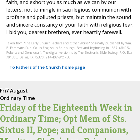
faith, and exhort you as much as we can by our
letters, not to mingle in sacrilegious communion with
profane and polluted priests, but maintain the sound
and sincere constancy of your faith with religious fear.
I bid you, dearest brethren, ever heartily farewell.
Taken from "The Early Church Fathers and Other Works" originally published by Wm.
B. Eerdmans Pub. Co. in English in Edinburgh, Scotland beginning in 1867. (ANF 5,
Roberts and Donaldson). The digital version is by The Electronic Bible Society, P.O. Box
701356, Dallas, TX 75370, 214-407-WORD.
To Fathers of the Church home page
Fri
7 August
Ordinary Time
Friday of the Eighteenth Week in
Ordinary Time; Opt Mem of Sts.
Sixtus II, Pope; and Companions,