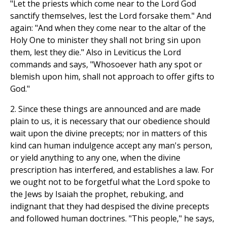
"Let the priests which come near to the Lord God
sanctify themselves, lest the Lord forsake them." And
again: "And when they come near to the altar of the
Holy One to minister they shall not bring sin upon
them, lest they die." Also in Leviticus the Lord
commands and says, "Whosoever hath any spot or
blemish upon him, shall not approach to offer gifts to
God."
2. Since these things are announced and are made
plain to us, it is necessary that our obedience should
wait upon the divine precepts; nor in matters of this
kind can human indulgence accept any man's person,
or yield anything to any one, when the divine
prescription has interfered, and establishes a law. For
we ought not to be forgetful what the Lord spoke to
the Jews by Isaiah the prophet, rebuking, and
indignant that they had despised the divine precepts
and followed human doctrines. "This people," he says,