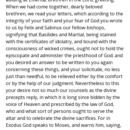
When we had come together, dearly beloved
brethren, we read your letters, which according to the
integrity of your faith and your fear of God you wrote
to us by Felix and Sabinus our fellow-bishops,
signifying that Basilides and Martial, being stained
with the certificates of idolatry, and bound with the
consciousness of wicked crimes, ought not to hold the
episcopate and administer the priesthood of God; and
you desired an answer to be written to you again
concerning these things, and your solicitude, no less
just than needful, to be relieved either by the comfort
or by the help of our judgment. Nevertheless to this
your desire not so much our counsels as the divine
precepts reply, in which it is long since bidden by the
voice of Heaven and prescribed by the law of God,
who and what sort of persons ought to serve the
altar and to celebrate the divine sacrifices. For in
Exodus God speaks to Moses, and warns him, saying,