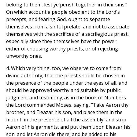
belong to them, lest ye perish together in their sins."
On which account a people obedient to the Lord's
precepts, and fearing God, ought to separate
themselves from a sinful prelate, and not to associate
themselves with the sacrifices of a sacrilegious priest,
especially since they themselves have the power
either of choosing worthy priests, or of rejecting
unworthy ones.
4. Which very thing, too, we observe to come from
divine authority, that the priest should be chosen in
the presence of the people under the eyes of all, and
should be approved worthy and suitable by public
judgment and testimony; as in the book of Numbers
the Lord commanded Moses, saying, "Take Aaron thy
brother, and Eleazar his son, and place them in the
mount, in the presence of all the assembly, and strip
Aaron of his garments, and put them upon Eleazar his
son; and let Aaron die there, and be added to his