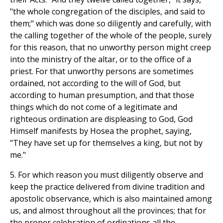
"the whole congregation of the disciples, and said to
them;" which was done so diligently and carefully, with
the calling together of the whole of the people, surely
for this reason, that no unworthy person might creep
into the ministry of the altar, or to the office of a
priest. For that unworthy persons are sometimes
ordained, not according to the will of God, but
according to human presumption, and that those
things which do not come of a legitimate and
righteous ordination are displeasing to God, God
Himself manifests by Hosea the prophet, saying,
"They have set up for themselves a king, but not by
me."
5. For which reason you must diligently observe and
keep the practice delivered from divine tradition and
apostolic observance, which is also maintained among
us, and almost throughout all the provinces; that for
the proper celebration of ordinations all the