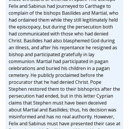
Felix and Sabinus had journeyed to Carthage to
complain of the bishops Basilides and Martial, who
had ordained them while they still legitimately held
the episcopacy, but during the persecution both
had communicated with those who had denied
Christ. Basilides had also blasphemed God during
an illness, and after his repentance he resigned as
bishop and participated gratefully in lay
communion. Martial had participated in pagan
celebrations and buried his children in a pagan
cemetery. He publicly proclaimed before the
procurator that he had denied Christ. Pope
Stephen restored them to their bishoprics after the
persecution had ended, but in this letter Cyprian
claims that Stephen must have been deceived
about Martial and Basilides; thus, his decision was
misinformed and has no real authority. However,
Felix and Sabinus must have presented their case at