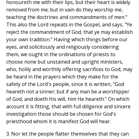
honoureth me with their lips, but their heart is widely
removed from me; but in vain do they worship me,
teaching the doctrines and commandments of men."
This also the Lord repeats in the Gospel, and says, "Ye
reject the commandment of God, that ye may establish
your own tradition." Having which things before our
eyes, and solicitously and religiously considering
them, we ought in the ordinations of priests to
choose none but unstained and upright ministers,
who, holily and worthily offering sacrifices to God, may
be heard in the prayers which they make for the
safety of the Lord's people, since it is written, "God
heareth not a sinner; but if any man be a worshipper
of God, and doeth His will, him He heareth." On which
account it is fitting, that with full diligence and sincere
investigation those should be chosen for God's
priesthood whom it is manifest God will hear.
3. Nor let the people flatter themselves that they can