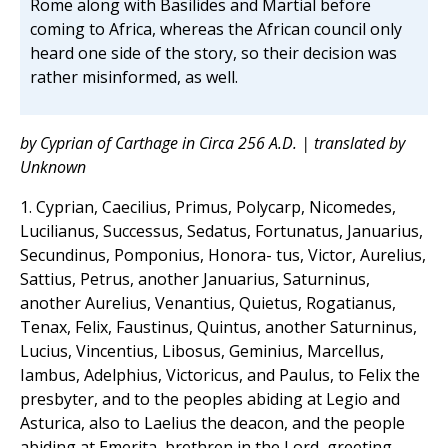
Rome along with Basilides and Martial before
coming to Africa, whereas the African council only
heard one side of the story, so their decision was
rather misinformed, as well.
by Cyprian of Carthage in Circa 256 A.D. | translated by
Unknown
1. Cyprian, Caecilius, Primus, Polycarp, Nicomedes,
Lucilianus, Successus, Sedatus, Fortunatus, Januarius,
Secundinus, Pomponius, Honora- tus, Victor, Aurelius,
Sattius, Petrus, another Januarius, Saturninus,
another Aurelius, Venantius, Quietus, Rogatianus,
Tenax, Felix, Faustinus, Quintus, another Saturninus,
Lucius, Vincentius, Libosus, Geminius, Marcellus,
Iambus, Adelphius, Victoricus, and Paulus, to Felix the
presbyter, and to the peoples abiding at Legio and
Asturica, also to Laelius the deacon, and the people
abiding at Emerita, brethren in the Lord, greeting.