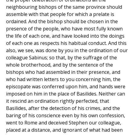
neighbouring bishops of the same province should
assemble with that people for which a prelate is
ordained. And the bishop should be chosen in the
presence of the people, who have most fully known
the life of each one, and have looked into the doings
of each one as respects his habitual conduct. And this
also, we see, was done by you in the ordination of our
colleague Sabinus; so that, by the suffrage of the
whole brotherhood, and by the sentence of the
bishops who had assembled in their presence, and
who had written letters to you concerning him, the
episcopate was conferred upon him, and hands were
imposed on him in the place of Basilides. Neither can
it rescind an ordination rightly perfected, that
Basilides, after the detection of his crimes, and the
baring of his conscience even by his own confession,
went to Rome and deceived Stephen our colleague,
placed at a distance, and ignorant of what had been