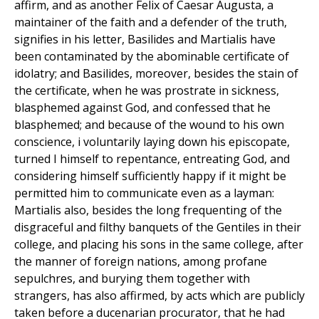
affirm, and as another Felix of Caesar Augusta, a
maintainer of the faith and a defender of the truth,
signifies in his letter, Basilides and Martialis have
been contaminated by the abominable certificate of
idolatry; and Basilides, moreover, besides the stain of
the certificate, when he was prostrate in sickness,
blasphemed against God, and confessed that he
blasphemed; and because of the wound to his own
conscience, i voluntarily laying down his episcopate,
turned I himself to repentance, entreating God, and
considering himself sufficiently happy if it might be
permitted him to communicate even as a layman:
Martialis also, besides the long frequenting of the
disgraceful and filthy banquets of the Gentiles in their
college, and placing his sons in the same college, after
the manner of foreign nations, among profane
sepulchres, and burying them together with
strangers, has also affirmed, by acts which are publicly
taken before a ducenarian procurator, that he had