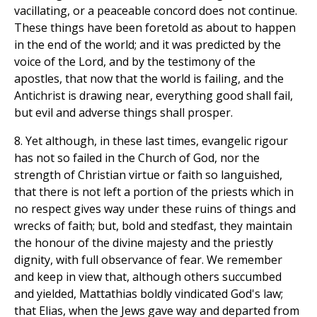
vacillating, or a peaceable concord does not continue.
These things have been foretold as about to happen
in the end of the world; and it was predicted by the
voice of the Lord, and by the testimony of the
apostles, that now that the world is failing, and the
Antichrist is drawing near, everything good shall fail,
but evil and adverse things shall prosper.
8. Yet although, in these last times, evangelic rigour
has not so failed in the Church of God, nor the
strength of Christian virtue or faith so languished,
that there is not left a portion of the priests which in
no respect gives way under these ruins of things and
wrecks of faith; but, bold and stedfast, they maintain
the honour of the divine majesty and the priestly
dignity, with full observance of fear. We remember
and keep in view that, although others succumbed
and yielded, Mattathias boldly vindicated God's law;
that Elias, when the Jews gave way and departed from