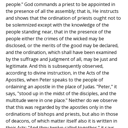
people." God commands a priest to be appointed in
the presence of all the assembly; that is, He instructs
and shows that the ordination of priests ought not to
be solemnized except with the knowledge of the
people standing near, that in the presence of the
people either the crimes of the wicked may be
disclosed, or the merits of the good may be declared,
and the ordination, which shall have been examined
by the suffrage and judgment of all, may be just and
legitimate. And this is subsequently observed,
according to divine instruction, in the Acts of the
Apostles, when Peter speaks to the people of
ordaining an apostle in the place of Judas. "Peter," it
says, "stood up in the midst of the disciples, and the
multitude were in one place." Neither do we observe
that this was regarded by the apostles only in the
ordinations of bishops and priests, but also in those
of deacons, of which matter itself also it is written in
their Acts: "And they twelve called together," it says,