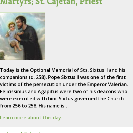
Martyrs; St. Cajetan, Priest
Today is the Optional Memorial of Sts. Sixtus II and his
companions (d. 258). Pope Sixtus II was one of the first
victims of the persecution under the Emperor Valerian.
Felicissimus and Agapitus were two of his deacons who
were executed with him. Sixtus governed the Church
from 256 to 258. His name is…
Learn more about this day.