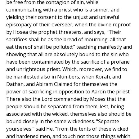
be free from the contagion of sin, while
communicating with a priest who is a sinner, and
yielding their consent to the unjust and unlawful
episcopacy of their overseer, when the divine reproof
by Hosea the prophet threatens, and says, "Their
sacrifices shall be as the bread of mourning; all that
eat thereof shall be polluted;" teaching manifestly and
showing that all are absolutely bound to the sin who
have been contaminated by the sacrifice of a profane
and unrighteous priest. Which, moreover, we find to
be manifested also in Numbers, when Korah, and
Dathan, and Abiram Claimed for themselves the
power of sacrificing in opposition to Aaron the priest.
There also the Lord commanded by Moses that the
people should be separated from them, lest, being
associated with the wicked, themselves also should be
bound closely in the same wickedness. "Separate
yourselves," said He, "from the tents of these wicked
and hardened men, and touch not those things which