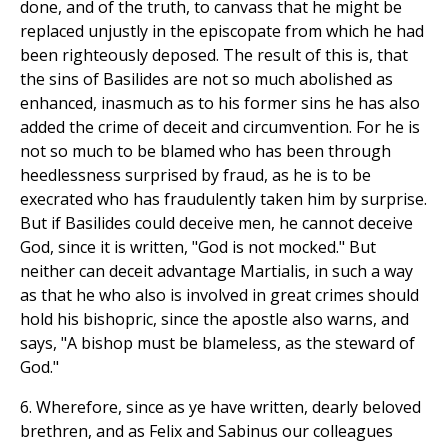
done, and of the truth, to canvass that he might be
replaced unjustly in the episcopate from which he had
been righteously deposed. The result of this is, that
the sins of Basilides are not so much abolished as
enhanced, inasmuch as to his former sins he has also
added the crime of deceit and circumvention. For he is
not so much to be blamed who has been through
heedlessness surprised by fraud, as he is to be
execrated who has fraudulently taken him by surprise.
But if Basilides could deceive men, he cannot deceive
God, since it is written, "God is not mocked." But
neither can deceit advantage Martialis, in such a way
as that he who also is involved in great crimes should
hold his bishopric, since the apostle also warns, and
says, "A bishop must be blameless, as the steward of
God."
6. Wherefore, since as ye have written, dearly beloved
brethren, and as Felix and Sabinus our colleagues