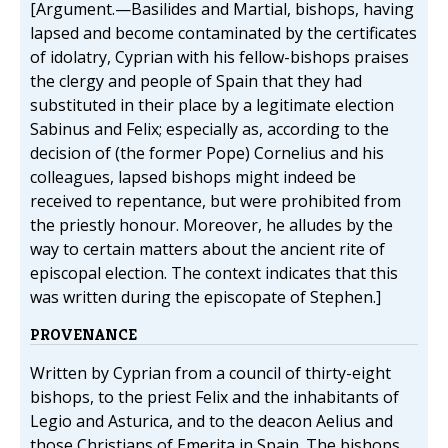
[Argument.—Basilides and Martial, bishops, having
lapsed and become contaminated by the certificates
of idolatry, Cyprian with his fellow-bishops praises
the clergy and people of Spain that they had
substituted in their place by a legitimate election
Sabinus and Felix; especially as, according to the
decision of (the former Pope) Cornelius and his
colleagues, lapsed bishops might indeed be
received to repentance, but were prohibited from
the priestly honour. Moreover, he alludes by the
way to certain matters about the ancient rite of
episcopal election. The context indicates that this
was written during the episcopate of Stephen.]
PROVENANCE
Written by Cyprian from a council of thirty-eight
bishops, to the priest Felix and the inhabitants of
Legio and Asturica, and to the deacon Aelius and
those Christians of Emerita in Spain. The bishops