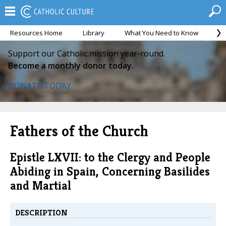
Resources Home
Library
What You Need to Know
Ca
Support our Catholic mission year-round.
Become a monthly donor today.
DONATE TODAY
Fathers of the Church
Epistle LXVII: to the Clergy and People
Abiding in Spain, Concerning Basilides
and Martial
DESCRIPTION