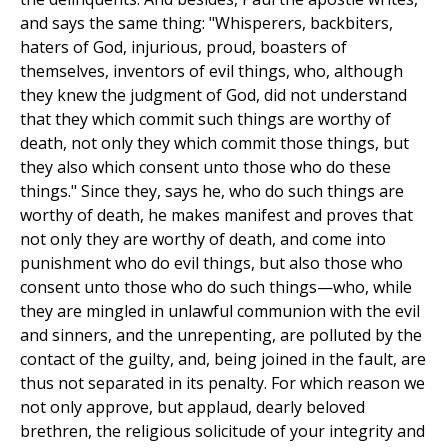
and says the same thing: "Whisperers, backbiters,
haters of God, injurious, proud, boasters of
themselves, inventors of evil things, who, although
they knew the judgment of God, did not understand
that they which commit such things are worthy of
death, not only they which commit those things, but
they also which consent unto those who do these
things." Since they, says he, who do such things are
worthy of death, he makes manifest and proves that
not only they are worthy of death, and come into
punishment who do evil things, but also those who
consent unto those who do such things—who, while
they are mingled in unlawful communion with the evil
and sinners, and the unrepenting, are polluted by the
contact of the guilty, and, being joined in the fault, are
thus not separated in its penalty. For which reason we
not only approve, but applaud, dearly beloved
brethren, the religious solicitude of your integrity and