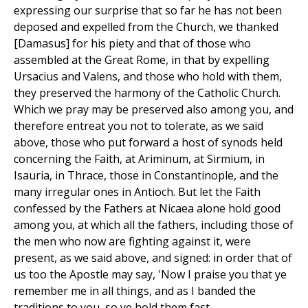
expressing our surprise that so far he has not been
deposed and expelled from the Church, we thanked
[Damasus] for his piety and that of those who
assembled at the Great Rome, in that by expelling
Ursacius and Valens, and those who hold with them,
they preserved the harmony of the Catholic Church.
Which we pray may be preserved also among you, and
therefore entreat you not to tolerate, as we said
above, those who put forward a host of synods held
concerning the Faith, at Ariminum, at Sirmium, in
Isauria, in Thrace, those in Constantinople, and the
many irregular ones in Antioch. But let the Faith
confessed by the Fathers at Nicaea alone hold good
among you, at which all the fathers, including those of
the men who now are fighting against it, were
present, as we said above, and signed: in order that of
us too the Apostle may say, 'Now I praise you that ye
remember me in all things, and as I banded the
traditions to you, so ye hold them fast