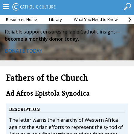
Resources Home
Library
What You Need to Know
Ca
Reliable support ensures reliable Catholic insight—
become a monthly donor today.
DONATE TODAY
Fathers of the Church
Ad Afros Epistola Synodica
DESCRIPTION
The letter warns the hierarchy of Western Africa
against the Arian efforts to represent the synod of