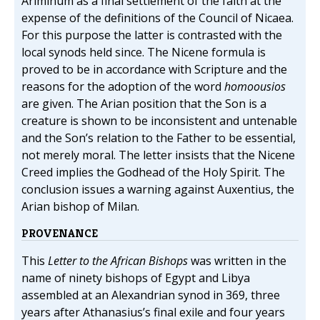
Ariminum as a final settlement of the faith at the
expense of the definitions of the Council of Nicaea.
For this purpose the latter is contrasted with the
local synods held since. The Nicene formula is
proved to be in accordance with Scripture and the
reasons for the adoption of the word
homoousios
are given. The Arian position that the Son is a
creature is shown to be inconsistent and untenable
and the Son’s relation to the Father to be essential,
not merely moral. The letter insists that the Nicene
Creed implies the Godhead of the Holy Spirit. The
conclusion issues a warning against Auxentius, the
Arian bishop of Milan.
PROVENANCE
This
Letter to the African Bishops
was written in the
name of ninety bishops of Egypt and Libya
assembled at an Alexandrian synod in 369, three
years after Athanasius’s final exile and four years