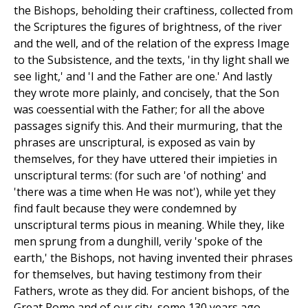
the Bishops, beholding their craftiness, collected from
the Scriptures the figures of brightness, of the river
and the well, and of the relation of the express Image
to the Subsistence, and the texts, 'in thy light shall we
see light,' and 'I and the Father are one.' And lastly
they wrote more plainly, and concisely, that the Son
was coessential with the Father; for all the above
passages signify this. And their murmuring, that the
phrases are unscriptural, is exposed as vain by
themselves, for they have uttered their impieties in
unscriptural terms: (for such are 'of nothing' and
'there was a time when He was not'), while yet they
find fault because they were condemned by
unscriptural terms pious in meaning. While they, like
men sprung from a dunghill, verily 'spoke of the
earth,' the Bishops, not having invented their phrases
for themselves, but having testimony from their
Fathers, wrote as they did. For ancient bishops, of the
Great Rome and of our city, some 130 years ago,