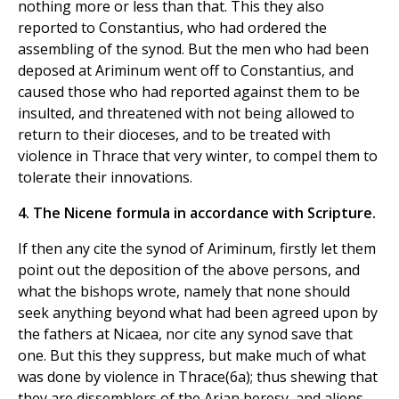
nothing more or less than that. This they also
reported to Constantius, who had ordered the
assembling of the synod. But the men who had been
deposed at Ariminum went off to Constantius, and
caused those who had reported against them to be
insulted, and threatened with not being allowed to
return to their dioceses, and to be treated with
violence in Thrace that very winter, to compel them to
tolerate their innovations.
4. The Nicene formula in accordance with Scripture.
If then any cite the synod of Ariminum, firstly let them
point out the deposition of the above persons, and
what the bishops wrote, namely that none should
seek anything beyond what had been agreed upon by
the fathers at Nicaea, nor cite any synod save that
one. But this they suppress, but make much of what
was done by violence in Thrace(6a); thus shewing that
they are dissemblers of the Arian heresy, and aliens