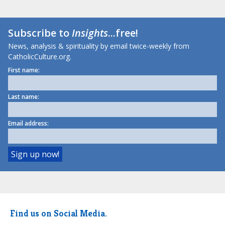
Subscribe to
Insights
...free!
News, analysis & spirituality by email twice-weekly from
CatholicCulture.org.
First name:
Last name:
Email address:
Find us on Social Media.