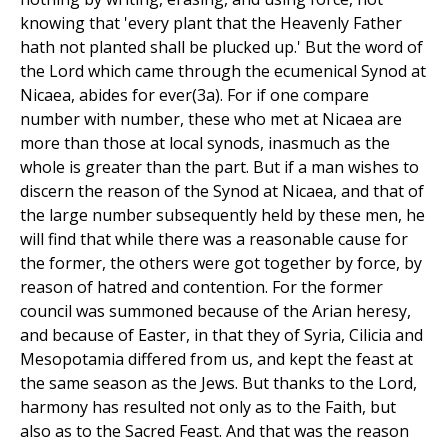
knowing that 'every plant that the Heavenly Father
hath not planted shall be plucked up.' But the word of
the Lord which came through the ecumenical Synod at
Nicaea, abides for ever(3a). For if one compare
number with number, these who met at Nicaea are
more than those at local synods, inasmuch as the
whole is greater than the part. But if a man wishes to
discern the reason of the Synod at Nicaea, and that of
the large number subsequently held by these men, he
will find that while there was a reasonable cause for
the former, the others were got together by force, by
reason of hatred and contention. For the former
council was summoned because of the Arian heresy,
and because of Easter, in that they of Syria, Cilicia and
Mesopotamia differed from us, and kept the feast at
the same season as the Jews. But thanks to the Lord,
harmony has resulted not only as to the Faith, but
also as to the Sacred Feast. And that was the reason