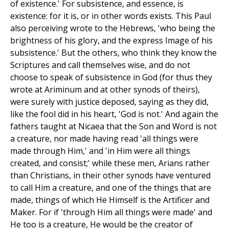
of existence.' For subsistence, and essence, is
existence: for it is, or in other words exists. This Paul
also perceiving wrote to the Hebrews, 'who being the
brightness of his glory, and the express Image of his
subsistence.' But the others, who think they know the
Scriptures and call themselves wise, and do not
choose to speak of subsistence in God (for thus they
wrote at Ariminum and at other synods of theirs),
were surely with justice deposed, saying as they did,
like the fool did in his heart, 'God is not.' And again the
fathers taught at Nicaea that the Son and Word is not
a creature, nor made having read 'all things were
made through Him,' and 'in Him were all things
created, and consist;' while these men, Arians rather
than Christians, in their other synods have ventured
to call Him a creature, and one of the things that are
made, things of which He Himself is the Artificer and
Maker. For if 'through Him all things were made' and
He too is a creature, He would be the creator of