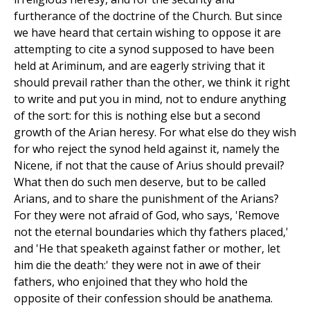
furtherance of the doctrine of the Church. But since
we have heard that certain wishing to oppose it are
attempting to cite a synod supposed to have been
held at Ariminum, and are eagerly striving that it
should prevail rather than the other, we think it right
to write and put you in mind, not to endure anything
of the sort: for this is nothing else but a second
growth of the Arian heresy. For what else do they wish
for who reject the synod held against it, namely the
Nicene, if not that the cause of Arius should prevail?
What then do such men deserve, but to be called
Arians, and to share the punishment of the Arians?
For they were not afraid of God, who says, 'Remove
not the eternal boundaries which thy fathers placed,'
and 'He that speaketh against father or mother, let
him die the death:' they were not in awe of their
fathers, who enjoined that they who hold the
opposite of their confession should be anathema.