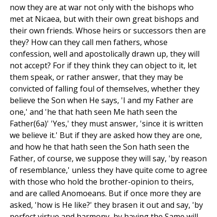
now they are at war not only with the bishops who
met at Nicaea, but with their own great bishops and
their own friends. Whose heirs or successors then are
they? How can they call men fathers, whose
confession, well and apostolically drawn up, they will
not accept? For if they think they can object to it, let
them speak, or rather answer, that they may be
convicted of falling foul of themselves, whether they
believe the Son when He says, 'I and my Father are
one,' and 'he that hath seen Me hath seen the
Father(6a)' 'Yes,' they must answer, 'since it is written
we believe it.' But if they are asked how they are one,
and how he that hath seen the Son hath seen the
Father, of course, we suppose they will say, 'by reason
of resemblance,' unless they have quite come to agree
with those who hold the brother-opinion to theirs,
and are called Anomoeans. But if once more they are
asked, 'how is He like?' they brasen it out and say, 'by
perfect virtue and harmony, by having the Same will