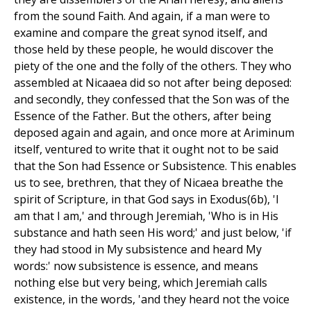
from the sound Faith. And again, if a man were to
examine and compare the great synod itself, and
those held by these people, he would discover the
piety of the one and the folly of the others. They who
assembled at Nicaaea did so not after being deposed:
and secondly, they confessed that the Son was of the
Essence of the Father. But the others, after being
deposed again and again, and once more at Ariminum
itself, ventured to write that it ought not to be said
that the Son had Essence or Subsistence. This enables
us to see, brethren, that they of Nicaea breathe the
spirit of Scripture, in that God says in Exodus(6b), 'I
am that I am,' and through Jeremiah, 'Who is in His
substance and hath seen His word;' and just below, 'if
they had stood in My subsistence and heard My
words:' now subsistence is essence, and means
nothing else but very being, which Jeremiah calls
existence, in the words, 'and they heard not the voice