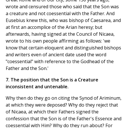
wrote and censured those who said that the Son was
a creature and not coessential with the Father. And
Eusebius knew this, who was bishop of Caesarea, and
at first an accomplice of the Arian heresy; but
afterwards, having signed at the Council of Nicaea,
wrote to his own people affirming as follows: 'we
know that certain eloquent and distinguished bishops
and writers even of ancient date used the word
"coessential" with reference to the Godhead of the
Father and the Son.'
7. The position that the Son is a Creature
inconsistent and untenable.
Why then do they go on citing the Synod of Ariminum,
at which they were deposed? Why do they reject that
of Nicaea, at which their Fathers signed the
confession that the Son is of the Father's Essence and
coessential with Him? Why do they run about? For