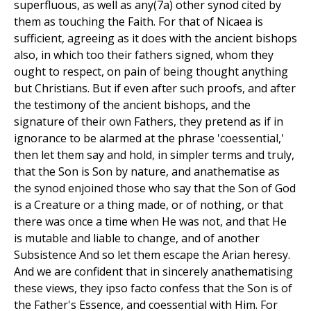
superfluous, as well as any(7a) other synod cited by
them as touching the Faith. For that of Nicaea is
sufficient, agreeing as it does with the ancient bishops
also, in which too their fathers signed, whom they
ought to respect, on pain of being thought anything
but Christians. But if even after such proofs, and after
the testimony of the ancient bishops, and the
signature of their own Fathers, they pretend as if in
ignorance to be alarmed at the phrase 'coessential,'
then let them say and hold, in simpler terms and truly,
that the Son is Son by nature, and anathematise as
the synod enjoined those who say that the Son of God
is a Creature or a thing made, or of nothing, or that
there was once a time when He was not, and that He
is mutable and liable to change, and of another
Subsistence And so let them escape the Arian heresy.
And we are confident that in sincerely anathematising
these views, they ipso facto confess that the Son is of
the Father's Essence, and coessential with Him. For