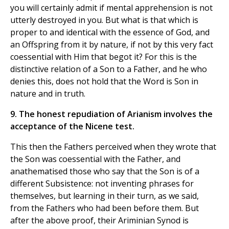
you will certainly admit if mental apprehension is not
utterly destroyed in you. But what is that which is
proper to and identical with the essence of God, and
an Offspring from it by nature, if not by this very fact
coessential with Him that begot it? For this is the
distinctive relation of a Son to a Father, and he who
denies this, does not hold that the Word is Son in
nature and in truth.
9. The honest repudiation of Arianism involves the
acceptance of the Nicene test.
This then the Fathers perceived when they wrote that
the Son was coessential with the Father, and
anathematised those who say that the Son is of a
different Subsistence: not inventing phrases for
themselves, but learning in their turn, as we said,
from the Fathers who had been before them. But
after the above proof, their Ariminian Synod is