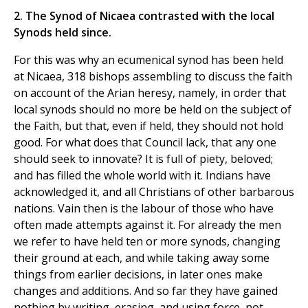
2. The Synod of Nicaea contrasted with the local
Synods held since.
For this was why an ecumenical synod has been held
at Nicaea, 318 bishops assembling to discuss the faith
on account of the Arian heresy, namely, in order that
local synods should no more be held on the subject of
the Faith, but that, even if held, they should not hold
good. For what does that Council lack, that any one
should seek to innovate? It is full of piety, beloved;
and has filled the whole world with it. Indians have
acknowledged it, and all Christians of other barbarous
nations. Vain then is the labour of those who have
often made attempts against it. For already the men
we refer to have held ten or more synods, changing
their ground at each, and while taking away some
things from earlier decisions, in later ones make
changes and additions. And so far they have gained
nothing by writing, erasing, and using force, not