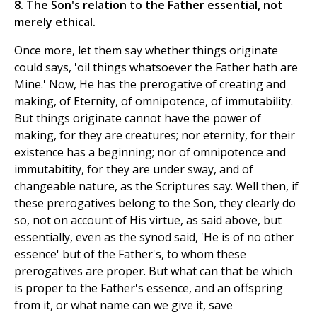
8. The Son's relation to the Father essential, not
merely ethical.
Once more, let them say whether things originate
could says, 'oil things whatsoever the Father hath are
Mine.' Now, He has the prerogative of creating and
making, of Eternity, of omnipotence, of immutability.
But things originate cannot have the power of
making, for they are creatures; nor eternity, for their
existence has a beginning; nor of omnipotence and
immutabitity, for they are under sway, and of
changeable nature, as the Scriptures say. Well then, if
these prerogatives belong to the Son, they clearly do
so, not on account of His virtue, as said above, but
essentially, even as the synod said, 'He is of no other
essence' but of the Father's, to whom these
prerogatives are proper. But what can that be which
is proper to the Father's essence, and an offspring
from it, or what name can we give it, save