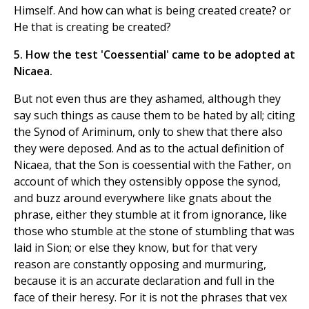
Himself. And how can what is being created create? or
He that is creating be created?
5. How the test 'Coessential' came to be adopted at
Nicaea.
But not even thus are they ashamed, although they
say such things as cause them to be hated by all; citing
the Synod of Ariminum, only to shew that there also
they were deposed. And as to the actual definition of
Nicaea, that the Son is coessential with the Father, on
account of which they ostensibly oppose the synod,
and buzz around everywhere like gnats about the
phrase, either they stumble at it from ignorance, like
those who stumble at the stone of stumbling that was
laid in Sion; or else they know, but for that very
reason are constantly opposing and murmuring,
because it is an accurate declaration and full in the
face of their heresy. For it is not the phrases that vex