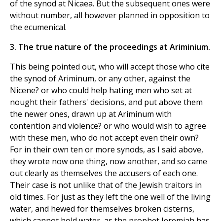
of the synod at Nicaea. But the subsequent ones were
without number, all however planned in opposition to
the ecumenical.
3. The true nature of the proceedings at Ariminium.
This being pointed out, who will accept those who cite
the synod of Ariminum, or any other, against the
Nicene? or who could help hating men who set at
nought their fathers' decisions, and put above them
the newer ones, drawn up at Ariminum with
contention and violence? or who would wish to agree
with these men, who do not accept even their own?
For in their own ten or more synods, as I said above,
they wrote now one thing, now another, and so came
out clearly as themselves the accusers of each one.
Their case is not unlike that of the Jewish traitors in
old times. For just as they left the one well of the living
water, and hewed for themselves broken cisterns,
which cannot hold water, as the prophet Jeremiah has