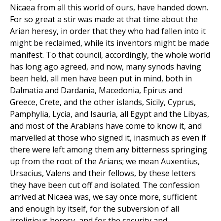
Nicaea from all this world of ours, have handed down.
For so great a stir was made at that time about the
Arian heresy, in order that they who had fallen into it
might be reclaimed, while its inventors might be made
manifest. To that council, accordingly, the whole world
has long ago agreed, and now, many synods having
been held, all men have been put in mind, both in
Dalmatia and Dardania, Macedonia, Epirus and
Greece, Crete, and the other islands, Sicily, Cyprus,
Pamphylia, Lycia, and Isauria, all Egypt and the Libyas,
and most of the Arabians have come to know it, and
marvelled at those who signed it, inasmuch as even if
there were left among them any bitterness springing
up from the root of the Arians; we mean Auxentius,
Ursacius, Valens and their fellows, by these letters
they have been cut off and isolated. The confession
arrived at Nicaea was, we say once more, sufficient
and enough by itself, for the subversion of all
irreligious heresy, and for the security and