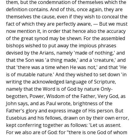
them, but the condemnation of themselves which the
definition contains. And of this, once again, they are
themselves the cause, even if they wish to conceal the
fact of which they are perfectly aware, — But we must
now mention it, in order that hence also the accuracy
of the great synod may be shewn. For the assembled
bishops wished to put away the impious phrases
devised by the Arians, namely 'made of nothing,' and
that the Son was 'a thing made,' and a 'creature,' and
that 'there was a time when He was not,' and that 'He
is of mutable nature.' And they wished to set down 'in
writing the acknowledged language of Scripture,
namely that the Word is of God by nature Only-
begotten, Power, Wisdom of the Father, Very God, as
John says, and as Paul wrote, brightness of the
Father's glory and express image of His person. But
Eusebius and his fellows, drawn on by their own error,
kept conferring together as follows: 'Let us assent.
For we also are of God: for "there is one God of whom