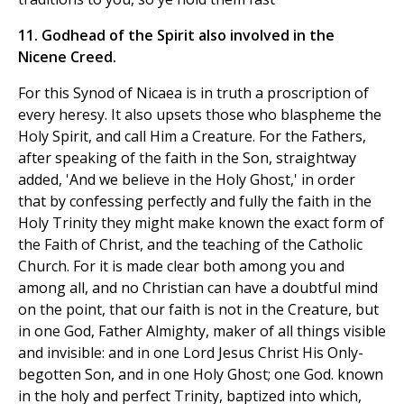
11. Godhead of the Spirit also involved in the
Nicene Creed.
For this Synod of Nicaea is in truth a proscription of
every heresy. It also upsets those who blaspheme the
Holy Spirit, and call Him a Creature. For the Fathers,
after speaking of the faith in the Son, straightway
added, 'And we believe in the Holy Ghost,' in order
that by confessing perfectly and fully the faith in the
Holy Trinity they might make known the exact form of
the Faith of Christ, and the teaching of the Catholic
Church. For it is made clear both among you and
among all, and no Christian can have a doubtful mind
on the point, that our faith is not in the Creature, but
in one God, Father Almighty, maker of all things visible
and invisible: and in one Lord Jesus Christ His Only-
begotten Son, and in one Holy Ghost; one God. known
in the holy and perfect Trinity, baptized into which,