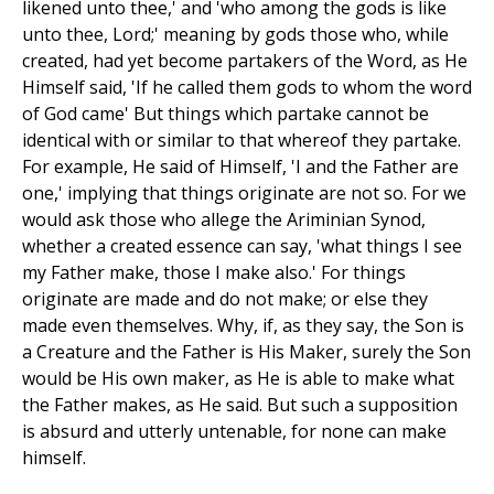
likened unto thee,' and 'who among the gods is like
unto thee, Lord;' meaning by gods those who, while
created, had yet become partakers of the Word, as He
Himself said, 'If he called them gods to whom the word
of God came' But things which partake cannot be
identical with or similar to that whereof they partake.
For example, He said of Himself, 'I and the Father are
one,' implying that things originate are not so. For we
would ask those who allege the Ariminian Synod,
whether a created essence can say, 'what things I see
my Father make, those I make also.' For things
originate are made and do not make; or else they
made even themselves. Why, if, as they say, the Son is
a Creature and the Father is His Maker, surely the Son
would be His own maker, as He is able to make what
the Father makes, as He said. But such a supposition
is absurd and utterly untenable, for none can make
himself.