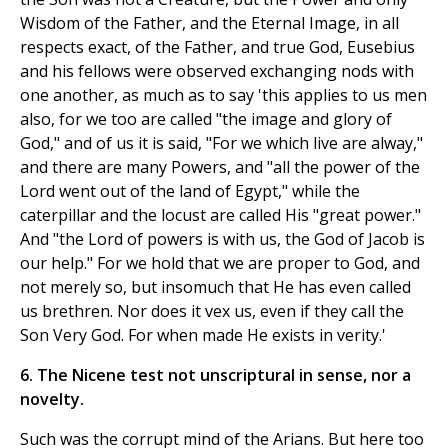
Wisdom of the Father, and the Eternal Image, in all
respects exact, of the Father, and true God, Eusebius
and his fellows were observed exchanging nods with
one another, as much as to say 'this applies to us men
also, for we too are called "the image and glory of
God," and of us it is said, "For we which live are alway,"
and there are many Powers, and "all the power of the
Lord went out of the land of Egypt," while the
caterpillar and the locust are called His "great power."
And "the Lord of powers is with us, the God of Jacob is
our help." For we hold that we are proper to God, and
not merely so, but insomuch that He has even called
us brethren. Nor does it vex us, even if they call the
Son Very God. For when made He exists in verity.'
6. The Nicene test not unscriptural in sense, nor a
novelty.
Such was the corrupt mind of the Arians. But here too