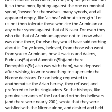
it, so these men, fighting against the one ecumenical
synod, 'hewed for themselves' many synods, and all
appeared empty, like 'a sheaf without strength.' Let
us not then tolerate those who cite the Ariminian or
any other synod against that of Nicaea. For even they
who cite that of Ariminum appear not to know what
was done there, for else they would have said nothing
about it. For ye know, beloved, from those who went
from you to Ariminum, how Ursacius and Valens,
Eudoxius(5a) and Auxentius(5b)(and there
Demophilus(5c) also was with them), were deposed
after wishing to write something to supersede the
Nicene decisions. For on being requested to
anathematise the Arian heresy, they refused, and
preferred to be its ringleaders. So the bishops, like
genuine servants of the Lord and orthodox believers
(and there were nearly 200 ), wrote that they were
satisfied with the Nicene alone, and desired and held