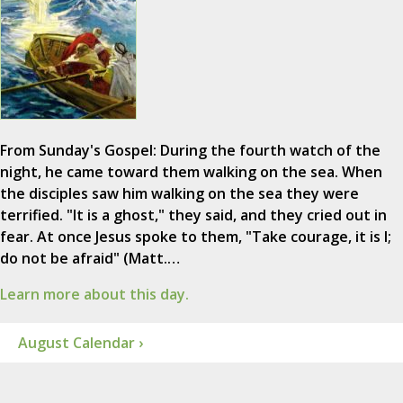
From Sunday's Gospel: During the fourth watch of the
night, he came toward them walking on the sea. When
the disciples saw him walking on the sea they were
terrified. "It is a ghost," they said, and they cried out in
fear. At once Jesus spoke to them, "Take courage, it is I;
do not be afraid" (Matt.…
Learn more about this day.
August Calendar ›