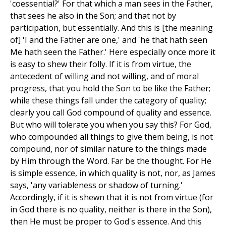
'coessential?' For that which a man sees in the Father,
that sees he also in the Son; and that not by
participation, but essentially. And this is [the meaning
of] 'I and the Father are one,' and 'he that hath seen
Me hath seen the Father.' Here especially once more it
is easy to shew their folly. If it is from virtue, the
antecedent of willing and not willing, and of moral
progress, that you hold the Son to be like the Father;
while these things fall under the category of quality;
clearly you call God compound of quality and essence.
But who will tolerate you when you say this? For God,
who compounded all things to give them being, is not
compound, nor of similar nature to the things made
by Him through the Word. Far be the thought. For He
is simple essence, in which quality is not, nor, as James
says, 'any variableness or shadow of turning.'
Accordingly, if it is shewn that it is not from virtue (for
in God there is no quality, neither is there in the Son),
then He must be proper to God's essence. And this