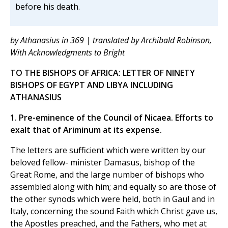
before his death.
by Athanasius in 369 | translated by Archibald Robinson,
With Acknowledgments to Bright
TO THE BISHOPS OF AFRICA: LETTER OF NINETY
BISHOPS OF EGYPT AND LIBYA INCLUDING
ATHANASIUS
1. Pre-eminence of the Council of Nicaea. Efforts to
exalt that of Ariminum at its expense.
The letters are sufficient which were written by our
beloved fellow- minister Damasus, bishop of the
Great Rome, and the large number of bishops who
assembled along with him; and equally so are those of
the other synods which were held, both in Gaul and in
Italy, concerning the sound Faith which Christ gave us,
the Apostles preached, and the Fathers, who met at