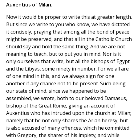
Auxentius of Milan.
Now it would be proper to write this at greater length.
But since we write to you who know, we have dictated
it concisely, praying that among all the bond of peace
might be preserved, and that all in the Catholic Church
should say and hold the same thing. And we are not
meaning to teach, but to put you in mind. Nor is it
only ourselves that write, but all the bishops of Egypt
and the Libyas, some ninety in number. For we all are
of one mind in this, and we always sign for one
another if any chance not to be present. Such being
our state of mind, since we happened to be
assembled, we wrote, both to our beloved Damasus,
bishop of the Great Rome, giving an account of
Auxentius who has intruded upon the church at Milan;
namely that he not only shares the Arian heresy, but
is also accused of many offences, which he committed
with Gregory, the sharer of his impiety; and while