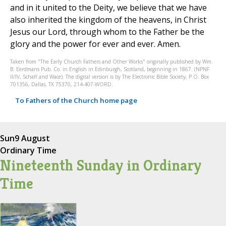
and in it united to the Deity, we believe that we have
also inherited the kingdom of the heavens, in Christ
Jesus our Lord, through whom to the Father be the
glory and the power for ever and ever. Amen.
Taken from "The Early Church Fathers and Other Works" originally published by Wm.
B. Eerdmans Pub. Co. in English in Edinburgh, Scotland, beginning in 1867. (NPNF
II/IV, Schaff and Wace). The digital version is by The Electronic Bible Society, P.O. Box
701356, Dallas, TX 75370, 214-407-WORD.
To Fathers of the Church home page
Sun
9 August
Ordinary Time
Nineteenth Sunday in Ordinary
Time