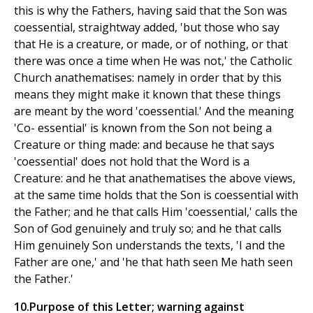
this is why the Fathers, having said that the Son was
coessential, straightway added, 'but those who say
that He is a creature, or made, or of nothing, or that
there was once a time when He was not,' the Catholic
Church anathematises: namely in order that by this
means they might make it known that these things
are meant by the word 'coessential.' And the meaning
'Co- essential' is known from the Son not being a
Creature or thing made: and because he that says
'coessential' does not hold that the Word is a
Creature: and he that anathematises the above views,
at the same time holds that the Son is coessential with
the Father; and he that calls Him 'coessential,' calls the
Son of God genuinely and truly so; and he that calls
Him genuinely Son understands the texts, 'I and the
Father are one,' and 'he that hath seen Me hath seen
the Father.'
10.Purpose of this Letter; warning against