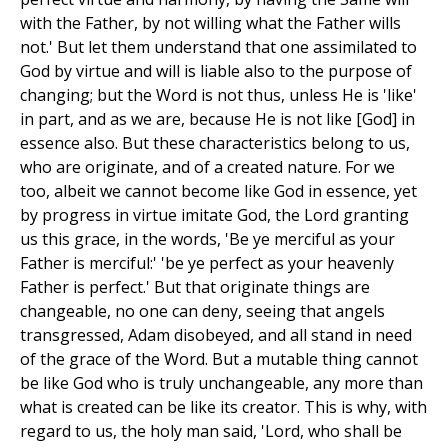
with the Father, by not willing what the Father wills
not.' But let them understand that one assimilated to
God by virtue and will is liable also to the purpose of
changing; but the Word is not thus, unless He is 'like'
in part, and as we are, because He is not like [God] in
essence also. But these characteristics belong to us,
who are originate, and of a created nature. For we
too, albeit we cannot become like God in essence, yet
by progress in virtue imitate God, the Lord granting
us this grace, in the words, 'Be ye merciful as your
Father is merciful:' 'be ye perfect as your heavenly
Father is perfect.' But that originate things are
changeable, no one can deny, seeing that angels
transgressed, Adam disobeyed, and all stand in need
of the grace of the Word. But a mutable thing cannot
be like God who is truly unchangeable, any more than
what is created can be like its creator. This is why, with
regard to us, the holy man said, 'Lord, who shall be