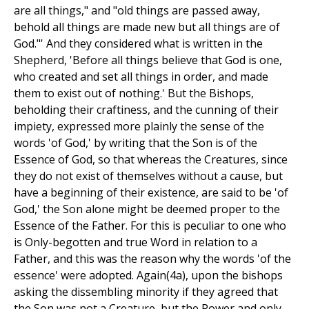
are all things," and "old things are passed away,
behold all things are made new but all things are of
God."' And they considered what is written in the
Shepherd, 'Before all things believe that God is one,
who created and set all things in order, and made
them to exist out of nothing.' But the Bishops,
beholding their craftiness, and the cunning of their
impiety, expressed more plainly the sense of the
words 'of God,' by writing that the Son is of the
Essence of God, so that whereas the Creatures, since
they do not exist of themselves without a cause, but
have a beginning of their existence, are said to be 'of
God,' the Son alone might be deemed proper to the
Essence of the Father. For this is peculiar to one who
is Only-begotten and true Word in relation to a
Father, and this was the reason why the words 'of the
essence' were adopted. Again(4a), upon the bishops
asking the dissembling minority if they agreed that
the Son was not a Creature, but the Power and only