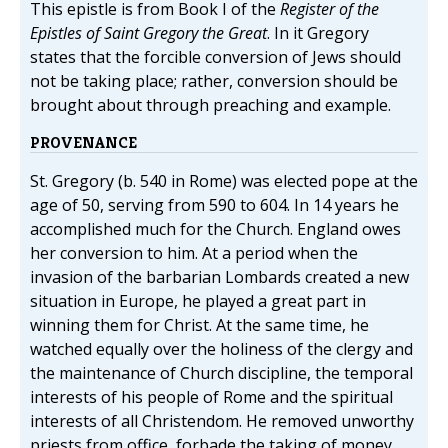
This epistle is from Book I of the
Register of the
Epistles of Saint Gregory the Great
. In it Gregory
states that the forcible conversion of Jews should
not be taking place; rather, conversion should be
brought about through preaching and example.
PROVENANCE
St. Gregory (b. 540 in Rome) was elected pope at the
age of 50, serving from 590 to 604. In 14 years he
accomplished much for the Church. England owes
her conversion to him. At a period when the
invasion of the barbarian Lombards created a new
situation in Europe, he played a great part in
winning them for Christ. At the same time, he
watched equally over the holiness of the clergy and
the maintenance of Church discipline, the temporal
interests of his people of Rome and the spiritual
interests of all Christendom. He removed unworthy
priests from office, forbade the taking of money