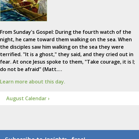
From Sunday's Gospel: During the fourth watch of the
night, he came toward them walking on the sea. When
the disciples saw him walking on the sea they were
terrified. "It is a ghost," they said, and they cried out in
fear. At once Jesus spoke to them, "Take courage, it is I;
do not be afraid" (Matt.…
Learn more about this day.
August Calendar ›