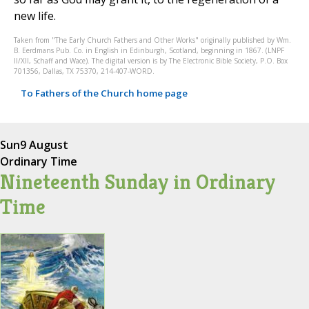
new life.
Taken from "The Early Church Fathers and Other Works" originally published by Wm.
B. Eerdmans Pub. Co. in English in Edinburgh, Scotland, beginning in 1867. (LNPF
II/XII, Schaff and Wace). The digital version is by The Electronic Bible Society, P.O. Box
701356, Dallas, TX 75370, 214-407-WORD.
To Fathers of the Church home page
Sun
9 August
Ordinary Time
Nineteenth Sunday in Ordinary
Time