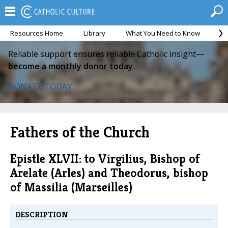
Resources Home
Library
What You Need to Know
Ca
Reliable support ensures reliable Catholic insight—
become a monthly donor today.
DONATE TODAY
Fathers of the Church
Epistle XLVII: to Virgilius, Bishop of
Arelate (Arles) and Theodorus, bishop
of Massilia (Marseilles)
DESCRIPTION