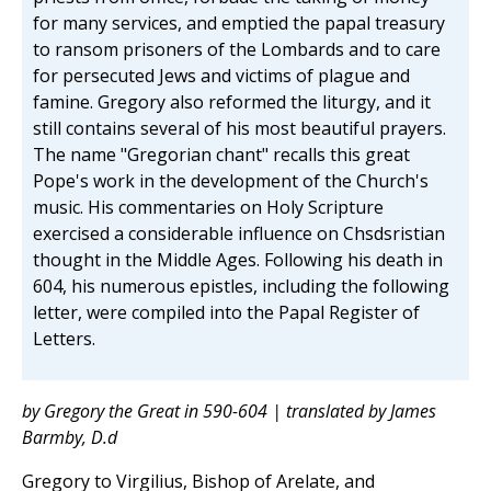
for many services, and emptied the papal treasury
to ransom prisoners of the Lombards and to care
for persecuted Jews and victims of plague and
famine. Gregory also reformed the liturgy, and it
still contains several of his most beautiful prayers.
The name "Gregorian chant" recalls this great
Pope's work in the development of the Church's
music. His commentaries on Holy Scripture
exercised a considerable influence on Chsdsristian
thought in the Middle Ages. Following his death in
604, his numerous epistles, including the following
letter, were compiled into the Papal Register of
Letters.
by Gregory the Great in 590-604 | translated by James
Barmby, D.d
Gregory to Virgilius, Bishop of Arelate, and