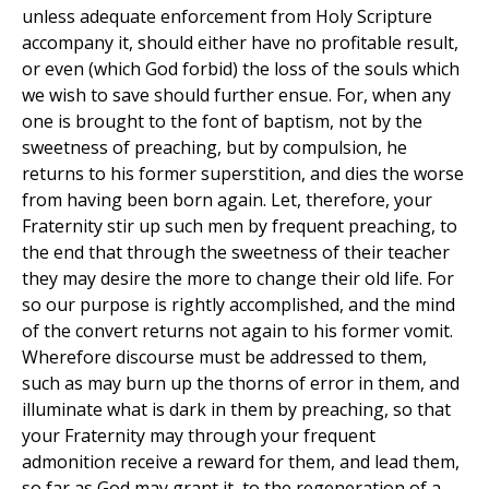
unless adequate enforcement from Holy Scripture
accompany it, should either have no profitable result,
or even (which God forbid) the loss of the souls which
we wish to save should further ensue. For, when any
one is brought to the font of baptism, not by the
sweetness of preaching, but by compulsion, he
returns to his former superstition, and dies the worse
from having been born again. Let, therefore, your
Fraternity stir up such men by frequent preaching, to
the end that through the sweetness of their teacher
they may desire the more to change their old life. For
so our purpose is rightly accomplished, and the mind
of the convert returns not again to his former vomit.
Wherefore discourse must be addressed to them,
such as may burn up the thorns of error in them, and
illuminate what is dark in them by preaching, so that
your Fraternity may through your frequent
admonition receive a reward for them, and lead them,
so far as God may grant it, to the regeneration of a