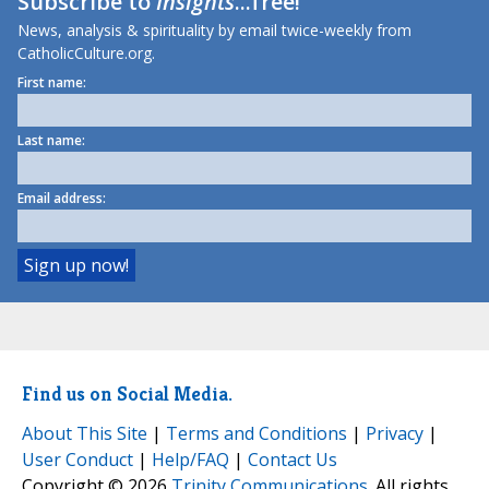
Subscribe to
Insights
...free!
News, analysis & spirituality by email twice-weekly from
CatholicCulture.org.
First name:
Last name:
Email address:
Find us on Social Media.
About This Site
|
Terms and Conditions
|
Privacy
|
User Conduct
|
Help/FAQ
|
Contact Us
Copyright © 2026
Trinity Communications
. All rights