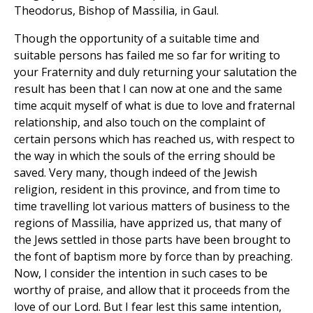
Theodorus, Bishop of Massilia, in Gaul.
Though the opportunity of a suitable time and
suitable persons has failed me so far for writing to
your Fraternity and duly returning your salutation the
result has been that I can now at one and the same
time acquit myself of what is due to love and fraternal
relationship, and also touch on the complaint of
certain persons which has reached us, with respect to
the way in which the souls of the erring should be
saved. Very many, though indeed of the Jewish
religion, resident in this province, and from time to
time travelling lot various matters of business to the
regions of Massilia, have apprized us, that many of
the Jews settled in those parts have been brought to
the font of baptism more by force than by preaching.
Now, I consider the intention in such cases to be
worthy of praise, and allow that it proceeds from the
love of our Lord. But I fear lest this same intention,