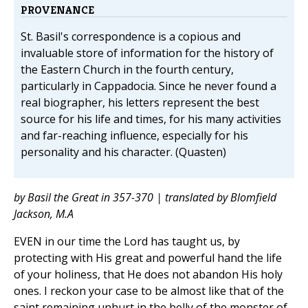
PROVENANCE
St. Basil's correspondence is a copious and
invaluable store of information for the history of
the Eastern Church in the fourth century,
particularly in Cappadocia. Since he never found a
real biographer, his letters represent the best
source for his life and times, for his many activities
and far-reaching influence, especially for his
personality and his character. (Quasten)
by Basil the Great in 357-370 | translated by Blomfield
Jackson, M.A
EVEN in our time the Lord has taught us, by
protecting with His great and powerful hand the life
of your holiness, that He does not abandon His holy
ones. I reckon your case to be almost like that of the
saint remaining unhurt in the belly of the monster of