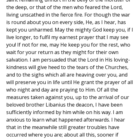
the deep, or that of the men who feared the Lord,
living unscathed in the fierce fire. For though the war
is round about you on every side, He, as I hear, has
kept you unharmed. May the mighty God keep you, if I
live longer, to fulfil my earnest prayer that I may see
you! If not for me, may He keep you for the rest, who
wait for your return as they might for their own
salvation. I am persuaded that the Lord in His loving-
kindness will give heed to the tears of the Churches,
and to the sighs which all are heaving over you, and
will preserve you in life until He grant the prayer of all
who night and day are praying to Him. Of all the
measures taken against you, up to the arrival of our
beloved brother Libanius the deacon, I have been
sufficiently informed by him while on his way. I am
anxious to learn what happened afterwards. I hear
that in the meanwhile still greater troubles have
occurred where you are; about all this, sooner if