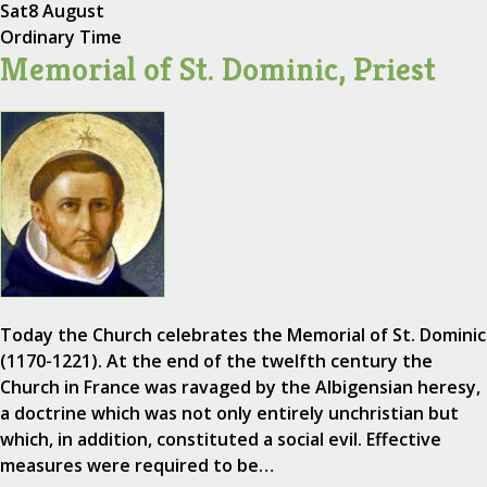
Sat
8 August
Ordinary Time
Memorial of St. Dominic, Priest
Today the Church celebrates the Memorial of St. Dominic
(1170-1221). At the end of the twelfth century the
Church in France was ravaged by the Albigensian heresy,
a doctrine which was not only entirely unchristian but
which, in addition, constituted a social evil. Effective
measures were required to be…