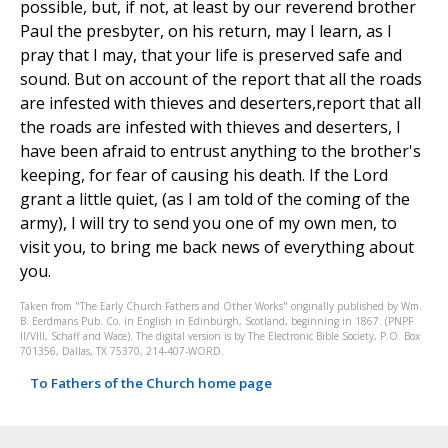
possible, but, if not, at least by our reverend brother
Paul the presbyter, on his return, may I learn, as I
pray that I may, that your life is preserved safe and
sound. But on account of the report that all the roads
are infested with thieves and deserters,report that all
the roads are infested with thieves and deserters, I
have been afraid to entrust anything to the brother's
keeping, for fear of causing his death. If the Lord
grant a little quiet, (as I am told of the coming of the
army), I will try to send you one of my own men, to
visit you, to bring me back news of everything about
you.
Taken from "The Early Church Fathers and Other Works" originally published by Wm.
B. Eerdmans Pub. Co. in English in Edinburgh, Scotland, beginning in 1867. (PNPF
II/VIII, Schaff and Wace). The digital version is by The Electronic Bible Society, P.O. Box
701356, Dallas, TX 75370, 214-407-WORD.
To Fathers of the Church home page