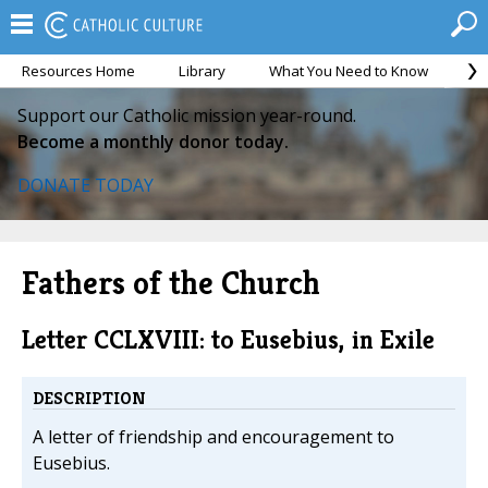
Resources Home
Library
What You Need to Know
Ca
Support our Catholic mission year-round.
Become a monthly donor today.
DONATE TODAY
Fathers of the Church
Letter CCLXVIII: to Eusebius, in Exile
DESCRIPTION
A letter of friendship and encouragement to
Eusebius.