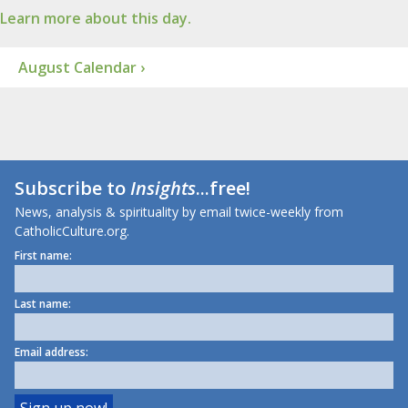
Learn more about this day.
August Calendar ›
Subscribe to
Insights
...free!
News, analysis & spirituality by email twice-weekly from
CatholicCulture.org.
First name:
Last name:
Email address: