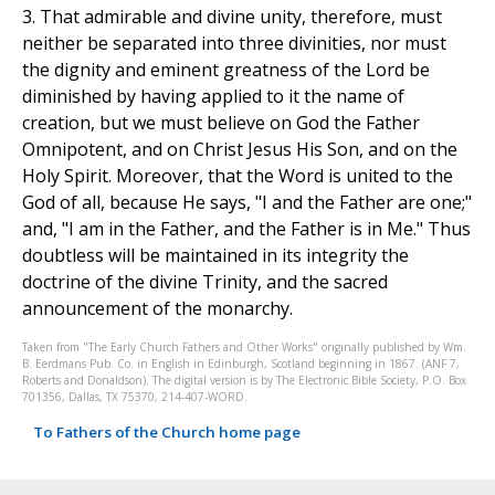
3. That admirable and divine unity, therefore, must
neither be separated into three divinities, nor must
the dignity and eminent greatness of the Lord be
diminished by having applied to it the name of
creation, but we must believe on God the Father
Omnipotent, and on Christ Jesus His Son, and on the
Holy Spirit. Moreover, that the Word is united to the
God of all, because He says, "I and the Father are one;"
and, "I am in the Father, and the Father is in Me." Thus
doubtless will be maintained in its integrity the
doctrine of the divine Trinity, and the sacred
announcement of the monarchy.
Taken from "The Early Church Fathers and Other Works" originally published by Wm.
B. Eerdmans Pub. Co. in English in Edinburgh, Scotland beginning in 1867. (ANF 7,
Roberts and Donaldson). The digital version is by The Electronic Bible Society, P.O. Box
701356, Dallas, TX 75370, 214-407-WORD.
To Fathers of the Church home page