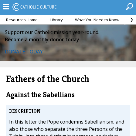
Resources Home
Library
What You Need to Know
Ca
Support our Catholic mission year-round.
Become a monthly donor today.
DONATE TODAY
Fathers of the Church
Against the Sabellians
DESCRIPTION
In this letter the Pope condemns Sabellianism, and
also those who separate the three Persons of the