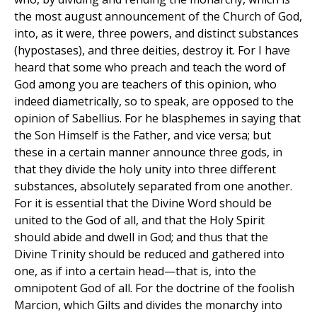
the most august announcement of the Church of God,
into, as it were, three powers, and distinct substances
(hypostases), and three deities, destroy it. For I have
heard that some who preach and teach the word of
God among you are teachers of this opinion, who
indeed diametrically, so to speak, are opposed to the
opinion of Sabellius. For he blasphemes in saying that
the Son Himself is the Father, and vice versa; but
these in a certain manner announce three gods, in
that they divide the holy unity into three different
substances, absolutely separated from one another.
For it is essential that the Divine Word should be
united to the God of all, and that the Holy Spirit
should abide and dwell in God; and thus that the
Divine Trinity should be reduced and gathered into
one, as if into a certain head—that is, into the
omnipotent God of all. For the doctrine of the foolish
Marcion, which Gilts and divides the monarchy into