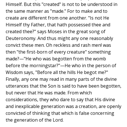
Himself. But this "created" is not to be understood in
the same manner as "made." For to make and to
create are different from one another. "Is not He
Himself thy Father, that hath possessed thee and
created thee?" says Moses in the great song of
Deuteronomy. And thus might any one reasonably
convict these men. Oh reckless and rash men! was
then "the first-born of every creature" something
made?—"He who was begotten from the womb
before the morningstar?"—He who in the person of
Wisdom says, "Before all the hills He begot me?"
Finally, any one may read in many parts of the divine
utterances that the Son is said to have been begotten,
but never that He was made. From which
considerations, they who dare to say that His divine
and inexplicable generation was a creation, are openly
convicted of thinking that which is false concerning
the generation of the Lord.