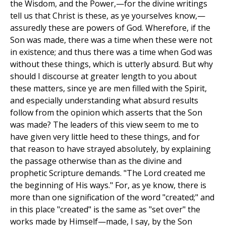
the Wisdom, and the Power,—for the divine writings
tell us that Christ is these, as ye yourselves know,—
assuredly these are powers of God. Wherefore, if the
Son was made, there was a time when these were not
in existence; and thus there was a time when God was
without these things, which is utterly absurd. But why
should I discourse at greater length to you about
these matters, since ye are men filled with the Spirit,
and especially understanding what absurd results
follow from the opinion which asserts that the Son
was made? The leaders of this view seem to me to
have given very little heed to these things, and for
that reason to have strayed absolutely, by explaining
the passage otherwise than as the divine and
prophetic Scripture demands. "The Lord created me
the beginning of His ways." For, as ye know, there is
more than one signification of the word "created;" and
in this place "created" is the same as "set over" the
works made by Himself—made, I say, by the Son