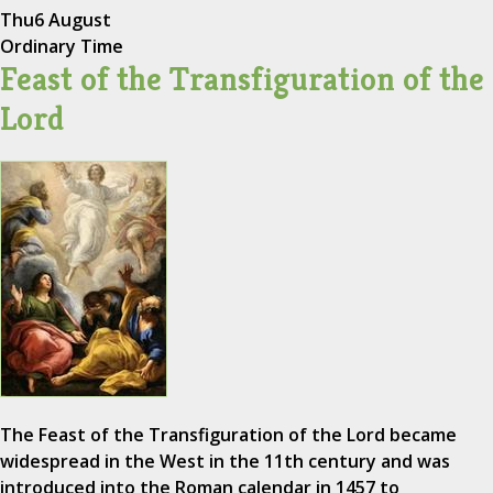
Thu
6 August
Ordinary Time
Feast of the Transfiguration of the
Lord
The Feast of the Transfiguration of the Lord became
widespread in the West in the 11th century and was
introduced into the Roman calendar in 1457 to