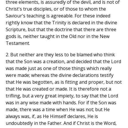
three elements, is assuredly of the devil, and is not of
Christ's true disciples, or of those to whom the
Saviour's teaching is agreeable. For these indeed
rightly know that the Trinity is declared in the divine
Scripture, but that the doctrine that there are three
gods is, neither taught in the Old nor in the New
Testament.
2. But neither are they less to be blamed who think
that the Son was a creation, and decided that the Lord
was made just as one of those things which really
were made; whereas the divine declarations testify
that He was begotten, as is fitting and proper, but not
that He was created or made. It is therefore not a
trifling, but a very great impiety, to say that the Lord
was in any wise made with hands. For if the Son was
made, there was a time when He was not; but He
always was, if, as He Himself declares, He is
undoubtedly in the Father. And if Christ is the Word,