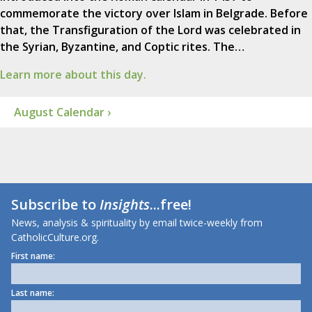
commemorate the victory over Islam in Belgrade. Before
that, the Transfiguration of the Lord was celebrated in
the Syrian, Byzantine, and Coptic rites. The…
Learn more about this day.
August Calendar ›
Subscribe to
Insights
...free!
News, analysis & spirituality by email twice-weekly from
CatholicCulture.org.
First name:
Last name: