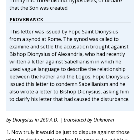
Trinity into three distinct hypostases, or declare
that the Son was created.
PROVENANCE
This letter was issued by Pope Saint Dionysius
from a synod at Rome. The synod was called to
examine and settle the accusation brought against
Bishop Dionysius of Alexandria, who had recently
written a letter against Sabellianism in which he
used vague language to describe the relationship
between the Father and the Logos. Pope Dionysius
issued this letter to condemn Sabellianism and he
also wrote a letter to Bishop Dionysius, asking him
to clarify his letter that had caused the disturbance.
by Dionysius in 260 A.D. | translated by Unknown
1. Now truly it would be just to dispute against those
who, by dividing and rending the monarchy, which is