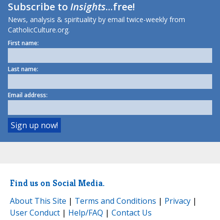
Subscribe to
Insights
...free!
News, analysis & spirituality by email twice-weekly from
CatholicCulture.org.
First name:
Last name:
Email address:
Find us on Social Media.
About This Site
|
Terms and Conditions
|
Privacy
|
User Conduct
|
Help/FAQ
|
Contact Us