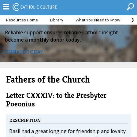
Resources Home
Library
What You Need to Know
Ca
Reliable support ensures reliable Catholic insight—
become a monthly donor today.
DONATE TODAY
Fathers of the Church
Letter CXXXIV: to the Presbyter
Poeonius
DESCRIPTION
Basil had a great longing for friendship and loyalty.