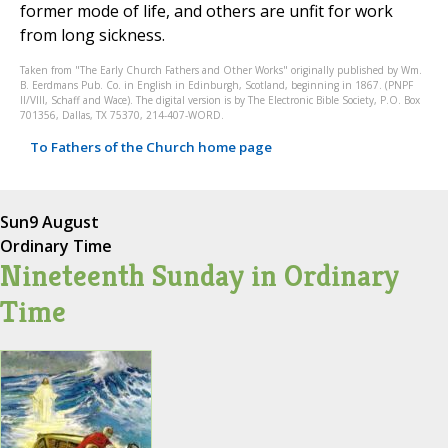
former mode of life, and others are unfit for work
from long sickness.
Taken from "The Early Church Fathers and Other Works" originally published by Wm.
B. Eerdmans Pub. Co. in English in Edinburgh, Scotland, beginning in 1867. (PNPF
II/VIII, Schaff and Wace). The digital version is by The Electronic Bible Society, P.O. Box
701356, Dallas, TX 75370, 214-407-WORD.
To Fathers of the Church home page
Sun
9 August
Ordinary Time
Nineteenth Sunday in Ordinary
Time