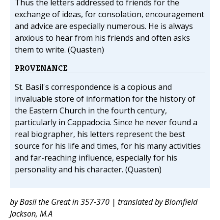
Thus the letters addressed to friends for the
exchange of ideas, for consolation, encouragement
and advice are especially numerous. He is always
anxious to hear from his friends and often asks
them to write. (Quasten)
PROVENANCE
St. Basil's correspondence is a copious and
invaluable store of information for the history of
the Eastern Church in the fourth century,
particularly in Cappadocia. Since he never found a
real biographer, his letters represent the best
source for his life and times, for his many activities
and far-reaching influence, especially for his
personality and his character. (Quasten)
by Basil the Great in 357-370 | translated by Blomfield
Jackson, M.A