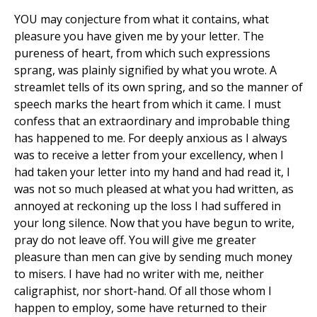
YOU may conjecture from what it contains, what
pleasure you have given me by your letter. The
pureness of heart, from which such expressions
sprang, was plainly signified by what you wrote. A
streamlet tells of its own spring, and so the manner of
speech marks the heart from which it came. I must
confess that an extraordinary and improbable thing
has happened to me. For deeply anxious as I always
was to receive a letter from your excellency, when I
had taken your letter into my hand and had read it, I
was not so much pleased at what you had written, as
annoyed at reckoning up the loss I had suffered in
your long silence. Now that you have begun to write,
pray do not leave off. You will give me greater
pleasure than men can give by sending much money
to misers. I have had no writer with me, neither
caligraphist, nor short-hand. Of all those whom I
happen to employ, some have returned to their