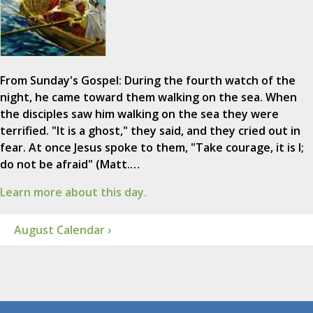
From Sunday's Gospel: During the fourth watch of the
night, he came toward them walking on the sea. When
the disciples saw him walking on the sea they were
terrified. "It is a ghost," they said, and they cried out in
fear. At once Jesus spoke to them, "Take courage, it is I;
do not be afraid" (Matt.…
Learn more about this day.
August Calendar ›