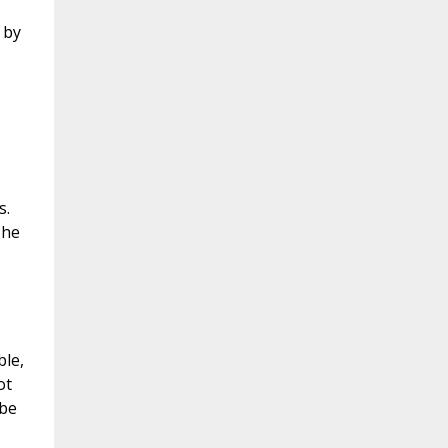
 by
s.
 he
ble,
ot
 be