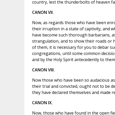
country, lest the thunderbolts of heaven fa
CANON VII.
Now, as regards those who have been enro
their irruption in a state of captivity, and
have become such thorough barbarians, as 
strangulation, and to show their roads or
of them, it is necessary for you to debar s
congregations, until some common decision
and by the Holy Spirit antecedently to them
CANON VIII.
Now those who have been so audacious as t
their trial and convicted, ought not to be d
they have declared themselves and made res
CANON IX.
Now, those who have found in the open fiel