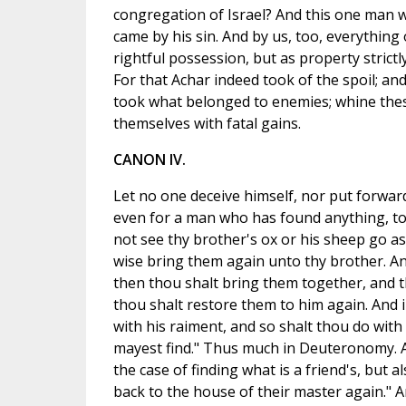
congregation of Israel? And this one man wa
came by his sin. And by us, too, everything 
rightful possession, but as property strict
For that Achar indeed took of the spoil; an
took what belonged to enemies; whine the
themselves with fatal gains.
CANON IV.
Let no one deceive himself, nor put forward
even for a man who has found anything, to
not see thy brother's ox or his sheep go as
wise bring them again unto thy brother. An
then thou shalt bring them together, and th
thou shalt restore them to him again. And i
with his raiment, and so shalt thou do with 
mayest find." Thus much in Deuteronomy. And
the case of finding what is a friend's, but 
back to the house of their master again." An