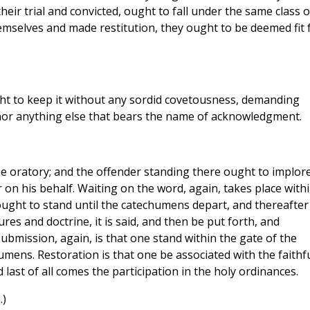
eir trial and convicted, ought to fall under the same class o
hemselves and made restitution, they ought to be deemed fit 
 to keep it without any sordid covetousness, demanding
nor anything else that bears the name of acknowledgment.
e oratory; and the offender standing there ought to implor
r on his behalf. Waiting on the word, again, takes place with
ought to stand until the catechumens depart, and thereafter
ures and doctrine, it is said, and then be put forth, and
Submission, again, is that one stand within the gate of the
mens. Restoration is that one be associated with the faithfu
last of all comes the participation in the holy ordinances.
.)