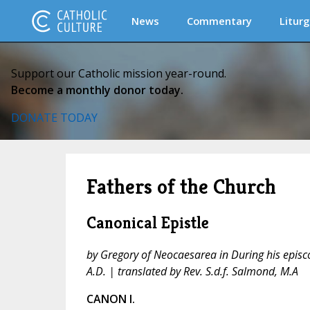
News
Commentary
Liturg
Support our Catholic mission year-round.
Become a monthly donor today.
DONATE TODAY
Fathers of the Church
Canonical Epistle
by Gregory of Neocaesarea in During his epis
A.D. | translated by Rev. S.d.f. Salmond, M.A
CANON I.