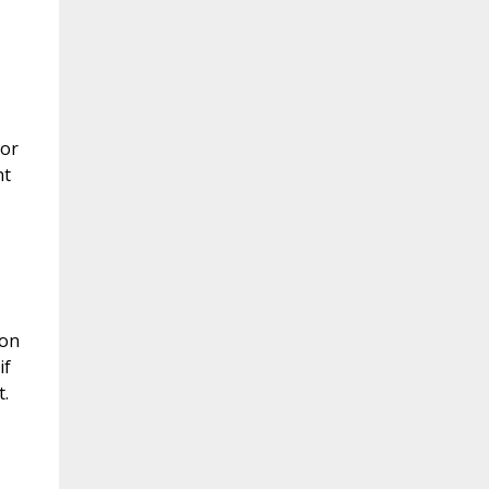
 or
nt
 on
if
.