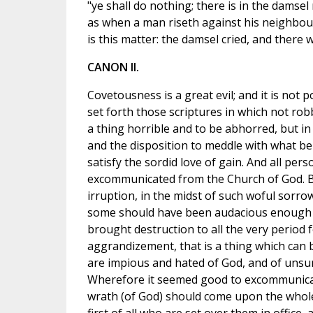
"ye shall do nothing; there is in the damsel
as when a man riseth against his neighbour
is this matter: the damsel cried, and there 
CANON II.
Covetousness is a great evil; and it is not po
set forth those scriptures in which not rob
a thing horrible and to be abhorred, but i
and the disposition to meddle with what bel
satisfy the sordid love of gain. And all perso
excommunicated from the Church of God. Bu
irruption, in the midst of such woful sorro
some should have been audacious enough to
brought destruction to all the very period 
aggrandizement, that is a thing which can
are impious and hated of God, and of unsur
Wherefore it seemed good to excommunicat
wrath (of God) should come upon the whol