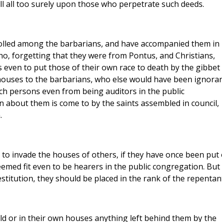
ll all too surely upon those who perpetrate such deeds.
lled among the barbarians, and have accompanied them in
 who, forgetting that they were from Pontus, and Christians,
even to put those of their own race to death by the gibbet
 houses to the barbarians, who else would have been ignora
uch persons even from being auditors in the public
 about them is come to by the saints assembled in council,
.
o invade the houses of others, if they have once been put
eemed fit even to be hearers in the public congregation. But 
titution, they should be placed in the rank of the repentant
d or in their own houses anything left behind them by the