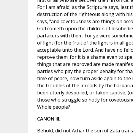
first of all who are set over them in office, 
For I am afraid, as the Scripture says, lest
destruction of the righteous along with his 
says, "and covetousness are things on acco
God cometh upon the children of disobedie
partakers with them. For ye were sometimes
of light (for the fruit of the light is in al
acceptable unto the Lord. And have no fell
reprove them; for it is a shame even to spe
things that are reproved are made manifest b
parties who pay the proper penalty for that
time of peace, now turn aside again to the i
the troubles of the inroads by the barbari
been utterly despoiled, or taken captive, (
those who struggle so hotly for covetousn
Whole people?
CANON III.
Behold, did not Achar the son of Zata trans