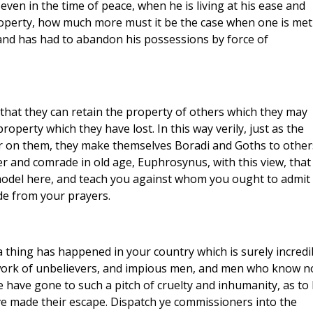
ven in the time of peace, when he is living at his ease and
property, how much more must it be the case when one is met
 and has had to abandon his possessions by force of
that they can retain the property of others which they may
operty which they have lost. In this way verily, just as the
 on them, they make themselves Boradi and Goths to other
r and comrade in old age, Euphrosynus, with this view, that
model here, and teach you against whom you ought to admit
e from your prayers.
 thing has happened in your country which is surely incredi
he work of unbelievers, and impious men, and men who know n
e have gone to such a pitch of cruelty and inhumanity, as to
ve made their escape. Dispatch ye commissioners into the