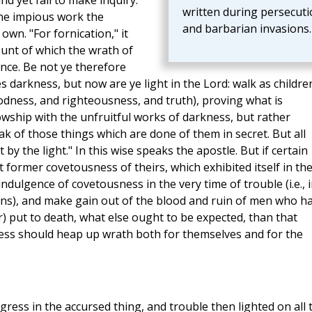
and yet fail to make inquiry.
written during persecuti
 the impious work the
and barbarian invasions.
own. "For fornication," it
unt of which the wrath of
nce. Be not ye therefore
 darkness, but now are ye light in the Lord: walk as childre
l goodness, and righteousness, and truth), proving what is
owship with the unfruitful works of darkness, but rather
ak of those things which are done of them in secret. But all
y the light." In this wise speaks the apostle. But if certain
 former covetousness of theirs, which exhibited itself in th
ndulgence of covetousness in the very time of trouble (i.e., 
ans), and make gain out of the blood and ruin of men who h
or) put to death, what else ought to be expected, than that
ess should heap up wrath both for themselves and for the
gress in the accursed thing, and trouble then lighted on all 