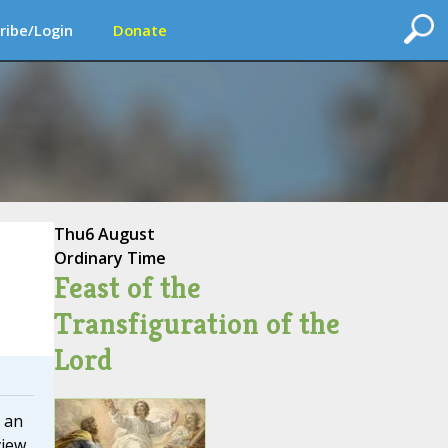
ribe/Login
Donate
Thu
6 August
Ordinary Time
Feast of the
Transfiguration of the
Lord
 an
view