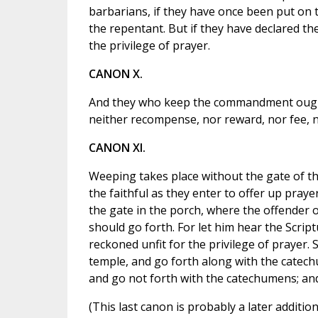
barbarians, if they have once been put on th
the repentant. But if they have declared t
the privilege of prayer.
CANON X.
And they who keep the commandment ought
neither recompense, nor reward, nor fee, 
CANON XI.
Weeping takes place without the gate of th
the faithful as they enter to offer up praye
the gate in the porch, where the offender 
should go forth. For let him hear the Script
reckoned unfit for the privilege of prayer. 
temple, and go forth along with the catechu
and go not forth with the catechumens; and 
(This last canon is probably a later addition