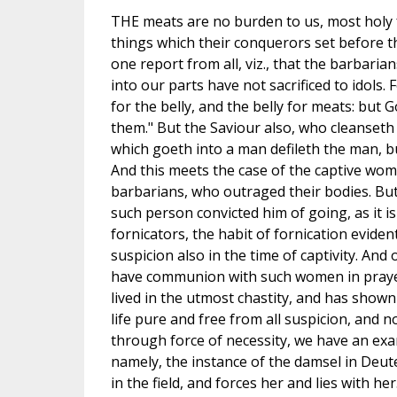
THE meats are no burden to us, most holy fa
things which their conquerors set before th
one report from all, viz., that the barbar
into our parts have not sacrificed to idols.
for the belly, and the belly for meats: but 
them." But the Saviour also, who cleanseth 
which goeth into a man defileth the man, b
And this meets the case of the captive wom
barbarians, who outraged their bodies. But 
such person convicted him of going, as it is
fornicators, the habit of fornication evide
suspicion also in the time of captivity. And
have communion with such women in prayer
lived in the utmost chastity, and has shown
life pure and free from all suspicion, and 
through force of necessity, we have an ex
namely, the instance of the damsel in De
in the field, and forces her and lies with he