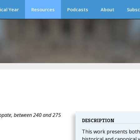
ical Year
Resources
Podcasts
About
Subsc
copate, between 240 and 275
DESCRIPTION
This work presents both
historical and canonical 