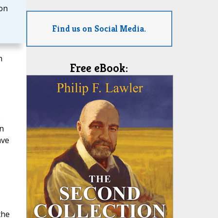
on
Find us on Social Media.
n
Free eBook:
e
in
ave
the