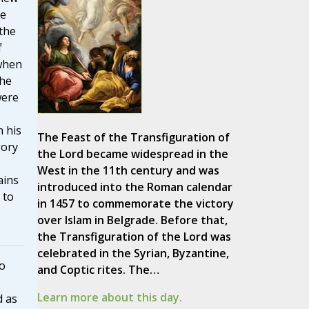
he
the
f
when
the
were
h his
The Feast of the Transfiguration of
gory
the Lord became widespread in the
West in the 11th century and was
ains
introduced into the Roman calendar
 to
in 1457 to commemorate the victory
over Islam in Belgrade. Before that,
the Transfiguration of the Lord was
celebrated in the Syrian, Byzantine,
o
and Coptic rites. The…
Learn more about this day.
d as