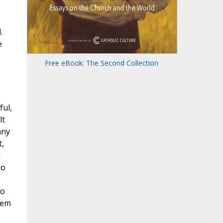
.
e
Free eBook: The Second Collection
ful,
lt
any
,
d
do
to
hem