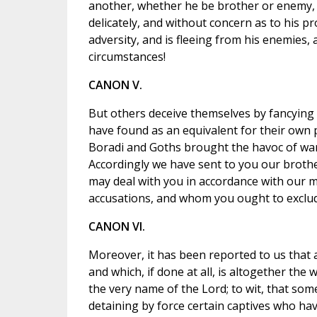
another, whether he be brother or enemy, e
delicately, and without concern as to his 
adversity, and is fleeing from his enemies,
circumstances!
CANON V.
But others deceive themselves by fancying 
have found as an equivalent for their own pr
Boradi and Goths brought the havoc of war
Accordingly we have sent to you our brothe
may deal with you in accordance with our 
accusations, and whom you ought to exclud
CANON VI.
Moreover, it has been reported to us that a
and which, if done at all, is altogether t
the very name of the Lord; to wit, that som
detaining by force certain captives who ha