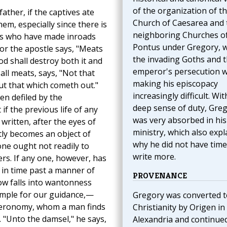
of the organization of t
ther, if the captives ate
Church of Caesarea and 
em, especially since there is
neighboring Churches o
ians who have made inroads
Pontus under Gregory, 
 For the apostle says, "Meats
the invading Goths and 
God shall destroy both it and
emperor's persecution 
all meats, says, "Not that
making his episcopacy
ut that which cometh out."
increasingly difficult. Wit
en defiled by the
deep sense of duty, Gre
if the previous life of any
was very absorbed in his
 written, after the eyes of
ministry, which also expl
ntly becomes an object of
why he did not have time
 one ought not readily to
write more.
s. If any one, however, has
 in time past a manner of
PROVENANCE
now falls into wantonness
ample for our guidance,—
Gregory was converted t
uteronomy, whom a man finds
Christianity by Origen in
r. "Unto the damsel," he says,
Alexandria and continue