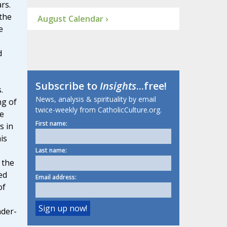
rs.
the
August Calendar ›
e
d
Subscribe to
Insights
...free!
.
News, analysis & spirituality by email
ng of
twice-weekly from CatholicCulture.org.
e
First name:
s in
is
Last name:
 the
ed
Email address:
of
nder-