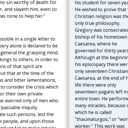
 no sin worthy of death: for
his student for seven yea
, and slayeth him, even so
He wished to prove that 
was none to help her."
Christian religion was th
only true philosophy.
Gregory was consecrate
bishop of his hometown
ssible in a single letter to
Caesarea, where he
bery alone is declared to be
governed for thirty years
n general the grasping mind,
Although at the beginni
ongs to others, in order to
his episcopacy there wer
ns of that spirit are
only seventeen Christian
t that at the time of the
Caesarea, at the end of h
ws and bitter lamentations,
life there were only
 consider the crisis which
seventeen pagans left in
for their own private
entire town. He perform
 be averred only of men who
many miracles, because 
passable iniquity.
which he is called
e such persons, lest the
"thaumaturgos," or "wo
e people, and upon those
worker." This work was