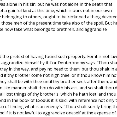
s alone in his sin; but he was not alone in the death that
of a gainful kind at this time, which is ours not in our own
ly belonging to others, ought to be reckoned a thing devoted
d those men of the present time take also of the spoil. But h
se now take what belongs to brethren, and aggrandize
 the pretext of having found such property. For it is not law
 aggrandize himself by it. For Deuteronomy says: "Thou sha
tray in the way, and pay no heed to them; but thou shalt in 
d if thy brother come not nigh thee, or if thou know him not
ey shall be with thee until thy brother seek after them, an
n like manner shalt thou do with his ass, and so shalt thou 
all lost things of thy brother's, which he hath lost, and thou
 in the book of Exodus it is said, with reference not only 
also of finding what is an enemy's: "Thou shalt surely bring t
d if it is not lawful to aggrandize oneself at the expense of