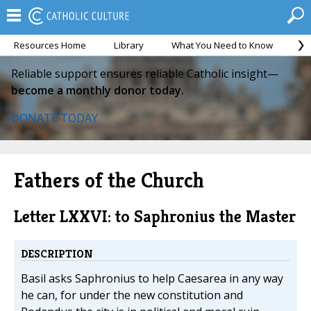
Resources Home
Library
What You Need to Know
Ca
Reliable support ensures reliable Catholic insight—
become a monthly donor today.
DONATE TODAY
Fathers of the Church
Letter LXXVI: to Saphronius the Master
DESCRIPTION
Basil asks Saphronius to help Caesarea in any way
he can, for under the new constitution and