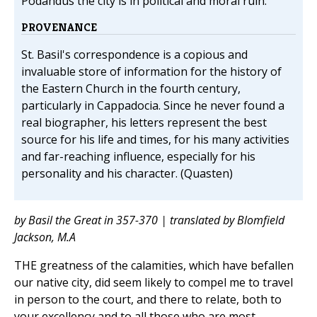
Podandus the city is in political and moral ruin.
PROVENANCE
St. Basil's correspondence is a copious and
invaluable store of information for the history of
the Eastern Church in the fourth century,
particularly in Cappadocia. Since he never found a
real biographer, his letters represent the best
source for his life and times, for his many activities
and far-reaching influence, especially for his
personality and his character. (Quasten)
by Basil the Great in 357-370 | translated by Blomfield
Jackson, M.A
THE greatness of the calamities, which have befallen
our native city, did seem likely to compel me to travel
in person to the court, and there to relate, both to
your excellency and to all those who are most