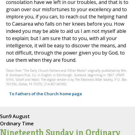
consolation have we left in our troubles, and that is to
groan over our misfortunes to your excellency and to
implore you, if you can, to reach out the helping hand
to Caesarea who falls on her knees before you. How
indeed you may be able to aid us I am not myself able
to explain; but I am sure that to you, with all your
intelligence, it will be easy to discover the means, and
not difficult, through the power given you by God, to
use them when they are found.
Taken from "The Early Church Fathers and Other Works" originally published by Wm.
B. Eerdmans Pub. Co. in English in Edinburgh, Scotland, beginning in 1867. (PNPF
II/VIII, Schaff and Wace). The digital version is by The Electronic Bible Society, P.O. Box
701356, Dallas, TX 75370, 214-407-WORD.
To Fathers of the Church home page
Sun
9 August
Ordinary Time
Nineteenth Sunday in Ordinary