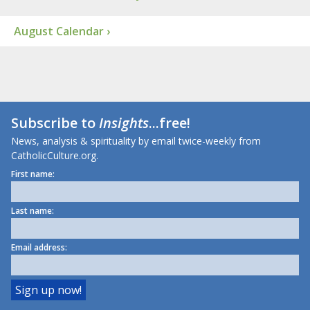
August Calendar ›
Subscribe to
Insights
...free!
News, analysis & spirituality by email twice-weekly from
CatholicCulture.org.
First name:
Last name:
Email address: