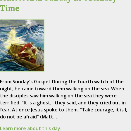
Time
From Sunday's Gospel: During the fourth watch of the
night, he came toward them walking on the sea. When
the disciples saw him walking on the sea they were
terrified. "It is a ghost," they said, and they cried out in
fear. At once Jesus spoke to them, "Take courage, it is I;
do not be afraid" (Matt.…
Learn more about this day.