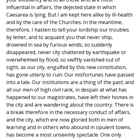
influential in affairs, the dejected state in which
Caesarea is lying. But I am kept here alike by ill-health
and by the care of the Churches. In the meantime,
therefore, I hasten to tell your lordship our troubles
by letter, and to acquaint you that never ship,
drowned in sea by furious winds, so suddenly
disappeared, never city shattered by earthquake or
overwhelmed by flood, so swiftly vanished out of
sight, as our city, engulfed by this new constitution,
has gone utterly to ruin. Our misfortunes have passed
into a tale. Our institutions are a thing of the past; and
all our men of high civil rank, in despair at what has
happened to our magistrates, have left their homes in
the city and are wandering about the country. There is
a break therefore in the necessary conduct of affairs,
and the city, which ere now gloried both in men of
learning and in others who abound in opulent towns,
has become a most unseemly spectacle. One only