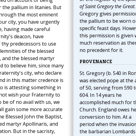
essed on account of being
of Saint Gregory the Great
.
the pallium in litanies. But
Gregory gives permissio
 through the most eminent
the pallium to be worn o
ur city, you have urgently
specific feast days. Howe
e, having made careful
this permission is given 
nity's deacon, have
much reservation as ther
f thy predecessors to use
no precedent for it.
olemnities of the blessed
, and the blessed martyr
PROVENANCE
d to believe him, since many
aternity's city, who declare
St. Gregory (b. 540 in Ro
nd in this matter credence is
was elected pope at the 
o is attesting something in
of 50, serving from 590 
not wish your Fraternity to
604. In 14 years he
o be of no avail with us, we
accomplished much for t
hall gain some more accurate
Church. England owes h
he Blessed John the Baptist,
conversion to him. At a
ed martyr Apollinaris, and
period when the invasio
tion. But in the sacristy,
the barbarian Lombards