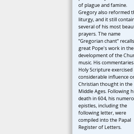
of plague and famine.
Gregory also reformed t
liturgy, and it still contai
several of his most beaut
prayers. The name
"Gregorian chant" recalls
great Pope's work in the
development of the Chur
music. His commentaries
Holy Scripture exercised
considerable influence o
Christian thought in the
Middle Ages. Following h
death in 604, his numer
epistles, including the
following letter, were
compiled into the Papal
Register of Letters.