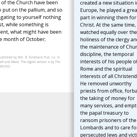
s of the Church have been
created a new situation i
y put on the pallium, and so
Europe, he played a grea
gating to yourself nothing
part in winning them for
st, while something is
Christ. At the same time,
iment, what might have been
watched equally over the
he month of October;
holiness of the clergy an
the maintenance of Chu
discipline, the temporal
published by Wm. B. Eerdmans Pub. Co. in
interests of his people o
ff and Wace). The digital version is by The
07-WORD.
Rome and the spiritual
interests of all Christen
He removed unworthy
priests from office, forb
the taking of money for
many services, and empt
the papal treasury to
ransom prisoners of the
Lombards and to care fo
persecuted Jews and vict