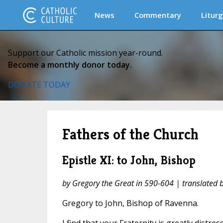
News
Commentary
Liturg
Support our Catholic mission year-round.
Become a monthly donor today.
DONATE TODAY
Fathers of the Church
Epistle XI: to John, Bishop
by Gregory the Great in 590-604 | translated
Gregory to John, Bishop of Ravenna.