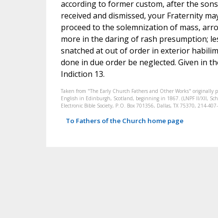
according to former custom, after the son
received and dismissed, your Fraternity ma
proceed to the solemnization of mass, arro
more in the daring of rash presumption; le
snatched at out of order in exterior habil
done in due order be neglected. Given in t
Indiction 13.
Taken from "The Early Church Fathers and Other Works" originally 
English in Edinburgh, Scotland, beginning in 1867. (LNPF II/XII, Scha
Electronic Bible Society, P.O. Box 701356, Dallas, TX 75370, 214-4
To Fathers of the Church home page