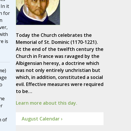
 In it
n for
n
ver,
with
Today the Church celebrates the
e is
Memorial of St. Dominic (1170-1221).
At the end of the twelfth century the
Church in France was ravaged by the
Albigensian heresy, a doctrine which
was not only entirely unchristian but
me)
which, in addition, constituted a social
age
evil. Effective measures were required
to
to be…
he
Learn more about this day.
er
August Calendar ›
n of