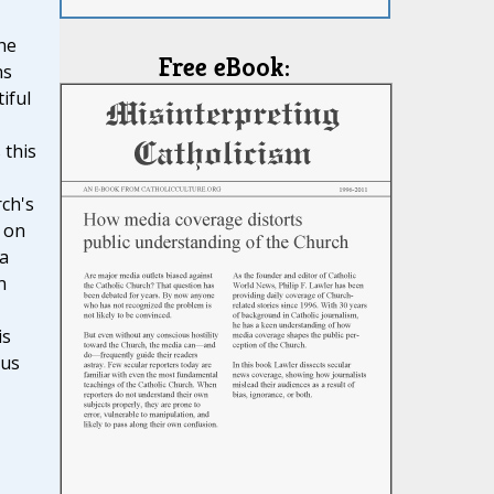
he
Free eBook:
ns
iful
 this
ch's
 on
 a
n
is
ous