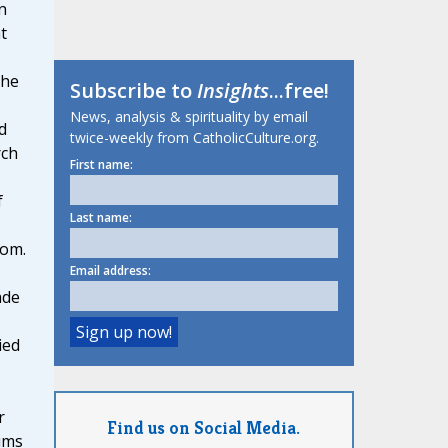
n
t
 he
Subscribe to
Insights
...free!
News, analysis & spirituality by email
d
twice-weekly from CatholicCulture.org.
rch
First name:
f
Last name:
dom.
Email address:
ade
ied
r
Find us on Social Media.
ims