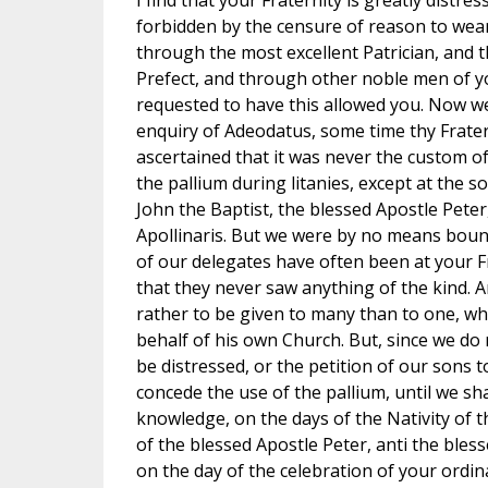
I find that your Fraternity is greatly distr
forbidden by the censure of reason to wear 
through the most excellent Patrician, and
Prefect, and through other noble men of yo
requested to have this allowed you. Now w
enquiry of Adeodatus, some time thy Frater
ascertained that it was never the custom o
the pallium during litanies, except at the s
John the Baptist, the blessed Apostle Peter
Apollinaris. But we were by no means boun
of our delegates have often been at your Fr
that they never saw anything of the kind. A
rather to be given to many than to one, wh
behalf of his own Church. But, since we do 
be distressed, or the petition of our sons t
concede the use of the pallium, until we s
knowledge, on the days of the Nativity of t
of the blessed Apostle Peter, anti the bless
on the day of the celebration of your ordina