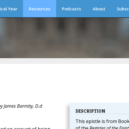
ical Year
Resources
Podcasts
About
Subsc
 by James Barmby, D.d
DESCRIPTION
This epistle is from Boo
of the
Register of the Epist