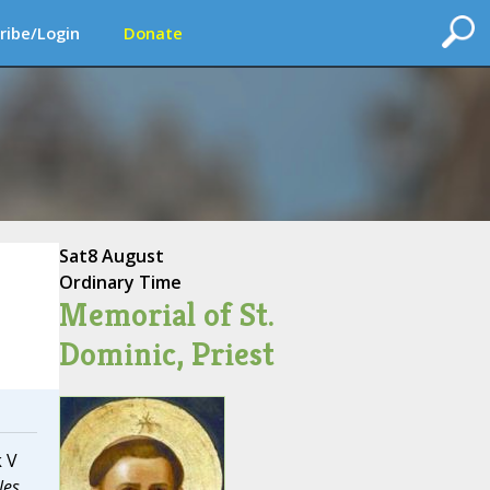
ribe/Login
Donate
Sat
8 August
Ordinary Time
Memorial of St.
Dominic, Priest
k V
les