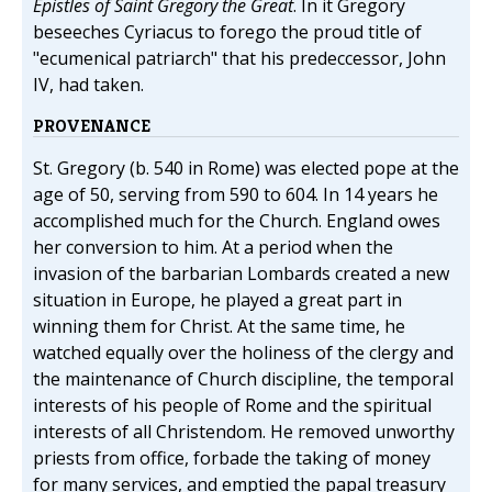
Epistles of Saint Gregory the Great
. In it Gregory
beseeches Cyriacus to forego the proud title of
"ecumenical patriarch" that his predeccessor, John
IV, had taken.
PROVENANCE
St. Gregory (b. 540 in Rome) was elected pope at the
age of 50, serving from 590 to 604. In 14 years he
accomplished much for the Church. England owes
her conversion to him. At a period when the
invasion of the barbarian Lombards created a new
situation in Europe, he played a great part in
winning them for Christ. At the same time, he
watched equally over the holiness of the clergy and
the maintenance of Church discipline, the temporal
interests of his people of Rome and the spiritual
interests of all Christendom. He removed unworthy
priests from office, forbade the taking of money
for many services, and emptied the papal treasury