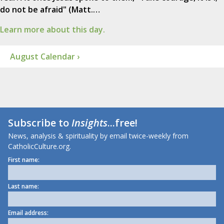
do not be afraid" (Matt.…
Learn more about this day.
August Calendar ›
Subscribe to
Insights
...free!
News, analysis & spirituality by email twice-weekly from
CatholicCulture.org.
First name:
Last name:
Email address: