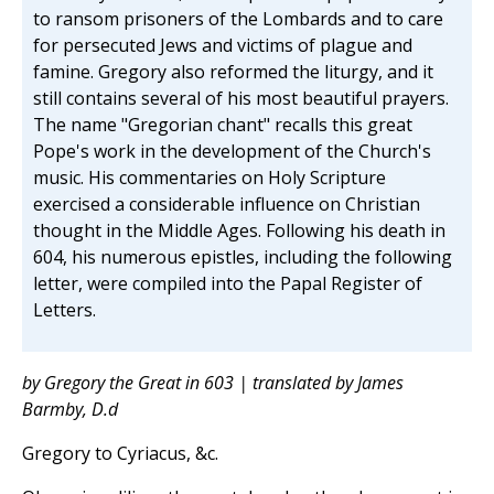
to ransom prisoners of the Lombards and to care
for persecuted Jews and victims of plague and
famine. Gregory also reformed the liturgy, and it
still contains several of his most beautiful prayers.
The name "Gregorian chant" recalls this great
Pope's work in the development of the Church's
music. His commentaries on Holy Scripture
exercised a considerable influence on Christian
thought in the Middle Ages. Following his death in
604, his numerous epistles, including the following
letter, were compiled into the Papal Register of
Letters.
by Gregory the Great in 603 | translated by James
Barmby, D.d
Gregory to Cyriacus, &c.