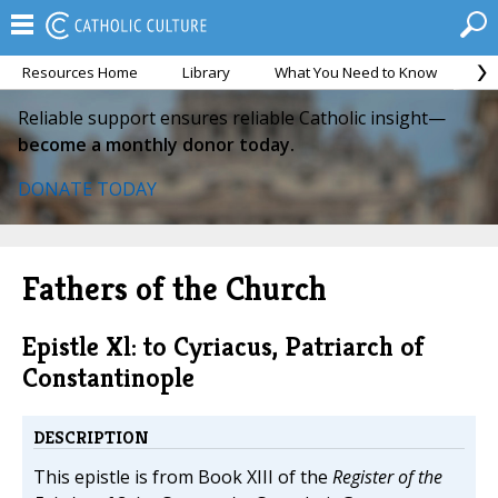
Resources Home
Library
What You Need to Know
Ca
Reliable support ensures reliable Catholic insight—
become a monthly donor today.
DONATE TODAY
Fathers of the Church
Epistle Xl: to Cyriacus, Patriarch of
Constantinople
DESCRIPTION
This epistle is from Book XIII of the
Register of the