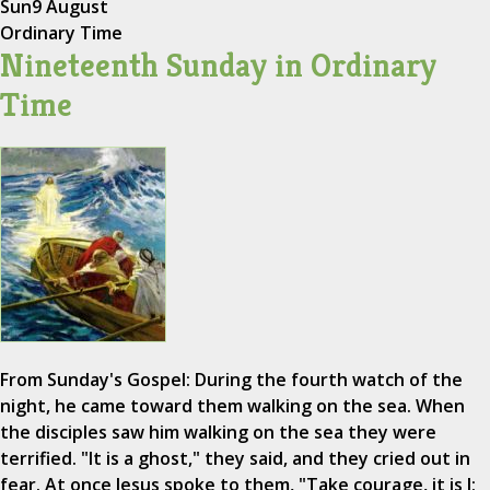
Sun
9 August
Ordinary Time
Nineteenth Sunday in Ordinary
Time
From Sunday's Gospel: During the fourth watch of the
night, he came toward them walking on the sea. When
the disciples saw him walking on the sea they were
terrified. "It is a ghost," they said, and they cried out in
fear. At once Jesus spoke to them, "Take courage, it is I;