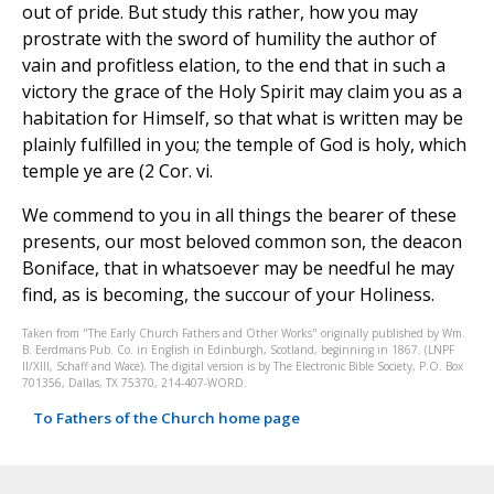
out of pride. But study this rather, how you may
prostrate with the sword of humility the author of
vain and profitless elation, to the end that in such a
victory the grace of the Holy Spirit may claim you as a
habitation for Himself, so that what is written may be
plainly fulfilled in you; the temple of God is holy, which
temple ye are (2 Cor. vi.
We commend to you in all things the bearer of these
presents, our most beloved common son, the deacon
Boniface, that in whatsoever may be needful he may
find, as is becoming, the succour of your Holiness.
Taken from "The Early Church Fathers and Other Works" originally published by Wm.
B. Eerdmans Pub. Co. in English in Edinburgh, Scotland, beginning in 1867. (LNPF
II/XIII, Schaff and Wace). The digital version is by The Electronic Bible Society, P.O. Box
701356, Dallas, TX 75370, 214-407-WORD.
To Fathers of the Church home page