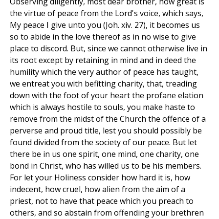
Observing diligently, most dear brother, how great is
the virtue of peace from the Lord's voice, which says,
My peace I give unto you (Joh. xiv. 27), it becomes us
so to abide in the love thereof as in no wise to give
place to discord. But, since we cannot otherwise live in
its root except by retaining in mind and in deed the
humility which the very author of peace has taught,
we entreat you with befitting charity, that, treading
down with the foot of your heart the profane elation
which is always hostile to souls, you make haste to
remove from the midst of the Church the offence of a
perverse and proud title, lest you should possibly be
found divided from the society of our peace. But let
there be in us one spirit, one mind, one charity, one
bond in Christ, who has willed us to be his members.
For let your Holiness consider how hard it is, how
indecent, how cruel, how alien from the aim of a
priest, not to have that peace which you preach to
others, and so abstain from offending your brethren