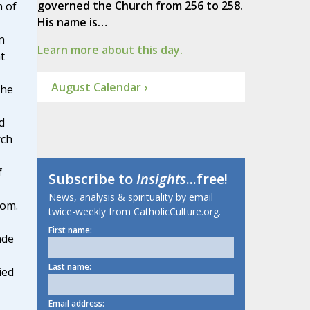
governed the Church from 256 to 258.
n of
His name is…
n
Learn more about this day.
t
August Calendar ›
 he
d
rch
f
Subscribe to
Insights
...free!
News, analysis & spirituality by email
dom.
twice-weekly from CatholicCulture.org.
First name:
ade
Last name:
ied
Email address: