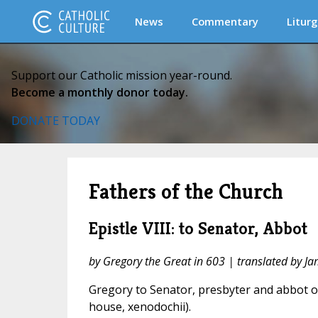
News
Commentary
Liturg
Support our Catholic mission year-round.
Become a monthly donor today.
DONATE TODAY
Fathers of the Church
Epistle VIII: to Senator, Abbot
by Gregory the Great in 603 | translated by J
Gregory to Senator, presbyter and abbot of
house, xenodochii).