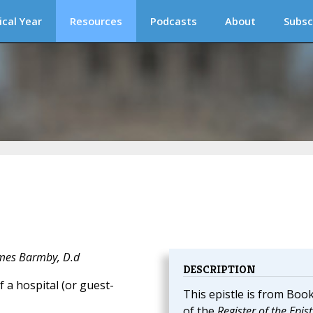
ical Year
Resources
Podcasts
About
Subsc
ames Barmby, D.d
DESCRIPTION
 a hospital (or guest-
This epistle is from Book
of the
Register of the Epist