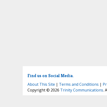
Find us on Social Media.
About This Site
|
Terms and Conditions
|
Pr
Copyright © 2026
Trinity Communications
. 