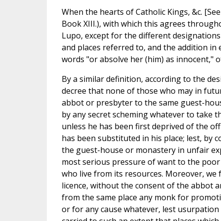
When the hearts of Catholic Kings, &c. [See 
Book XIII.), with which this agrees througho
Lupo, except for the different designation
and places referred to, and the addition in ep
words "or absolve her (him) as innocent," o
By a similar definition, according to the de
decree that none of those who may in futu
abbot or presbyter to the same guest-hou
by any secret scheming whatever to take the
unless he has been first deprived of the of
has been substituted in his place; lest, by
the guest-house or monastery in unfair ex
most serious pressure of want to the poor 
who live from its resources. Moreover, we 
licence, without the consent of the abbot 
from the same place any monk for promotion
or for any cause whatever, lest usurpation 