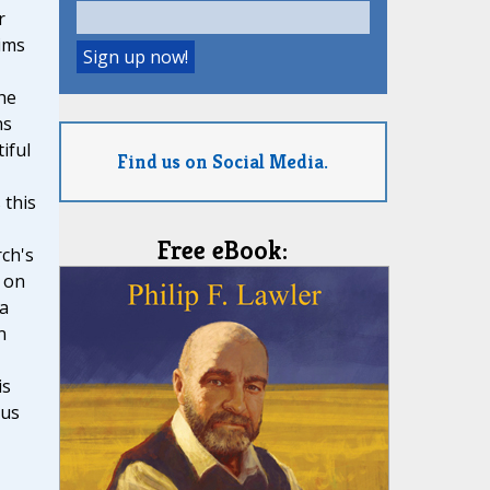
r
ims
he
ns
iful
Find us on Social Media.
 this
Free eBook:
ch's
 on
 a
n
is
ous