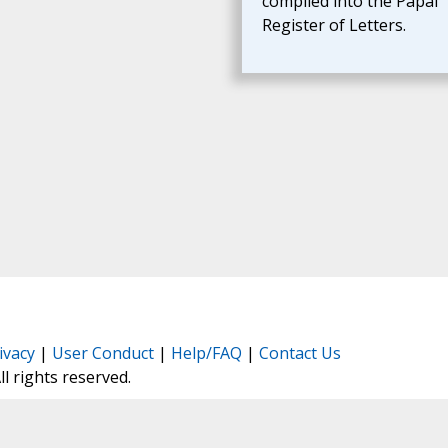
compiled into the Papal
Register of Letters.
ivacy
|
User Conduct
|
Help/FAQ
|
Contact Us
All rights reserved.