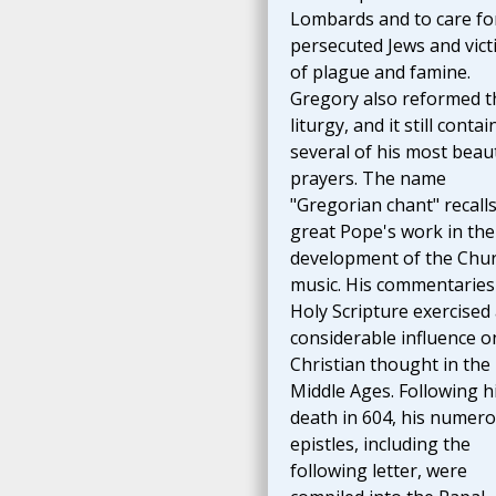
Lombards and to care fo
persecuted Jews and vict
of plague and famine.
Gregory also reformed t
liturgy, and it still contai
several of his most beaut
prayers. The name
"Gregorian chant" recalls
great Pope's work in the
development of the Chur
music. His commentaries
Holy Scripture exercised
considerable influence o
Christian thought in the
Middle Ages. Following h
death in 604, his numer
epistles, including the
following letter, were