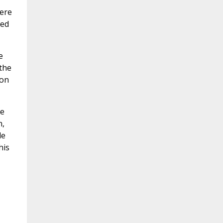
were
ned
e
 the
 on
he
n,
le
his