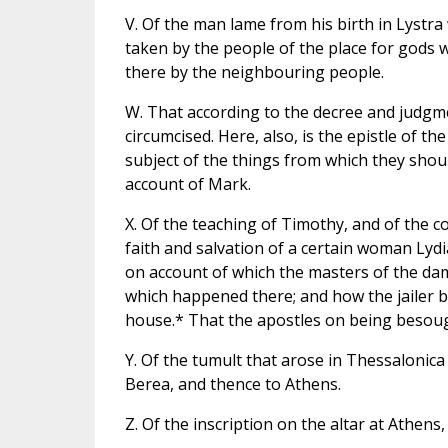
V. Of the man lame from his birth in Lystr
taken by the people of the place for gods 
there by the neighbouring people.
W. That according to the decree and judgme
circumcised. Here, also, is the epistle of 
subject of the things from which they sho
account of Mark.
X. Of the teaching of Timothy, and of the c
faith and salvation of a certain woman Lydia
on account of which the masters of the dam
which happened there; and how the jailer b
house.* That the apostles on being besoug
Y. Of the tumult that arose in Thessalonica 
Berea, and thence to Athens.
Z. Of the inscription on the altar at Athens