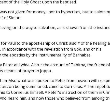
scent of the Holy Ghost upon the baptized.
 was not given for money,' nor to hypocrites, but to saints b
of of Simon.
ieving on the way to salvation, as is shown from the instan
for Paul to the apostleship of Christ; also * of the healing 
 in accordance with the revelation from God, and of his
h the apostles by the instrumentality of Barnabas.
 Peter at Lydda. Also * the account of Tabitha, the friend o
y means of prayer in Joppa.
o him. Also what was spoken to Peter from heaven with respe
 Peter, on being summoned, came to Cornelius. * The repetiti
id to Cornelius himself. * Peter's instruction of them in Chri
e who heard him, and how those who believed from among th