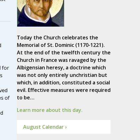
Today the Church celebrates the
Memorial of St. Dominic (1170-1221).
d
At the end of the twelfth century the
Church in France was ravaged by the
Albigensian heresy, a doctrine which
 for
was not only entirely unchristian but
is
which, in addition, constituted a social
evil. Effective measures were required
lved
to be…
s of
Learn more about this day.
nd
August Calendar ›