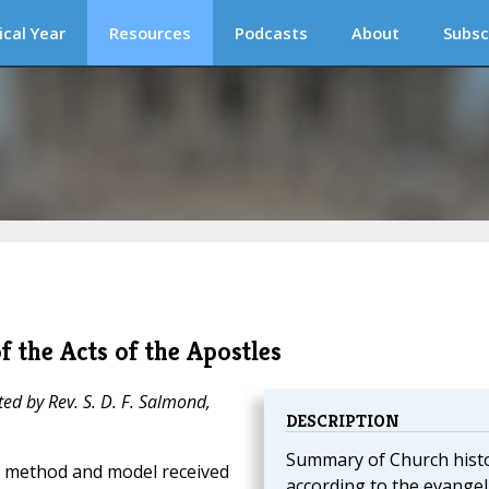
ical Year
Resources
Podcasts
About
Subsc
f the Acts of the Apostles
ted by Rev. S. D. F. Salmond,
DESCRIPTION
Summary of Church hist
e method and model received
according to the evangel