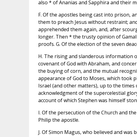
also * of Ananias and Sapphira and their m
F. Of the apostles being cast into prison, a
them to preach Jesus without restraint; and 
apprehended them again, and, after scourg
longer. Then * the trusty opinion of Gamal
proofs. G. Of the election of the seven deac
H. The rising and slanderous information o
covenant of God with Abraham, and concern
the buying of corn, and the mutual recognit
appearance of God to Moses, which took pla
Israel (and other matters), up to the times
acknowledgment of the supercelestial glory
account of which Stephen was himself stoned
I. Of the persecution of the Church and the
Philip the apostle.
J. Of Simon Magus, who believed and was ba