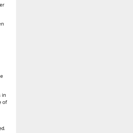
er
en
he
 in
e of
ed.