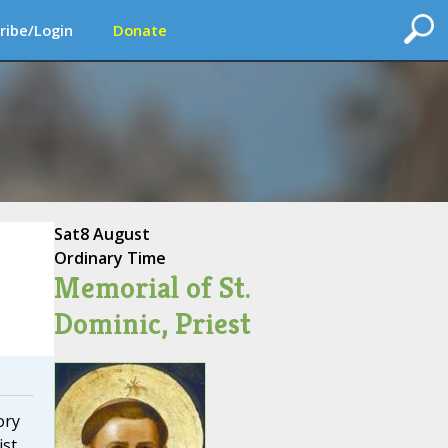
ribe/Login
Donate
Sat
8 August
Ordinary Time
Memorial of St.
Dominic, Priest
ory
ist