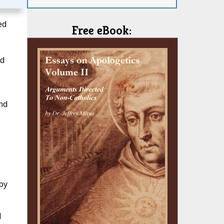
ed
Free eBook:
nd
nd
by
d