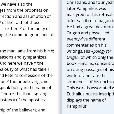
Christians, and four yea
 we have also the
later Pamphilius was
ages from the prophets on
martyred for his refusal 
rrection and assumption of
offer sacrifice to pagan i
* of the faith of those
He had a great devotion 
, further, * of the unity of
Origen and possessed
ing the common good, and of
twenty-five different
commentaries on his
 the man lame from his birth;
writings. His
Apology for
 reasons and sympathizes
Origen
, of which only the 
 And here we have * the
book remains, concentra
jealousy of what had taken
on citing passages of his
nd Peter's confession of the
work to vindicate the
 on * the unbelieving chief
soundness of his doctrin
speak boldly in the name of
This work is associated 
s. Then * the thanksgivings
Euthalius but its inscript
onstancy of the apostles.
displays the name of
Pamphilus.
ip of the believers; and