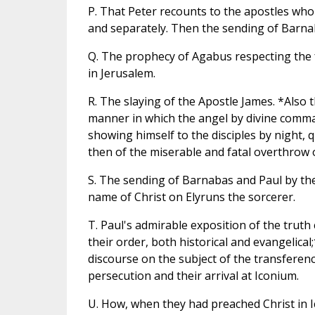
P. That Peter recounts to the apostles who
and separately. Then the sending of Barnab
Q. The prophecy of Agabus respecting the fa
in Jerusalem.
R. The slaying of the Apostle James. *Also
manner in which the angel by divine comma
showing himself to the disciples by night, 
then of the miserable and fatal overthrow 
S. The sending of Barnabas and Paul by the
name of Christ on Elyruns the sorcerer.
T. Paul's admirable exposition of the trut
their order, both historical and evangelica
discourse on the subject of the transferenc
persecution and their arrival at Iconium.
U. How, when they had preached Christ in 