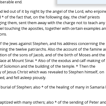
iserable end.
nd led out of it by night by the angel of the Lord, who enjoin
* of the fact that, on the following day, the chief priests
ing them, sent them away with the charge not to teach any
iel touching the apostles, together with certain examples a
ons.
f the Jews against Stephen, and his address concerning the
ing the twelve patriarchs. Also the account of the famine a
ion of the sons of Jacob, and of the birth of Moses and the
ce at Mount Sinai. * Also of the exodus and calf-making of
 of Solomon and the building of the temple. * Then the
 of Jesus Christ which was revealed to Stephen himself, on
, and fell asleep piously.
 burial of Stephen; also * of the healing of many in Samaria 
ptized with many others; also * of the sending of Peter an