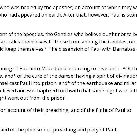
a who was healed by the apostles; on account of which they 
who had appeared on earth. After that, however, Paul is sto
nt of the apostles, the Gentiles who believe ought not to b
the apostles themselves to those from among the Gentiles, on
uld keep themselves.* The dissension of Paul with Barnabas
oming of Paul into Macedonia according to revelation. *Of t
, and* of the cure of the damsel having a spirit of divinatio
sel cast Paul into prison; and* of the earthquake and mirac
elieved and was baptized forthwith that same night with all 
ht went out from the prison.
on account of their preaching, and of the flight of Paul to
, and of the philosophic preaching and piety of Paul.