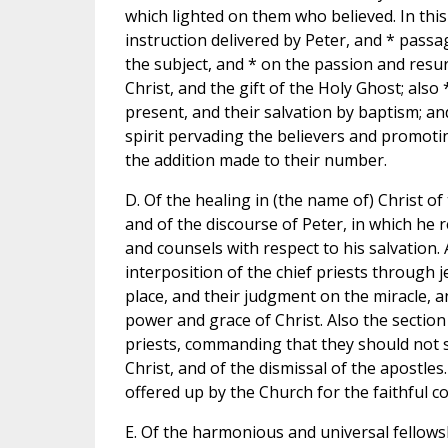
which lighted on them who believed. In this
instruction delivered by Peter, and * pass
the subject, and * on the passion and resu
Christ, and the gift of the Holy Ghost; also 
present, and their salvation by baptism; and
spirit pervading the believers and promot
the addition made to their number.
D. Of the healing in (the name of) Christ of
and of the discourse of Peter, in which he
and counsels with respect to his salvation.
interposition of the chief priests through 
place, and their judgment on the miracle, a
power and grace of Christ. Also the section
priests, commanding that they should not 
Christ, and of the dismissal of the apostle
offered up by the Church for the faithful c
E. Of the harmonious and universal fellowsh