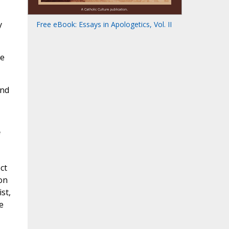
y
Free eBook: Essays in Apologetics, Vol. II
ce
and
f
ct
on
st,
e