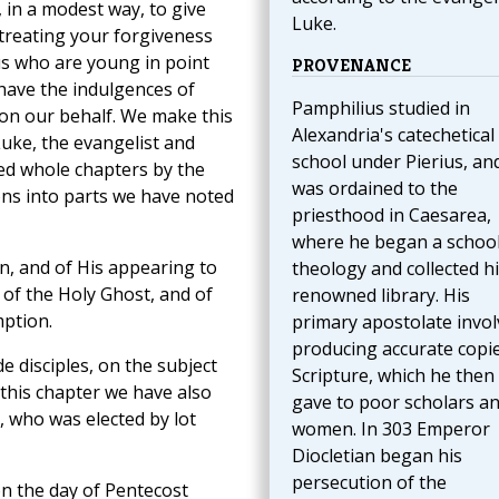
 in a modest way, to give
Luke.
ntreating your forgiveness
us who are young in point
PROVENANCE
 have the indulgences of
Pamphilius studied in
 on our behalf. We make this
Alexandria's catechetical
Luke, the evangelist and
school under Pierius, an
ted whole chapters by the
was ordained to the
ions into parts we have noted
priesthood in Caesarea,
where he began a school
on, and of His appearing to
theology and collected h
t of the Holy Ghost, and of
renowned library. His
mption.
primary apostolate invo
producing accurate copie
 disciples, on the subject
Scripture, which he then
 this chapter we have also
gave to poor scholars a
, who was elected by lot
women. In 303 Emperor
Diocletian began his
persecution of the
on the day of Pentecost