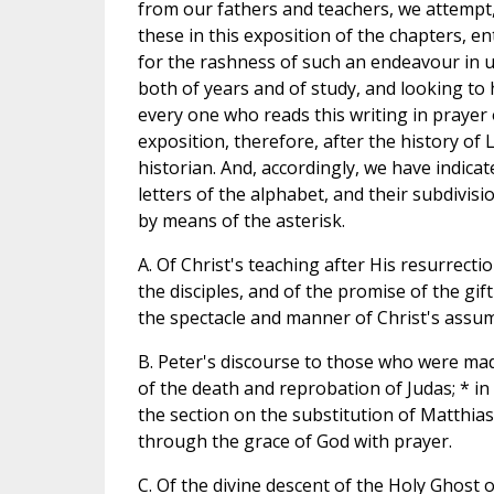
from our fathers and teachers, we attempt,
these in this exposition of the chapters, e
for the rashness of such an endeavour in 
both of years and of study, and looking to
every one who reads this writing in prayer
exposition, therefore, after the history of 
historian. And, accordingly, we have indica
letters of the alphabet, and their subdivis
by means of the asterisk.
A. Of Christ's teaching after His resurrecti
the disciples, and of the promise of the gif
the spectacle and manner of Christ's assu
B. Peter's discourse to those who were made
of the death and reprobation of Judas; * in
the section on the substitution of Matthias
through the grace of God with prayer.
C. Of the divine descent of the Holy Ghost 