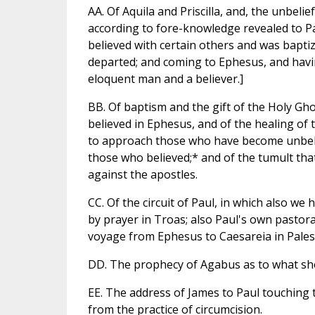
AA. Of Aquila and Priscilla, and, the unbeli
according to fore-knowledge revealed to Pau
believed with certain others and was baptiz
departed; and coming to Ephesus, and havin
eloquent man and a believer.]
BB. Of baptism and the gift of the Holy Gh
believed in Ephesus, and of the healing of 
to approach those who have become unbelie
those who believed;* and of the tumult that
against the apostles.
CC. Of the circuit of Paul, in which also we
by prayer in Troas; also Paul's own pastora
voyage from Ephesus to Caesareia in Pales
DD. The prophecy of Agabus as to what shou
EE. The address of James to Paul touching 
from the practice of circumcision.