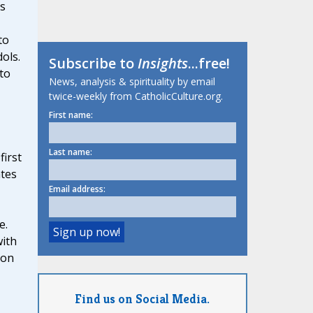
rs
to
dols.
Subscribe to
Insights
...free!
to
News, analysis & spirituality by email
twice-weekly from CatholicCulture.org.
First name:
Last name:
first
tes
Email address:
e.
with
ion
Find us on Social Media.