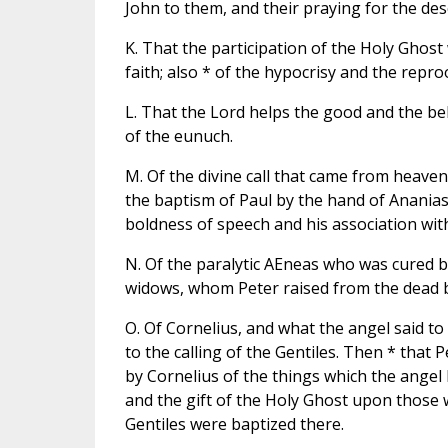
John to them, and their praying for the de
K. That the participation of the Holy Ghost
faith; also * of the hypocrisy and the repro
L. That the Lord helps the good and the bel
of the eunuch.
M. Of the divine call that came from heaven 
the baptism of Paul by the hand of Ananias,
boldness of speech and his association wit
N. Of the paralytic AEneas who was cured by
widows, whom Peter raised from the dead b
O. Of Cornelius, and what the angel said t
to the calling of the Gentiles. Then * that
by Cornelius of the things which the angel h
and the gift of the Holy Ghost upon thos
Gentiles were baptized there.