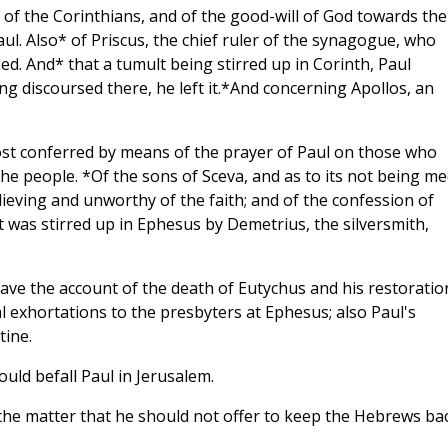
ef of the Corinthians, and of the good-will of God towards th
l. Also* of Priscus, the chief ruler of the synagogue, who
ed. And* that a tumult being stirred up in Corinth, Paul
g discoursed there, he left it.*And concerning Apollos, an
ost conferred by means of the prayer of Paul on those who
the people. *Of the sons of Sceva, and as to its not being me
ving and unworthy of the faith; and of the confession of
 was stirred up in Ephesus by Demetrius, the silversmith,
 have the account of the death of Eutychus and his restoratio
l exhortations to the presbyters at Ephesus; also Paul's
tine.
ld befall Paul in Jerusalem.
the matter that he should not offer to keep the Hebrews ba