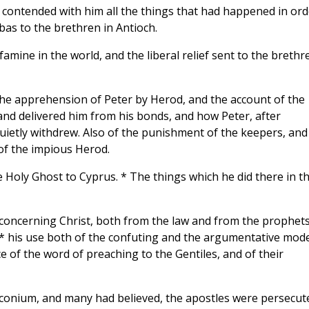
 contended with him all the things that had happened in ord
as to the brethren in Antioch.
mine in the world, and the liberal relief sent to the brethr
 the apprehension of Peter by Herod, and the account of the
nd delivered him from his bonds, and how Peter, after
quietly withdrew. Also of the punishment of the keepers, and
of the impious Herod.
 Holy Ghost to Cyprus. * The things which he did there in t
h concerning Christ, both from the law and from the prophets
l;* his use both of the confuting and the argumentative mod
e of the word of preaching to the Gentiles, and of their
Iconium, and many had believed, the apostles were persecut