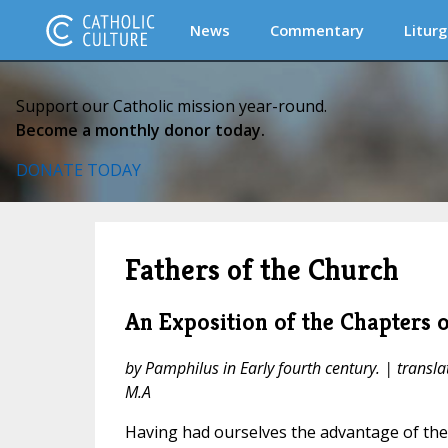
News
Commentary
Liturg
Support our Catholic mission year-round.
Become a monthly donor today.
DONATE TODAY
Fathers of the Church
An Exposition of the Chapters o
by Pamphilus in Early fourth century. | transla
M.A
Having had ourselves the advantage of th